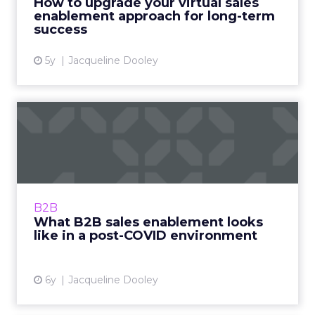
How to upgrade your virtual sales
enablement approach for long-term
View article
success
5y
Jacqueline Dooley
What B2B sales enablement
looks like in a post-COV...
Seismic’s VP of Market Growth provides
valuable perspective on what B2B sales
enablement will look like in 2021’s post-COVID
B2B
environment. Read More...
What B2B sales enablement looks
like in a post-COVID environment
View article
6y
Jacqueline Dooley