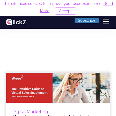
This site uses cookies to improve your user experience.
Read
More
Accept
menu
Subscribe
How to upgrade your virtual
sales enablement appro...
Allego’s virtual sales enablement guide lists
four key elements of modern selling and
includes an essential 2021 sales enablement
Digital Marketing
checklist Read More...