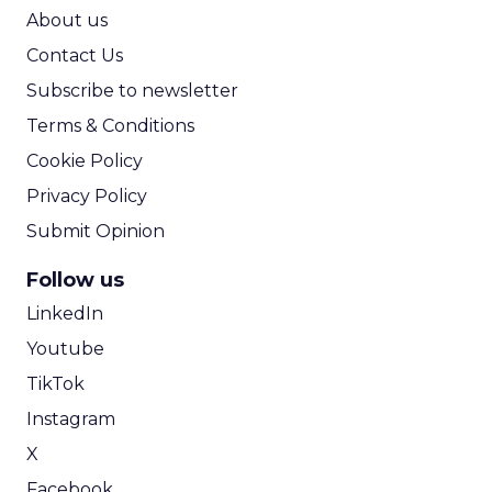
ROI Calculator
About us
Contact Us
Subscribe to newsletter
Terms & Conditions
Cookie Policy
Privacy Policy
Submit Opinion
Follow us
LinkedIn
Youtube
TikTok
Instagram
X
Facebook