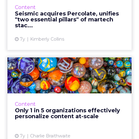
orchestration and content management
Content
platform, for an undisclosed amoun...
Seismic acquires Percolate, unifies
"two essential pillars" of martech
View article
stac...
7y
Kimberly Collins
Only 1 in 5 organizations
effectively personalize ...
A new report by Seismic and Forrester finds
that providing a personalized customer
experience is both the biggest challenge and
Content
the biggest opportunit...
Only 1 in 5 organizations effectively
personalize content at-scale
View article
7y
Charlie Braithwaite