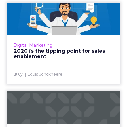
2020 is the tipping point for
sales enablement
Louis Jonckheere, Chief Product Officer and
Co-founder of Showpad, talks about the rising
era of sales enablement, and why its replacing
Digital Marketing
a tired age o...
2020 is the tipping point for sales
enablement
View article
6y
Louis Jonckheere
Seismic acquires Percolate,
unifies "two essential...
Sales enablement platform Seismic has
acquired Percolate, a marketing campaign