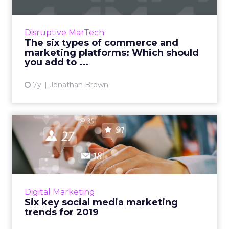
According to a recent study, 95% of purchases
will be made online by 2040. Here's an
overview of the six types of commerce and
Disruptive MarTech
marketing platforms. Wh...
The six types of commerce and
marketing platforms: Which should
View article
you add to ...
7y
Jonathan Brown
Six key social media
marketing trends for 2019
It’s the right time now to start planning your
social media marketing strategy for 2019.
These are the key trends to follow for
Digital Marketing
another successful yea...
Six key social media marketing
trends for 2019
View article