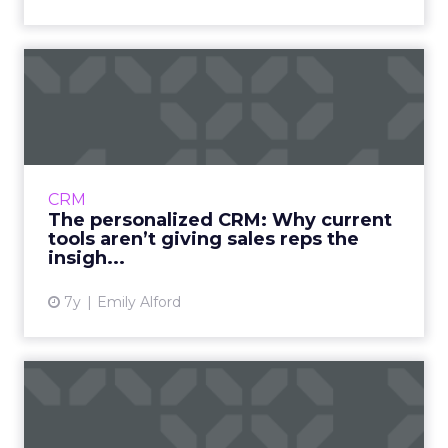
The personalized CRM: Why
current tools aren’t giv...
Traditional CRMs haven’t kept pace with the
changing buying process. A look into how
current tools are failing, and how a more
CRM
personalized CRM improv...
The personalized CRM: Why current
tools aren’t giving sales reps the
View article
insigh...
7y
Emily Alford
The six types of commerce
and marketing platforms:...