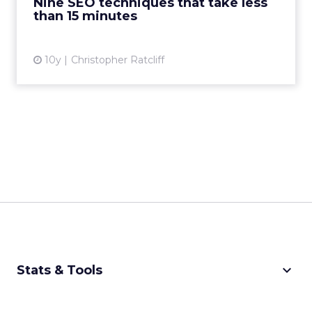
Nine SEO techniques that take less
View article
than 15 minutes
10y
Christopher Ratcliff
keyboard_arrow_down
Stats & Tools
CPM Calculator