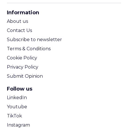
CPA Calculator
Information
ROI Calculator
About us
Contact Us
Subscribe to newsletter
Terms & Conditions
Cookie Policy
Privacy Policy
Submit Opinion
Follow us
LinkedIn
Youtube
TikTok
Instagram