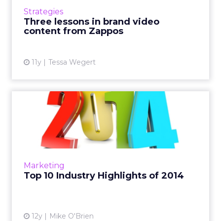
media platforms to respond to consumers'
Strategies
behavior and conversation....
Three lessons in brand video
content from Zappos
View article
11y
Tessa Wegert
Top 10 Industry Highlights
of 2014
From Amazon to Apple Pay to Facebook
doing absolutely everything, ClickZ looks at
the year in review, in no particular order. Read
Marketing
More...
Top 10 Industry Highlights of 2014
View article
12y
Mike O'Brien