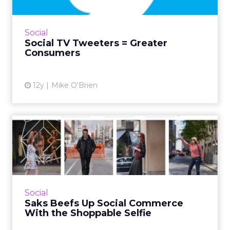
Twitter's head of global media and agency
research believes that those who tweet while
watching TV, make the more loyal consumers.
Social
Read More...
Social TV Tweeters = Greater
Consumers
View article
12y
Mike O'Brien
Saks Beefs Up Social
Commerce With the
Shoppable S...
The department store launched #SaksStyle, a
shoppable hub curated by customers who
Social
contribute their pictures from social media
Saks Beefs Up Social Commerce
sites. Read More...
With the Shoppable Selfie
View article