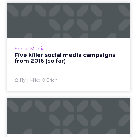
Five killer social media
campaigns from 2016 (so f...
2016 may have just begun, but marketers
have wasted no time deploying kickass social
campaigns. Here are five of our favorites. To
Social Media
debunk two (possib...
Five killer social media campaigns
from 2016 (so far)
View article
11y
Mike O'Brien
Three lessons in brand
video content from Zappos
Improve your content strategy by analyzing
Zappos' approach. Use YouTube and other