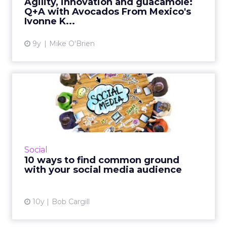
Agility, innovation and guacamole:
to Ivonne Kinser, ...
Q+A with Avocados From Mexico's
Ivonne K...
View article
9y
Mike O'Brien
10 ways to find common
ground with your social
med...
There's an art and a science to social media,
and brands should take note of followers'
Social
trigger points and hot buttons. Read More...
10 ways to find common ground
with your social media audience
View article
10y
Bob Cargill