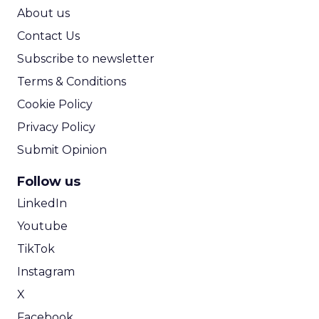
ROI Calculator
About us
Contact Us
Subscribe to newsletter
Terms & Conditions
Cookie Policy
Privacy Policy
Submit Opinion
Follow us
LinkedIn
Youtube
TikTok
Instagram
X
Facebook