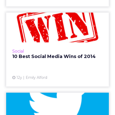
10 Best Social Media Wins of
2014
From ice-cold water to some seriously funny
tweets, a lot of brands did social right in 2014.
Our experts ranked the year's best of the best
Social
in social...
10 Best Social Media Wins of 2014
View article
12y
Emily Alford
Social TV Tweeters =
Greater Consumers