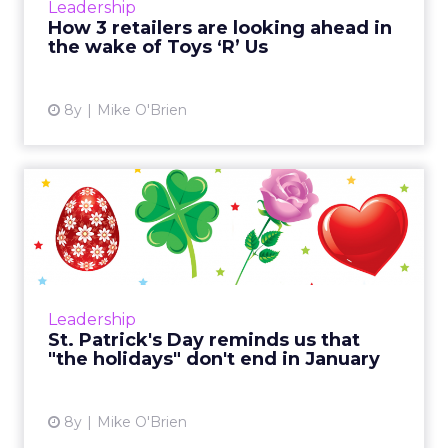
Leadership
don’t plan ...
How 3 retailers are looking ahead in
the wake of Toys ‘R’ Us
View article
8y
Mike O'Brien
St. Patrick's Day reminds us
that "the holidays" d...
It's easy to think of "the holidays" as that
period between Black Friday and New Year's
Day. But there are plenty of other holidays
Leadership
throughout the yea...
St. Patrick's Day reminds us that
"the holidays" don't end in January
View article
8y
Mike O'Brien