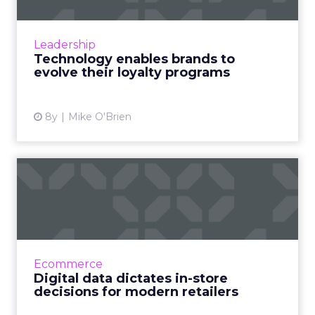
Loyalty programs are older than the state of
California (seriously). Technology has enabled
brands to evolve their programs, earning
Leadership
more loyalty. Rea...
Technology enables brands to
evolve their loyalty programs
View article
8y
Mike O'Brien
Digital data dictates in-store
decisions for moder...
Data is central to everything modern
marketers do online. But digital data is also a
factor in physical stores, as T-Mobile, Roots
Ecommerce
and Birchbox demons...
Digital data dictates in-store
decisions for modern retailers
View article