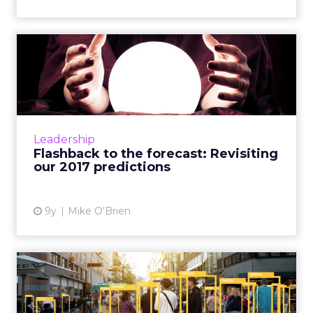
Flashback to the forecast:
Revisiting our 2017 pre...
Before we make predictions for 2018, we
decided to take a look back at the ones from
last year, such as explosions in artificial
Leadership
intelligence, live vi...
Flashback to the forecast: Revisiting
our 2017 predictions
View article
9y
Mike O'Brien
[Report] How artificial
intelligence can enhance r...