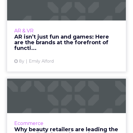
Here are the brands a...
In the past couple years, brands have started
to incorporate the hot topic of augmented
reality into their business. They have seen
AR & VR
mixed reviews with...
AR isn’t just fun and games: Here
are the brands at the forefront of
View article
functi...
8y
Emily Alford
Why beauty retailers are
leading the way in digita...
Failure to embrace digital transformation is a
death sentence for retailers. However, beauty
brands like Sephora, L'Oréal, and Ulta aren't
Ecommerce
struggling ...
Why beauty retailers are leading the