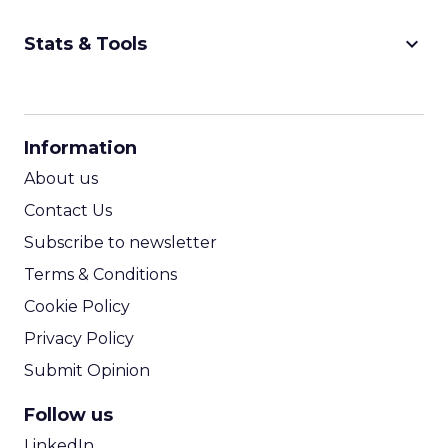
keyboard_arrow_down
Stats & Tools
CPM Calculator
CPA Calculator
Information
ROI Calculator
About us
Contact Us
Subscribe to newsletter
Terms & Conditions
Cookie Policy
Privacy Policy
Submit Opinion
Follow us
LinkedIn