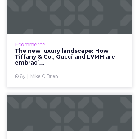
The new luxury landscape:
How Tiffany & Co., G...
As wealthier consumers do more of their
shopping online, luxury brands have no
choice but to embrace digital transformation.
Ecommerce
See how Tiffany & Co....
The new luxury landscape: How
Tiffany & Co., Gucci and LVMH are
View article
embraci...
8y
Mike O'Brien
How 3 retailers are looking
ahead in the wake of T...
Earlier this month, Toys ‘R’ Us shut its doors for
good, proving once and for all that retail is
incredibly disruptable. Three brands that