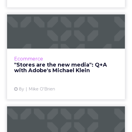
"Stores are the new media":
Q+A with Adobe's Micha...
Michael Klein, Adobe's Director of Industry
Strategy for Retail, shares his insights on what
is the biggest holiday shopping season ever.
Ecommerce
Read More...
"Stores are the new media": Q+A
with Adobe's Michael Klein
View article
8y
Mike O'Brien
Technology enables brands
to evolve their loyalty ...