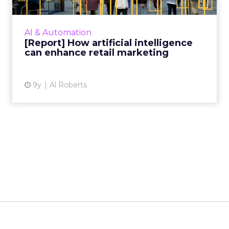
Retailers are banking on artificial intelligence,
with a quarter spending as much as $100
million on the technology this year. Our latest
AI & Automation
report outli...
[Report] How artificial intelligence
can enhance retail marketing
View article
9y
Al Roberts