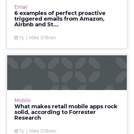
revenue from emails. Brands like Amazon,
Email
Aibnb and Sephora (and hopefully Saucony)
6 examples of perfect proactive
show they can also be proactive....
triggered emails from Amazon,
Airbnb and St...
View article
7y
Mike O'Brien
What makes retail mobile
apps rock solid, accordin...
Consumers are selective about the mobile
apps where they spend the majority of their
smartphone time. Forrester determined what
Mobile
makes a great retail o...
What makes retail mobile apps rock
solid, according to Forrester
View article
Research
7y
Mike O'Brien