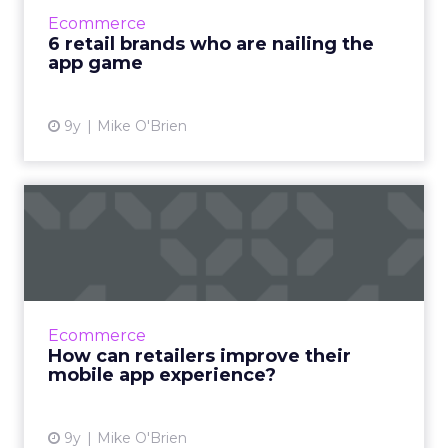
brands with exceptionally good apps. Amazon,
Ecommerce
Target and Sephora are...
6 retail brands who are nailing the
app game
View article
9y
Mike O'Brien
How can retailers improve
their mobile app experie...
We spend the majority of our time on
smartphones in-app, but our usage is
concentrated on a select handful of apps.
Ecommerce
What do retailers have to do to en...
How can retailers improve their
mobile app experience?
View article
9y
Mike O'Brien