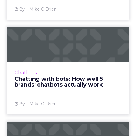
8y
Mike O'Brien
Chatting with bots: How
well 5 brands' chatbots ac...
We usually write about what chatbots can do,
rather than how well they do it, so we're
testing branded bots from the likes of
Chatbots
Sephora, eBay, and H&...
Chatting with bots: How well 5
brands' chatbots actually work
View article
8y
Mike O'Brien
AR isn’t just fun and games: