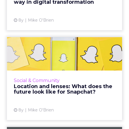
way in digital transformation
View article
8y
Mike O'Brien
Location and lenses: What
does the future look lik...
Despite new features for users and better
analytics for marketers, Snap had a dismal Q1.
Instagram has duplicated many of Snapchat's
Social & Community
signature feature...
Location and lenses: What does the
future look like for Snapchat?
View article
8y
Mike O'Brien