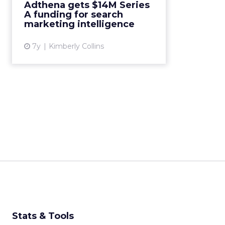
Adthena gets $14M Series
continue to develop products,
A funding for search
specifically around paid search
marketing intelligence
AI....
7y
Kimberly Collins
View article
Stats & Tools