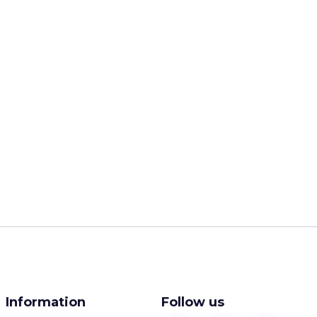
Information
Follow us