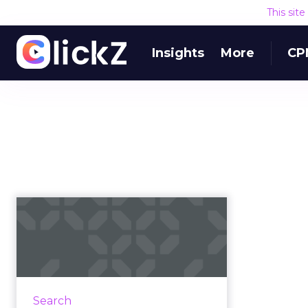
This sit
Insights
More
CP
Adthena gets $14M
Series A funding for
search mark...
This morning, Adthena
announced $14 million to further
Search
expand into the US market and