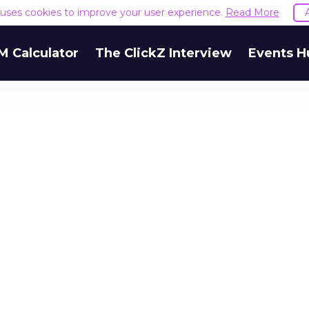
e uses cookies to improve your user experience.
Read More
M Calculator
The ClickZ Interview
Events H