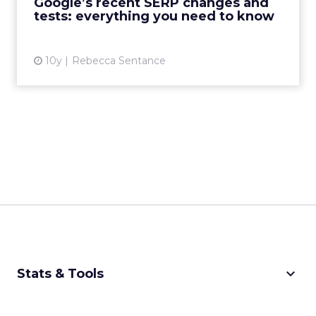
Google’s recent SERP changes and
results pages. The fi...
tests: everything you need to know
View article
10y
Rebecca Sentance
keyboard_arrow_down
Stats & Tools
CPM Calculator