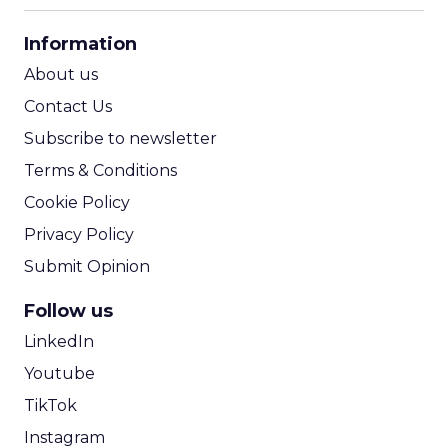
CPA Calculator
Information
ROI Calculator
About us
Contact Us
Subscribe to newsletter
Terms & Conditions
Cookie Policy
Privacy Policy
Submit Opinion
Follow us
LinkedIn
Youtube
TikTok
Instagram