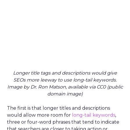
Longer title tags and descriptions would give
SEOs more leeway to use long-tail keywords.
Image by Dr. Ron Matson, available via CC0 (public
domain image)
The first is that longer titles and descriptions
would allow more room for
long-tail keywords
,
three or four-word phrases that tend to indicate
that searchers are closer to taking action or