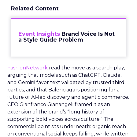
Related Content
Event Insights
Brand Voice Is Not
a Style Guide Problem
FashionNetwork
read the move as a search play,
arguing that models such as ChatGPT, Claude,
and Gemini favor text validated by trusted third
parties, and that Balenciaga is positioning for a
future of AI-led discovery and agentic commerce.
CEO Gianfranco Gianangeli framed it as an
extension of the brand’s “long history of
supporting bold voices across culture.” The
commercial point sits underneath: organic reach
on conventional social keeps falling, while written