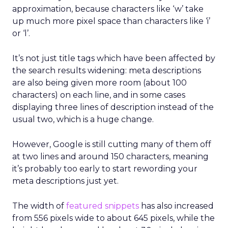
approximation, because characters like ‘w’ take
up much more pixel space than characters like ‘i’
or ‘l’.
It’s not just title tags which have been affected by
the search results widening: meta descriptions
are also being given more room (about 100
characters) on each line, and in some cases
displaying three lines of description instead of the
usual two, which is a huge change.
However, Google is still cutting many of them off
at two lines and around 150 characters, meaning
it’s probably too early to start rewording your
meta descriptions just yet.
The width of
featured snippets
has also increased
from 556 pixels wide to about 645 pixels, while the