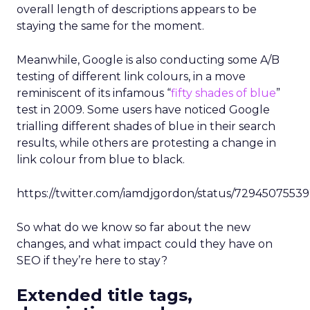
overall length of descriptions appears to be
staying the same for the moment.
Meanwhile, Google is also conducting some A/B
testing of different link colours, in a move
reminiscent of its infamous “
fifty shades of blue
”
test in 2009. Some users have noticed Google
trialling different shades of blue in their search
results, while others are protesting a change in
link colour from blue to black.
https://twitter.com/iamdjgordon/status/729450755
So what do we know so far about the new
changes, and what impact could they have on
SEO if they’re here to stay?
Extended title tags,