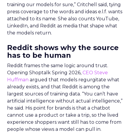
training our models for sure,” Critchell said, tying
press coverage to the words and ideas e.l.f. wants
attached to its name. She also counts YouTube,
LinkedIn, and Reddit as media that shape what
the models return.
Reddit shows why the source
has to be human
Reddit frames the same logic around trust.
Opening Shoptalk Spring 2026,
CEO Steve
Huffman
argued that models regurgitate what
already exists, and that Reddit is among the
largest sources of training data. “You can’t have
artificial intelligence without actual intelligence,”
he said. His point for brands is that a chatbot
cannot use a product or take a trip, so the lived
experience shoppers want still has to come from
people whose views a model can pull in.