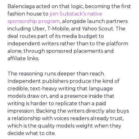
Balenciaga acted on that logic, becoming the first
fashion house to
join Substack’s native
sponsorship program
, alongside launch partners
including Uber, T-Mobile, and Yahoo Scout. The
deal routes part of its media budget to
independent writers rather than to the platform
alone, through sponsored placements and
affiliate links.
The reasoning runs deeper than reach.
Independent publishers produce the kind of
credible, text-heavy writing that language
models draw on, and a presence inside that
writing is harder to replicate than a paid
impression. Backing the writers directly also buys
a relationship with voices readers already trust,
which is the quality models weight when they
decide what to cite.