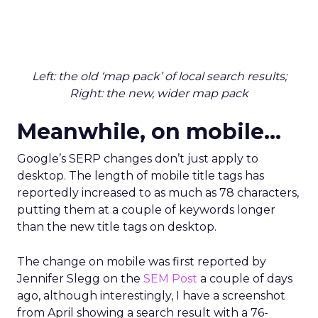
Left: the old ‘map pack’ of local search results;
Right: the new, wider map pack
Meanwhile, on mobile…
Google’s SERP changes don’t just apply to
desktop. The length of mobile title tags has
reportedly increased to as much as 78 characters,
putting them at a couple of keywords longer
than the new title tags on desktop.
The change on mobile was first reported by
Jennifer Slegg on the
SEM Post
a couple of days
ago, although interestingly, I have a screenshot
from April showing a search result with a 76-