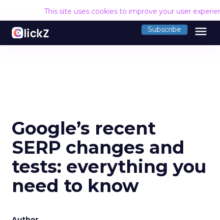
This site uses cookies to improve your user experi
menu
Subscribe
Google’s recent
SERP changes and
tests: everything you
need to know
Author