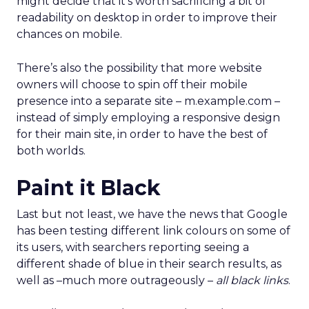
might decide that it’s worth sacrificing a bit of
readability on desktop in order to improve their
chances on mobile.
There’s also the possibility that more website
owners will choose to spin off their mobile
presence into a separate site – m.example.com –
instead of simply employing a responsive design
for their main site, in order to have the best of
both worlds.
Paint it Black
Last but not least, we have the news that Google
has been testing different link colours on some of
its users, with searchers reporting seeing a
different shade of blue in their search results, as
well as –much more outrageously –
all black links
.