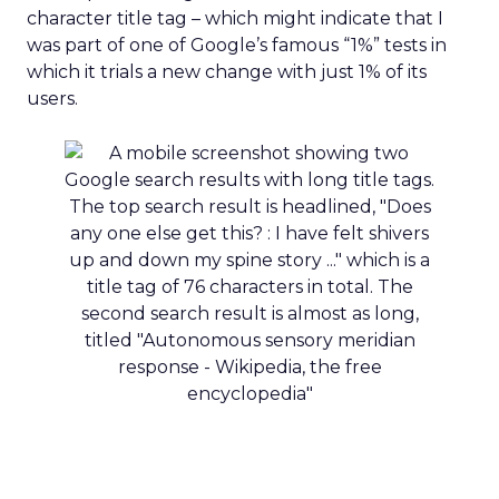
character title tag – which might indicate that I
was part of one of Google’s famous “1%” tests in
which it trials a new change with just 1% of its
users.