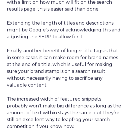
with a limit on how much will fit on the search
results page, this is easier said than done.
Extending the length of titles and descriptions
might be Google’s way of acknowledging this and
adjusting the SERP to allow for it.
Finally, another benefit of longer title tags is that
in some cases, it can make room for brand names
at the end of a title, which is useful for making
sure your brand stamp is on a search result
without necessarily having to sacrifice any
valuable content.
The increased width of featured snippets
probably won’t make big difference as long as the
amount of text within stays the same, but they’re
still an excellent way to leapfrog your search
competition if you know how.