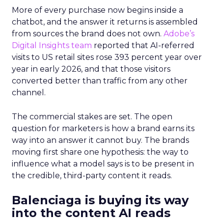
More of every purchase now begins inside a
chatbot, and the answer it returns is assembled
from sources the brand does not own.
Adobe’s
Digital Insights team
reported that AI-referred
visits to US retail sites rose 393 percent year over
year in early 2026, and that those visitors
converted better than traffic from any other
channel.
The commercial stakes are set. The open
question for marketers is how a brand earns its
way into an answer it cannot buy. The brands
moving first share one hypothesis: the way to
influence what a model says is to be present in
the credible, third-party content it reads.
Balenciaga is buying its way
into the content AI reads