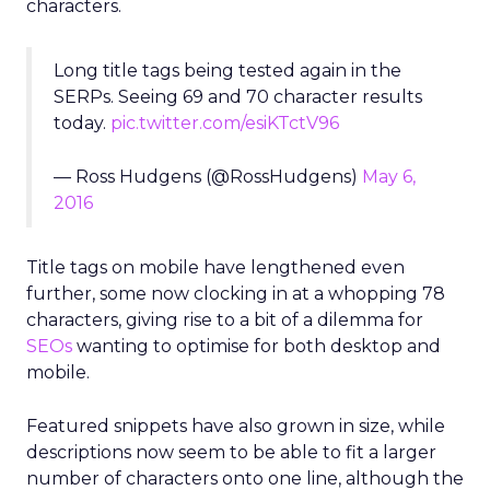
characters.
Long title tags being tested again in the
SERPs. Seeing 69 and 70 character results
today.
pic.twitter.com/esiKTctV96
— Ross Hudgens (@RossHudgens)
May 6,
2016
Title tags on mobile have lengthened even
further, some now clocking in at a whopping 78
characters, giving rise to a bit of a dilemma for
SEOs
wanting to optimise for both desktop and
mobile.
Featured snippets have also grown in size, while
descriptions now seem to be able to fit a larger
number of characters onto one line, although the