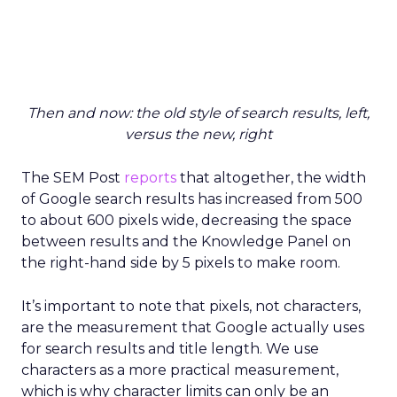
Then and now: the old style of search results, left,
versus the new, right
The SEM Post
reports
that altogether, the width
of Google search results has increased from 500
to about 600 pixels wide, decreasing the space
between results and the Knowledge Panel on
the right-hand side by 5 pixels to make room.
It’s important to note that pixels, not characters,
are the measurement that Google actually uses
for search results and title length. We use
characters as a more practical measurement,
which is why character limits can only be an