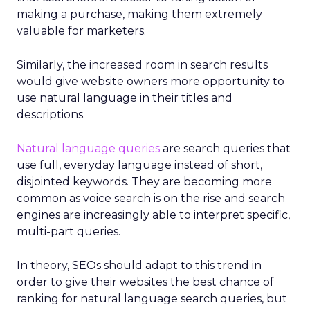
making a purchase, making them extremely
valuable for marketers.
Similarly, the increased room in search results
would give website owners more opportunity to
use natural language in their titles and
descriptions.
Natural language queries
are search queries that
use full, everyday language instead of short,
disjointed keywords. They are becoming more
common as voice search is on the rise and search
engines are increasingly able to interpret specific,
multi-part queries.
In theory, SEOs should adapt to this trend in
order to give their websites the best chance of
ranking for natural language search queries, but