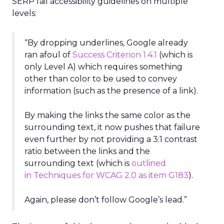
SERP fail accessibility guidelines on multiple
levels:
“By dropping underlines, Google already
ran afoul of
Success Criterion 1.4.1
(which is
only Level A) which requires something
other than color to be used to convey
information (such as the presence of a link).
By making the links the same color as the
surrounding text, it now pushes that failure
even further by not providing a 3:1 contrast
ratio between the links and the
surrounding text (which is
outlined
in Techniques for WCAG 2.0 as item G183
).
Again, please don’t follow Google’s lead.”