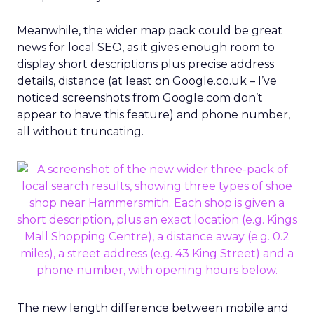
Meanwhile, the wider map pack could be great
news for local SEO, as it gives enough room to
display short descriptions plus precise address
details, distance (at least on Google.co.uk – I’ve
noticed screenshots from Google.com don’t
appear to have this feature) and phone number,
all without truncating.
The new length difference between mobile and