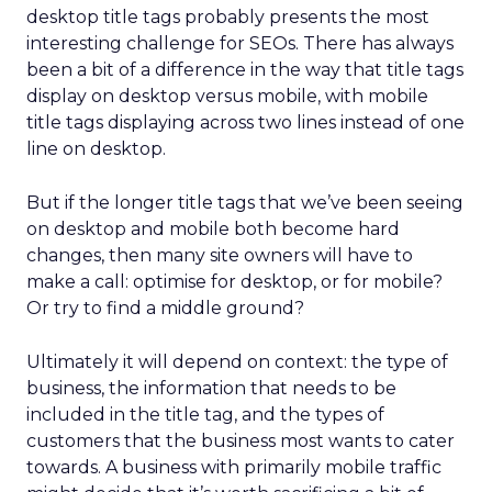
desktop title tags probably presents the most
interesting challenge for SEOs. There has always
been a bit of a difference in the way that title tags
display on desktop versus mobile, with mobile
title tags displaying across two lines instead of one
line on desktop.
But if the longer title tags that we’ve been seeing
on desktop and mobile both become hard
changes, then many site owners will have to
make a call: optimise for desktop, or for mobile?
Or try to find a middle ground?
Ultimately it will depend on context: the type of
business, the information that needs to be
included in the title tag, and the types of
customers that the business most wants to cater
towards. A business with primarily mobile traffic