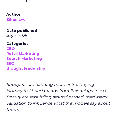
Author
Zihan Lyu
Date published
July 2, 2026
Categories
GEO
Retail Marketing
Search Marketing
SEO
thought leadership
Shoppers are handing more of the buying
journey to AI, and brands from Balenciaga to e.l.f.
Beauty are rebuilding around earned, third-party
validation to influence what the models say about
them.