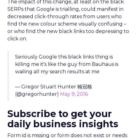
The impact of this change, at least on the black
SERPs that Google is trialling, could manifest in
decreased click-through rates from users who
find the new colour scheme visually confusing –
or who find the new black links too depressing to
click on.
Seriously Google this black links thing is
killing me it's like the guy from Bauhaus is
wailing all my search results at me
— Gregor Stuart Hunter 翰冠格
(@gregorhunter)
May 9, 2016
Subscribe to get your
daily business insights
Form id is missing or form does not exist or needs