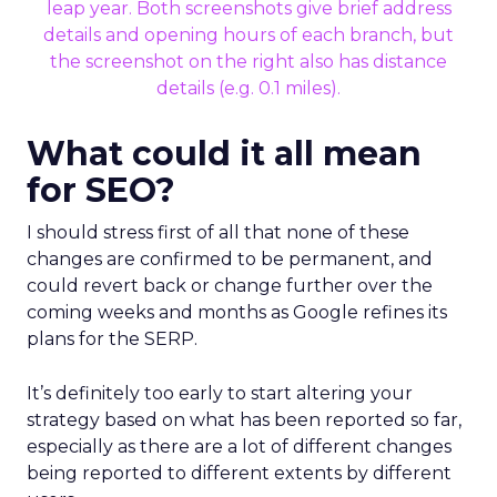
What could it all mean
for SEO?
I should stress first of all that none of these
changes are confirmed to be permanent, and
could revert back or change further over the
coming weeks and months as Google refines its
plans for the SERP.
It’s definitely too early to start altering your
strategy based on what has been reported so far,
especially as there are a lot of different changes
being reported to different extents by different