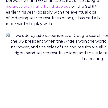
between 55 and 60 characters. But since Google
did away with right-hand-side ads
on the SERP
earlier this year (possibly with the eventual goal
of widening search results in mind), it has had a bit
more width to play with.