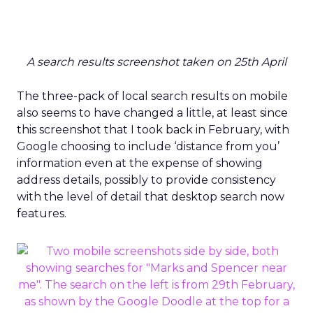
A search results screenshot taken on 25th April
The three-pack of local search results on mobile
also seems to have changed a little, at least since
this screenshot that I took back in February, with
Google choosing to include ‘distance from you’
information even at the expense of showing
address details, possibly to provide consistency
with the level of detail that desktop search now
features.