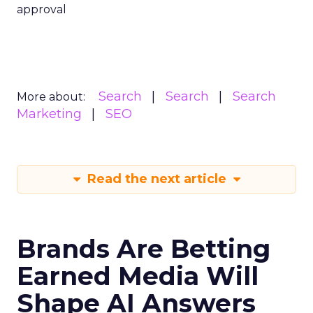
approval
Search
Search
Search
More about:
Marketing
SEO
Read the next article
Brands Are Betting
Earned Media Will
Shape AI Answers