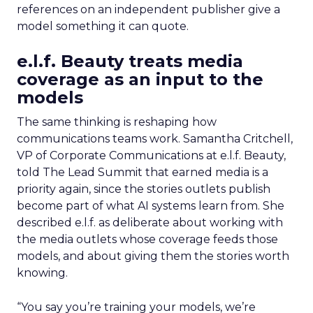
references on an independent publisher give a
model something it can quote.
e.l.f. Beauty treats media
coverage as an input to the
models
The same thinking is reshaping how
communications teams work. Samantha Critchell,
VP of Corporate Communications at e.l.f. Beauty,
told The Lead Summit that earned media is a
priority again, since the stories outlets publish
become part of what AI systems learn from. She
described e.l.f. as deliberate about working with
the media outlets whose coverage feeds those
models, and about giving them the stories worth
knowing.
“You say you’re training your models, we’re