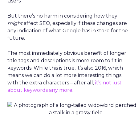
users.
But there’s no harm in considering how they
might
affect SEO, especially if these changes are
any indication of what Google has in store for the
future.
The most immediately obvious benefit of longer
title tags and descriptions is more room to fit in
keywords. While this is true, it’s also 2016, which
means we can do a lot more interesting things
with the extra characters – after all,
it’s not just
about keywords any more
.