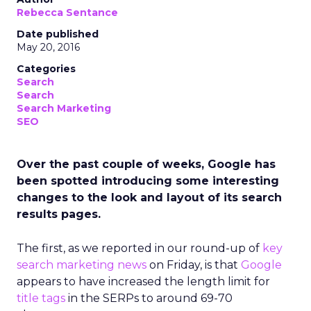
Rebecca Sentance
Date published
May 20, 2016
Categories
Search
Search
Search Marketing
SEO
Over the past couple of weeks, Google has
been spotted introducing some interesting
changes to the look and layout of its search
results pages.
The first, as we reported in our round-up of
key
search marketing news
on Friday, is that
Google
appears to have increased the length limit for
title tags
in the SERPs to around 69-70