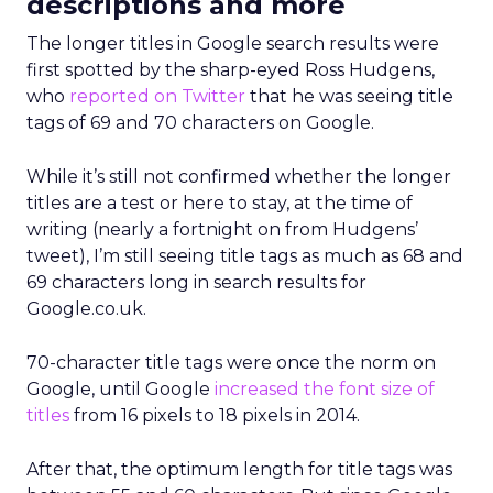
descriptions and more
The longer titles in Google search results were
first spotted by the sharp-eyed Ross Hudgens,
who
reported on Twitter
that he was seeing title
tags of 69 and 70 characters on Google.
While it’s still not confirmed whether the longer
titles are a test or here to stay, at the time of
writing (nearly a fortnight on from Hudgens’
tweet), I’m still seeing title tags as much as 68 and
69 characters long in search results for
Google.co.uk.
70-character title tags were once the norm on
Google, until Google
increased the font size of
titles
from 16 pixels to 18 pixels in 2014.
After that, the optimum length for title tags was