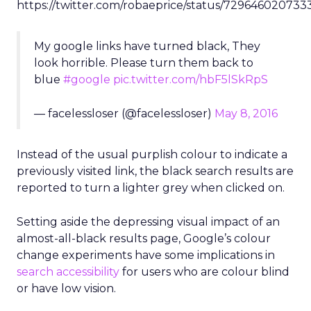
https://twitter.com/robaeprice/status/729646020733
My google links have turned black, They
look horrible. Please turn them back to
blue
#google
pic.twitter.com/hbF5lSkRpS
— facelessloser (@facelessloser)
May 8, 2016
Instead of the usual purplish colour to indicate a
previously visited link, the black search results are
reported to turn a lighter grey when clicked on.
Setting aside the depressing visual impact of an
almost-all-black results page, Google’s colour
change experiments have some implications in
search accessibility
for users who are colour blind
or have low vision.