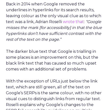
Back in 2014 when Google removed the
underlines in hyperlinks for its search results,
leaving colour as the only visual clue as to which
text was a link, Adrian Roselli
wrote that
:
“Google
misses the mark [for accessibility] in that the blue
hyperlinks don’t have sufficient contrast with the
rest of the text on the page.”
The darker blue text that Google is trialling in
some places is an improvement on this, but the
black link text that has caused so much upset
comes with an additional set of problems.
With the exception of URLs just below the link
text, which are still green, all of the text on
Google’s SERPs is the same colour, with no other
visual cues to distinguish links from regular text.
Roselli explains why Google’s changes to the