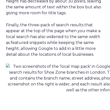
height has decreased by about 30 pixels, leaving
the same amount of text within the box but also
giving more room for title tags.
Finally, the three-pack of search results that
appear at the top of the page when you make a
local search has also widened to the same width
as featured snippets while keeping the same
height, allowing Google to add in a little more
detail about the locations of local businesses.