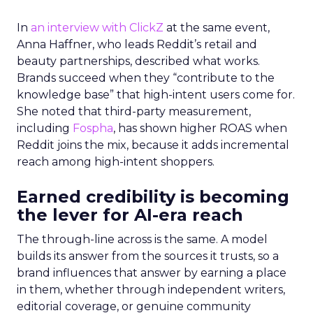
In
an interview with ClickZ
at the same event,
Anna Haffner, who leads Reddit’s retail and
beauty partnerships, described what works.
Brands succeed when they “contribute to the
knowledge base” that high-intent users come for.
She noted that third-party measurement,
including
Fospha
, has shown higher ROAS when
Reddit joins the mix, because it adds incremental
reach among high-intent shoppers.
Earned credibility is becoming
the lever for AI-era reach
The through-line across is the same. A model
builds its answer from the sources it trusts, so a
brand influences that answer by earning a place
in them, whether through independent writers,
editorial coverage, or genuine community