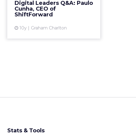
Digital Leaders Q&A: Paulo
Web Marketing and Advertising
Cunha, CEO of
technologies. Read More...
ShiftForward
View article
10y
Graham Charlton
Stats & Tools