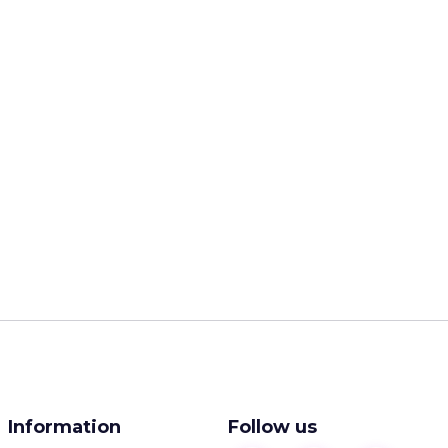
Information
Follow us