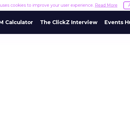
e uses cookies to improve your user experience.
Read More
M Calculator
The ClickZ Interview
Events H