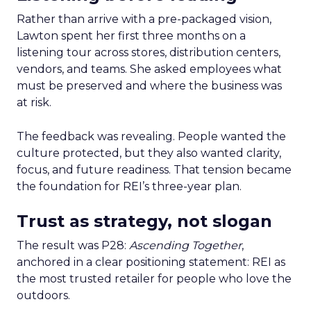
Rather than arrive with a pre-packaged vision,
Lawton spent her first three months on a
listening tour across stores, distribution centers,
vendors, and teams. She asked employees what
must be preserved and where the business was
at risk.
The feedback was revealing. People wanted the
culture protected, but they also wanted clarity,
focus, and future readiness. That tension became
the foundation for REI’s three-year plan.
Trust as strategy, not slogan
The result was P28:
Ascending Together
,
anchored in a clear positioning statement: REI as
the most trusted retailer for people who love the
outdoors.