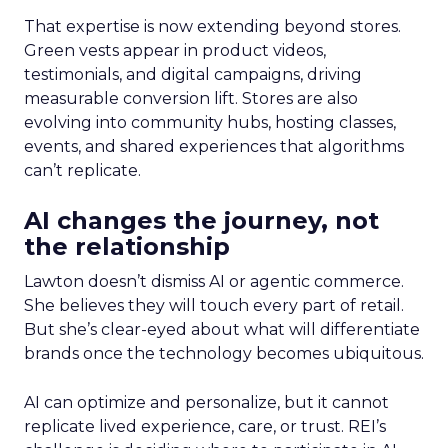
That expertise is now extending beyond stores.
Green vests appear in product videos,
testimonials, and digital campaigns, driving
measurable conversion lift. Stores are also
evolving into community hubs, hosting classes,
events, and shared experiences that algorithms
can’t replicate.
AI changes the journey, not
the relationship
Lawton doesn’t dismiss AI or agentic commerce.
She believes they will touch every part of retail.
But she’s clear-eyed about what will differentiate
brands once the technology becomes ubiquitous.
AI can optimize and personalize, but it cannot
replicate lived experience, care, or trust. REI’s