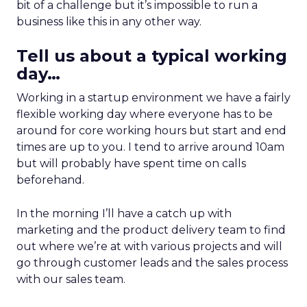
bit of a challenge but it’s impossible to run a
business like this in any other way.
Tell us about a typical working
day…
Working in a startup environment we have a fairly
flexible working day where everyone has to be
around for core working hours but start and end
times are up to you. I tend to arrive around 10am
but will probably have spent time on calls
beforehand.
In the morning I’ll have a catch up with
marketing and the product delivery team to find
out where we’re at with various projects and will
go through customer leads and the sales process
with our sales team.