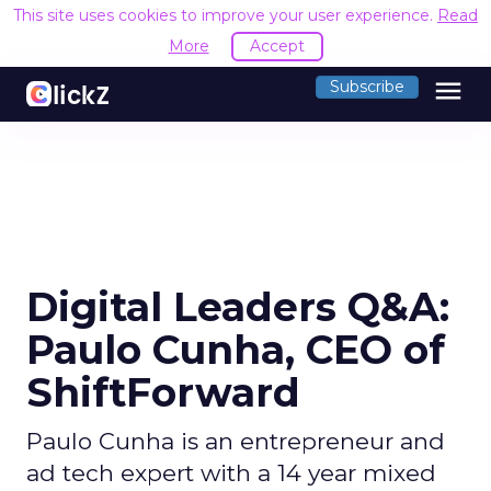
This site uses cookies to improve your user experience.
Read
More
Accept
menu
Subscribe
Digital Leaders Q&A:
Paulo Cunha, CEO of
ShiftForward
Paulo Cunha is an entrepreneur and
ad tech expert with a 14 year mixed