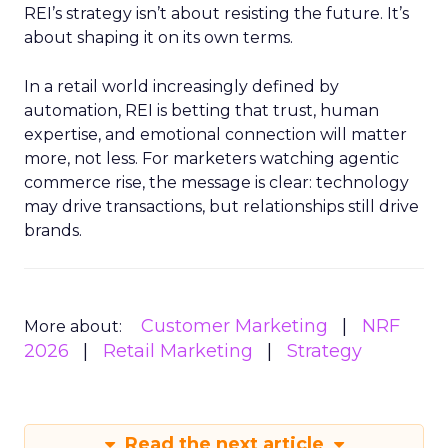
REI’s strategy isn’t about resisting the future. It’s
about shaping it on its own terms.
In a retail world increasingly defined by
automation, REI is betting that trust, human
expertise, and emotional connection will matter
more, not less. For marketers watching agentic
commerce rise, the message is clear: technology
may drive transactions, but relationships still drive
brands.
Customer Marketing
NRF
More about:
2026
Retail Marketing
Strategy
Read the next article