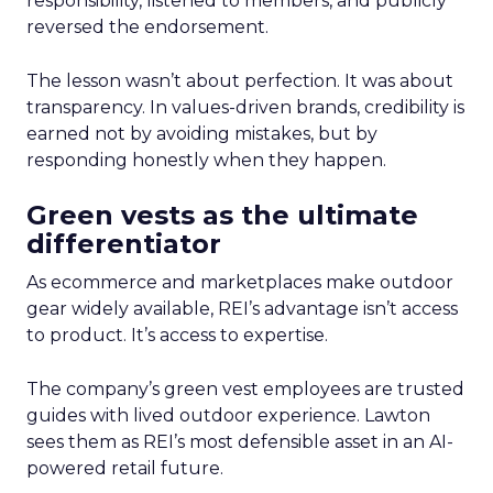
responsibility, listened to members, and publicly
reversed the endorsement.
The lesson wasn’t about perfection. It was about
transparency. In values-driven brands, credibility is
earned not by avoiding mistakes, but by
responding honestly when they happen.
Green vests as the ultimate
differentiator
As ecommerce and marketplaces make outdoor
gear widely available, REI’s advantage isn’t access
to product. It’s access to expertise.
The company’s green vest employees are trusted
guides with lived outdoor experience. Lawton
sees them as REI’s most defensible asset in an AI-
powered retail future.