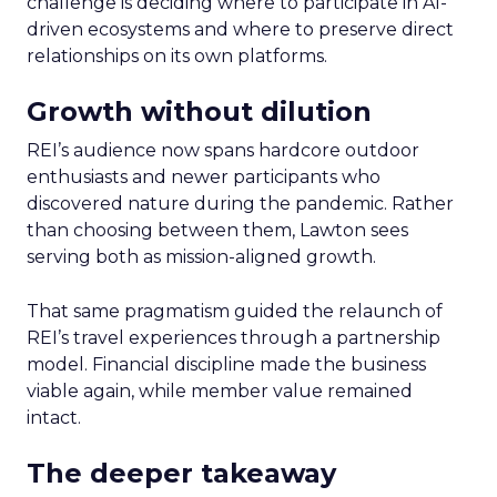
challenge is deciding where to participate in AI-
driven ecosystems and where to preserve direct
relationships on its own platforms.
Growth without dilution
REI’s audience now spans hardcore outdoor
enthusiasts and newer participants who
discovered nature during the pandemic. Rather
than choosing between them, Lawton sees
serving both as mission-aligned growth.
That same pragmatism guided the relaunch of
REI’s travel experiences through a partnership
model. Financial discipline made the business
viable again, while member value remained
intact.
The deeper takeaway