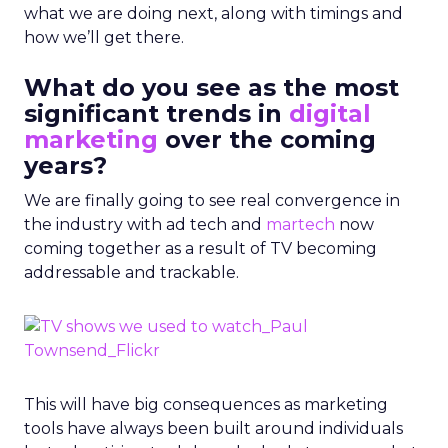
what we are doing next, along with timings and
how we’ll get there.
What do you see as the most
significant trends in
digital
marketing
over the coming
years?
We are finally going to see real convergence in
the industry with ad tech and
martech
now
coming together as a result of TV becoming
addressable and trackable.
This will have big consequences as marketing
tools have always been built around individuals