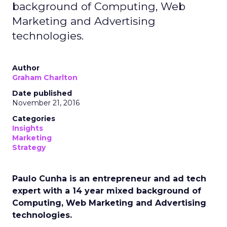
background of Computing, Web
Marketing and Advertising
technologies.
Author
Graham Charlton
Date published
November 21, 2016
Categories
Insights
Marketing
Strategy
Paulo Cunha is an entrepreneur and ad tech
expert with a 14 year mixed background of
Computing, Web Marketing and Advertising
technologies.