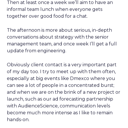
Then at least once a week we’ll aim to have an
informal team lunch when everyone gets
together over good food for a chat.
The afternoon is more about serious, in-depth
conversations about strategy with the senior
management team, and once week I’ll get a full
update from engineering.
Obviously client contact is a very important part
of my day too. I try to meet up with them often,
especially at big events like Dmexco where you
can see a lot of people in a concentrated burst;
and when we are on the brink of a new project or
launch, such as our ad forecasting partnership
with AudienceScience, communication levels
become much more intense as I like to remain
hands-on.