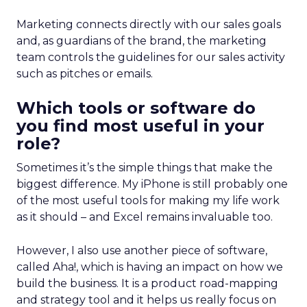
Marketing connects directly with our sales goals
and, as guardians of the brand, the marketing
team controls the guidelines for our sales activity
such as pitches or emails.
Which tools or software do
you find most useful in your
role?
Sometimes it’s the simple things that make the
biggest difference. My iPhone is still probably one
of the most useful tools for making my life work
as it should – and Excel remains invaluable too.
However, I also use another piece of software,
called Aha!, which is having an impact on how we
build the business. It is a product road-mapping
and strategy tool and it helps us really focus on