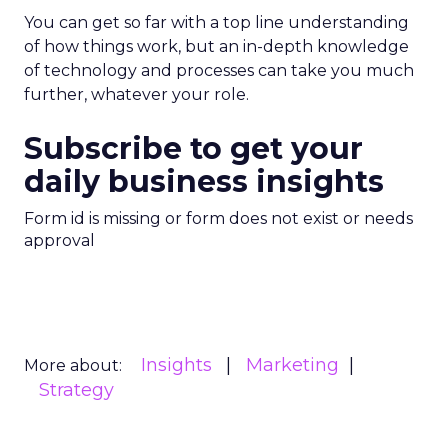
You can get so far with a top line understanding
of how things work, but an in-depth knowledge
of technology and processes can take you much
further, whatever your role.
Subscribe to get your
daily business insights
Form id is missing or form does not exist or needs
approval
Insights
Marketing
More about:
Strategy