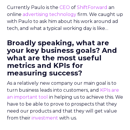
Currently Paulo is the
CEO
of
ShiftForward
an
online
advertising technology
firm. We caught up
with Paulo to ask him about his work around ad
tech, and what a typical working day is like…
Broadly speaking, what are
your key business goals? And
what are the most useful
metrics and KPIs for
measuring success?
As a relatively new company our main goal is to
turn business leads into customers, and
KPIs are
an important tool
in helping us to achieve this. We
have to be able to prove to prospects that they
need our products and that they will get value
from their
investment
with us.