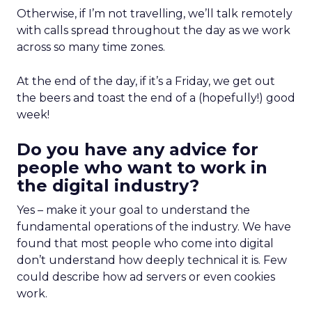
Otherwise, if I’m not travelling, we’ll talk remotely
with calls spread throughout the day as we work
across so many time zones.
At the end of the day, if it’s a Friday, we get out
the beers and toast the end of a (hopefully!) good
week!
Do you have any advice for
people who want to work in
the digital industry?
Yes – make it your goal to understand the
fundamental operations of the industry. We have
found that most people who come into digital
don’t understand how deeply technical it is. Few
could describe how ad servers or even cookies
work.