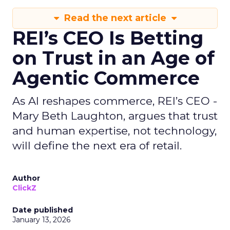
Read the next article
REI’s CEO Is Betting
on Trust in an Age of
Agentic Commerce
As AI reshapes commerce, REI’s CEO -
Mary Beth Laughton, argues that trust
and human expertise, not technology,
will define the next era of retail.
Author
ClickZ
Date published
January 13, 2026