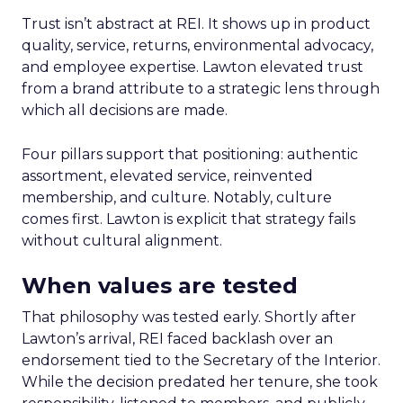
Trust isn’t abstract at REI. It shows up in product
quality, service, returns, environmental advocacy,
and employee expertise. Lawton elevated trust
from a brand attribute to a strategic lens through
which all decisions are made.
Four pillars support that positioning: authentic
assortment, elevated service, reinvented
membership, and culture. Notably, culture
comes first. Lawton is explicit that strategy fails
without cultural alignment.
When values are tested
That philosophy was tested early. Shortly after
Lawton’s arrival, REI faced backlash over an
endorsement tied to the Secretary of the Interior.
While the decision predated her tenure, she took