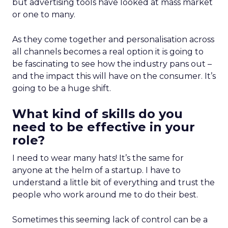
but advertising tools have looked at mass market
or one to many.
As they come together and personalisation across
all channels becomes a real option it is going to
be fascinating to see how the industry pans out –
and the impact this will have on the consumer. It’s
going to be a huge shift.
What kind of skills do you
need to be effective in your
role?
I need to wear many hats! It’s the same for
anyone at the helm of a startup. I have to
understand a little bit of everything and trust the
people who work around me to do their best.
Sometimes this seeming lack of control can be a