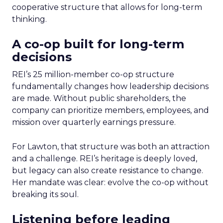
cooperative structure that allows for long-term
thinking.
A co-op built for long-term
decisions
REI’s 25 million-member co-op structure
fundamentally changes how leadership decisions
are made. Without public shareholders, the
company can prioritize members, employees, and
mission over quarterly earnings pressure.
For Lawton, that structure was both an attraction
and a challenge. REI’s heritage is deeply loved,
but legacy can also create resistance to change.
Her mandate was clear: evolve the co-op without
breaking its soul.
Listening before leading