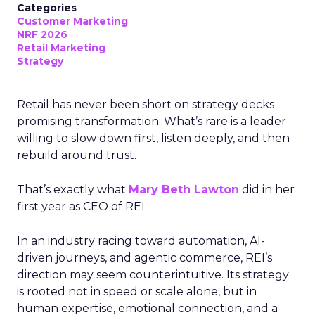
Categories
Customer Marketing
NRF 2026
Retail Marketing
Strategy
Retail has never been short on strategy decks
promising transformation. What’s rare is a leader
willing to slow down first, listen deeply, and then
rebuild around trust.
That’s exactly what
Mary Beth Lawton
did in her
first year as CEO of REI.
In an industry racing toward automation, AI-
driven journeys, and agentic commerce, REI’s
direction may seem counterintuitive. Its strategy
is rooted not in speed or scale alone, but in
human expertise, emotional connection, and a