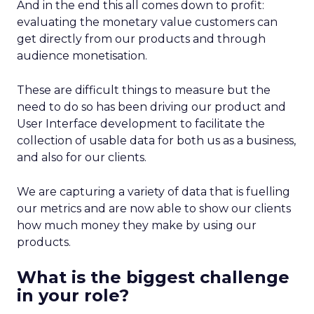
And in the end this all comes down to profit:
evaluating the monetary value customers can
get directly from our products and through
audience monetisation.
These are difficult things to measure but the
need to do so has been driving our product and
User Interface development to facilitate the
collection of usable data for both us as a business,
and also for our clients.
We are capturing a variety of data that is fuelling
our metrics and are now able to show our clients
how much money they make by using our
products.
What is the biggest challenge
in your role?