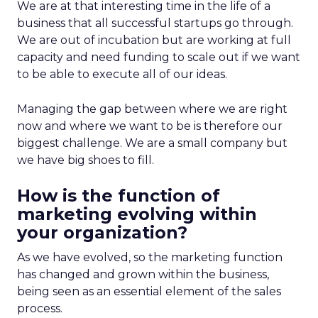
We are at that interesting time in the life of a
business that all successful startups go through.
We are out of incubation but are working at full
capacity and need funding to scale out if we want
to be able to execute all of our ideas.
Managing the gap between where we are right
now and where we want to be is therefore our
biggest challenge. We are a small company but
we have big shoes to fill.
How is the function of
marketing evolving within
your organization?
As we have evolved, so the marketing function
has changed and grown within the business,
being seen as an essential element of the sales
process.