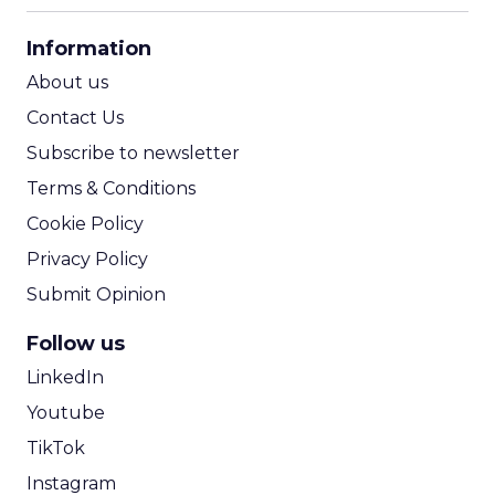
CPA Calculator
Information
ROI Calculator
About us
Contact Us
Subscribe to newsletter
Terms & Conditions
Cookie Policy
Privacy Policy
Submit Opinion
Follow us
LinkedIn
Youtube
TikTok
Instagram