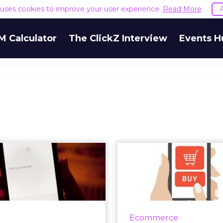
e uses cookies to improve your user experience.
Read More
M Calculator
The ClickZ Interview
Events H
nking out loud:
The New Stand
the next great
Convenience 
eting opport...
Any
e evolution voice search
Brands are leveragin
indicates the verbal
social platforms to
Ecommerce
nication is on its way to
consumer expec