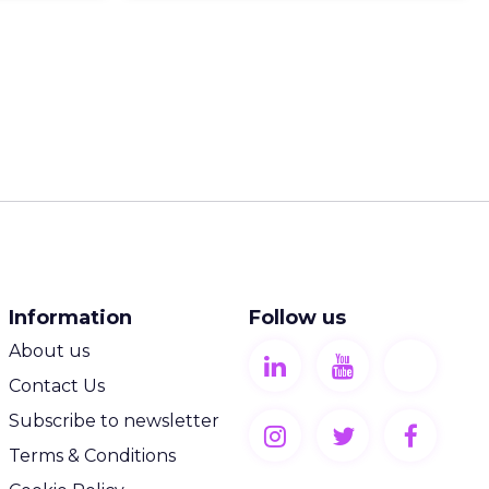
Information
Follow us
About us
Contact Us
Subscribe to newsletter
Terms & Conditions