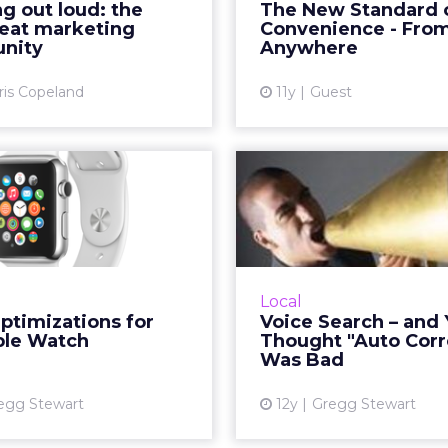
g out loud: the
The New Standard 
becoming the next great
immediate satis
reat marketing
Convenience - Fro
keting channel. How can
convenient solutions. Ho
unity
Anywhere
brands use orally dr...
ris Copeland
11y
Guest
View article
Vi
l Optimizations
Voice Search
the Apple Watch
You Thought
Correct" 
the Apple Watch is here,
how brands and SMBs can
A look at Apple, G
re their business listings
Microsoft's voice searc
Local
ized for the device. Read
and how they stack 
ptimizations for
Voice Search – and
More...
each other. Which one
ple Watch
Thought "Auto Corr
on top? Re
Was Bad
View article
Vi
egg Stewart
12y
Gregg Stewart