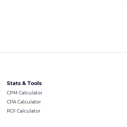
Stats & Tools
CPM Calculator
CPA Calculator
ROI Calculator