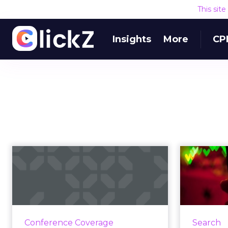
This sit
Insights
More
CP
Apple strikes back at
Thi
the Worldwide
Developers Con...
mark
During the Worldwide
Th
Developers Conference, Apple
Conference Coverage
Search
announced that Siri will, in fact,
commu