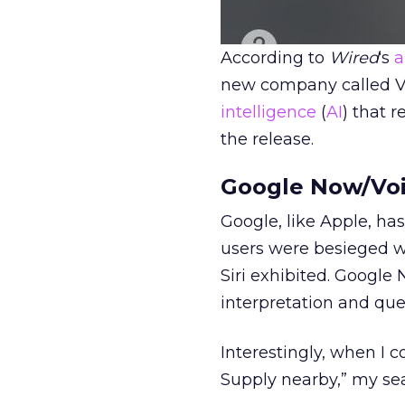
According to
Wired
‘s
a
new company called Vi
intelligence
(
AI
) that r
the release.
Google Now/Voi
Google, like Apple, has
users were besieged wi
Siri exhibited. Google
interpretation and que
Interestingly, when I
Supply nearby,” my se