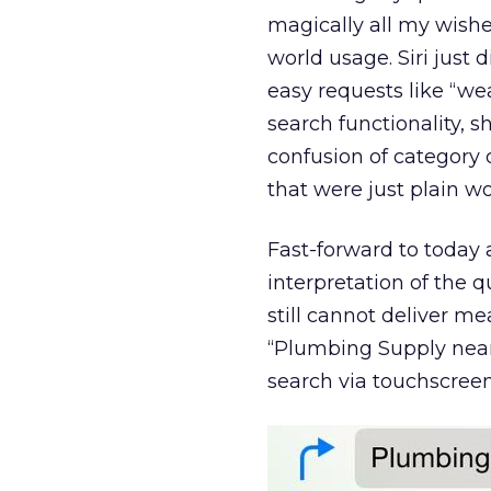
magically all my wishe
world usage. Siri just 
easy requests like “wea
search functionality, s
confusion of category 
that were just plain wo
Fast-forward to today
interpretation of the q
still cannot deliver me
“Plumbing Supply near
search via touchscreen