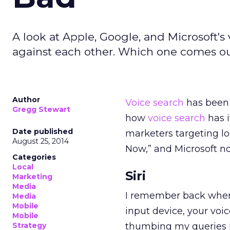
A look at Apple, Google, and Microsoft'
against each other. Which one comes ou
Author
Voice search
has been 
Gregg Stewart
how
voice
search
has i
Date published
marketers targeting lo
August 25, 2014
Now,” and Microsoft no
Categories
Local
Siri
Marketing
Media
I remember back when Si
Media
Mobile
input device, your voi
Mobile
Strategy
thumbing my queries i