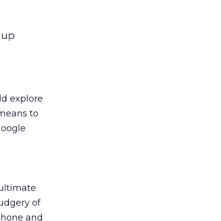
 up
ld explore
 means to
Google
 ultimate
udgery of
 phone and