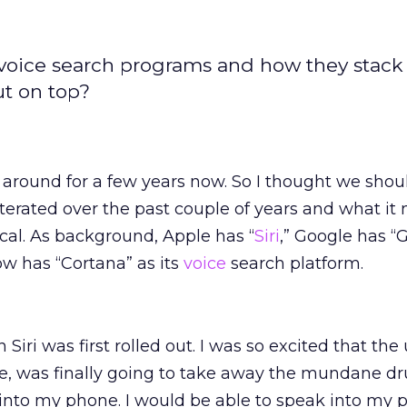
s voice search programs and how they stack
t on top?
around for a few years now. So I thought we shou
terated over the past couple of years and what it
cal. As background, Apple has “
Siri
,” Google has “
w has “Cortana” as its
voice
search platform.
ri was first rolled out. I was so excited that the
ce, was finally going to take away the mundane dr
nto my phone. I would be able to speak into my