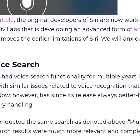
rticle
, the original developers of Siri are now work
v Labs that is developing an advanced form of
ar
emoves the earlier limitations of Siri. We will anxi
ce Search
 had voice search functionality for multiple years. 
th similar issues related to voice recognition that
 Now, however, has since its release always better
ry handling.
 conducted the same search as denoted above, “P
arch results were much more relevant and comple