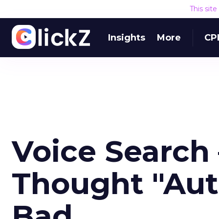
This sit
Insights
More
CP
Voice Search
Thought "Aut
Bad