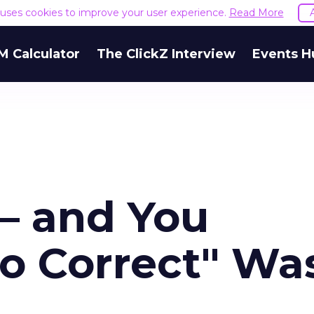
e uses cookies to improve your user experience.
Read More
M Calculator
The ClickZ Interview
Events H
 – and You
o Correct" Wa