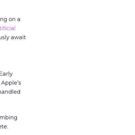
ing on a
tificial
ously await
Early
 Apple’s
-handled
lumbing
te.