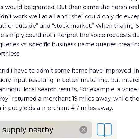
s would be granted. But then came the harsh realit
didn’t work well at all and “she” could only do exce
ther outside” and “stock market.” When trialing Sir
he simply could not interpret the voice requests d
queries vs. specific business name queries creatin
rthless.
 and I have to admit some items have improved, i
uery input resulting in better matching. But interest
aningful local search results. For example, a voice
by” returned a merchant 19 miles away, while th
 input yields a merchant 4.7 miles away.