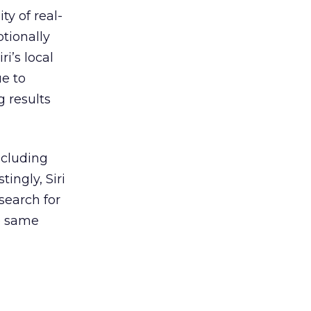
y of real-
ptionally
i’s local
ue to
g results
ncluding
ingly, Siri
 search for
e same