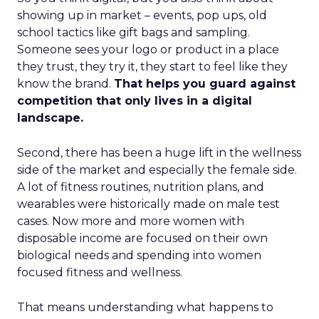
showing up in market – events, pop ups, old
school tactics like gift bags and sampling.
Someone sees your logo or product in a place
they trust, they try it, they start to feel like they
know the brand.
That helps you guard against
competition that only lives in a digital
landscape.
Second, there has been a huge lift in the wellness
side of the market and especially the female side.
A lot of fitness routines, nutrition plans, and
wearables were historically made on male test
cases. Now more and more women with
disposable income are focused on their own
biological needs and spending into women
focused fitness and wellness.
That means understanding what happens to