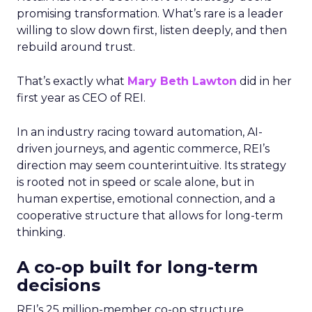
promising transformation. What’s rare is a leader
willing to slow down first, listen deeply, and then
rebuild around trust.
That’s exactly what
Mary Beth Lawton
did in her
first year as CEO of REI.
In an industry racing toward automation, AI-
driven journeys, and agentic commerce, REI’s
direction may seem counterintuitive. Its strategy
is rooted not in speed or scale alone, but in
human expertise, emotional connection, and a
cooperative structure that allows for long-term
thinking.
A co-op built for long-term
decisions
REI’s 25 million-member co-op structure