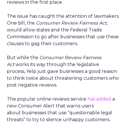
reviews in the first place.
The issue has caught the attention of lawmakers.
One bill, the
Consumer Review Fairness Act
,
would allow states and the Federal Trade
Commission to go after businesses that use these
clauses to gag their customers.
But while the
Consumer Review Fairness
Act
works its way through the legislative
process, Yelp just gave businesses a good reason
to think twice about threatening customers who
post negative reviews.
The popular online reviews service
has added
a
new Consumer Alert that warns users
about businesses that use “questionable legal
threats” to try to silence unhappy customers.