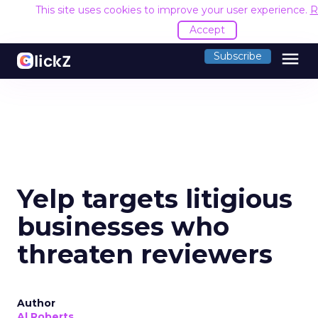
This site uses cookies to improve your user experience.
R
Accept
menu
Subscribe
Yelp targets litigious
businesses who
threaten reviewers
Author
Al Roberts