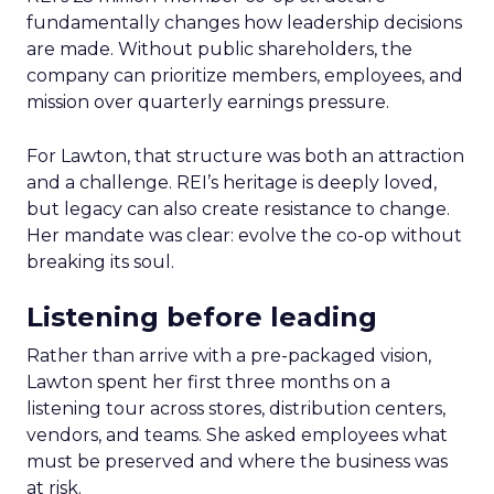
fundamentally changes how leadership decisions
are made. Without public shareholders, the
company can prioritize members, employees, and
mission over quarterly earnings pressure.
For Lawton, that structure was both an attraction
and a challenge. REI’s heritage is deeply loved,
but legacy can also create resistance to change.
Her mandate was clear: evolve the co-op without
breaking its soul.
Listening before leading
Rather than arrive with a pre-packaged vision,
Lawton spent her first three months on a
listening tour across stores, distribution centers,
vendors, and teams. She asked employees what
must be preserved and where the business was
at risk.