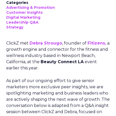
Categories
Advertising & Promotion
Customer insights
Digital Marketing
Leadership Q&A
Strategy
ClickZ met
Debra Strougo
, founder of
Fitizens,
a
growth engine and connector for the fitness and
wellness industry based in Newport Beach,
California, at the
Beauty Connect LA
event
earlier this year.
As part of our ongoing effort to give senior
marketers more exclusive peer insights, we are
spotlighting marketing and business leaders who
are actively shaping the next wave of growth. The
conversation below is adapted from a Q&A insight
session between ClickZ and Debra, focused on