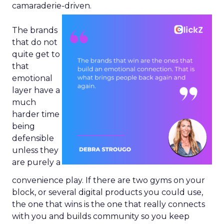
camaraderie-driven.
The brands
that do not
quite get to
that
emotional
layer have a
much
harder time
being
defensible
unless they
are purely a
convenience play. If there are two gyms on your
block, or several digital products you could use,
the one that wins is the one that really connects
with you and builds community so you keep