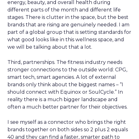
energy, beauty, and overall health during
different parts of the month and different life
stages. There is clutter in the space, but the best
brands that are rising are genuinely needed. I am
part of a global group that is setting standards for
what good looks like in this wellness space, and
we will be talking about that a lot.
Third, partnerships. The fitness industry needs
stronger connections to the outside world: CPG,
smart tech, smart agencies. A lot of external
brands only think about the biggest names – “I
should connect with Equinox or SoulCycle.” In
reality there is a much bigger landscape and
often a much better partner for their objectives.
I see myself as a connector who brings the right
brands together on both sides so 2 plus 2 equals
40 and they can find a faster, smarter path to