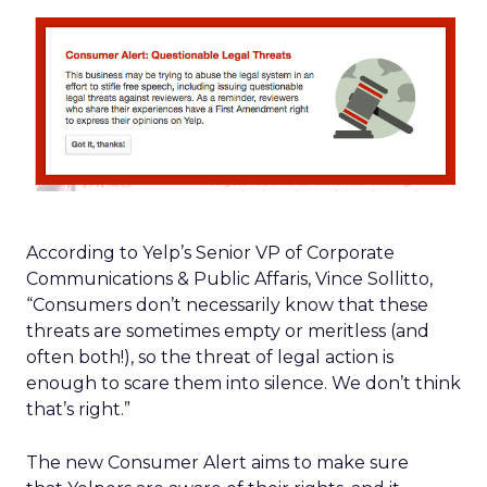
According to Yelp’s Senior VP of Corporate
Communications & Public Affaris, Vince Sollitto,
“Consumers don’t necessarily know that these
threats are sometimes empty or meritless (and
often both!), so the threat of legal action is
enough to scare them into silence. We don’t think
that’s right.”
The new Consumer Alert aims to make sure