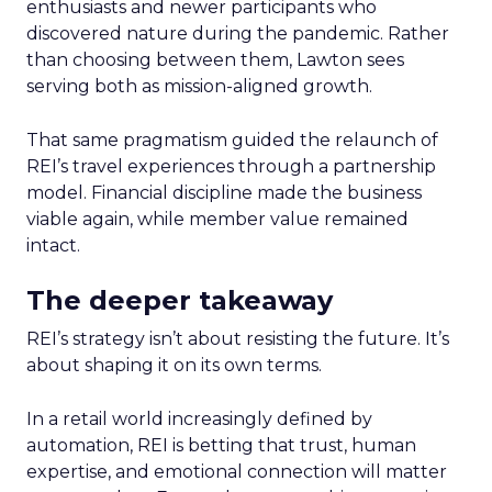
enthusiasts and newer participants who
discovered nature during the pandemic. Rather
than choosing between them, Lawton sees
serving both as mission-aligned growth.
That same pragmatism guided the relaunch of
REI’s travel experiences through a partnership
model. Financial discipline made the business
viable again, while member value remained
intact.
The deeper takeaway
REI’s strategy isn’t about resisting the future. It’s
about shaping it on its own terms.
In a retail world increasingly defined by
automation, REI is betting that trust, human
expertise, and emotional connection will matter