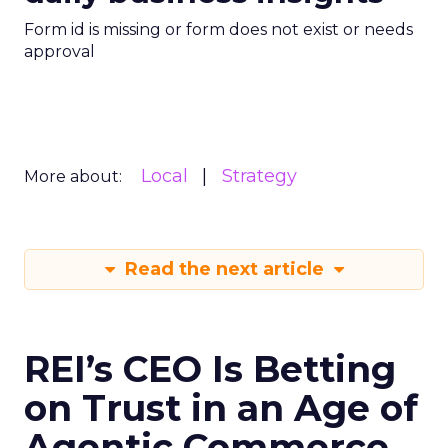
Form id is missing or form does not exist or needs
approval
Local
Strategy
More about:
Read the next article
REI’s CEO Is Betting
on Trust in an Age of
Agentic Commerce