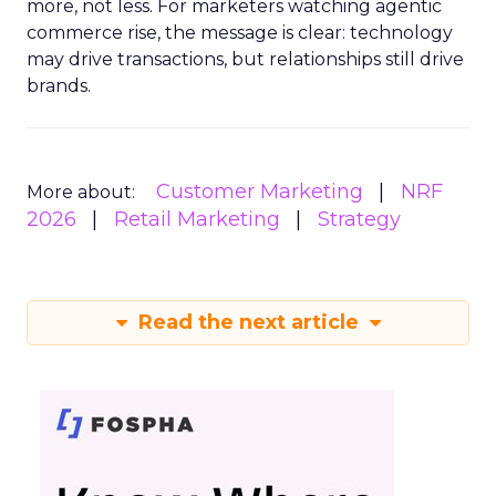
more, not less. For marketers watching agentic
commerce rise, the message is clear: technology
may drive transactions, but relationships still drive
brands.
Customer Marketing
NRF
More about:
2026
Retail Marketing
Strategy
Read the next article