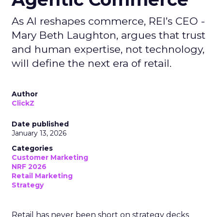
As AI reshapes commerce, REI’s CEO -
Mary Beth Laughton, argues that trust
and human expertise, not technology,
will define the next era of retail.
Author
ClickZ
Date published
January 13, 2026
Categories
Customer Marketing
NRF 2026
Retail Marketing
Strategy
Retail has never been short on strategy decks