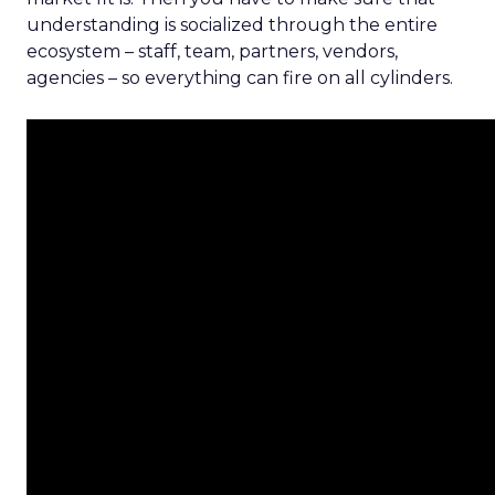
understanding is socialized through the entire
ecosystem – staff, team, partners, vendors,
agencies – so everything can fire on all cylinders.