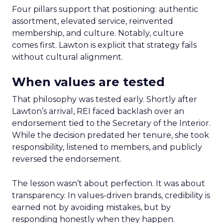
Four pillars support that positioning: authentic
assortment, elevated service, reinvented
membership, and culture. Notably, culture
comes first. Lawton is explicit that strategy fails
without cultural alignment.
When values are tested
That philosophy was tested early. Shortly after
Lawton’s arrival, REI faced backlash over an
endorsement tied to the Secretary of the Interior.
While the decision predated her tenure, she took
responsibility, listened to members, and publicly
reversed the endorsement.
The lesson wasn’t about perfection. It was about
transparency. In values-driven brands, credibility is
earned not by avoiding mistakes, but by
responding honestly when they happen.