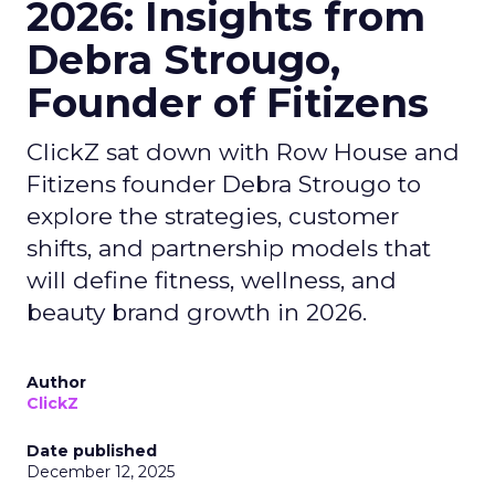
2026: Insights from
Debra Strougo,
Founder of Fitizens
ClickZ sat down with Row House and
Fitizens founder Debra Strougo to
explore the strategies, customer
shifts, and partnership models that
will define fitness, wellness, and
beauty brand growth in 2026.
Author
ClickZ
Date published
December 12, 2025