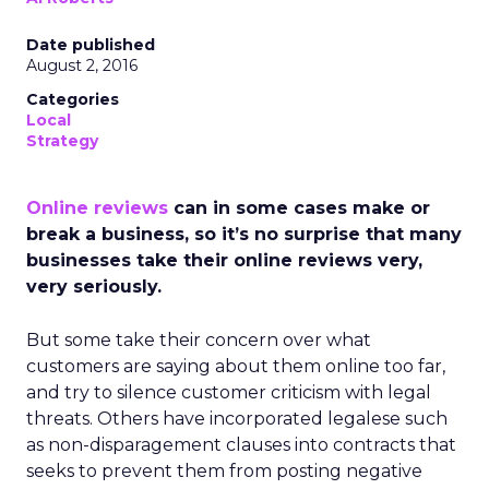
Date published
August 2, 2016
Categories
Local
Strategy
Online reviews
can in some cases make or
break a business, so it’s no surprise that many
businesses take their online reviews very,
very seriously.
But some take their concern over what
customers are saying about them online too far,
and try to silence customer criticism with legal
threats. Others have incorporated legalese such
as non-disparagement clauses into contracts that
seeks to prevent them from posting negative