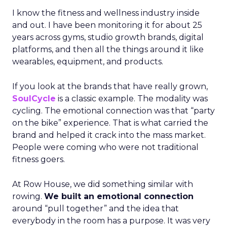
I know the fitness and wellness industry inside
and out. I have been monitoring it for about 25
years across gyms, studio growth brands, digital
platforms, and then all the things around it like
wearables, equipment, and products.
If you look at the brands that have really grown,
SoulCycle
is a classic example. The modality was
cycling. The emotional connection was that “party
on the bike” experience. That is what carried the
brand and helped it crack into the mass market.
People were coming who were not traditional
fitness goers.
At Row House, we did something similar with
rowing.
We built an emotional connection
around “pull together” and the idea that
everybody in the room has a purpose. It was very