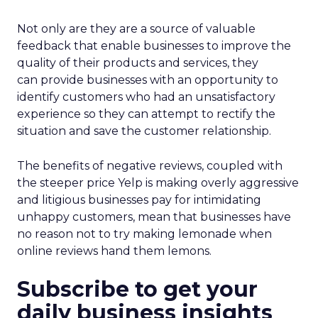
Not only are they are a source of valuable
feedback that enable businesses to improve the
quality of their products and services, they
can provide businesses with an opportunity to
identify customers who had an unsatisfactory
experience so they can attempt to rectify the
situation and save the customer relationship.
The benefits of negative reviews, coupled with
the steeper price Yelp is making overly aggressive
and litigious businesses pay for intimidating
unhappy customers, mean that businesses have
no reason not to try making lemonade when
online reviews hand them lemons.
Subscribe to get your
daily business insights