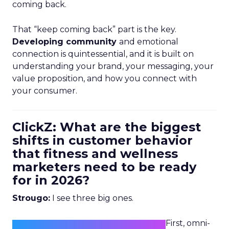
coming back.
That “keep coming back” part is the key.
Developing community
and emotional
connection is quintessential, and it is built on
understanding your brand, your messaging, your
value proposition, and how you connect with
your consumer.
ClickZ: What are the biggest
shifts in customer behavior
that fitness and wellness
marketers need to be ready
for in 2026?
Strougo:
I see three big ones.
First, omni-