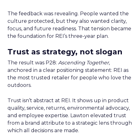
The feedback was revealing. People wanted the
culture protected, but they also wanted clarity,
focus, and future readiness. That tension became
the foundation for REI’s three-year plan.
Trust as strategy, not slogan
The result was P28:
Ascending Together
,
anchored in a clear positioning statement: REI as
the most trusted retailer for people who love the
outdoors.
Trust isn’t abstract at REI. It shows up in product
quality, service, returns, environmental advocacy,
and employee expertise. Lawton elevated trust
from a brand attribute to a strategic lens through
which all decisions are made.