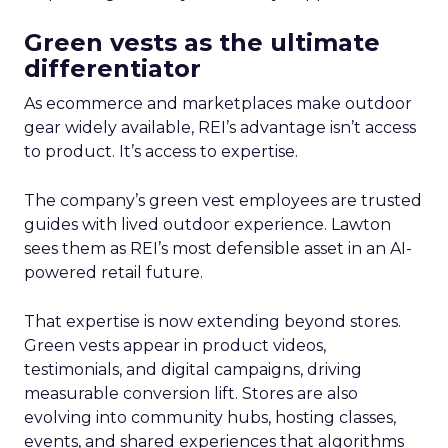
Green vests as the ultimate
differentiator
As ecommerce and marketplaces make outdoor
gear widely available, REI’s advantage isn’t access
to product. It’s access to expertise.
The company’s green vest employees are trusted
guides with lived outdoor experience. Lawton
sees them as REI’s most defensible asset in an AI-
powered retail future.
That expertise is now extending beyond stores.
Green vests appear in product videos,
testimonials, and digital campaigns, driving
measurable conversion lift. Stores are also
evolving into community hubs, hosting classes,
events, and shared experiences that algorithms