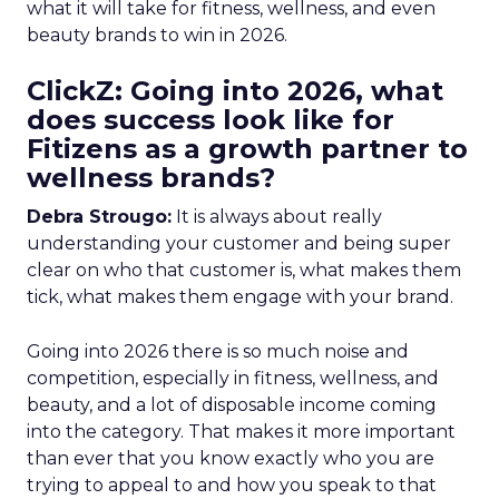
what it will take for fitness, wellness, and even
beauty brands to win in 2026.
ClickZ: Going into 2026, what
does success look like for
Fitizens as a growth partner to
wellness brands?
Debra Strougo:
It is always about really
understanding your customer and being super
clear on who that customer is, what makes them
tick, what makes them engage with your brand.
Going into 2026 there is so much noise and
competition, especially in fitness, wellness, and
beauty, and a lot of disposable income coming
into the category. That makes it more important
than ever that you know exactly who you are
trying to appeal to and how you speak to that