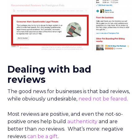
Dealing with bad
reviews
The good news for businesses is that bad reviews,
while obviously undesirable,
need not be feared
.
Most reviews are positive, and even the not-so-
positive ones help build
authenticity
and are
better than
no
reviews. What’s more: negative
reviews
can be a gift
.