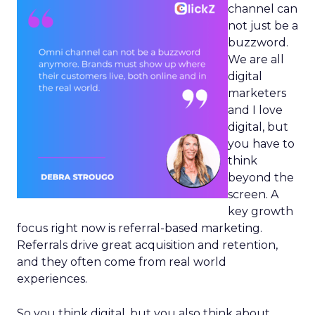
channel can
not just be a
buzzword.
We are all
digital
marketers
and I love
digital, but
you have to
think
beyond the
screen. A
key growth
focus right now is referral-based marketing.
Referrals drive great acquisition and retention,
and they often come from real world
experiences.
So you think digital, but you also think about