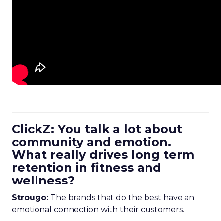
ClickZ: You talk a lot about
community and emotion.
What really drives long term
retention in fitness and
wellness?
Strougo:
The brands that do the best have an
emotional connection with their customers.