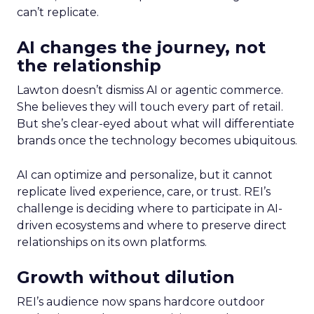
can’t replicate.
AI changes the journey, not
the relationship
Lawton doesn’t dismiss AI or agentic commerce.
She believes they will touch every part of retail.
But she’s clear-eyed about what will differentiate
brands once the technology becomes ubiquitous.
AI can optimize and personalize, but it cannot
replicate lived experience, care, or trust. REI’s
challenge is deciding where to participate in AI-
driven ecosystems and where to preserve direct
relationships on its own platforms.
Growth without dilution
REI’s audience now spans hardcore outdoor