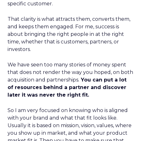
specific customer.
That clarity is what attracts them, converts them,
and keeps them engaged. For me, success is
about bringing the right people in at the right
time, whether that is customers, partners, or
investors.
We have seen too many stories of money spent
that does not render the way you hoped, on both
acquisition and partnerships.
You can put a lot
of resources behind a partner and discover
later it was never the right fit.
So I am very focused on knowing who is aligned
with your brand and what that fit looks like.
Usually it is based on mission, vision, values, where
you show up in market, and what your product
market fit is. Then you have to make sure that