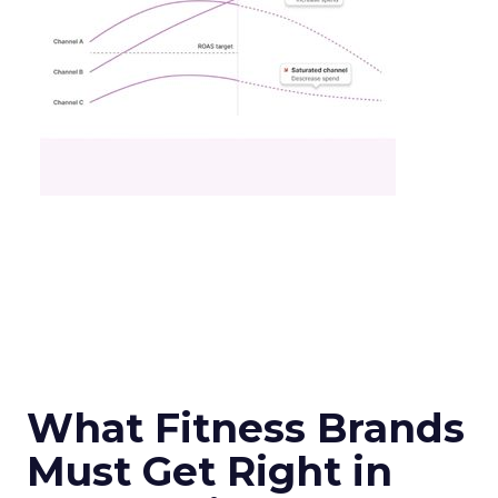
What Fitness Brands
Must Get Right in