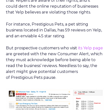
that Yelpers are aware of their rights, and it
could dent the online reputation of businesses
that Yelp believes are violating those rights.
For instance, Prestigious Pets, a pet sitting
business located in Dallas, has 59 reviews on Yelp,
and an enviable 4.5 star rating.
But prospective customers who visit
its Yelp page
are greeted with the new Consumer Alert, which
they must acknowledge before being able to
read the business’ reviews. Needless to say, the
alert might give potential customers
of Prestigious Pets pause.