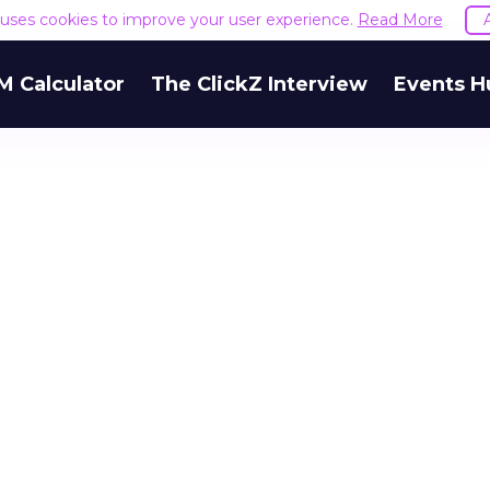
e uses cookies to improve your user experience.
Read More
M Calculator
The ClickZ Interview
Events H