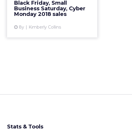
Black Friday, Small
biggest online shopping day in
Business Saturday, Cyber
U.S. history. Read Mo...
Monday 2018 sales
View article
8y
Kimberly Collins
Stats & Tools