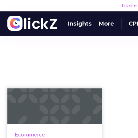
This sit
Insights
More
CP
Black Friday, Small
Business Saturday,
Cyber Monda...
Cyber Monday 2018 hit $7.9 billion
in sales yesterday, a 19.3% YoY
Ecommerce
increase from 2017. It was the