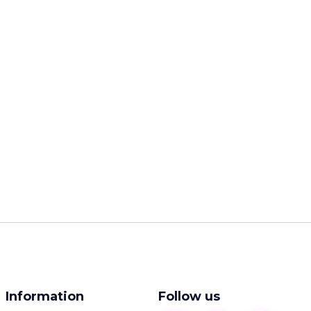
Information
Follow us