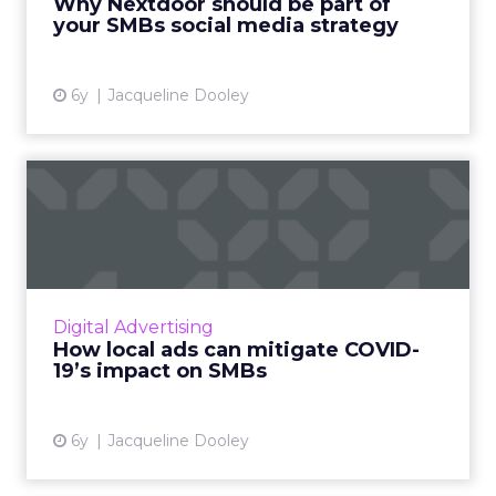
Why Nextdoor should be part of
strategy. Read More...
your SMBs social media strategy
View article
6y
Jacqueline Dooley
How local ads can mitigate
COVID-19’s impact on SM...
Nextdoor, a hyperlocal social media platform
for neighborhoods, offers two distinct, low
cost advertising opportunities aimed at
Digital Advertising
helping SMBs reach ou...
How local ads can mitigate COVID-
19’s impact on SMBs
View article
6y
Jacqueline Dooley