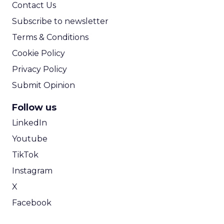
Contact Us
Subscribe to newsletter
Terms & Conditions
Cookie Policy
Privacy Policy
Submit Opinion
Follow us
LinkedIn
Youtube
TikTok
Instagram
X
Facebook