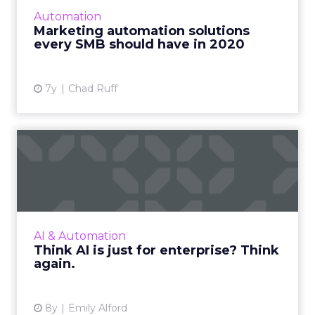
automation tools every small and midsize
Automation
business should have to stay competitive as
Marketing automation solutions
we enter the new decade. R...
every SMB should have in 2020
View article
7y
Chad Ruff
Think AI is just for
enterprise? Think again.
Many businesses, especially SMBs, mistakenly
believe that AI is only for enterprise. Here are
AI use cases for businesses of all sizes. Read
AI & Automation
More...
Think AI is just for enterprise? Think
again.
View article
8y
Emily Alford