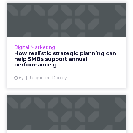
How realistic strategic
planning can help SMBs
sup...
Keap’s new eBook provides tips and
guidelines to help SMBs develop a
Digital Marketing
comprehensive strategic plan that helps
How realistic strategic planning can
support their performance goals. Read Mor...
help SMBs support annual
performance g...
View article
6y
Jacqueline Dooley
Marketing automation
solutions every SMB should
ha...
Swiftpage CTO discusses four marketing