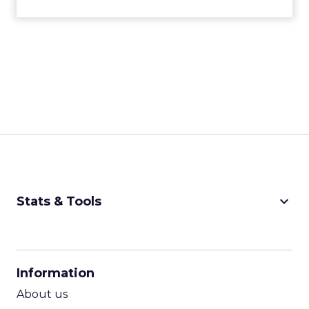
keyboard_arrow_down
Stats & Tools
CPM Calculator
CPA Calculator
Information
ROI Calculator
About us