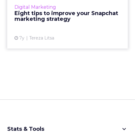
their Snapchat marketing strategy for certain
Digital Marketing
audiences. ...
Eight tips to improve your Snapchat
marketing strategy
View article
7y
Tereza Litsa
keyboard_arrow_down
Stats & Tools