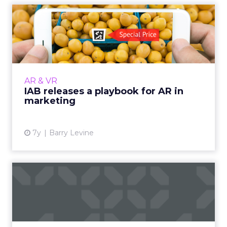
IAB releases a playbook for
AR in marketing
Supported in Apple and Android, AR is
expected to have a billion users by next year
and hit $2.2 billion in ad spend by 2022. More
AR & VR
from the playbook s...
IAB releases a playbook for AR in
marketing
View article
7y
Barry Levine
Eight tips to improve your
Snapchat marketing stra...
More than 3 billion snaps are shared on a daily
basis, and marketers are looking to improve