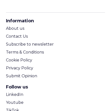
CPM Calculator
CPA Calculator
Information
ROI Calculator
About us
Contact Us
Subscribe to newsletter
Terms & Conditions
Cookie Policy
Privacy Policy
Submit Opinion
Follow us
LinkedIn
Youtube
TikTok