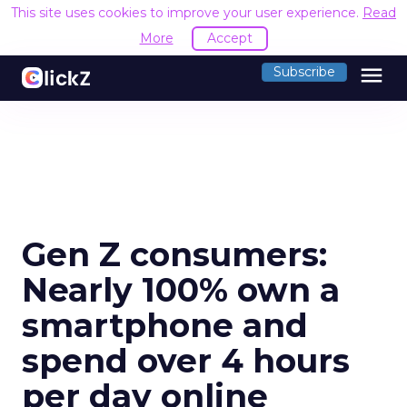
This site uses cookies to improve your user experience.
Read
More
Accept
menu
Subscribe
Gen Z consumers:
Nearly 100% own a
smartphone and
spend over 4 hours
per day online