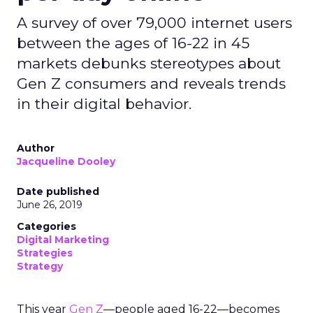
A survey of over 79,000 internet users
between the ages of 16-22 in 45
markets debunks stereotypes about
Gen Z consumers and reveals trends
in their digital behavior.
Author
Jacqueline Dooley
Date published
June 26, 2019
Categories
Digital Marketing
Strategies
Strategy
This year
Gen Z
—people aged 16-22—becomes