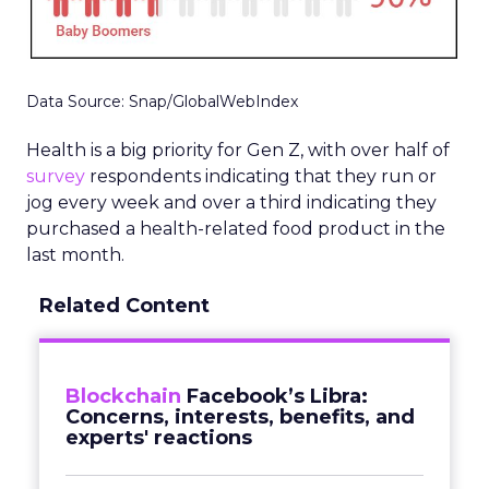
Data Source: Snap/GlobalWebIndex
Health is a big priority for Gen Z, with over half of
survey
respondents indicating that they run or
jog every week and over a third indicating they
purchased a health-related food product in the
last month.
Related Content
Blockchain
Facebook’s Libra:
Concerns, interests, benefits, and
experts' reactions