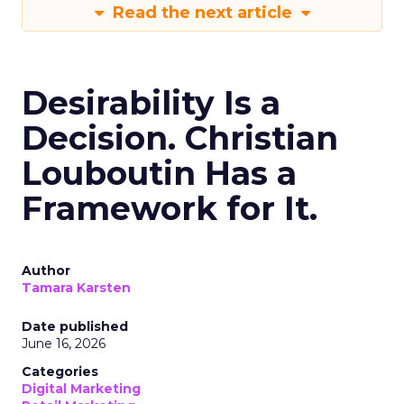
Read the next article
Desirability Is a
Decision. Christian
Louboutin Has a
Framework for It.
Author
Tamara Karsten
Date published
June 16, 2026
Categories
Digital Marketing