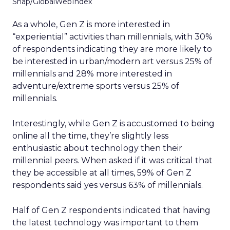
Snap/GlobalWebIndex
As a whole, Gen Z is more interested in
“experiential” activities than millennials, with 30%
of respondents indicating they are more likely to
be interested in urban/modern art versus 25% of
millennials and 28% more interested in
adventure/extreme sports versus 25% of
millennials.
Interestingly, while Gen Z is accustomed to being
online all the time, they’re slightly less
enthusiastic about technology then their
millennial peers. When asked if it was critical that
they be accessible at all times, 59% of Gen Z
respondents said yes versus 63% of millennials.
Half of Gen Z respondents indicated that having
the latest technology was important to them