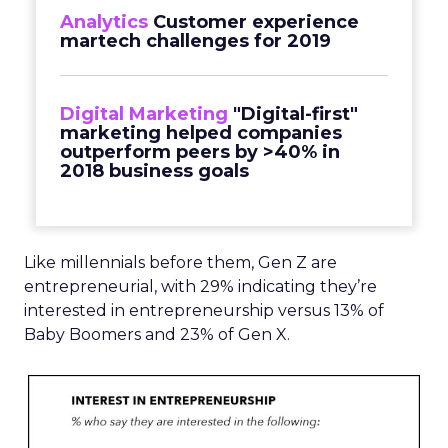
Analytics
Customer experience
martech challenges for 2019
Digital Marketing
"Digital-first"
marketing helped companies
outperform peers by >40% in
2018 business goals
Like millennials before them, Gen Z are
entrepreneurial, with 29% indicating they’re
interested in entrepreneurship versus 13% of
Baby Boomers and 23% of Gen X.