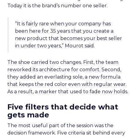
Today it is the brand’s number one seller.
“It is fairly rare when your company has
been here for 35 years that you create a
new product that becomes your best seller
in under two years,” Mourot said.
The shoe carried two changes. First, the team
reworked its architecture for comfort. Second,
they added an everlasting sole, a new formula
that keeps the red color even with regular wear.
As a result, a marker that used to fade now holds.
Five filters that decide what
gets made
The most useful part of the session was the
decision framework. Five criteria sit behind every