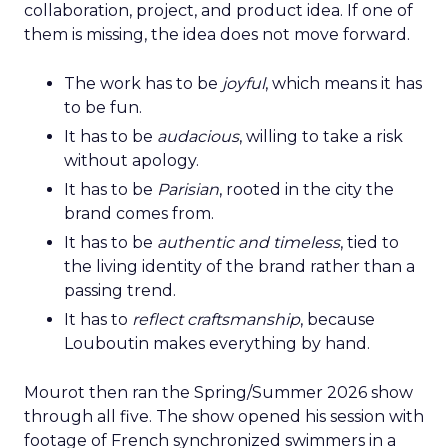
collaboration, project, and product idea. If one of
them is missing, the idea does not move forward.
The work has to be
joyful
, which means it has
to be fun.
It has to be
audacious
, willing to take a risk
without apology.
It has to be
Parisian
, rooted in the city the
brand comes from.
It has to be
authentic and timeless
, tied to
the living identity of the brand rather than a
passing trend.
It has to
reflect craftsmanship
, because
Louboutin makes everything by hand.
Mourot then ran the Spring/Summer 2026 show
through all five. The show opened his session with
footage of French synchronized swimmers in a