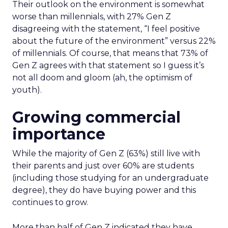
Their outlook on the environment is somewhat
worse than millennials, with 27% Gen Z
disagreeing with the statement, “I feel positive
about the future of the environment” versus 22%
of millennials. Of course, that means that 73% of
Gen Z agrees with that statement so I guess it’s
not all doom and gloom (ah, the optimism of
youth).
Growing commercial
importance
While the majority of Gen Z (63%) still live with
their parents and just over 60% are students
(including those studying for an undergraduate
degree), they do have buying power and this
continues to grow.
More than half of Gen Z indicated they have