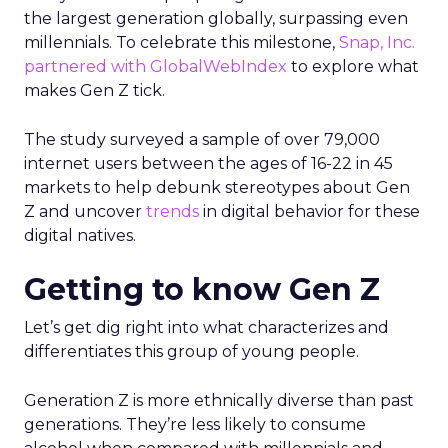
the largest generation globally, surpassing even
millennials. To celebrate this milestone,
Snap, Inc.
partnered with GlobalWebIndex
to explore what
makes Gen Z tick.
The study surveyed a sample of over 79,000
internet users between the ages of 16-22 in 45
markets to help debunk stereotypes about Gen
Z and uncover
trends
in digital behavior for these
digital natives.
Getting to know Gen Z
Let’s get dig right into what characterizes and
differentiates this group of young people.
Generation Z is more ethnically diverse than past
generations. They’re less likely to consume