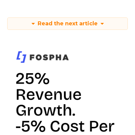
Read the next article