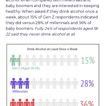
alcohol when compared with millennials and
baby boomers and they are interested in keeping
healthy. When asked if they drink alcohol once a
week, about 15% of Gen Z respondents indicated
they did versus 28% of millennials and 36% of
baby boomers.
Fully 24% of respondents aged 18-
22 said they never drink alcohol at all.