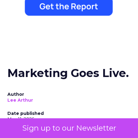
Marketing Goes Live.
Author
Lee Arthur
Date published
May 11, 2026
Sign up to our Newsletter
Categories
Digital Marketing