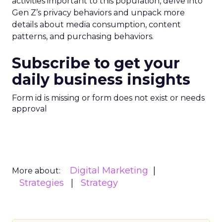
activities important to this population, delve into
Gen Z’s privacy behaviors and unpack more
details about media consumption, content
patterns, and purchasing behaviors.
Subscribe to get your
daily business insights
Form id is missing or form does not exist or needs
approval
Digital Marketing
More about:
Strategies
Strategy