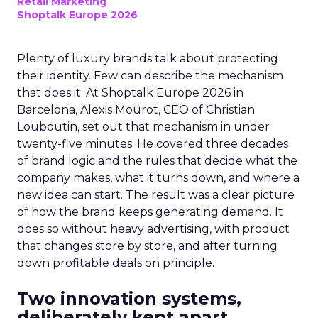
Retail Marketing
Shoptalk Europe 2026
Plenty of luxury brands talk about protecting
their identity. Few can describe the mechanism
that does it. At Shoptalk Europe 2026 in
Barcelona, Alexis Mourot, CEO of Christian
Louboutin, set out that mechanism in under
twenty-five minutes. He covered three decades
of brand logic and the rules that decide what the
company makes, what it turns down, and where a
new idea can start. The result was a clear picture
of how the brand keeps generating demand. It
does so without heavy advertising, with product
that changes store by store, and after turning
down profitable deals on principle.
Two innovation systems,
deliberately kept apart