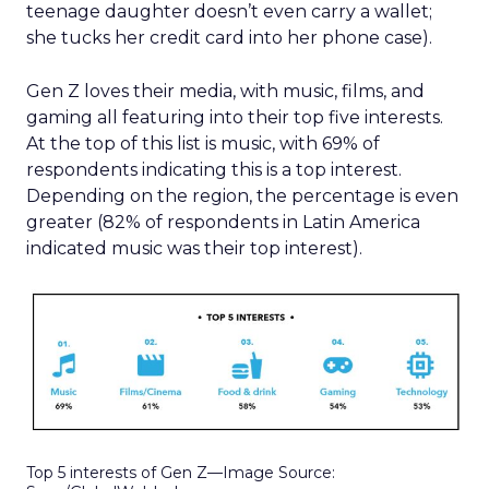
teenage daughter doesn’t even carry a wallet;
she tucks her credit card into her phone case).
Gen Z loves their media, with music, films, and
gaming all featuring into their top five interests.
At the top of this list is music, with 69% of
respondents indicating this is a top interest.
Depending on the region, the percentage is even
greater (82% of respondents in Latin America
indicated music was their top interest).
Top 5 interests of Gen Z—Image Source: