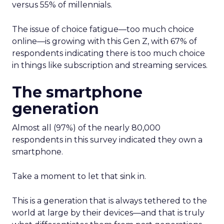
versus 55% of millennials.
The issue of choice fatigue—too much choice
online—is growing with this Gen Z, with 67% of
respondents indicating there is too much choice
in things like subscription and streaming services.
The smartphone
generation
Almost all (97%) of the nearly 80,000
respondents in this survey indicated they own a
smartphone.
Take a moment to let that sink in.
This is a generation that is always tethered to the
world at large by their devices—and that is truly