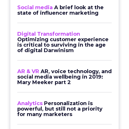
Social media
A brief look at the
state of influencer marketing
Digital Transformation
Optimizing customer experience
is critical to surviving in the age
of digital Darwinism
AR & VR
AR, voice technology, and
social media wellbeing in 2019:
Mary Meeker part 2
Analytics
Personalization is
powerful, but still not a priority
for many marketers