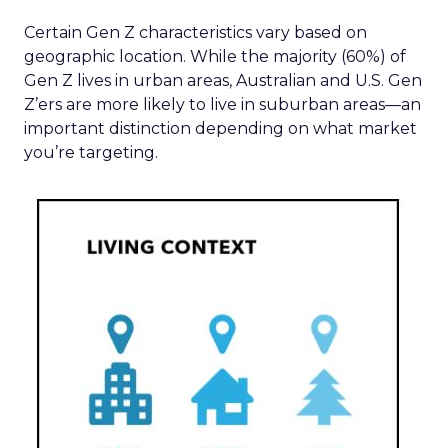
Certain Gen Z characteristics vary based on
geographic location. While the majority (60%) of
Gen Z lives in urban areas, Australian and U.S. Gen
Z’ers are more likely to live in suburban areas—an
important distinction depending on what market
you’re targeting.