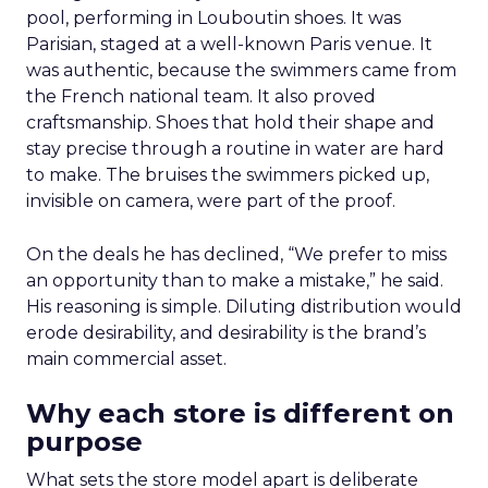
pool, performing in Louboutin shoes. It was
Parisian, staged at a well-known Paris venue. It
was authentic, because the swimmers came from
the French national team. It also proved
craftsmanship. Shoes that hold their shape and
stay precise through a routine in water are hard
to make. The bruises the swimmers picked up,
invisible on camera, were part of the proof.
On the deals he has declined, “We prefer to miss
an opportunity than to make a mistake,” he said.
His reasoning is simple. Diluting distribution would
erode desirability, and desirability is the brand’s
main commercial asset.
Why each store is different on
purpose
What sets the store model apart is deliberate