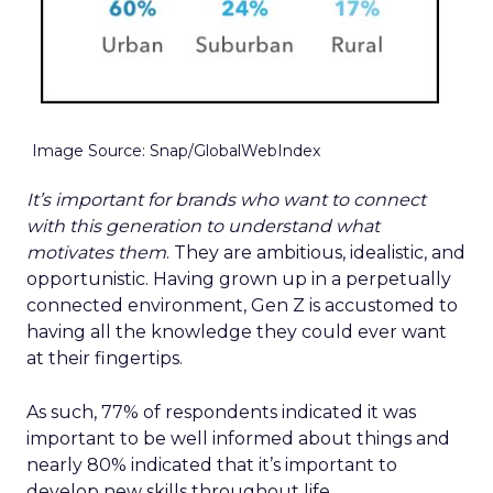
Image Source: Snap/GlobalWebIndex
It’s important for brands who want to connect
with this generation to understand what
motivates them
. They are ambitious, idealistic, and
opportunistic. Having grown up in a perpetually
connected environment, Gen Z is accustomed to
having all the knowledge they could ever want
at their fingertips.
As such, 77% of respondents indicated it was
important to be well informed about things and
nearly 80% indicated that it’s important to
develop new skills throughout life.