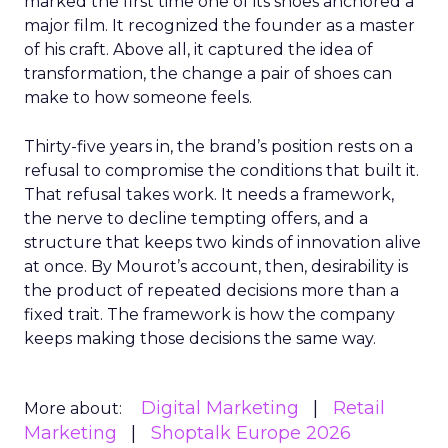
marked the first time one of its shoes anchored a
major film. It recognized the founder as a master
of his craft. Above all, it captured the idea of
transformation, the change a pair of shoes can
make to how someone feels.
Thirty-five years in, the brand’s position rests on a
refusal to compromise the conditions that built it.
That refusal takes work. It needs a framework,
the nerve to decline tempting offers, and a
structure that keeps two kinds of innovation alive
at once. By Mourot’s account, then, desirability is
the product of repeated decisions more than a
fixed trait. The framework is how the company
keeps making those decisions the same way.
Digital Marketing
Retail
More about:
Marketing
Shoptalk Europe 2026