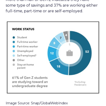
some type of savings and 37% are working either
full-time, part-time or are self-employed.
Image Source: Snap/GlobalWebIndex