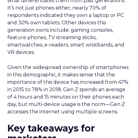
what differentiates them from past generations.
It’s not just phones either, nearly 70% of
respondents indicated they own a laptop or PC
and 30% own tablets. Other devices this
generation owns include: gaming consoles,
feature phones, TV streaming sticks,
smartwatches, e-readers, smart wristbands, and
VR devices.
Given the widespread ownership of smartphones
in this demographic, it makes sense that the
importance of this device has increased from 47%
in 2015 to 78% in 2018. Gen Z spends an average
of 4 hours and 15 minutes on their phones each
day, but multi-device usage is the norm—Gen Z
accesses the internet using multiple screens.
Key takeaways for