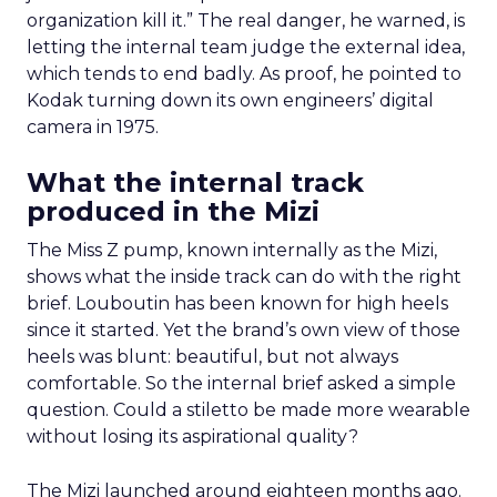
organization kill it.” The real danger, he warned, is
letting the internal team judge the external idea,
which tends to end badly. As proof, he pointed to
Kodak turning down its own engineers’ digital
camera in 1975.
What the internal track
produced in the Mizi
The Miss Z pump, known internally as the Mizi,
shows what the inside track can do with the right
brief. Louboutin has been known for high heels
since it started. Yet the brand’s own view of those
heels was blunt: beautiful, but not always
comfortable. So the internal brief asked a simple
question. Could a stiletto be made more wearable
without losing its aspirational quality?
The Mizi launched around eighteen months ago.