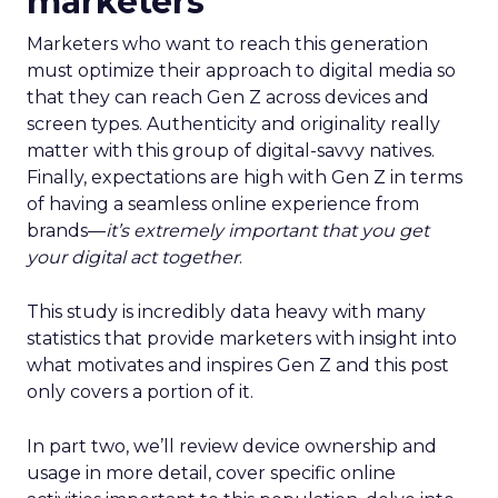
marketers
Marketers who want to reach this generation
must optimize their approach to digital media so
that they can reach Gen Z across devices and
screen types. Authenticity and originality really
matter with this group of digital-savvy natives.
Finally, expectations are high with Gen Z in terms
of having a seamless online experience from
brands—
it’s extremely important that you get
your digital act together
.
This study is incredibly data heavy with many
statistics that provide marketers with insight into
what motivates and inspires Gen Z and this post
only covers a portion of it.
In part two, we’ll review device ownership and
usage in more detail, cover specific online