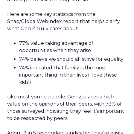
Here are some key statistics from the
Snap/GlobalWebIndex report that helps clarify
what Gen Z truly cares about.
77% value taking advantage of
opportunities when they arise
74% believe we should all strive for equality
74% indicated that family is the most
important thing in their lives (I love these
kids!)
Like most young people, Gen Z places a high
value on the opinions of their peers, with 73% of
those surveyed indicating they feel it’s important
to be respected by peers.
About 2 in 5 respondents indicated they’re easily