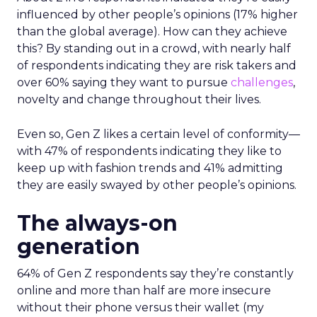
influenced by other people’s opinions (17% higher
than the global average). How can they achieve
this? By standing out in a crowd, with nearly half
of respondents indicating they are risk takers and
over 60% saying they want to pursue
challenges
,
novelty and change throughout their lives.
Even so, Gen Z likes a certain level of conformity—
with 47% of respondents indicating they like to
keep up with fashion trends and 41% admitting
they are easily swayed by other people’s opinions.
The always-on
generation
64% of Gen Z respondents say they’re constantly
online and more than half are more insecure
without their phone versus their wallet (my