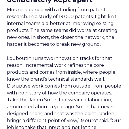
Mourot opened with a finding from patent
research. In a study of 19,000 patents, tight-knit
internal teams did better at improving existing
products. The same teams did worse at creating
new ones. In short, the closer the network, the
harder it becomes to break new ground.
Louboutin runs two innovation tracks for that
reason. Incremental work refines the core
products and comes from inside, where people
know the brand’s technical standards well.
Disruptive work comes from outside, from people
with no history of how the company operates.
Take the Jaden Smith footwear collaboration,
announced about a year ago. Smith had never
designed shoes, and that was the point. “Jaden
brings a different point of view,” Mourot said. “Our
job is to take that input and not let the