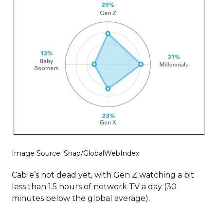
Image Source: Snap/GlobalWebIndex
Cable’s not dead yet, with Gen Z watching a bit
less than 1.5 hours of network TV a day (30
minutes below the global average).