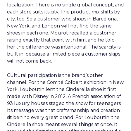
localization. There is no single global concept, and
each store suits its city. The product mix shifts by
city, too. So a customer who shops in Barcelona,
New York, and London will not find the same
shoes in each one. Mourot recalled a customer
raising exactly that point with him, and he told
her the difference was intentional. The scarcity is
built in, because a limited piece a customer skips
will not come back.
Cultural participation is the brand’s other
channel. For the Comité Colbert exhibition in New
York, Louboutin lent the Cinderella shoe it first
made with Disney in 2012. A French association of
93 luxury houses staged the show for teenagers.
Its message was that craftsmanship and creation
sit behind every great brand. For Louboutin, the
Cinderella shoe meant several things at once. It