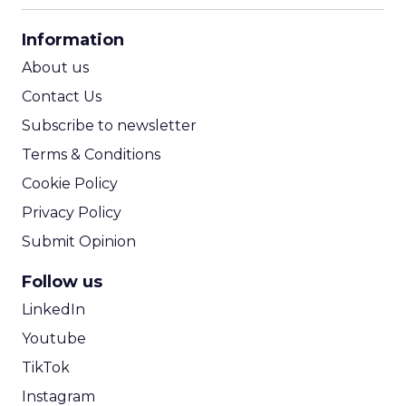
CPA Calculator
Information
ROI Calculator
About us
Contact Us
Subscribe to newsletter
Terms & Conditions
Cookie Policy
Privacy Policy
Submit Opinion
Follow us
LinkedIn
Youtube
TikTok
Instagram