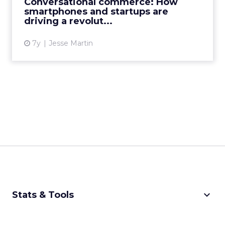
Conversational commerce: How
future of conversational commerce...
smartphones and startups are
driving a revolut...
View article
7y
Jesse Martin
keyboard_arrow_down
Stats & Tools
CPM Calculator