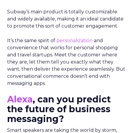
Subway’s main product is totally customizable
and widely available, making it an ideal candidate
to promote this sort of customer engagement.
It’s the same spirit of
personalization
and
convenience that works for personal shopping
and travel startups. Meet the customer where
they are, let them tell you exactly what they
want, then deliver the experience seamlessly. But
conversational commerce doesn’t end with
messaging apps.
Alexa
, can you predict
the future of business
messaging?
Smart speakers are taking the world by storm,