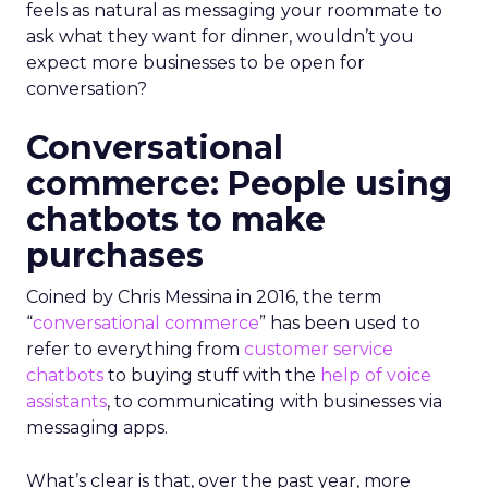
feels as natural as messaging your roommate to
ask what they want for dinner, wouldn’t you
expect more businesses to be open for
conversation?
Conversational
commerce: People using
chatbots to make
purchases
Coined by Chris Messina in 2016, the term
“
conversational commerce
” has been used to
refer to everything from
customer service
chatbots
to buying stuff with the
help of voice
assistants
, to communicating with businesses via
messaging apps.
What’s clear is that, over the past year, more