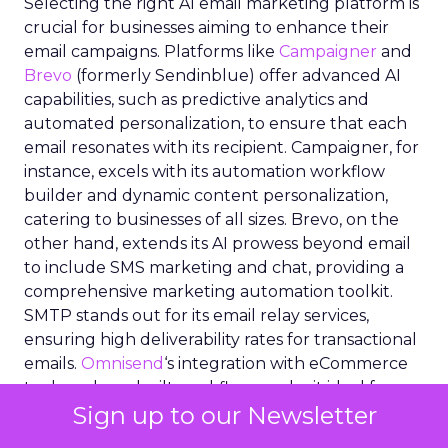
Selecting the right AI email marketing platform is
crucial for businesses aiming to enhance their
email campaigns. Platforms like
Campaigner
and
Brevo
(formerly Sendinblue) offer advanced AI
capabilities, such as predictive analytics and
automated personalization, to ensure that each
email resonates with its recipient. Campaigner, for
instance, excels with its automation workflow
builder and dynamic content personalization,
catering to businesses of all sizes. Brevo, on the
other hand, extends its AI prowess beyond email
to include SMS marketing and chat, providing a
comprehensive marketing automation toolkit.
SMTP stands out for its email relay services,
ensuring high deliverability rates for transactional
emails.
Omnisend
‘s integration with eCommerce
tools and pre-built workflows make it ideal for
Sign up to our Newsletter
eCommerce marketers.
ActiveCampaign
‘s blend
of email marketing, automation, and CRM tools