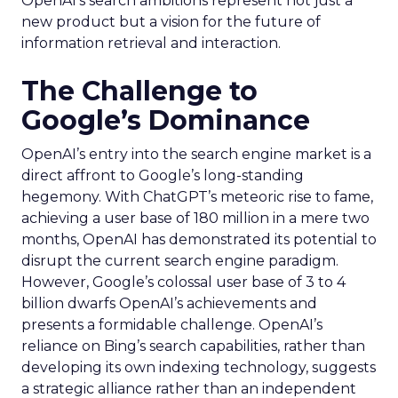
OpenAI’s search ambitions represent not just a
new product but a vision for the future of
information retrieval and interaction.
The Challenge to
Google’s Dominance
OpenAI’s entry into the search engine market is a
direct affront to Google’s long-standing
hegemony. With ChatGPT’s meteoric rise to fame,
achieving a user base of 180 million in a mere two
months, OpenAI has demonstrated its potential to
disrupt the current search engine paradigm.
However, Google’s colossal user base of 3 to 4
billion dwarfs OpenAI’s achievements and
presents a formidable challenge. OpenAI’s
reliance on Bing’s search capabilities, rather than
developing its own indexing technology, suggests
a strategic alliance rather than an independent