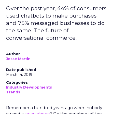
Over the past year, 44% of consumers
used chatbots to make purchases
and 75% messaged businesses to do
the same. The future of
conversational commerce.
Author
Jesse Martin
Date published
March 14, 2019
Categories
Industry Developments
Trends
Remember a hundred years ago when nobody
owned a
smartphone
? On the periphery of the