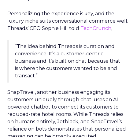
Personalizing the experience is key, and the
luxury niche suits conversational commerce well.
Threads’ CEO Sophie Hill told
TechCrunch
,
“The idea behind Threads is curation and
convenience. It’s a customer-centric
business and it’s built on chat because that
is where the customers wanted to be and
transact.”
SnapTravel, another business engaging its
customers uniquely through chat, uses an AI-
powered chatbot to connect its customers to
reduced-rate hotel rooms. While Threads relies
on humans entirely, Jetblack, and SnapTravel’s
reliance on bots demonstrates that personalized
messaging can be broadly executed.