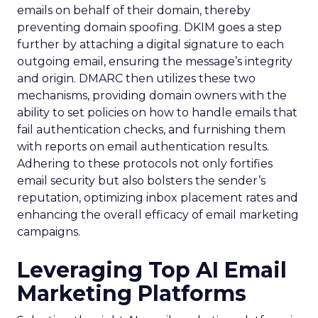
emails on behalf of their domain, thereby
preventing domain spoofing. DKIM goes a step
further by attaching a digital signature to each
outgoing email, ensuring the message’s integrity
and origin. DMARC then utilizes these two
mechanisms, providing domain owners with the
ability to set policies on how to handle emails that
fail authentication checks, and furnishing them
with reports on email authentication results.
Adhering to these protocols not only fortifies
email security but also bolsters the sender’s
reputation, optimizing inbox placement rates and
enhancing the overall efficacy of email marketing
campaigns.
Leveraging Top AI Email
Marketing Platforms