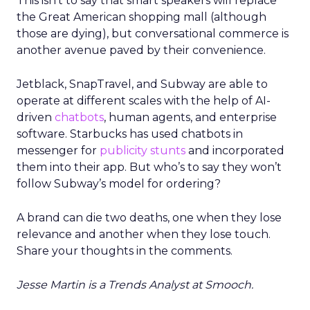
This isn’t to say that smart speakers will replace
the Great American shopping mall (although
those are dying), but conversational commerce is
another avenue paved by their convenience.
Jetblack, SnapTravel, and Subway are able to
operate at different scales with the help of AI-
driven
chatbots
, human agents, and enterprise
software. Starbucks has used chatbots in
messenger for
publicity stunts
and incorporated
them into their app. But who’s to say they won’t
follow Subway’s model for ordering?
A brand can die two deaths, one when they lose
relevance and another when they lose touch.
Share your thoughts in the comments.
Jesse Martin is a Trends Analyst at Smooch.