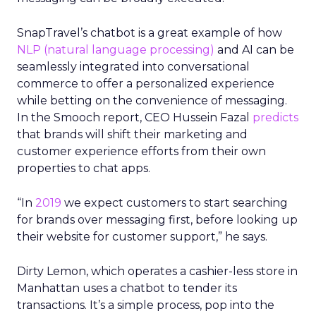
SnapTravel’s chatbot is a great example of how
NLP (natural language processing)
and AI can be
seamlessly integrated into conversational
commerce to offer a personalized experience
while betting on the convenience of messaging.
In the Smooch report, CEO Hussein Fazal
predicts
that brands will shift their marketing and
customer experience efforts from their own
properties to chat apps.
“In
2019
we expect customers to start searching
for brands over messaging first, before looking up
their website for customer support,” he says.
Dirty Lemon, which operates a cashier-less store in
Manhattan uses a chatbot to tender its
transactions. It’s a simple process, pop into the