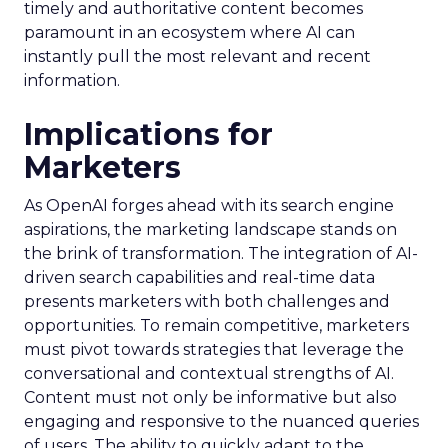
timely and authoritative content becomes
paramount in an ecosystem where AI can
instantly pull the most relevant and recent
information.
Implications for
Marketers
As OpenAI forges ahead with its search engine
aspirations, the marketing landscape stands on
the brink of transformation. The integration of AI-
driven search capabilities and real-time data
presents marketers with both challenges and
opportunities. To remain competitive, marketers
must pivot towards strategies that leverage the
conversational and contextual strengths of AI.
Content must not only be informative but also
engaging and responsive to the nuanced queries
of users. The ability to quickly adapt to the