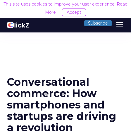
This site uses cookies to improve your user experience.
Read
More
Accept
menu
Subscribe
Conversational
commerce: How
smartphones and
startups are driving
a revolution