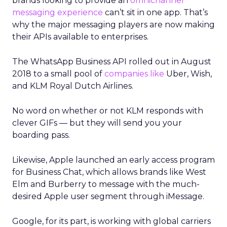
brands looking to provide an
omnichannel
messaging experience
can’t sit in one app. That’s
why the major messaging players are now making
their APIs available to enterprises.
The WhatsApp Business API rolled out in August
2018 to a small pool of
companies like
Uber, Wish,
and KLM Royal Dutch Airlines.
No word on whether or not KLM responds with
clever GIFs — but they will send you your
boarding pass.
Likewise, Apple launched an early access program
for Business Chat, which allows brands like West
Elm and Burberry to message with the much-
desired Apple user segment through iMessage.
Google, for its part, is working with global carriers