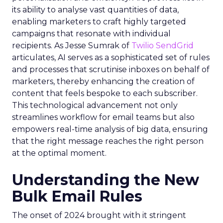
its ability to analyse vast quantities of data,
enabling marketers to craft highly targeted
campaigns that resonate with individual
recipients. As Jesse Sumrak of
Twilio SendGrid
articulates, AI serves as a sophisticated set of rules
and processes that scrutinise inboxes on behalf of
marketers, thereby enhancing the creation of
content that feels bespoke to each subscriber.
This technological advancement not only
streamlines workflow for email teams but also
empowers real-time analysis of big data, ensuring
that the right message reaches the right person
at the optimal moment.
Understanding the New
Bulk Email Rules
The onset of 2024 brought with it stringent