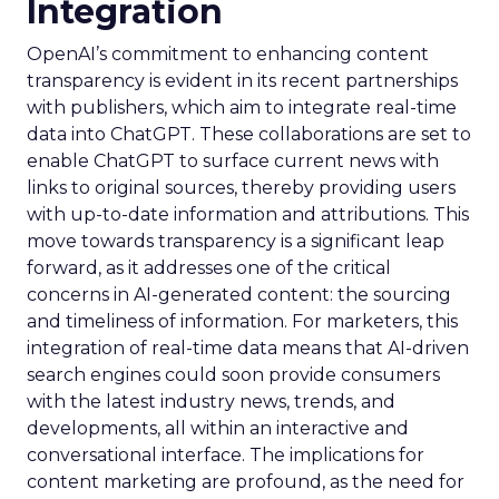
Integration
OpenAI’s commitment to enhancing content
transparency is evident in its recent partnerships
with publishers, which aim to integrate real-time
data into ChatGPT. These collaborations are set to
enable ChatGPT to surface current news with
links to original sources, thereby providing users
with up-to-date information and attributions. This
move towards transparency is a significant leap
forward, as it addresses one of the critical
concerns in AI-generated content: the sourcing
and timeliness of information. For marketers, this
integration of real-time data means that AI-driven
search engines could soon provide consumers
with the latest industry news, trends, and
developments, all within an interactive and
conversational interface. The implications for
content marketing are profound, as the need for