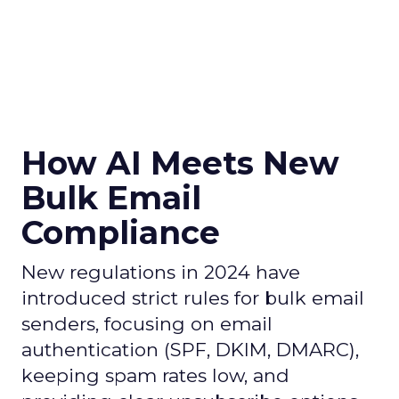
How AI Meets New
Bulk Email
Compliance
New regulations in 2024 have
introduced strict rules for bulk email
senders, focusing on email
authentication (SPF, DKIM, DMARC),
keeping spam rates low, and