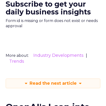
Subscribe to get your
daily business insights
Form id is missing or form does not exist or needs
approval
Industry Developments
More about:
Trends
Read the next article