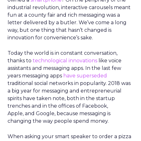
industrial revolution, interactive carousels meant
fun at a county fair and rich messaging was a
letter delivered by a butler. We’ve come a long
way, but one thing that hasn’t changed is
innovation for convenience’s sake.
Today the world is in constant conversation,
thanks to
technological innovations
like voice
assistants and messaging apps. In the last few
years messaging apps
have superseded
traditional social networks in popularity. 2018 was
a big year for messaging and entrepreneurial
spirits have taken note, both in the startup
trenches and in the offices of Facebook,
Apple, and Google, because messaging is
changing the way people spend money.
When asking your smart speaker to order a pizza