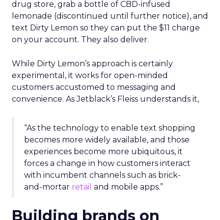
drug store, grab a bottle of CBD-infused
lemonade (discontinued until further notice), and
text Dirty Lemon so they can put the $11 charge
on your account. They also deliver.
While Dirty Lemon’s approach is certainly
experimental, it works for open-minded
customers accustomed to messaging and
convenience. As Jetblack’s Fleiss understands it,
“As the technology to enable text shopping
becomes more widely available, and those
experiences become more ubiquitous, it
forces a change in how customers interact
with incumbent channels such as brick-
and-mortar
retail
and mobile apps.”
Building brands on