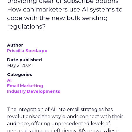
providing clear unsubscribe options.
How can marketers use AI systems to
cope with the new bulk sending
regulations?
Author
Priscilla Soedarpo
Date published
May 2, 2024
Categories
AI
Email Marketing
Industry Developments
The integration of AI into email strategies has
revolutionised the way brands connect with their
audience, offering unprecedented levels of
personalisation and efficiency. AI’s prowess lies in