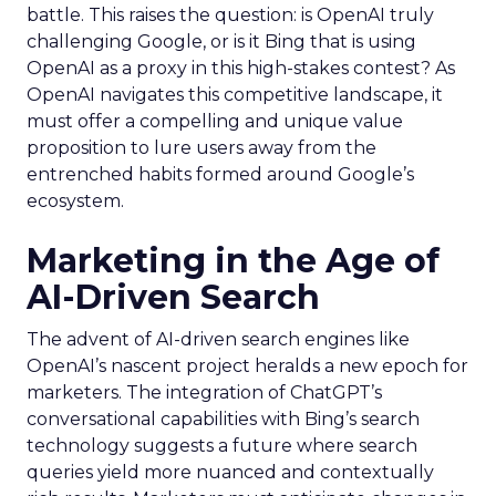
battle. This raises the question: is OpenAI truly
challenging Google, or is it Bing that is using
OpenAI as a proxy in this high-stakes contest? As
OpenAI navigates this competitive landscape, it
must offer a compelling and unique value
proposition to lure users away from the
entrenched habits formed around Google’s
ecosystem.
Marketing in the Age of
AI-Driven Search
The advent of AI-driven search engines like
OpenAI’s nascent project heralds a new epoch for
marketers. The integration of ChatGPT’s
conversational capabilities with Bing’s search
technology suggests a future where search
queries yield more nuanced and contextually