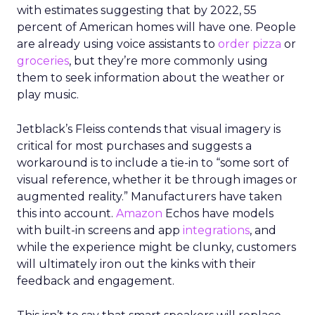
with estimates suggesting that by 2022, 55
percent of American homes will have one. People
are already using voice assistants to
order pizza
or
groceries
, but they’re more commonly using
them to seek information about the weather or
play music.
Jetblack’s Fleiss contends that visual imagery is
critical for most purchases and suggests a
workaround is to include a tie-in to “some sort of
visual reference, whether it be through images or
augmented reality.” Manufacturers have taken
this into account.
Amazon
Echos have models
with built-in screens and app
integrations
, and
while the experience might be clunky, customers
will ultimately iron out the kinks with their
feedback and engagement.