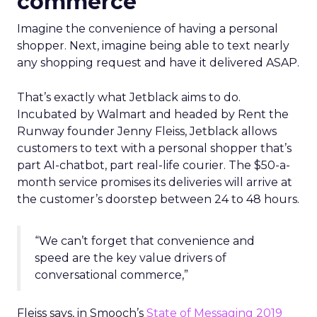
commerce
Imagine the convenience of having a personal
shopper. Next, imagine being able to text nearly
any shopping request and have it delivered ASAP.
That’s exactly what Jetblack aims to do.
Incubated by Walmart and headed by Rent the
Runway founder Jenny Fleiss, Jetblack allows
customers to text with a personal shopper that’s
part AI-chatbot, part real-life courier. The $50-a-
month service promises its deliveries will arrive at
the customer’s doorstep between 24 to 48 hours.
“We can’t forget that convenience and
speed are the key value drivers of
conversational commerce,”
Fleiss says, in Smooch’s
State of Messaging 2019