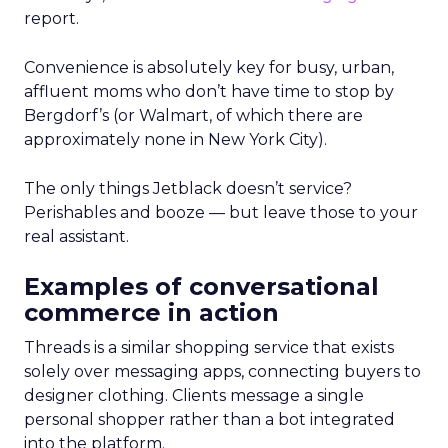
report.
Convenience is absolutely key for busy, urban,
affluent moms who don’t have time to stop by
Bergdorf’s (or Walmart, of which there are
approximately none in New York City).
The only things Jetblack doesn’t service?
Perishables and booze — but leave those to your
real assistant.
Examples of conversational
commerce in action
Threads is a similar shopping service that exists
solely over messaging apps, connecting buyers to
designer clothing. Clients message a single
personal shopper rather than a bot integrated
into the platform.