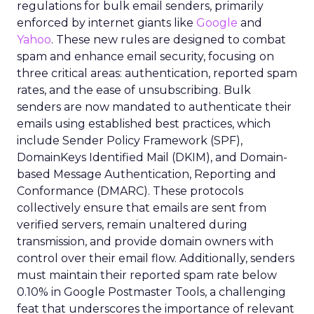
regulations for bulk email senders, primarily
enforced by internet giants like
Google
and
Yahoo
. These new rules are designed to combat
spam and enhance email security, focusing on
three critical areas: authentication, reported spam
rates, and the ease of unsubscribing. Bulk
senders are now mandated to authenticate their
emails using established best practices, which
include Sender Policy Framework (SPF),
DomainKeys Identified Mail (DKIM), and Domain-
based Message Authentication, Reporting and
Conformance (DMARC). These protocols
collectively ensure that emails are sent from
verified servers, remain unaltered during
transmission, and provide domain owners with
control over their email flow. Additionally, senders
must maintain their reported spam rate below
0.10% in Google Postmaster Tools, a challenging
feat that underscores the importance of relevant