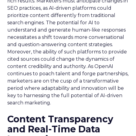
rich results. Marketers must anticipate changes in
SEO practices, as AI-driven platforms could
prioritize content differently from traditional
search engines. The potential for AI to
understand and generate human-like responses
necessitates a shift towards more conversational
and question-answering content strategies.
Moreover, the ability of such platforms to provide
cited sources could change the dynamics of
content credibility and authority. As OpenAI
continues to poach talent and forge partnerships,
marketers are on the cusp of a transformative
period where adaptability and innovation will be
key to harnessing the full potential of AI-driven
search marketing.
Content Transparency
and Real-Time Data