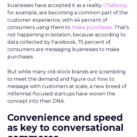
businesses have accepted it as a reality.
Chatbots
,
for example, are becoming a common part of the
customer experience, with 44 percent of
consumers using them to
make purchases
. That’s
not happening in isolation, because according to
data collected by Facebook, 75 percent of
consumers are messaging businesses to make
purchases.
But while many old-stock brands are scrambling
to meet the demand and figure out how to
message with customers at scale, a new breed of
millennial-focused startups have woven the
concept into their DNA.
Convenience and speed
as key to conversational