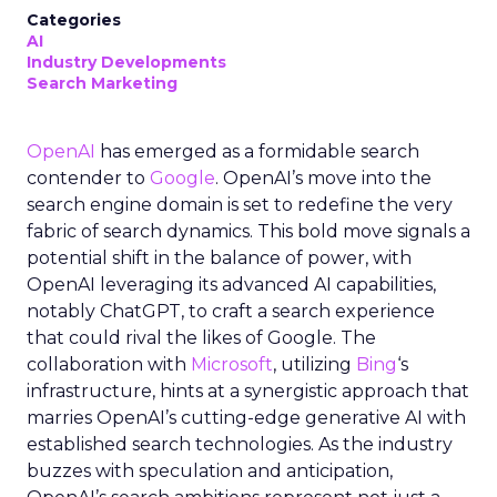
Categories
AI
Industry Developments
Search Marketing
OpenAI
has emerged as a formidable search
contender to
Google
. OpenAI’s move into the
search engine domain is set to redefine the very
fabric of search dynamics. This bold move signals a
potential shift in the balance of power, with
OpenAI leveraging its advanced AI capabilities,
notably ChatGPT, to craft a search experience
that could rival the likes of Google. The
collaboration with
Microsoft
, utilizing
Bing
‘s
infrastructure, hints at a synergistic approach that
marries OpenAI’s cutting-edge generative AI with
established search technologies. As the industry
buzzes with speculation and anticipation,