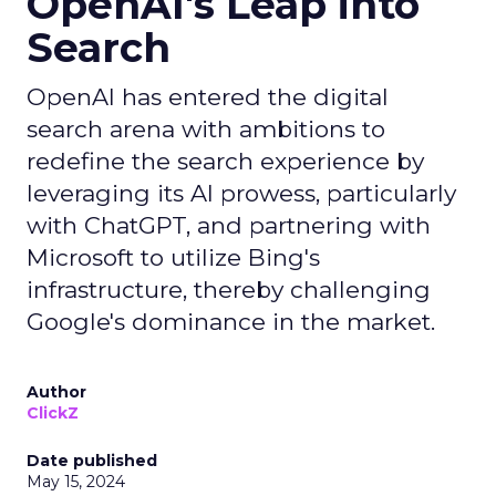
OpenAI's Leap into
Search
OpenAI has entered the digital
search arena with ambitions to
redefine the search experience by
leveraging its AI prowess, particularly
with ChatGPT, and partnering with
Microsoft to utilize Bing's
infrastructure, thereby challenging
Google's dominance in the market.
Author
ClickZ
Date published
May 15, 2024