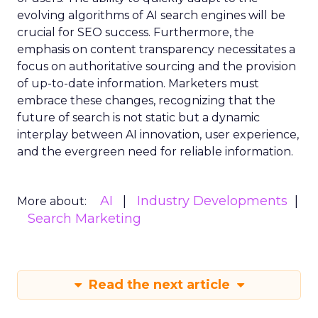
evolving algorithms of AI search engines will be
crucial for SEO success. Furthermore, the
emphasis on content transparency necessitates a
focus on authoritative sourcing and the provision
of up-to-date information. Marketers must
embrace these changes, recognizing that the
future of search is not static but a dynamic
interplay between AI innovation, user experience,
and the evergreen need for reliable information.
AI
Industry Developments
More about:
Search Marketing
Read the next article