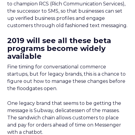
to champion RCS (Rich Communication Services),
the successor to SMS, so that businesses can set
up verified business profiles and engage
customers through old fashioned text messaging.
2019 will see all these beta
programs become widely
available
Fine timing for conversational commerce
startups, but for legacy brands, this is a chance to
figure out how to manage these changes before
the floodgates open.
One legacy brand that seems to be getting the
message is Subway, delicatessen of the masses.
The sandwich chain allows customers to place
and pay for orders ahead of time on Messenger
with a chatbot.