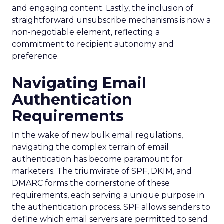
and engaging content. Lastly, the inclusion of
straightforward unsubscribe mechanisms is now a
non-negotiable element, reflecting a
commitment to recipient autonomy and
preference.
Navigating Email
Authentication
Requirements
In the wake of new bulk email regulations,
navigating the complex terrain of email
authentication has become paramount for
marketers. The triumvirate of SPF, DKIM, and
DMARC forms the cornerstone of these
requirements, each serving a unique purpose in
the authentication process. SPF allows senders to
define which email servers are permitted to send