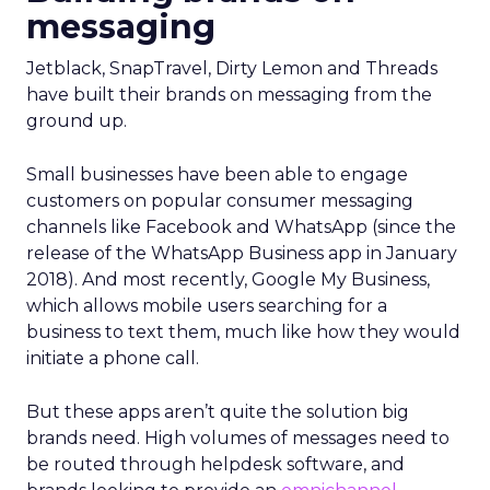
messaging
Jetblack, SnapTravel, Dirty Lemon and Threads
have built their brands on messaging from the
ground up.
Small businesses have been able to engage
customers on popular consumer messaging
channels like Facebook and WhatsApp (since the
release of the WhatsApp Business app in January
2018). And most recently, Google My Business,
which allows mobile users searching for a
business to text them, much like how they would
initiate a phone call.
But these apps aren’t quite the solution big
brands need. High volumes of messages need to
be routed through helpdesk software, and