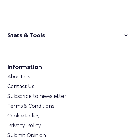
keyboard_arrow_down
Stats & Tools
CPM Calculator
CPA Calculator
Information
ROI Calculator
About us
Contact Us
Subscribe to newsletter
Terms & Conditions
Cookie Policy
Privacy Policy
Submit Opinion