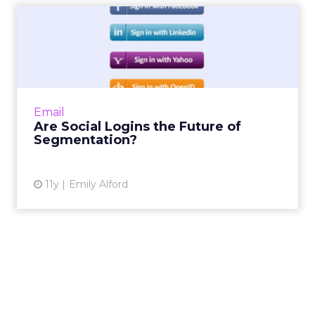
Are Social Logins the Future
of Segmentation?
Some websites have been slow to adopt social
logins, but allowing users to sign in through
social media can help email marketers target
Email
audience based...
Are Social Logins the Future of
Segmentation?
View article
11y
Emily Alford