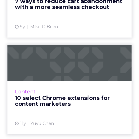
7 ways to reduce cart abandonment
shipping is the number one ...
with a more seamless checkout
View article
9y
Mike O'Brien
10 select Chrome extensions
for content marketers
10 Chrome extensions to increase your
productivity. Read More...
View article
Content
10 select Chrome extensions for
content marketers
11y
Yuyu Chen