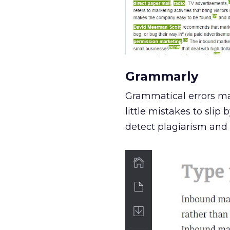
Grammarly
Grammatical errors mak
little mistakes to sli
detect plagiarism and 