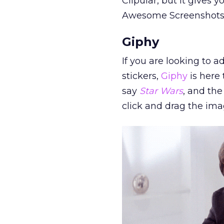
Clipular, but it gives
Awesome Screenshots di
Giphy
If you are looking to 
stickers,
Giphy
is here 
say
Star Wars
, and the
click and drag the im