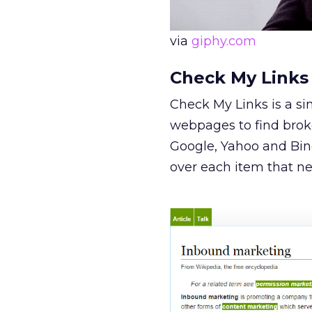
via
giphy.com
Check My Links
Check My Links is a sim
webpages to find bro
Google, Yahoo and Bing
over each item that n