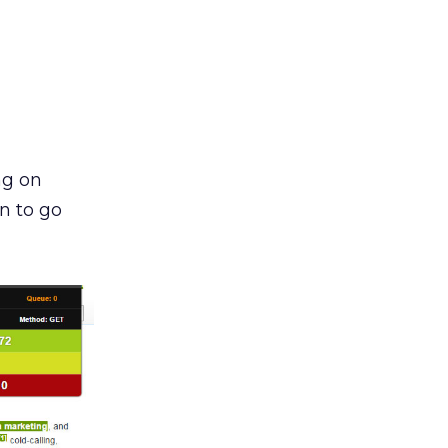
ng on
n to go