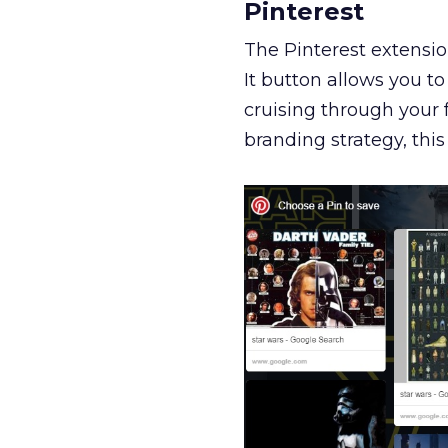
Pinterest
The Pinterest extensi
It button allows you t
cruising through your fa
branding strategy, t
his