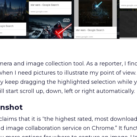
mera and image collection tool. As a reporter, I find
hen I need pictures to illustrate my point of view.
ly keep dragging the highlighted selection while y
 start scroll up, down, left or right automatically.
nshot
aims that it is “the highest rated, most downlo
d image collaboration service on Chrome.” It funct