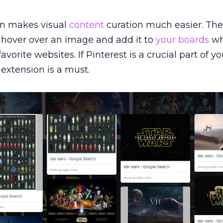
on makes visual
content
curation much easier. The
o hover over an image and add it to
your boards
wh
vorite websites. If Pinterest is a crucial part of yo
 extension is a must.