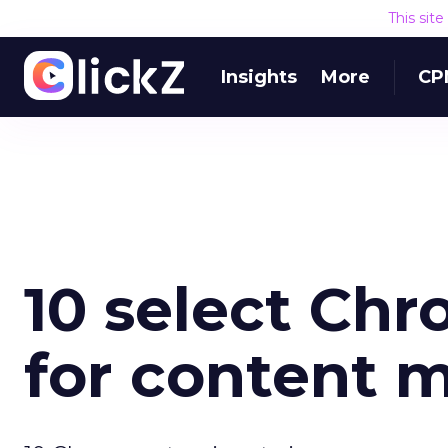
This sit
Insights
More
CP
10 select Ch
for content 