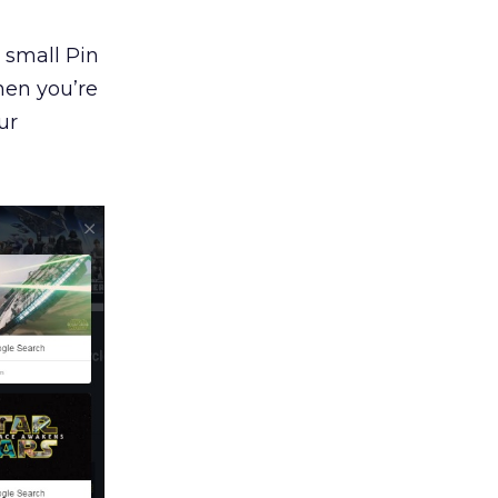
 small Pin
en you’re
ur