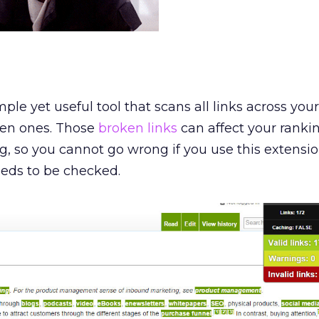
ple yet useful tool that scans all links across your
ken ones. Those
broken links
can affect your ranki
, so you cannot go wrong if you use this extensio
eeds to be checked.