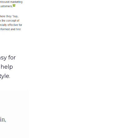
sy for
 help
yle.