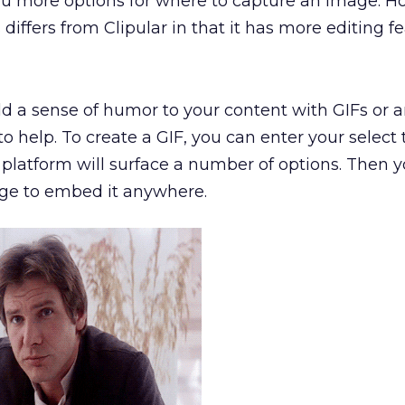
 you more options for where to capture an image. H
ffers from Clipular in that it has more editing
fe
add a sense of humor to your content with GIFs or
to help. To create a GIF, you can enter your select
 platform will surface a number of options. Then 
age to embed it anywhere.