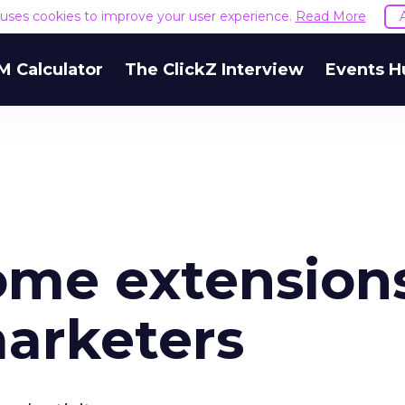
e uses cookies to improve your user experience.
Read More
M Calculator
The ClickZ Interview
Events H
rome extension
marketers