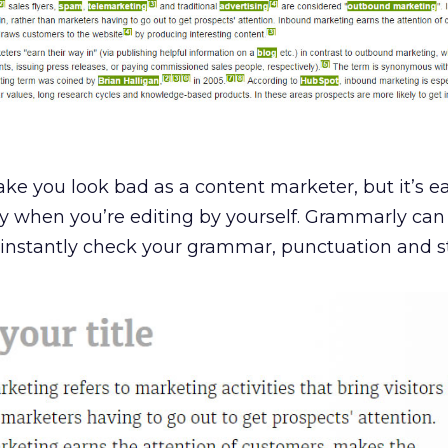
e you look bad as a content marketer, but it’s ea
p by when you’re editing by yourself. Grammarly can
instantly check your grammar, punctuation and st