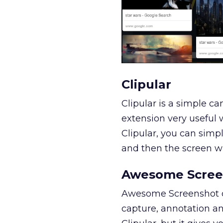
Clipular
Clipular is a simple ca
extension very useful w
Clipular, you can simp
and then the screen will
Awesome Scree
Awesome Screenshot cl
capture, annotation an