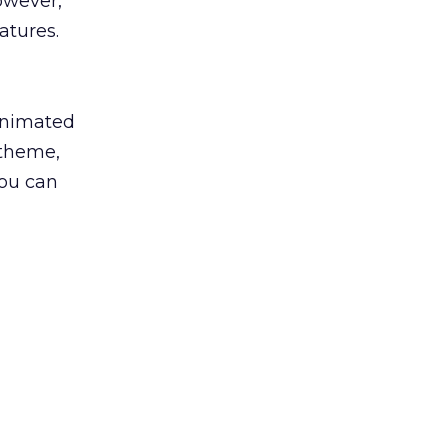
owever,
atures.
 animated
 theme,
you can