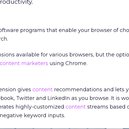
oductivity.
oftware programs that enable your browser of cho
ch.
nsions available for various browsers, but the opt
content marketers
using Chrome.
ension gives
content
recommendations and lets 
book, Twitter and LinkedIn as you browse. It is wo
nerates highly-customized
content
streams based 
 negative keyword inputs.