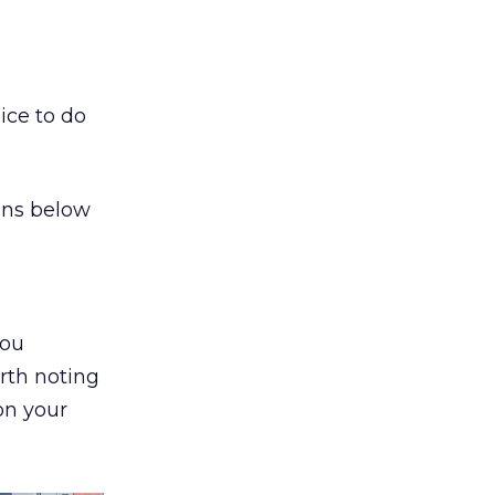
ice to do
ions below
you
rth noting
on your