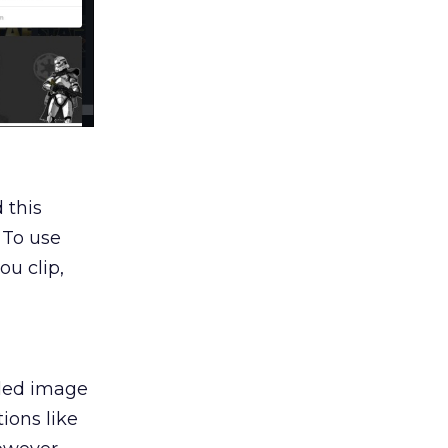
 this
 To use
ou clip,
aded image
ions like