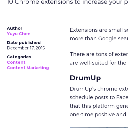
10 Chrome extensions to increase your pr
Author
Extensions are small s
Yuyu Chen
more than Google sear
Date published
December 17, 2015
There are tons of exte
Categories
Content
are well-suited for the
Content Marketing
DrumUp
DrumUp’s chrome ext
schedule posts to Face
that this platform ge
one-time positive and