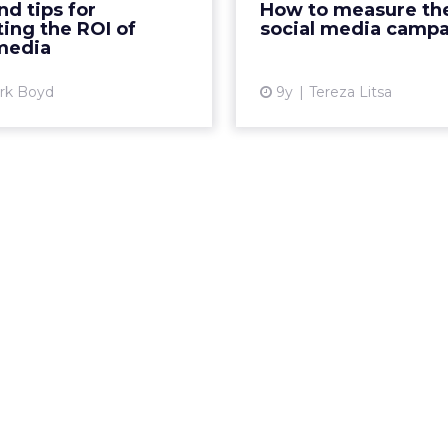
nd tips for
How to measure the
n 2017, an increase of 21%
How can you justify th
ting the ROI of
social media camp
on 2016̵...
the budget spent on 
 media
View article
Vi
ark Boyd
9y
Tereza Litsa