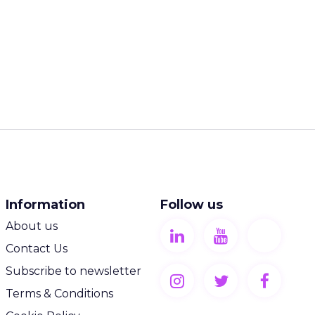
Information
Follow us
About us
Contact Us
Subscribe to newsletter
Terms & Conditions