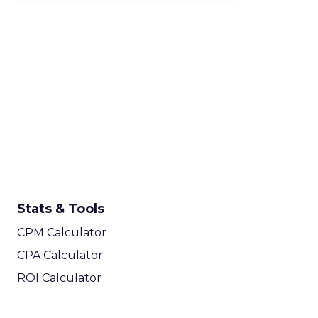
Stats & Tools
CPM Calculator
CPA Calculator
ROI Calculator