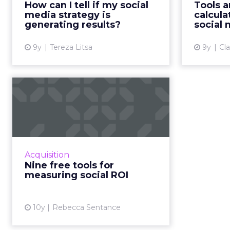
How can I tell if my social
Tools a
which means a successful social
globally i
media strategy is
calcula
media strategy is imperative f...
generating results?
social
View article
9y
Tereza Litsa
9y
Cl
Nine free tools for
measuring social ROI
It’s widely agreed across the
marketing industry by now that
social media is an important part
Acquisition
of any marketing strategy. And as
Nine free tools for
with any marketing s...
measuring social ROI
View article
10y
Rebecca Sentance