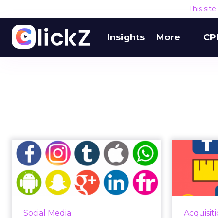
This sit
Insights
More
CP
How can I tell if my
To
social media strategy
cal
is gene...
The average person spends just
Marketer
under two hours a day (116
target 
Social Media
Acquisit
minutes) on social platforms,
billio