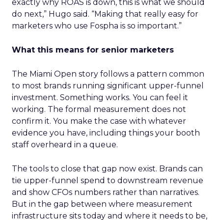
exactly why ROAS is down, this is what we should
do next,” Hugo said. “Making that really easy for
marketers who use Fospha is so important.”
What this means for senior marketers
The Miami Open story follows a pattern common
to most brands running significant upper-funnel
investment. Something works. You can feel it
working. The formal measurement does not
confirm it. You make the case with whatever
evidence you have, including things your booth
staff overheard in a queue.
The tools to close that gap now exist. Brands can
tie upper-funnel spend to downstream revenue
and show CFOs numbers rather than narratives.
But in the gap between where measurement
infrastructure sits today and where it needs to be,