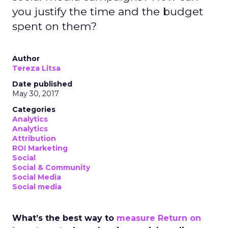
you justify the time and the budget
spent on them?
Author
Tereza Litsa
Date published
May 30, 2017
Categories
Analytics
Analytics
Attribution
ROI Marketing
Social
Social & Community
Social Media
Social media
What’s the best way to
measure Return on