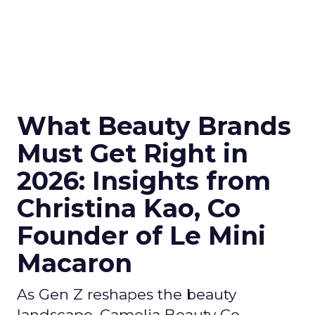
What Beauty Brands
Must Get Right in
2026: Insights from
Christina Kao, Co
Founder of Le Mini
Macaron
As Gen Z reshapes the beauty
landscape, Camelia Beauty Co