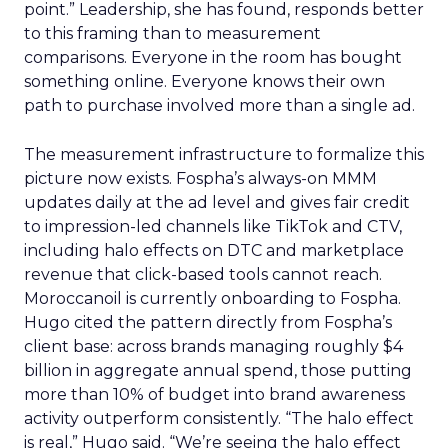
point.” Leadership, she has found, responds better
to this framing than to measurement
comparisons. Everyone in the room has bought
something online. Everyone knows their own
path to purchase involved more than a single ad.
The measurement infrastructure to formalize this
picture now exists. Fospha’s always-on MMM
updates daily at the ad level and gives fair credit
to impression-led channels like TikTok and CTV,
including halo effects on DTC and marketplace
revenue that click-based tools cannot reach.
Moroccanoil is currently onboarding to Fospha.
Hugo cited the pattern directly from Fospha’s
client base: across brands managing roughly $4
billion in aggregate annual spend, those putting
more than 10% of budget into brand awareness
activity outperform consistently. “The halo effect
is real,” Hugo said. “We’re seeing the halo effect