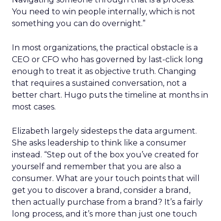
You need to win people internally, which is not
something you can do overnight.”
In most organizations, the practical obstacle is a
CEO or CFO who has governed by last-click long
enough to treat it as objective truth. Changing
that requires a sustained conversation, not a
better chart. Hugo puts the timeline at months in
most cases.
Elizabeth largely sidesteps the data argument.
She asks leadership to think like a consumer
instead. “Step out of the box you’ve created for
yourself and remember that you are also a
consumer. What are your touch points that will
get you to discover a brand, consider a brand,
then actually purchase from a brand? It’s a fairly
long process, and it’s more than just one touch