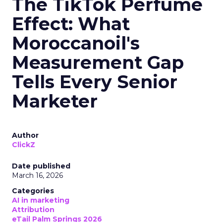
The TikTok Perfume
Effect: What
Moroccanoil's
Measurement Gap
Tells Every Senior
Marketer
Author
ClickZ
Date published
March 16, 2026
Categories
AI in marketing
Attribution
eTail Palm Springs 2026