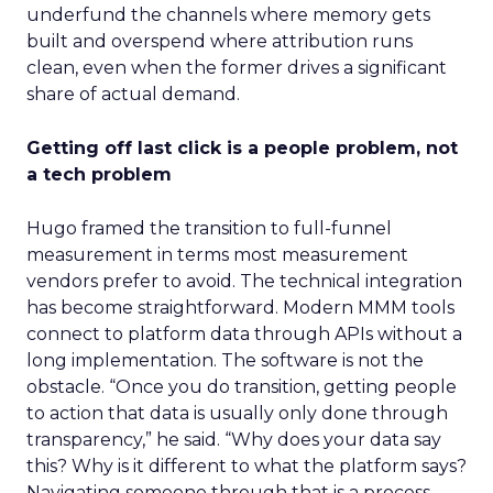
underfund the channels where memory gets
built and overspend where attribution runs
clean, even when the former drives a significant
share of actual demand.
Getting off last click is a people problem, not
a tech problem
Hugo framed the transition to full-funnel
measurement in terms most measurement
vendors prefer to avoid. The technical integration
has become straightforward. Modern MMM tools
connect to platform data through APIs without a
long implementation. The software is not the
obstacle. “Once you do transition, getting people
to action that data is usually only done through
transparency,” he said. “Why does your data say
this? Why is it different to what the platform says?
Navigating someone through that is a process.