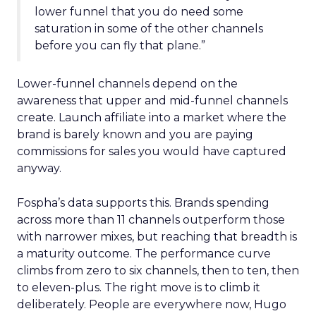
lower funnel that you do need some
saturation in some of the other channels
before you can fly that plane.”
Lower-funnel channels depend on the
awareness that upper and mid-funnel channels
create. Launch affiliate into a market where the
brand is barely known and you are paying
commissions for sales you would have captured
anyway.
Fospha’s data supports this. Brands spending
across more than 11 channels outperform those
with narrower mixes, but reaching that breadth is
a maturity outcome. The performance curve
climbs from zero to six channels, then to ten, then
to eleven-plus. The right move is to climb it
deliberately. People are everywhere now, Hugo