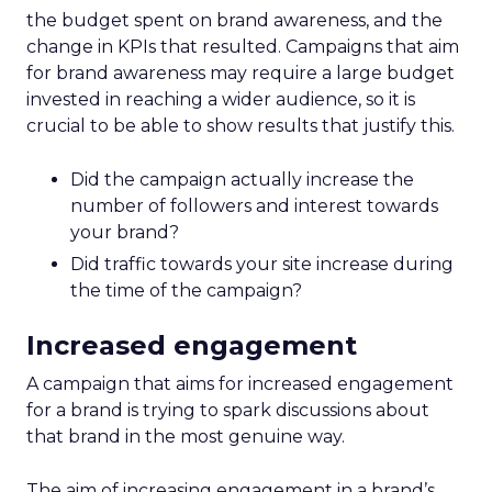
the budget spent on brand awareness, and the
change in KPIs that resulted. Campaigns that aim
for brand awareness may require a large budget
invested in reaching a wider audience, so it is
crucial to be able to show results that justify this.
Did the campaign actually increase the
number of followers and interest towards
your brand?
Did traffic towards your site increase during
the time of the campaign?
Increased engagement
A campaign that aims for increased engagement
for a brand is trying to spark discussions about
that brand in the most genuine way.
The aim of increasing engagement in a brand’s