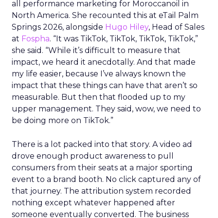
all performance marketing for Moroccanoil in
North America. She recounted this at eTail Palm
Springs 2026, alongside
Hugo Hiley
, Head of Sales
at
Fospha
. “It was TikTok, TikTok, TikTok, TikTok,”
she said. “While it’s difficult to measure that
impact, we heard it anecdotally. And that made
my life easier, because I’ve always known the
impact that these things can have that aren’t so
measurable. But then that flooded up to my
upper management. They said, wow, we need to
be doing more on TikTok.”
There is a lot packed into that story. A video ad
drove enough product awareness to pull
consumers from their seats at a major sporting
event to a brand booth. No click captured any of
that journey. The attribution system recorded
nothing except whatever happened after
someone eventually converted. The business