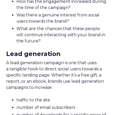
How has the engagement increased during
the time of the campaign?
Was there a genuine interest from social
users towards the brand?
What are the chances that these people
will continue interacting with your brand in
the future?
Lead generation
A lead generation campaign is one that uses
a tangible hook to direct social users towards a
specific landing page. Whether it’s a free gift, a
report, or an ebook, brands use lead generation
campaigns to increase:
traffic to the site
number of email subscribers
number of downloads for a specific piece of