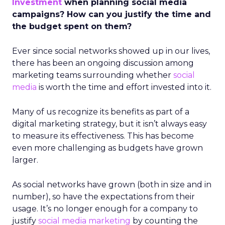
Investment
when planning social media
campaigns? How can you justify the time and
the budget spent on them?
Ever since social networks showed up in our lives,
there has been an ongoing discussion among
marketing teams surrounding whether
social
media
is worth the time and effort invested into it.
Many of us recognize its benefits as part of a
digital marketing strategy, but it isn’t always easy
to measure its effectiveness. This has become
even more challenging as budgets have grown
larger.
As social networks have grown (both in size and in
number), so have the expectations from their
usage. It’s no longer enough for a company to
justify
social media marketing
by counting the