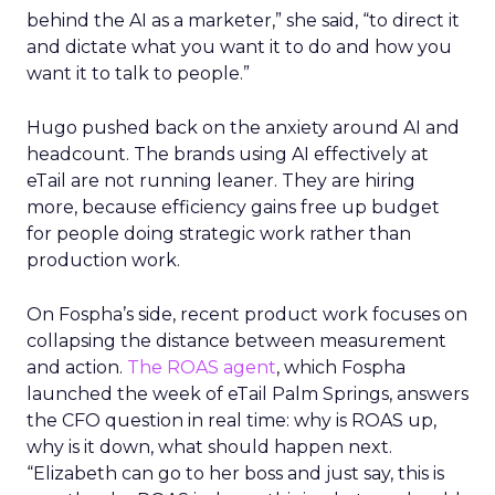
behind the AI as a marketer,” she said, “to direct it
and dictate what you want it to do and how you
want it to talk to people.”
Hugo pushed back on the anxiety around AI and
headcount. The brands using AI effectively at
eTail are not running leaner. They are hiring
more, because efficiency gains free up budget
for people doing strategic work rather than
production work.
On Fospha’s side, recent product work focuses on
collapsing the distance between measurement
and action.
The ROAS agent
, which Fospha
launched the week of eTail Palm Springs, answers
the CFO question in real time: why is ROAS up,
why is it down, what should happen next.
“Elizabeth can go to her boss and just say, this is