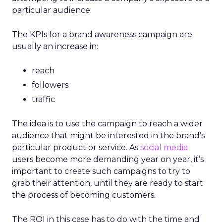
particular audience.
The KPIs for a brand awareness campaign are
usually an increase in:
reach
followers
traffic
The idea is to use the campaign to reach a wider
audience that might be interested in the brand’s
particular product or service. As
social media
users become more demanding year on year, it’s
important to create such campaigns to try to
grab their attention, until they are ready to start
the process of becoming customers.
The ROI in this case has to do with the time and