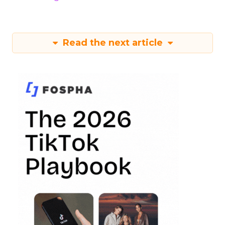
Read the next article