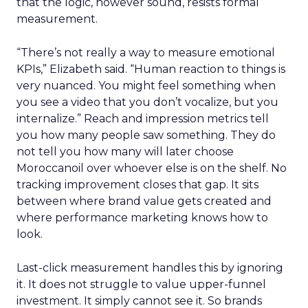
that the logic, however sound, resists formal
measurement.
“There’s not really a way to measure emotional
KPIs,” Elizabeth said. “Human reaction to things is
very nuanced. You might feel something when
you see a video that you don’t vocalize, but you
internalize.” Reach and impression metrics tell
you how many people saw something. They do
not tell you how many will later choose
Moroccanoil over whoever else is on the shelf. No
tracking improvement closes that gap. It sits
between where brand value gets created and
where performance marketing knows how to
look.
Last-click measurement handles this by ignoring
it. It does not struggle to value upper-funnel
investment. It simply cannot see it. So brands