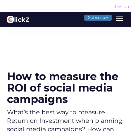
This sit
menu
Subscribe
How to measure the
ROI of social media
campaigns
What’s the best way to measure
Return on Investment when planning
social media campaigns? How can