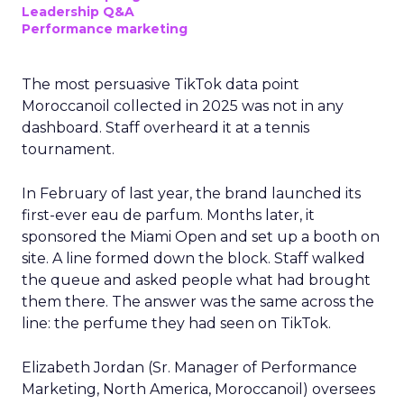
Leadership Q&A
Performance marketing
The most persuasive TikTok data point
Moroccanoil collected in 2025 was not in any
dashboard. Staff overheard it at a tennis
tournament.
In February of last year, the brand launched its
first-ever eau de parfum. Months later, it
sponsored the Miami Open and set up a booth on
site. A line formed down the block. Staff walked
the queue and asked people what had brought
them there. The answer was the same across the
line: the perfume they had seen on TikTok.
Elizabeth Jordan (
Sr. Manager of Performance
Marketing, North America, Moroccanoil
) oversees