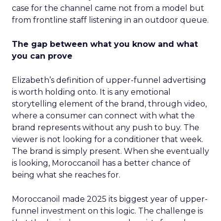
case for the channel came not from a model but
from frontline staff listening in an outdoor queue.
The gap between what you know and what
you can prove
Elizabeth’s definition of upper-funnel advertising
is worth holding onto. It is any emotional
storytelling element of the brand, through video,
where a consumer can connect with what the
brand represents without any push to buy. The
viewer is not looking for a conditioner that week.
The brand is simply present. When she eventually
is looking, Moroccanoil has a better chance of
being what she reaches for.
Moroccanoil made 2025 its biggest year of upper-
funnel investment on this logic. The challenge is