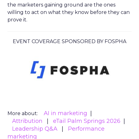
the marketers gaining ground are the ones
willing to act on what they know before they can
prove it.
EVENT COVERAGE SPONSORED BY FOSPHA
AI in marketing
More about:
Attribution
eTail Palm Springs 2026
Leadership Q&A
Performance
marketing