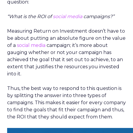
question:
“What is the ROI of
social media
campaigns?”
Measuring Return on Investment doesn’t have to
be about putting an absolute figure on the value
of a
social media
campaign; it’s more about
gauging whether or not your campaign has
achieved the goal that it set out to achieve, to an
extent that justifies the resources you invested
into it.
Thus, the best way to respond to this question is
by splitting the answer into three types of
campaigns. This makes it easier for every company
to find the goals that fit their campaign and thus,
the ROI that they should expect from them.