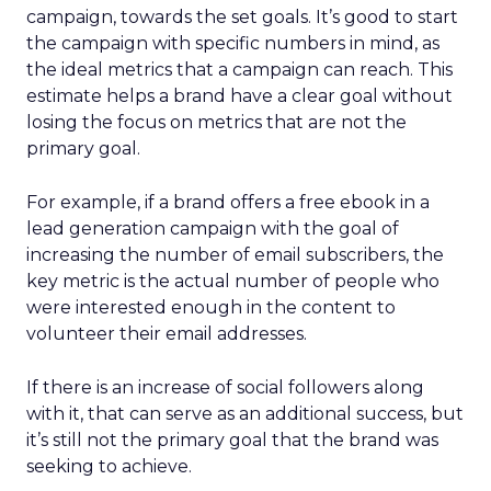
campaign, towards the set goals. It’s good to start
the campaign with specific numbers in mind, as
the ideal metrics that a campaign can reach. This
estimate helps a brand have a clear goal without
losing the focus on metrics that are not the
primary goal.
For example, if a brand offers a free ebook in a
lead generation campaign with the goal of
increasing the number of email subscribers, the
key metric is the actual number of people who
were interested enough in the content to
volunteer their email addresses.
If there is an increase of social followers along
with it, that can serve as an additional success, but
it’s still not the primary goal that the brand was
seeking to achieve.