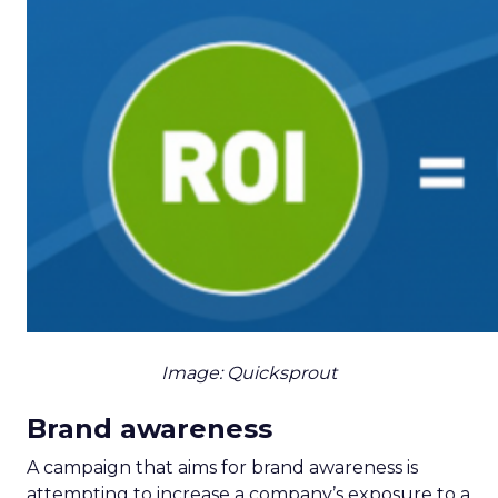
Image: Quicksprout
Brand awareness
A campaign that aims for brand awareness is
attempting to increase a company’s exposure to a