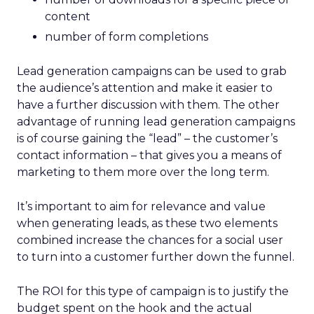
content
number of form completions
Lead generation campaigns can be used to grab
the audience’s attention and make it easier to
have a further discussion with them. The other
advantage of running lead generation campaigns
is of course gaining the “lead” – the customer’s
contact information – that gives you a means of
marketing to them more over the long term.
It’s important to aim for relevance and value
when generating leads, as these two elements
combined increase the chances for a social user
to turn into a customer further down the funnel.
The ROI for this type of campaign is to justify the
budget spent on the hook and the actual