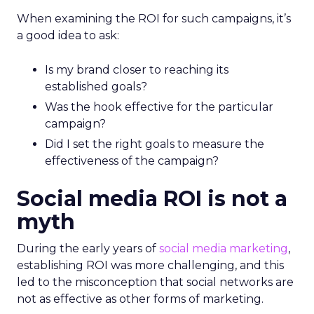
When examining the ROI for such campaigns, it’s
a good idea to ask:
Is my brand closer to reaching its
established goals?
Was the hook effective for the particular
campaign?
Did I set the right goals to measure the
effectiveness of the campaign?
Social media ROI is not a
myth
During the early years of
social media marketing
,
establishing ROI was more challenging, and this
led to the misconception that social networks are
not as effective as other forms of marketing.