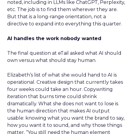
noted, including in LLMs like ChatGPT, Perplexity,
etc. The job is to find them wherever they are.
But that is a long-range orientation, not a
directive to expand into everything this quarter.
AI handles the work nobody wanted
The final question at eTail asked what AI should
own versus what should stay human.
Elizabeth’s list of what she would hand to AI is
operational. Creative design that currently takes
four weeks could take an hour. Copywriting
iteration that burns time could shrink
dramatically. What she does not want to lose is
the human direction that makes AI output
usable: knowing what you want the brand to say,
how you want it to sound, and why those things
matter. “You still need the human element