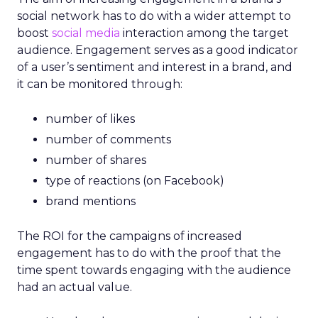
social network has to do with a wider attempt to
boost
social media
interaction among the target
audience. Engagement serves as a good indicator
of a user’s sentiment and interest in a brand, and
it can be monitored through:
number of likes
number of comments
number of shares
type of reactions (on Facebook)
brand mentions
The ROI for the campaigns of increased
engagement has to do with the proof that the
time spent towards engaging with the audience
had an actual value.