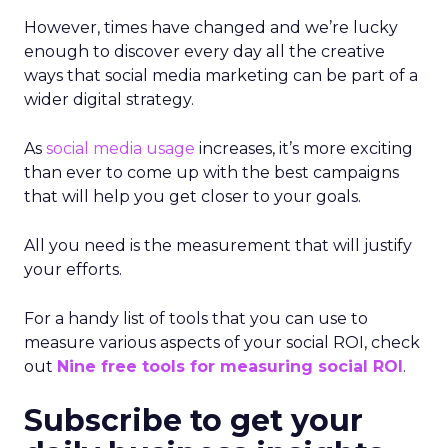
However, times have changed and we’re lucky
enough to discover every day all the creative
ways that social media marketing can be part of a
wider digital strategy.
As
social media usage
increases, it’s more exciting
than ever to come up with the best campaigns
that will help you get closer to your goals.
All you need is the measurement that will justify
your efforts.
For a handy list of tools that you can use to
measure various aspects of your social ROI, check
out
Nine free tools for measuring social ROI
.
Subscribe to get your