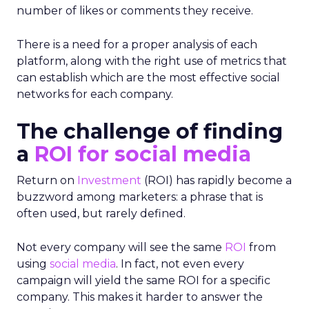
number of likes or comments they receive.
There is a need for a proper analysis of each
platform, along with the right use of metrics that
can establish which are the most effective social
networks for each company.
The challenge of finding
a
ROI for social media
Return on
Investment
(ROI) has rapidly become a
buzzword among marketers: a phrase that is
often used, but rarely defined.
Not every company will see the same
ROI
from
using
social media
. In fact, not even every
campaign will yield the same ROI for a specific
company. This makes it harder to answer the