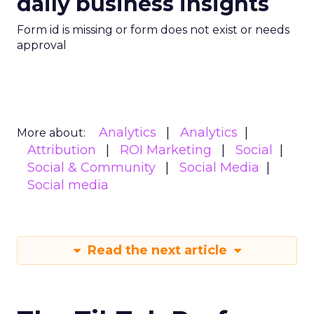
daily business insights
Form id is missing or form does not exist or needs
approval
Analytics
Analytics
More about:
Attribution
ROI Marketing
Social
Social & Community
Social Media
Social media
Read the next article