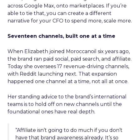
across Google Max, onto marketplaces. If you’re
able to tie that, you can create a different
narrative for your CFO to spend more, scale more.
Seventeen channels, built one at a time
When Elizabeth joined Moroccanoil six years ago,
the brand ran paid social, paid search, and affiliate.
Today she oversees 17 revenue-driving channels,
with Reddit launching next. That expansion
happened one channel at a time, not all at once.
Her standing advice to the brand’s international
teams is to hold off on new channels until the
foundational ones have real depth.
“Affiliate isn’t going to do much if you don’t
have that brand awareness already. It’s so