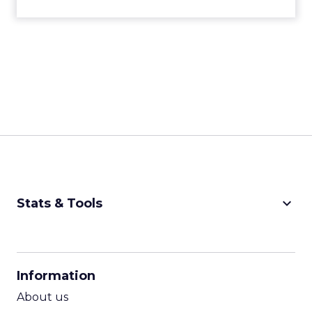
keyboard_arrow_down
Stats & Tools
CPM Calculator
CPA Calculator
Information
ROI Calculator
About us