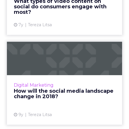
What types of video content on
social do consumers engage with
View article
most?
7y
Tereza Litsa
How will the social media
landscape change in 2018...
A new year brings new goals. What should we
expect from social media in 2018. Read More...
View article
Digital Marketing
How will the social media landscape
change in 2018?
9y
Tereza Litsa