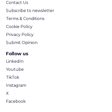
Contact Us
Subscribe to newsletter
Terms & Conditions
Cookie Policy
Privacy Policy
Submit Opinion
Follow us
LinkedIn
Youtube
TikTok
Instagram
X
Facebook