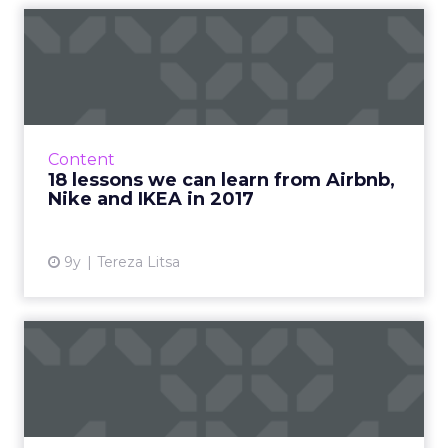
18 lessons we can learn
from Airbnb, Nike and
IKEA...
2017 is almost over and it’s time to review
some of the best marketing campaigns of the
Content
year. What made them special and what can
18 lessons we can learn from Airbnb,
we learn from them? ...
Nike and IKEA in 2017
View article
9y
Tereza Litsa
Can sub-three second video
ad views deliver result...
Brands have been upping their investments in
new ad products from popular social media