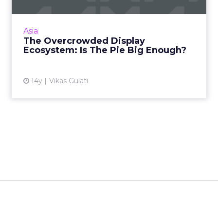
An overview of the display advertising
ecosystem in Asia, from ad networks and
exchanges to demand side and supply side
Asia
platforms. Read More...
The Overcrowded Display
Ecosystem: Is The Pie Big Enough?
View article
14y
Vikas Gulati