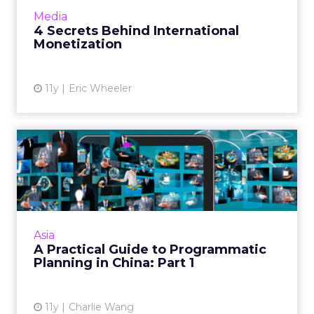
international traffic in many ways, provided
Media
they do their homework and und...
4 Secrets Behind International
Monetization
View article
11y
Eric Wheeler
A Practical Guide to
Programmatic Planning in
Chin...
Charlie Wang talks through the finer points of
planning a programmatic strategy for China.
Asia
Read More...
A Practical Guide to Programmatic
Planning in China: Part 1
View article
11y
Charlie Wang