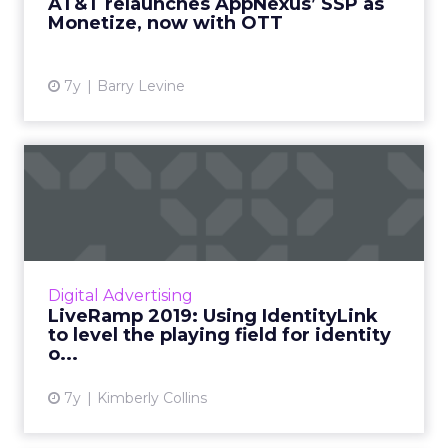
AT&T relaunches AppNexus’ SSP as
Monetize, now with OTT
View article
7y
Barry Levine
LiveRamp 2019: Using
IdentityLink to level the
pla...
LiveRamp has made their IdentityLink solution
available to all DSPs. We talked with their VP
Digital Advertising
of Strategic Partnerships on how this move
LiveRamp 2019: Using IdentityLink
will shape adt...
to level the playing field for identity
o...
View article
7y
Kimberly Collins