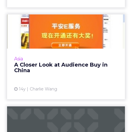
A Closer Look at Audience
Buy in China
This buying concept essentially changes the
operating model between brands, media
agencies, and publishers. Read More...
Asia
A Closer Look at Audience Buy in
View article
China
14y
Charlie Wang
The Overcrowded Display
Ecosystem: Is The Pie Big ...