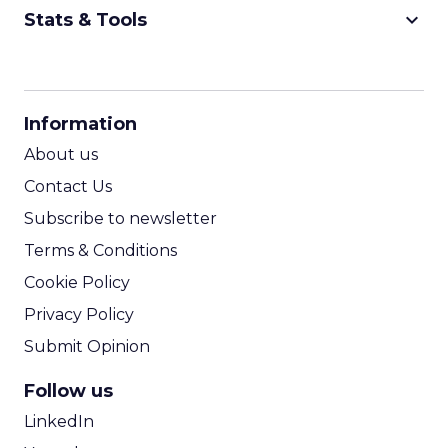
keyboard_arrow_down
Stats & Tools
CPM Calculator
CPA Calculator
Information
ROI Calculator
About us
Contact Us
Subscribe to newsletter
Terms & Conditions
Cookie Policy
Privacy Policy
Submit Opinion
Follow us
LinkedIn