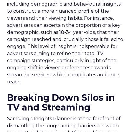
including demographic and behavioural insights,
to construct a more nuanced profile of the
viewers and their viewing habits. For instance,
advertisers can ascertain the proportion of a key
demographic, such as 18-34 year-olds, that their
campaign reached and, crucially, those it failed to
engage. This level of insight is indispensable for
advertisers aiming to refine their total TV
campaign strategies, particularly in light of the
ongoing shift in viewer preferences towards
streaming services, which complicates audience
reach.
Breaking Down Silos in
TV and Streaming
Samsung’s Insights Planner is at the forefront of
dismantling the longstanding barriers between