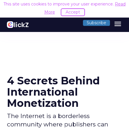
This site uses cookies to improve your user experience.
Read
More
Accept
menu
Subscribe
4 Secrets Behind
International
Monetization
The Internet is a borderless
community where publishers can