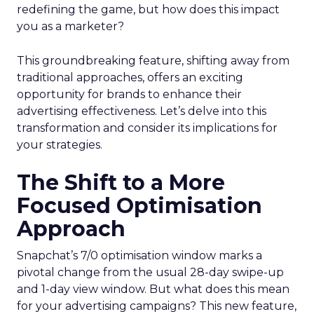
redefining the game, but how does this impact
you as a marketer?
This groundbreaking feature, shifting away from
traditional approaches, offers an exciting
opportunity for brands to enhance their
advertising effectiveness. Let’s delve into this
transformation and consider its implications for
your strategies.
The Shift to a More
Focused Optimisation
Approach
Snapchat’s 7/0 optimisation window marks a
pivotal change from the usual 28-day swipe-up
and 1-day view window. But what does this mean
for your advertising campaigns? This new feature,