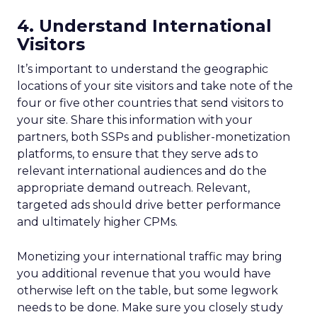
4. Understand International
Visitors
It’s important to understand the geographic
locations of your site visitors and take note of the
four or five other countries that send visitors to
your site. Share this information with your
partners, both SSPs and publisher-monetization
platforms, to ensure that they serve ads to
relevant international audiences and do the
appropriate demand outreach. Relevant,
targeted ads should drive better performance
and ultimately higher CPMs.
Monetizing your international traffic may bring
you additional revenue that you would have
otherwise left on the table, but some legwork
needs to be done. Make sure you closely study