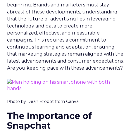
beginning. Brands and marketers must stay
abreast of these developments, understanding
that the future of advertising lies in leveraging
technology and data to create more
personalized, effective, and measurable
campaigns. This requires a commitment to
continuous learning and adaptation, ensuring
that marketing strategies remain aligned with the
latest advancements and consumer expectations.
Are you keeping pace with these advancements?
Photo by Dean Brobot from Canva
The Importance of
Snapchat