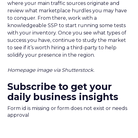
where your main traffic sources originate and
review what marketplace hurdles you may have
to conquer. From there, work with a
knowledgeable SSP to start running some tests
with your inventory. Once you see what types of
success you have, continue to study the market
to see if it’s worth hiring a third-party to help
solidify your presence in the region.
Homepage image via Shutterstock.
Subscribe to get your
daily business insights
Form id is missing or form does not exist or needs
approval