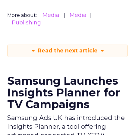
Media
Media
More about:
Publishing
Read the next article
Samsung Launches
Insights Planner for
TV Campaigns
Samsung Ads UK has introduced the
Insights Planner, a tool offering