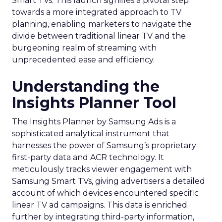
Smart TVs. This launch signifies a pivotal step
towards a more integrated approach to TV
planning, enabling marketers to navigate the
divide between traditional linear TV and the
burgeoning realm of streaming with
unprecedented ease and efficiency.
Understanding the
Insights Planner Tool
The Insights Planner by Samsung Ads is a
sophisticated analytical instrument that
harnesses the power of Samsung’s proprietary
first-party data and ACR technology. It
meticulously tracks viewer engagement with
Samsung Smart TVs, giving advertisers a detailed
account of which devices encountered specific
linear TV ad campaigns. This data is enriched
further by integrating third-party information,