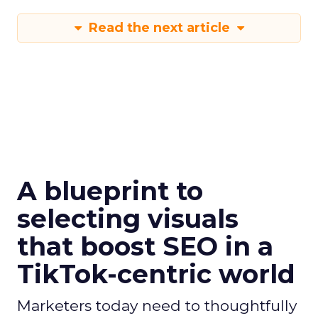
Read the next article
A blueprint to
selecting visuals
that boost SEO in a
TikTok-centric world
Marketers today need to thoughtfully