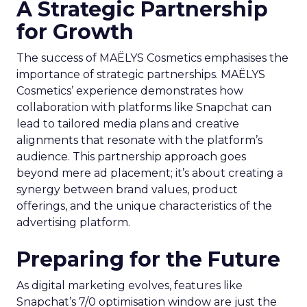
A Strategic Partnership
for Growth
The success of MAËLYS Cosmetics emphasises the
importance of strategic partnerships. MAËLYS
Cosmetics’ experience demonstrates how
collaboration with platforms like Snapchat can
lead to tailored media plans and creative
alignments that resonate with the platform’s
audience. This partnership approach goes
beyond mere ad placement; it’s about creating a
synergy between brand values, product
offerings, and the unique characteristics of the
advertising platform.
Preparing for the Future
As digital marketing evolves, features like
Snapchat’s 7/0 optimisation window are just the