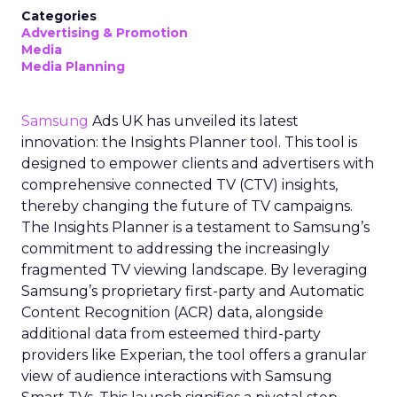
Categories
Advertising & Promotion
Media
Media Planning
Samsung
Ads UK has unveiled its latest
innovation: the Insights Planner tool. This tool is
designed to empower clients and advertisers with
comprehensive connected TV (CTV) insights,
thereby changing the future of TV campaigns.
The Insights Planner is a testament to Samsung’s
commitment to addressing the increasingly
fragmented TV viewing landscape. By leveraging
Samsung’s proprietary first-party and Automatic
Content Recognition (ACR) data, alongside
additional data from esteemed third-party
providers like Experian, the tool offers a granular
view of audience interactions with Samsung