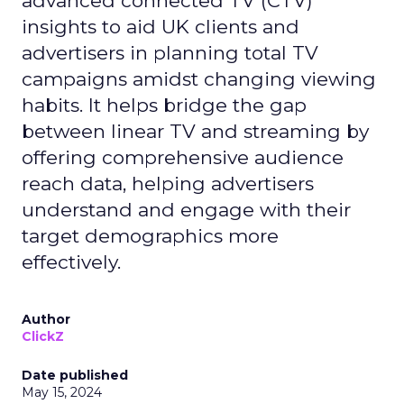
advanced connected TV (CTV)
insights to aid UK clients and
advertisers in planning total TV
campaigns amidst changing viewing
habits. It helps bridge the gap
between linear TV and streaming by
offering comprehensive audience
reach data, helping advertisers
understand and engage with their
target demographics more
effectively.
Author
ClickZ
Date published
May 15, 2024