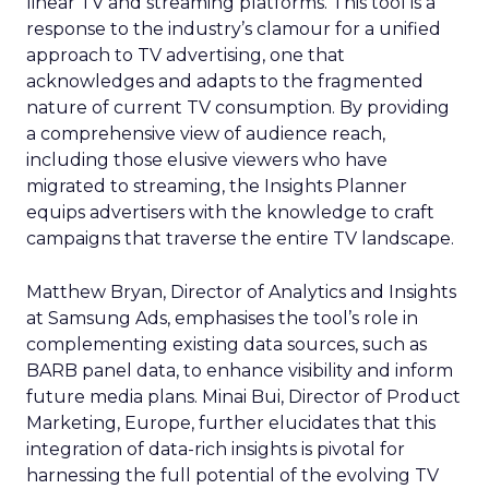
linear TV and streaming platforms. This tool is a
response to the industry’s clamour for a unified
approach to TV advertising, one that
acknowledges and adapts to the fragmented
nature of current TV consumption. By providing
a comprehensive view of audience reach,
including those elusive viewers who have
migrated to streaming, the Insights Planner
equips advertisers with the knowledge to craft
campaigns that traverse the entire TV landscape.
Matthew Bryan, Director of Analytics and Insights
at Samsung Ads, emphasises the tool’s role in
complementing existing data sources, such as
BARB panel data, to enhance visibility and inform
future media plans. Minai Bui, Director of Product
Marketing, Europe, further elucidates that this
integration of data-rich insights is pivotal for
harnessing the full potential of the evolving TV