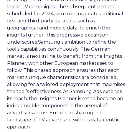
linear TV campaigns. The subsequent phases,
scheduled for 2024, aim to incorporate additional
first and third-party data sets, such as
geographical and mobile data, to enrich the
insights further. This progressive expansion
underscores Samsung’s ambition to refine the
tool’s capabilities continuously. The German
market is next in line to benefit from the Insights
Planner, with other European markets set to
follow. This phased approach ensures that each
market’s unique characteristics are considered,
allowing for a tailored deployment that maximises
the tool’s effectiveness. As Samsung Ads extends
its reach, the Insights Planner is set to become an
indispensable component in the arsenal of
advertisers across Europe, reshaping the
landscape of TV advertising with its data-centric
approach.