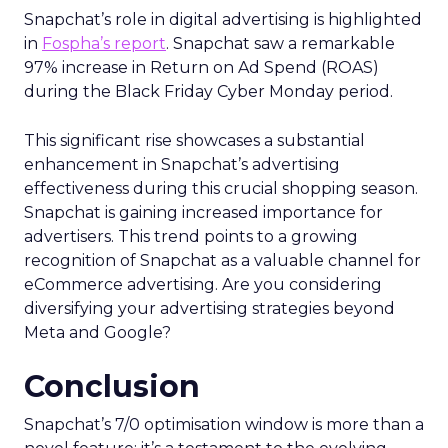
Snapchat’s role in digital advertising is highlighted
in
Fospha’s report
. Snapchat saw a remarkable
97% increase in Return on Ad Spend (ROAS)
during the Black Friday Cyber Monday period.
This significant rise showcases a substantial
enhancement in Snapchat’s advertising
effectiveness during this crucial shopping season.
Snapchat is gaining increased importance for
advertisers. This trend points to a growing
recognition of Snapchat as a valuable channel for
eCommerce advertising. Are you considering
diversifying your advertising strategies beyond
Meta and Google?
Conclusion
Snapchat’s 7/0 optimisation window is more than a