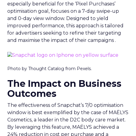
especially beneficial for the ‘Pixel Purchases’
optimisation goal, focuses on a 7-day swipe-up
and 0-day view window. Designed to yield
improved performance, this approach is tailored
for advertisers seeking to refine their targeting
and maximise the impact of their campaigns .
Photo by Thought Catalog from Pexels.
The Impact on Business
Outcomes
The effectiveness of Snapchat’s 7/0 optimisation
window is best exemplified by the case of MAËLYS
Cosmetics, a leader in the D2C body care market.
By leveraging this feature, MAËLYS achieved a
24% reduction in cost per purchase and a