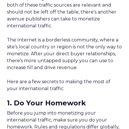
both of these traffic sources are relevant and
should not be left off the table, there’s another
avenue publishers can take to monetize
international traffic.
The Internet is a borderless community, where a
site’s local country or region is not the only way to
monetize. After your direct buyer relationships,
there’s more untapped supply you can use to
increase fill and drive revenue.
Here are a few secrets to making the most of
your international traffic:
1. Do Your Homework
Before you jump into monetizing your
international traffic, make sure you do your
homework. Rules and regulations differ globally,