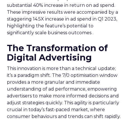
substantial 40% increase in return on ad spend.
These impressive results were accompanied by a
staggering 14.5X increase in ad spend in Q1 2023,
highlighting the feature’s potential to
significantly scale business outcomes .
The Transformation of
Digital Advertising
This innovation is more than a technical update;
it’s a paradigm shift. The 7/0 optimisation window
provides a more granular and immediate
understanding of ad performance, empowering
advertisers to make more informed decisions and
adjust strategies quickly. This agility is particularly
crucial in today’s fast-paced market, where
consumer behaviours and trends can shift rapidly.