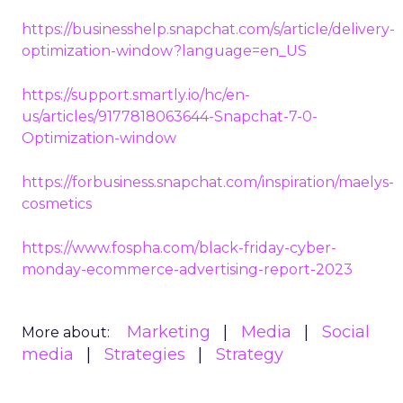
https://businesshelp.snapchat.com/s/article/delivery-
optimization-window?language=en_US
https://support.smartly.io/hc/en-
us/articles/9177818063644-Snapchat-7-0-
Optimization-window
https://forbusiness.snapchat.com/inspiration/maelys-
cosmetics
https://www.fospha.com/black-friday-cyber-
monday-ecommerce-advertising-report-2023
Marketing
Media
Social
More about:
media
Strategies
Strategy