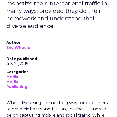
monetize their international traffic in
many ways, provided they do their
homework and understand their
diverse audience.
Author
Eric Wheeler
Date published
July 21, 2015
Categories
Media
Media
Publishing
When discussing the next big way for publishers
to drive higher monetization, the focus tends to
be on capturing mobile and social traffic. While