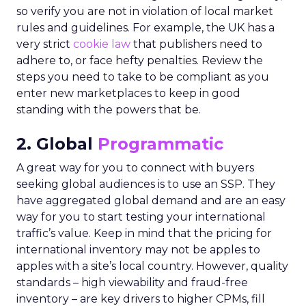
so verify you are not in violation of local market
rules and guidelines. For example, the UK has a
very strict
cookie law
that publishers need to
adhere to, or face hefty penalties. Review the
steps you need to take to be compliant as you
enter new marketplaces to keep in good
standing with the powers that be.
2. Global
Programmatic
A great way for you to connect with buyers
seeking global audiences is to use an SSP. They
have aggregated global demand and are an easy
way for you to start testing your international
traffic’s value. Keep in mind that the pricing for
international inventory may not be apples to
apples with a site’s local country. However, quality
standards – high viewability and fraud-free
inventory – are key drivers to higher CPMs, fill