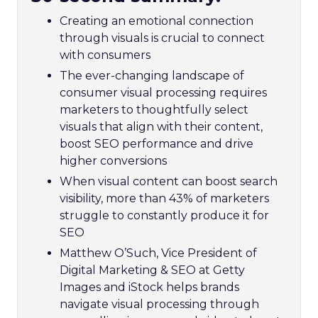
Creating an emotional connection
through visuals is crucial to connect
with consumers
The ever-changing landscape of
consumer visual processing requires
marketers to thoughtfully select
visuals that align with their content,
boost SEO performance and drive
higher conversions
When visual content can boost search
visibility, more than 43% of marketers
struggle to constantly produce it for
SEO
Matthew O’Such, Vice President of
Digital Marketing & SEO at Getty
Images and iStock helps brands
navigate visual processing through