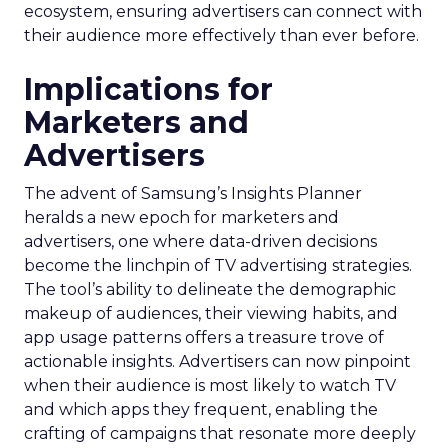
ecosystem, ensuring advertisers can connect with
their audience more effectively than ever before.
Implications for
Marketers and
Advertisers
The advent of Samsung’s Insights Planner
heralds a new epoch for marketers and
advertisers, one where data-driven decisions
become the linchpin of TV advertising strategies.
The tool’s ability to delineate the demographic
makeup of audiences, their viewing habits, and
app usage patterns offers a treasure trove of
actionable insights. Advertisers can now pinpoint
when their audience is most likely to watch TV
and which apps they frequent, enabling the
crafting of campaigns that resonate more deeply