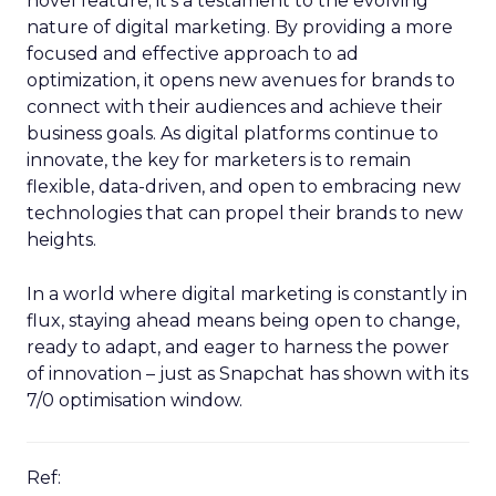
novel feature; it’s a testament to the evolving
nature of digital marketing. By providing a more
focused and effective approach to ad
optimization, it opens new avenues for brands to
connect with their audiences and achieve their
business goals. As digital platforms continue to
innovate, the key for marketers is to remain
flexible, data-driven, and open to embracing new
technologies that can propel their brands to new
heights.
In a world where digital marketing is constantly in
flux, staying ahead means being open to change,
ready to adapt, and eager to harness the power
of innovation – just as Snapchat has shown with its
7/0 optimisation window.
Ref: