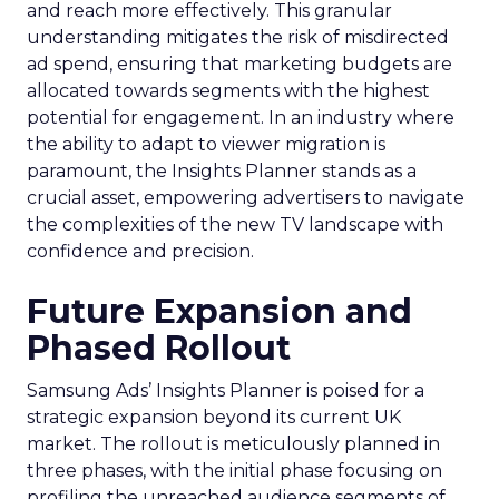
and reach more effectively. This granular
understanding mitigates the risk of misdirected
ad spend, ensuring that marketing budgets are
allocated towards segments with the highest
potential for engagement. In an industry where
the ability to adapt to viewer migration is
paramount, the Insights Planner stands as a
crucial asset, empowering advertisers to navigate
the complexities of the new TV landscape with
confidence and precision.
Future Expansion and
Phased Rollout
Samsung Ads’ Insights Planner is poised for a
strategic expansion beyond its current UK
market. The rollout is meticulously planned in
three phases, with the initial phase focusing on
profiling the unreached audience segments of