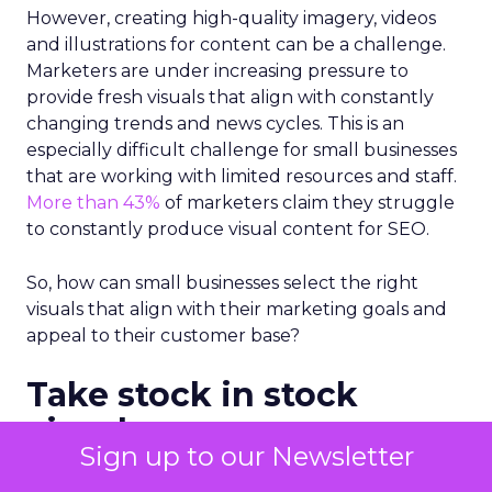
However, creating high-quality imagery, videos
and illustrations for content can be a challenge.
Marketers are under increasing pressure to
provide fresh visuals that align with constantly
changing trends and news cycles. This is an
especially difficult challenge for small businesses
that are working with limited resources and staff.
More than 43%
of marketers claim they struggle
to constantly produce visual content for SEO.
So, how can small businesses select the right
visuals that align with their marketing goals and
appeal to their customer base?
Take stock in stock
visuals
Sign up to our Newsletter
There’s a common myth that
stock photos
and