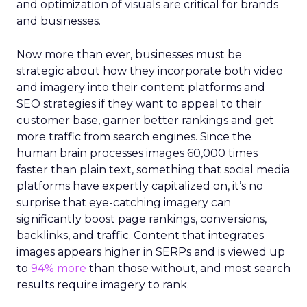
and optimization of visuals are critical for brands
and businesses.
Now more than ever, businesses must be
strategic about how they incorporate both video
and imagery into their content platforms and
SEO strategies if they want to appeal to their
customer base, garner better rankings and get
more traffic from search engines. Since the
human brain processes images 60,000 times
faster than plain text, something that social media
platforms have expertly capitalized on, it’s no
surprise that eye-catching imagery can
significantly boost page rankings, conversions,
backlinks, and traffic. Content that integrates
images appears higher in SERPs and is viewed up
to
94% more
than those without, and most search
results require imagery to rank.