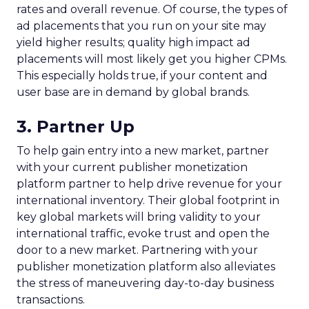
rates and overall revenue. Of course, the types of
ad placements that you run on your site may
yield higher results; quality high impact ad
placements will most likely get you higher CPMs.
This especially holds true, if your content and
user base are in demand by global brands.
3. Partner Up
To help gain entry into a new market, partner
with your current publisher monetization
platform partner to help drive revenue for your
international inventory. Their global footprint in
key global markets will bring validity to your
international traffic, evoke trust and open the
door to a new market. Partnering with your
publisher monetization platform also alleviates
the stress of maneuvering day-to-day business
transactions.