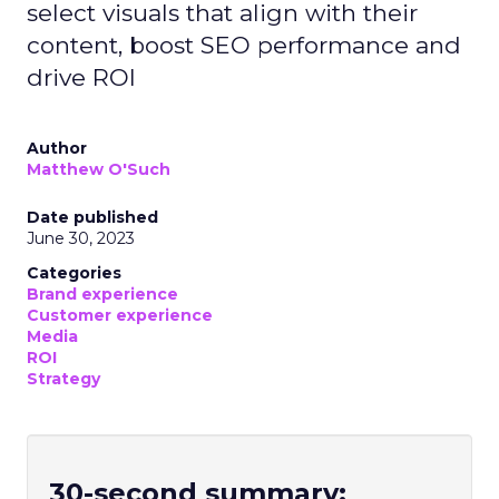
select visuals that align with their
content, boost SEO performance and
drive ROI
Author
Matthew O'Such
Date published
June 30, 2023
Categories
Brand experience
Customer experience
Media
ROI
Strategy
30-second summary: