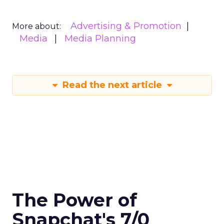
Advertising & Promotion
More about:
Media
Media Planning
Read the next article
The Power of
Snapchat's 7/0