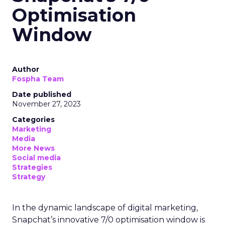
Optimisation
Window
Author
Fospha Team
Date published
November 27, 2023
Categories
Marketing
Media
More News
Social media
Strategies
Strategy
In the dynamic landscape of digital marketing,
Snapchat’s innovative 7/0 optimisation window is