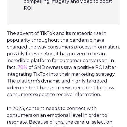
compelling imagery and video to boost
ROI
The advent of TikTok and its meteoric rise in
popularity throughout the pandemic have
changed the way consumers process information,
possibly forever. And, it has proven to be an
incredible platform for customer conversion. In
fact,
78%
of SMB owners saw a positive ROI after
integrating TikTok into their marketing strategy.
The platform’s dynamic and highly targeted
video content has set a new precedent for how
consumers expect to receive information.
In 2023, content needs to connect with
consumers on an emotional level in order to
resonate. Because of this, the careful selection