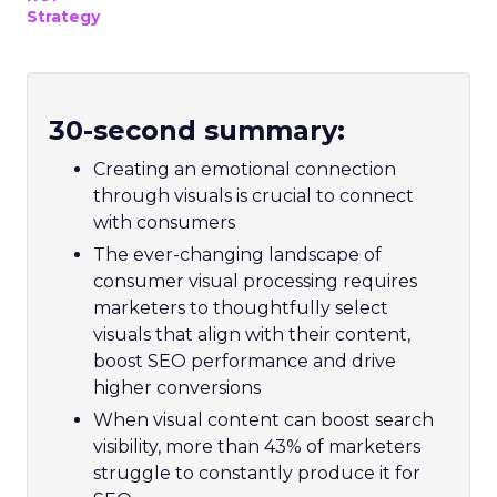
Strategy
30-second summary:
Creating an emotional connection
through visuals is crucial to connect
with consumers
The ever-changing landscape of
consumer visual processing requires
marketers to thoughtfully select
visuals that align with their content,
boost SEO performance and drive
higher conversions
When visual content can boost search
visibility, more than 43% of marketers
struggle to constantly produce it for