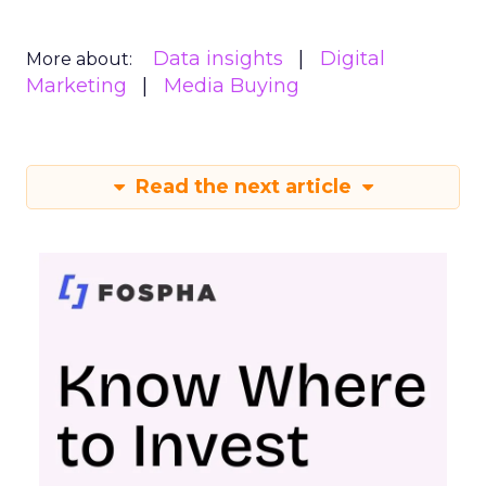
Data insights
Digital
More about:
Marketing
Media Buying
Read the next article