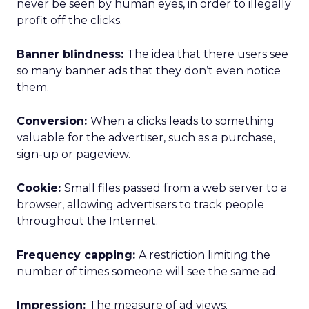
never be seen by human eyes, in order to illegally
profit off the clicks.
Banner blindness:
The idea that there users see
so many banner ads that they don’t even notice
them.
Conversion:
When a clicks leads to something
valuable for the advertiser, such as a purchase,
sign-up or pageview.
Cookie:
Small files passed from a web server to a
browser, allowing advertisers to track people
throughout the Internet.
Frequency capping:
A restriction limiting the
number of times someone will see the same ad.
Impression:
The measure of ad views.