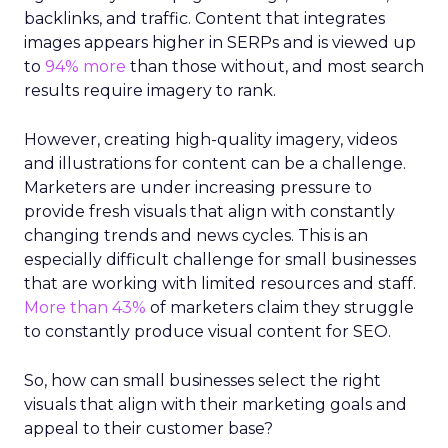
backlinks, and traffic. Content that integrates
images appears higher in SERPs and is viewed up
to
94% more
than those without, and most search
results require imagery to rank.
However, creating high-quality imagery, videos
and illustrations for content can be a challenge.
Marketers are under increasing pressure to
provide fresh visuals that align with constantly
changing trends and news cycles. This is an
especially difficult challenge for small businesses
that are working with limited resources and staff.
More than 43%
of marketers claim they struggle
to constantly produce visual content for SEO.
So, how can small businesses select the right
visuals that align with their marketing goals and
appeal to their customer base?