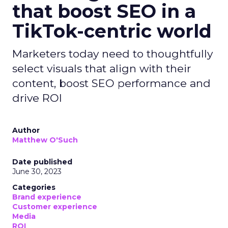
that boost SEO in a
TikTok-centric world
Marketers today need to thoughtfully
select visuals that align with their
content, boost SEO performance and
drive ROI
Author
Matthew O'Such
Date published
June 30, 2023
Categories
Brand experience
Customer experience
Media
ROI