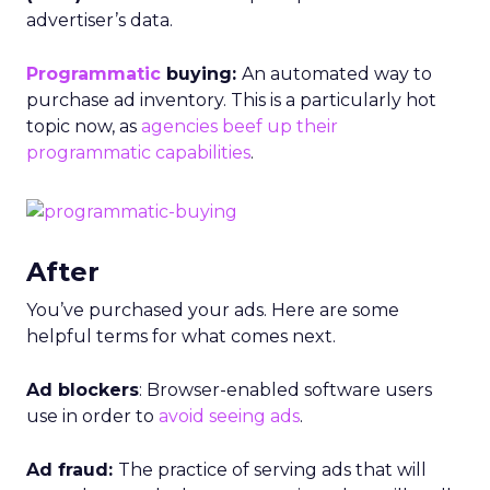
advertiser’s data.
Programmatic
buying:
An automated way to
purchase ad inventory. This is a particularly hot
topic now, as
agencies beef up their
programmatic capabilities
.
After
You’ve purchased your ads. Here are some
helpful terms for what comes next.
Ad blockers
: Browser-enabled software users
use in order to
avoid seeing ads
.
Ad fraud:
The practice of serving ads that will