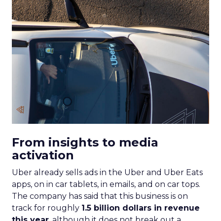
From insights to media
activation
Uber already sells ads in the Uber and Uber Eats
apps, on in car tablets, in emails, and on car tops.
The company has said that this business is on
track for roughly
1.5 billion dollars in revenue
this year
, although it does not break out a