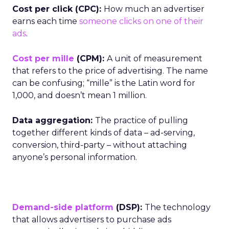
Cost per click (CPC):
How much an advertiser
earns each time
someone clicks on one of their
ads
.
Cost per mille
(CPM):
A unit of measurement
that refers to the price of advertising. The name
can be confusing; “mille” is the Latin word for
1,000, and doesn’t mean 1 million.
Data aggregation:
The practice of pulling
together different kinds of data – ad-serving,
conversion, third-party – without attaching
anyone’s personal information.
Demand-side platform
(DSP):
The technology
that allows advertisers to purchase ads