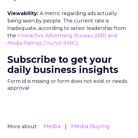
Viewability:
A metric regarding ads actually
being seen by people. The current rate is
inadequate, according to senior leadership from
the
Interactive Advertising Bureau (IAB) and
Media Ratings Council (MRC)
.
Subscribe to get your
daily business insights
Form id is missing or form does not exist or needs
approval
Media
Media Buying
More about: