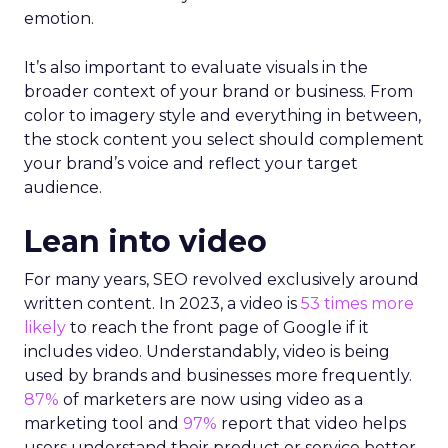
emotion.
It’s also important to evaluate visuals in the
broader context of your brand or business. From
color to imagery style and everything in between,
the stock content you select should complement
your brand’s voice and reflect your target
audience.
Lean into video
For many years, SEO revolved exclusively around
written content. In 2023, a video is
53 times more
likely
to reach the front page of Google if it
includes video. Understandably, video is being
used by brands and businesses more frequently.
87%
of marketers are now using video as a
marketing tool and
97%
report that video helps
users understand their product or service better