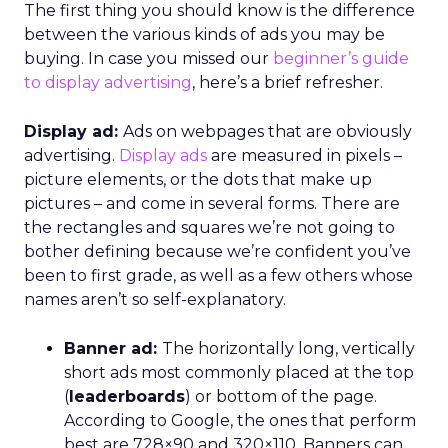
The first thing you should know is the difference
between the various kinds of ads you may be
buying. In case you missed our
beginner’s guide
to display advertising
, here’s a brief refresher.
Display ad:
Ads on webpages that are obviously
advertising.
Display ads
are measured in pixels –
picture elements, or the dots that make up
pictures – and come in several forms. There are
the rectangles and squares we’re not going to
bother defining because we’re confident you’ve
been to first grade, as well as a few others whose
names aren’t so self-explanatory.
Banner ad:
The horizontally long, vertically
short ads most commonly placed at the top
(
leaderboards
) or bottom of the page.
According to Google, the ones that perform
best are 728×90 and 320×110. Banners can