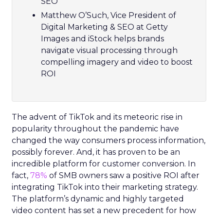
SEO
Matthew O’Such, Vice President of
Digital Marketing & SEO at Getty
Images and iStock helps brands
navigate visual processing through
compelling imagery and video to boost
ROI
The advent of TikTok and its meteoric rise in
popularity throughout the pandemic have
changed the way consumers process information,
possibly forever. And, it has proven to be an
incredible platform for customer conversion. In
fact,
78%
of SMB owners saw a positive ROI after
integrating TikTok into their marketing strategy.
The platform’s dynamic and highly targeted
video content has set a new precedent for how