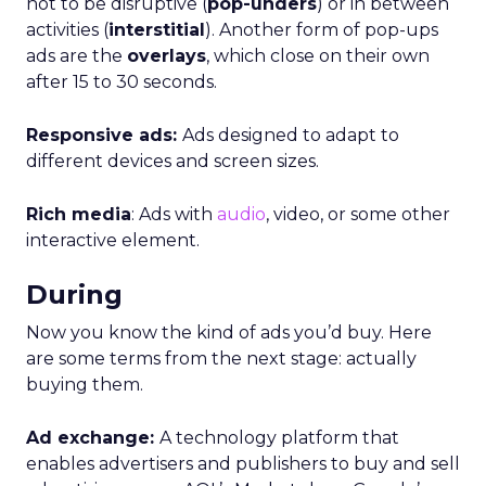
not to be disruptive (
pop-unders
) or in between
activities (
interstitial
). Another form of pop-ups
ads are the
overlays
, which close on their own
after 15 to 30 seconds.
Responsive ads:
Ads designed to adapt to
different devices and screen sizes.
Rich media
: Ads with
audio
, video, or some other
interactive element.
During
Now you know the kind of ads you’d buy. Here
are some terms from the next stage: actually
buying them.
Ad exchange:
A technology platform that
enables advertisers and publishers to buy and sell