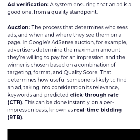
Ad verification:
A system ensuring that an ad is a
good one, from a quality standpoint.
Auction:
The process that determines who sees
ads, and when and where they see them on a
page. In Google’s AdSense auction, for example,
advertisers determine the maximum amount
they’re willing to pay for an impression, and the
winner is chosen based on a combination of
targeting, format, and Quality Score. That
determines how useful someone is likely to find
an ad, taking into consideration its relevance,
keywords and predicted
click-through rate
(CTR)
. This can be done instantly, on a per-
impression basis, known as
real-time bidding
(RTB)
.