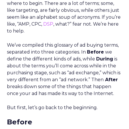
where to begin. There are a lot of terms; some,
like targeting, are fairly obvious, while others just
seem like an alphabet soup of acronyms. If you’re
like, “AMP, CPC,
DSP
, what?” fear not. We’re here
to help.
We’ve compiled this glossary of ad buying terms,
separated into three categories. In
Before
we
define the different kinds of ads, while
During
is
about the terms you’ll come across while in the
purchasing stage, such as “ad exchange,” which is
very different from an “ad network.” Then
After
breaks down some of the things that happen
once your ad has made its way to the Internet.
But first, let’s go back to the beginning.
Before