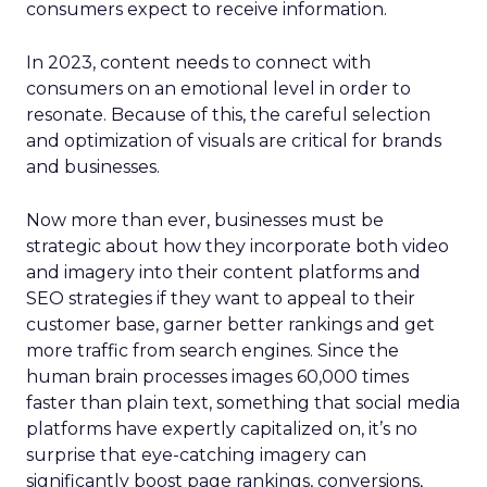
consumers expect to receive information.
In 2023, content needs to connect with
consumers on an emotional level in order to
resonate. Because of this, the careful selection
and optimization of visuals are critical for brands
and businesses.
Now more than ever, businesses must be
strategic about how they incorporate both video
and imagery into their content platforms and
SEO strategies if they want to appeal to their
customer base, garner better rankings and get
more traffic from search engines. Since the
human brain processes images 60,000 times
faster than plain text, something that social media
platforms have expertly capitalized on, it’s no
surprise that eye-catching imagery can
significantly boost page rankings, conversions,