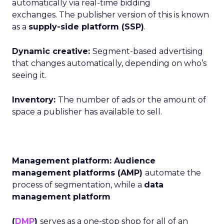
automatically via real-time bidding
exchanges. The publisher version of this is known
as a
supply-side
platform (SSP)
.
Dynamic creative:
Segment-based advertising
that changes automatically, depending on who’s
seeing it.
Inventory:
The number of ads or the amount of
space a publisher has available to sell.
Management platform: Audience
management platforms (AMP)
automate the
process of segmentation, while a
data
management platform
(
DMP
)
serves as a one-stop shop for all of an