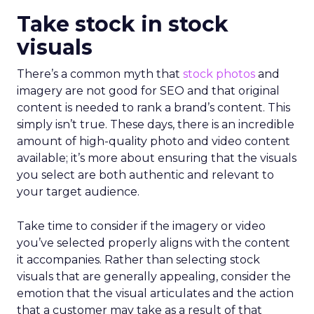
Take stock in stock
visuals
There’s a common myth that
stock photos
and
imagery are not good for SEO and that original
content is needed to rank a brand’s content. This
simply isn’t true. These days, there is an incredible
amount of high-quality photo and video content
available; it’s more about ensuring that the visuals
you select are both authentic and relevant to
your target audience.
Take time to consider if the imagery or video
you’ve selected properly aligns with the content
it accompanies. Rather than selecting stock
visuals that are generally appealing, consider the
emotion that the visual articulates and the action
that a customer may take as a result of that