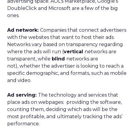
advertising space. AOL’s Marketplace, Google’s
DoubleClick and Microsoft are a few of the big
ones.
Ad network:
Companies that connect advertisers
with the websites that want to host their ads.
Networks vary based on transparency regarding
where the ads will run (
vertical
networks are
transparent, while
blind
networks are
not), whether the advertiser is looking to reach a
specific demographic, and formats, such as mobile
and video.
Ad serving:
The technology and services that
place ads on webpages: providing the software,
counting them, deciding which ads will be the
most profitable, and ultimately tracking the ads’
performance.