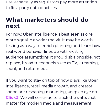
use, especially as regulators pay more attention
to first party data practices.
What marketers should do
next
For now, Uber Intelligence is best seen as one
more signal in a wider toolkit. It may be worth
testing as a way to enrich planning and learn how
real world behavior lines up with existing
audience assumptions. It should sit alongside, not
replace, broader channels such as TV, streaming,
social, and retail media.
If you want to stay on top of how plays like Uber
Intelligence, retail media growth, and creator
spend are reshaping marketing, keep an eye on
ClickZ
. We will continue to track the shifts that
matter for modern media and measurement.