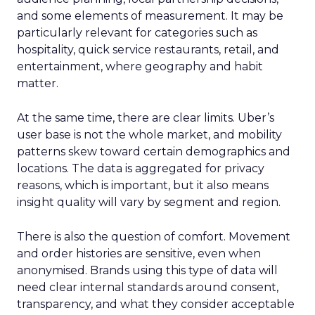
and some elements of measurement. It may be
particularly relevant for categories such as
hospitality, quick service restaurants, retail, and
entertainment, where geography and habit
matter.
At the same time, there are clear limits. Uber’s
user base is not the whole market, and mobility
patterns skew toward certain demographics and
locations. The data is aggregated for privacy
reasons, which is important, but it also means
insight quality will vary by segment and region.
There is also the question of comfort. Movement
and order histories are sensitive, even when
anonymised. Brands using this type of data will
need clear internal standards around consent,
transparency, and what they consider acceptable