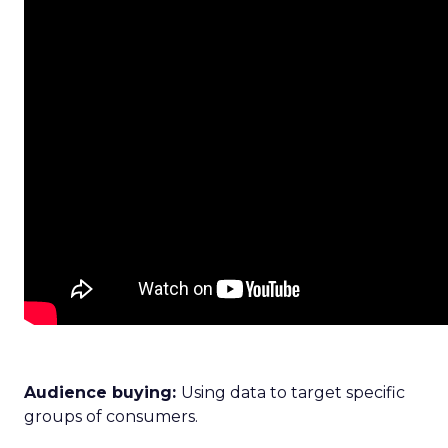
Audience buying:
Using data to target specific
groups of consumers.