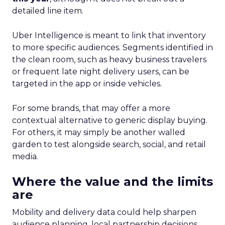
detailed line item.
Uber Intelligence is meant to link that inventory
to more specific audiences. Segments identified in
the clean room, such as heavy business travelers
or frequent late night delivery users, can be
targeted in the app or inside vehicles.
For some brands, that may offer a more
contextual alternative to generic display buying.
For others, it may simply be another walled
garden to test alongside search, social, and retail
media.
Where the value and the limits
are
Mobility and delivery data could help sharpen
audience planning, local partnership decisions,