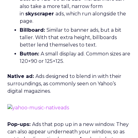
also take a more tall, narrow form
in
skyscraper
ads, which
run alongside the
page.
Billboard:
Similar to banner ads, but a bit
taller. With that extra height, billboards
better lend themselves to text.
Button:
A small display ad. Common sizes are
120×90 or 125×125.
Native ad:
Ads designed to blend in with their
surroundings, as commonly seen on Yahoo’s
digital magazines.
Pop-ups:
Ads that pop up in a new window. They
can also appear underneath your window, so as