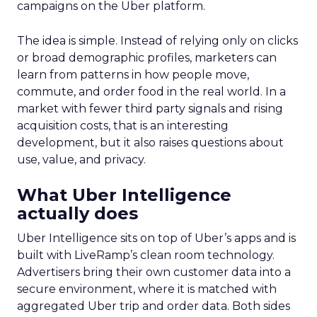
campaigns on the Uber platform.
The idea is simple. Instead of relying only on clicks
or broad demographic profiles, marketers can
learn from patterns in how people move,
commute, and order food in the real world. In a
market with fewer third party signals and rising
acquisition costs, that is an interesting
development, but it also raises questions about
use, value, and privacy.
What Uber Intelligence
actually does
Uber Intelligence sits on top of Uber’s apps and is
built with LiveRamp’s clean room technology.
Advertisers bring their own customer data into a
secure environment, where it is matched with
aggregated Uber trip and order data. Both sides