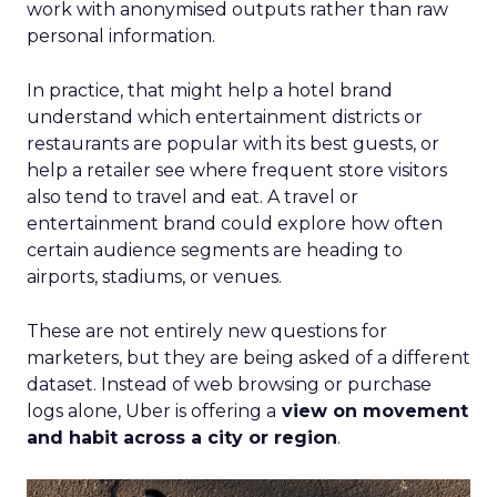
work with anonymised outputs rather than raw
personal information.
In practice, that might help a hotel brand
understand which entertainment districts or
restaurants are popular with its best guests, or
help a retailer see where frequent store visitors
also tend to travel and eat. A travel or
entertainment brand could explore how often
certain audience segments are heading to
airports, stadiums, or venues.
These are not entirely new questions for
marketers, but they are being asked of a different
dataset. Instead of web browsing or purchase
logs alone, Uber is offering a
view on movement
and habit across a city or region
.