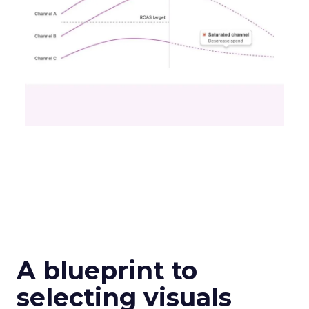
A blueprint to
selecting visuals