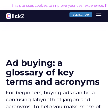
This site uses cookies to improve your user experience.
R
menu
Subscribe
Ad buying: a
glossary of key
terms and acronyms
For beginners, buying ads can be a
confusing labyrinth of jargon and
acronyms. To help you make sense of