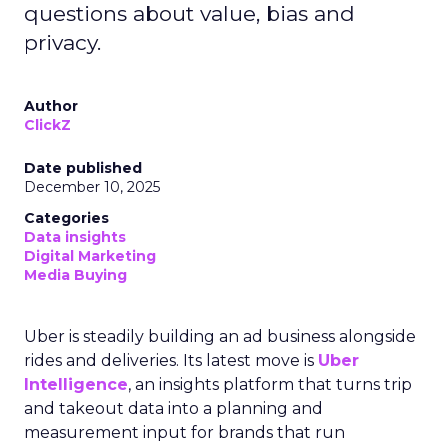
questions about value, bias and
privacy.
Author
ClickZ
Date published
December 10, 2025
Categories
Data insights
Digital Marketing
Media Buying
Uber is steadily building an ad business alongside
rides and deliveries. Its latest move is
Uber
Intelligence
, an insights platform that turns trip
and takeout data into a planning and
measurement input for brands that run