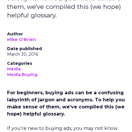
them, we've compiled this (we hope)
helpful glossary.
Author
Mike O'Brien
Date published
March 30, 2016
Categories
Media
Media Buying
For beginners, buying ads can be a confusing
labyrinth of jargon and acronyms. To help you
make sense of them, we’ve compiled this (we
hope) helpful glossary.
If you’re new to buying ads, you may not know