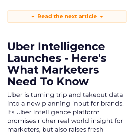
Read the next article
Uber Intelligence
Launches - Here's
What Marketers
Need To Know
Uber is turning trip and takeout data
into a new planning input for brands.
Its Uber Intelligence platform
promises richer real world insight for
marketers, but also raises fresh