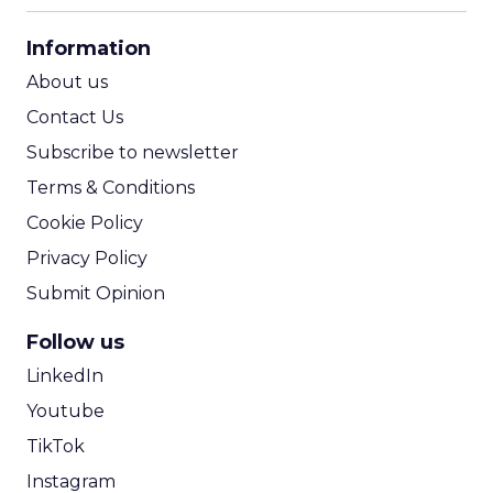
CPA Calculator
Information
ROI Calculator
About us
Contact Us
Subscribe to newsletter
Terms & Conditions
Cookie Policy
Privacy Policy
Submit Opinion
Follow us
LinkedIn
Youtube
TikTok
Instagram