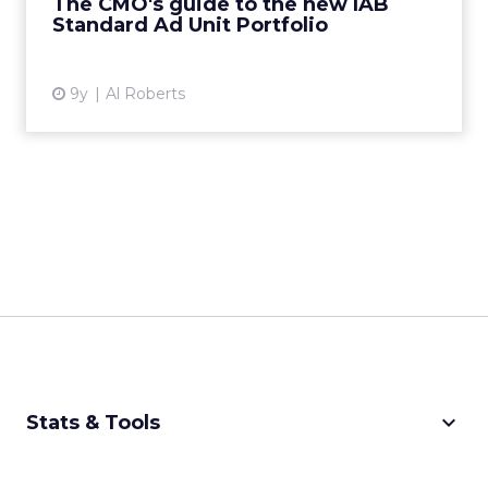
The CMO's guide to the new IAB
Standard Ad Unit Portfolio
View article
9y
Al Roberts
keyboard_arrow_down
Stats & Tools
CPM Calculator