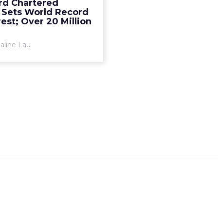
rd Chartered
Read More...
 Sets World Record
est; Over 20 Million
View article
aline Lau