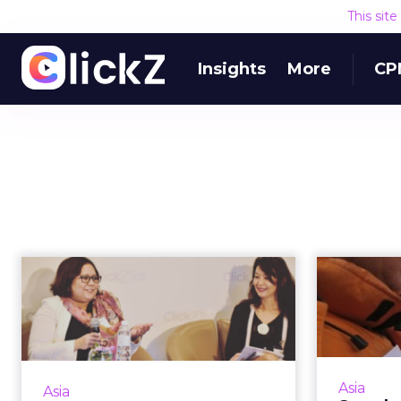
This sit
Insights
More
CP
3 ways organizations
Stan
can improve digital
Br
strategy
Organizational support from the
The
top down, content marketing and
officer
Asia
Asia
mobile are three steps to a
using