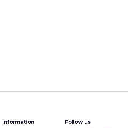
Information
Follow us