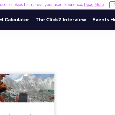
e uses cookies to improve your user experience.
Read More
M Calculator
The ClickZ Interview
Events H
dard Chartered
eeze Sets World
Record on Eve...
 bank's chief information
 shares his perspective on
 social media for the feat.