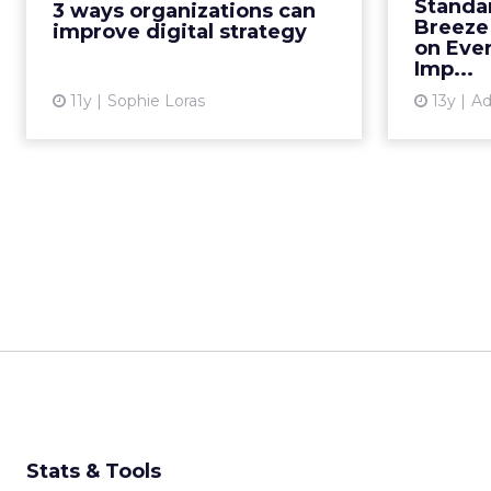
Standa
3 ways organizations can
successful digital strategy, said
Breeze
improve digital strategy
experts at ClickZ Live S...
on Ever
Imp...
View article
11y
Sophie Loras
13y
Ad
Stats & Tools