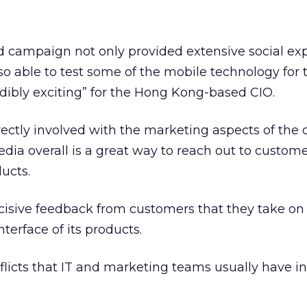
campaign not only provided extensive social exp
so able to test some of the mobile technology for t
dibly exciting” for the Hong Kong-based CIO.
rectly involved with the marketing aspects of the
edia overall is a great way to reach out to custom
ucts.
ncisive feedback from customers that they take on 
terface of its products.
licts that IT and marketing teams usually have i