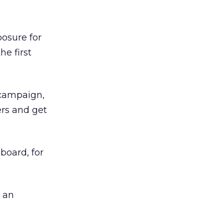
osure for
he first
 campaign,
ers and get
board, for
n an