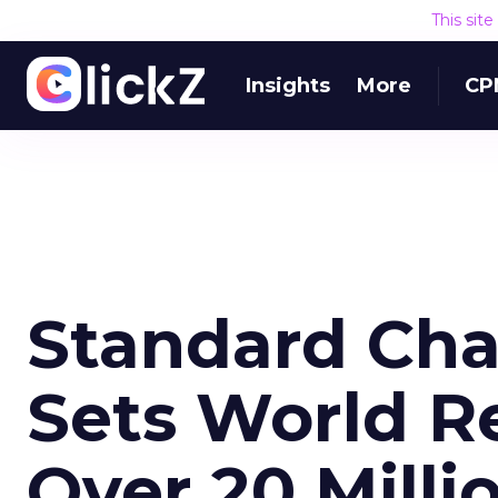
This sit
Insights
More
CP
Standard Cha
Sets World R
Over 20 Milli