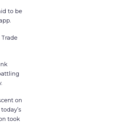
id to be
app.
 Trade
ank
attling
.
scent on
 today’s
on took