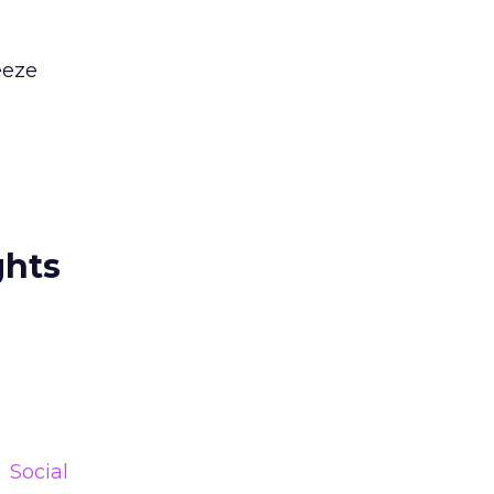
eeze
ghts
Social