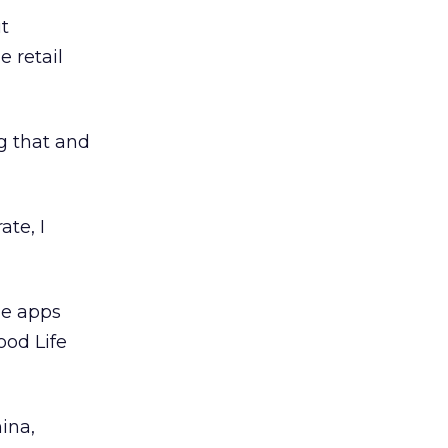
t
e retail
ng that and
te, I
le apps
ood Life
ina,