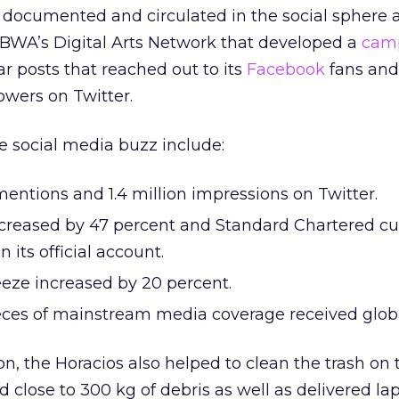
 documented and circulated in the social sphere 
BWA’s Digital Arts Network that developed a
cam
r posts that reached out to its
Facebook
fans and
owers on Twitter.
e social media buzz include:
entions and 1.4 million impressions on Twitter.
creased by 47 percent and Standard Chartered cu
 its official account.
eeze increased by 20 percent.
ces of mainstream media coverage received globa
on, the Horacios also helped to clean the trash on 
lose to 300 kg of debris as well as delivered lap