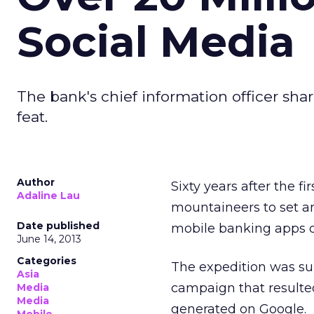
Social Media
The bank's chief information officer sha
feat.
Author
Sixty years after the 
Adaline Lau
mountaineers to set an
Date published
mobile banking apps o
June 14, 2013
Categories
The expedition was s
Asia
campaign that resulted
Media
Media
generated on Google.