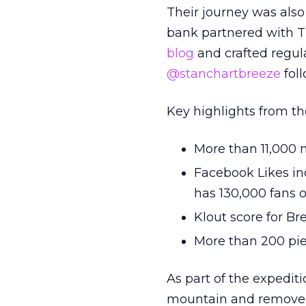
Their journey was also
bank partnered with T
blog
and crafted regula
@stanchartbreeze
foll
Key highlights from th
More than 11,000 m
Facebook Likes in
has 130,000 fans on
Klout score for Br
More than 200 pie
As part of the expediti
mountain and removed c