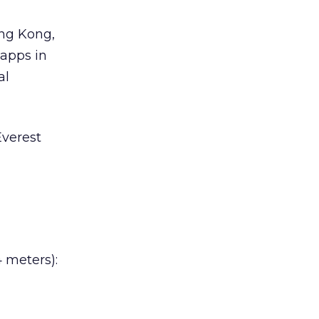
ong Kong,
 apps in
al
Everest
 meters):