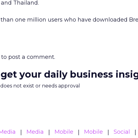
 and Thailand.
e than one million users who have downloaded Br
to post a comment.
 get your daily business insi
m does not exist or needs approval
Media
Media
Mobile
Mobile
Social