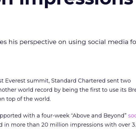
res his perspective on using social media fo
first Everest summit, Standard Chartered sent two
other world record by being the first to use its B
n top of the world.
upported with a four-week “Above and Beyond”
so
 in more than 20 million impressions with over 3.