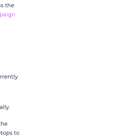
as the
paign
rrently
lly.
the
tops to