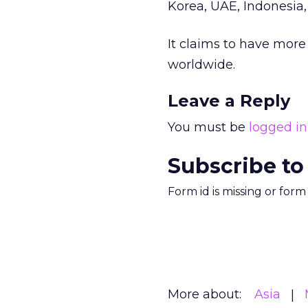
Korea, UAE, Indonesia,
It claims to have mor
worldwide.
Leave a Reply
You must be
logged in
Subscribe to
Form id is missing or for
More about:
Asia