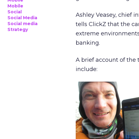
Mobile
Mobile
Social
Ashley Veasey, chief i
Social Media
Social media
tells ClickZ that the 
Strategy
extreme environments a
banking.
A brief account of th
include: