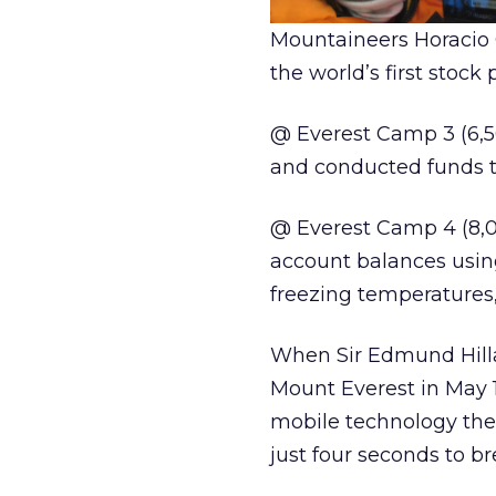
Mountaineers Horacio G
the world’s first stoc
@ Everest Camp 3 (6,5
and conducted funds t
@ Everest Camp 4 (8,0
account balances usin
freezing temperatures,
When Sir Edmund Hilla
Mount Everest in May 1
mobile technology the
just four seconds to b