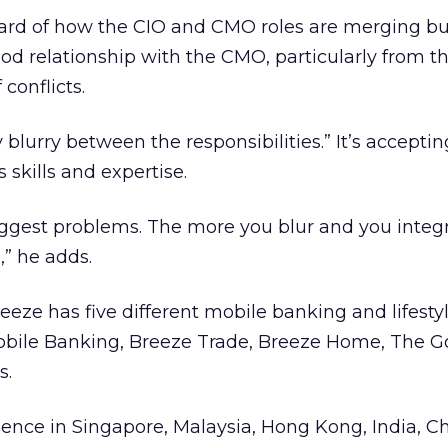
ard of how the CIO and CMO roles are merging bu
od relationship with the CMO, particularly from th
conflicts.
 blurry between the responsibilities.” It’s accepti
 skills and expertise.
uggest problems. The more you blur and you integra
,” he adds.
eze has five different mobile banking and lifesty
obile Banking, Breeze Trade, Breeze Home, The G
s.
ence in Singapore, Malaysia, Hong Kong, India, Ch