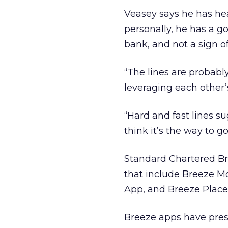
Veasey says he has he
personally, he has a go
bank, and not a sign of 
“The lines are probably
leveraging each other’s
“Hard and fast lines s
think it’s the way to go
Standard Chartered Bre
that include Breeze M
App, and Breeze Place
Breeze apps have pres