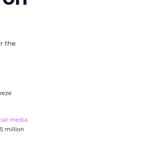
r the
reeze
cial media
5 million