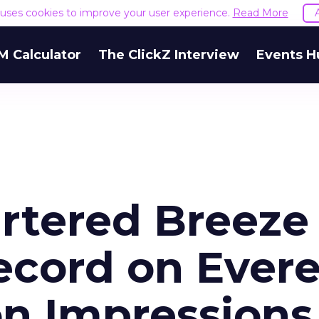
e uses cookies to improve your user experience.
Read More
M Calculator
The ClickZ Interview
Events H
rtered Breeze
ecord on Evere
on Impressions