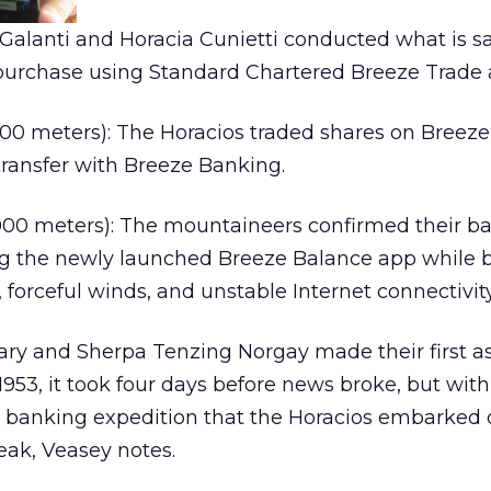
alanti and Horacia Cunietti conducted what is sa
k purchase using Standard Chartered Breeze Trade 
00 meters): The Horacios traded shares on Breeze
ransfer with Breeze Banking.
00 meters): The mountaineers confirmed their b
g the newly launched Breeze Balance app while b
 forceful winds, and unstable Internet connectivity
ry and Sherpa Tenzing Norgay made their first a
953, it took four days before news broke, but with
 banking expedition that the Horacios embarked 
reak, Veasey notes.