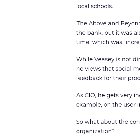
local schools.
The Above and Beyond 
the bank, but it was al
time, which was “incre
While Veasey is not di
he views that social m
feedback for their prod
As CIO, he gets very i
example, on the user in
So what about the conf
organization?