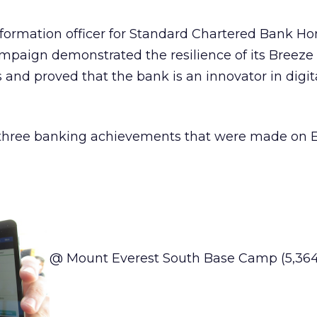
nformation officer for Standard Chartered Bank H
campaign demonstrated the resilience of its Breeze
nd proved that the bank is an innovator in digit
e three banking achievements that were made on 
@ Mount Everest South Base Camp (5,364