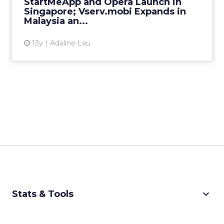
StartMeApp and Opera Launch in
View article
Singapore; Vserv.mobi Expands in
Malaysia an...
13y
Adaline Lau
keyboard_arrow_down
Stats & Tools
CPM Calculator