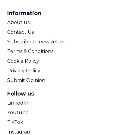
CPA Calculator
Information
ROI Calculator
About us
Contact Us
Subscribe to newsletter
Terms & Conditions
Cookie Policy
Privacy Policy
Submit Opinion
Follow us
LinkedIn
Youtube
TikTok
Instagram