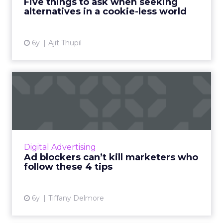
Five things to ask when seeking
alternatives in a cookie-less world
View article
6y
Ajit Thupil
Ad blockers can’t kill
marketers who follow these
...
Founder and CMO of SchoolsSafe, Tiffany
Delmore provides four tips for marketers to
Digital Advertising
be successful in the ad blockers era. Read
Ad blockers can’t kill marketers who
More...
follow these 4 tips
View article
6y
Tiffany Delmore