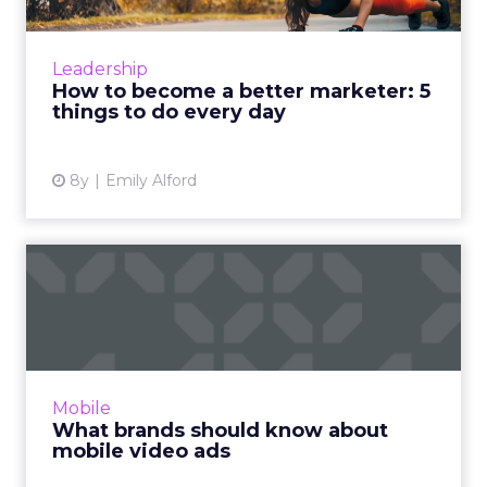
Warren Buffett famously had his pilot write
down a list of 25 goals, circle the 5 most
important, and put the remaining 20 on an
Leadership
“avoid at all costs” ...
How to become a better marketer: 5
things to do every day
View article
8y
Emily Alford
What brands should know
about mobile video ads
The exponential growth of mobile video
advertising prompts brands to look into the
emerging opportunity and develop viable
Mobile
strategies for attracting c...
What brands should know about
mobile video ads
View article