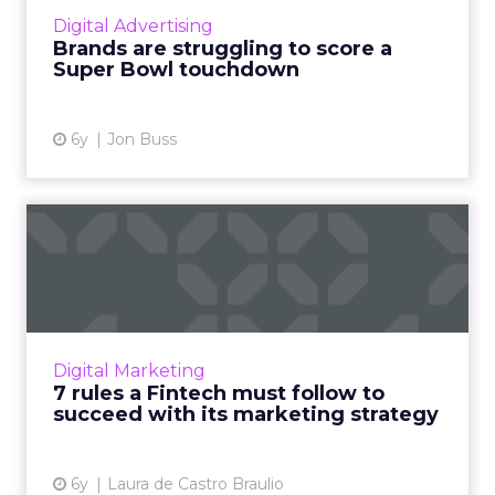
media/marketing mix and how managing your
Digital Advertising
online presence is absol...
Brands are struggling to score a
Super Bowl touchdown
View article
6y
Jon Buss
7 rules a Fintech must
follow to succeed with its ...
Laura de Castro Braulio, Head of Marketing at
2gether, provides helpful tips for rising
Fintech companies to consider when
Digital Marketing
strategizing a marketing pl...
7 rules a Fintech must follow to
succeed with its marketing strategy
View article
6y
Laura de Castro Braulio