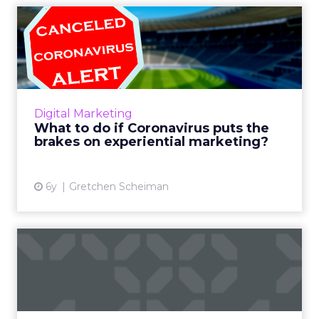
What to do if Coronavirus
puts the brakes on exper...
Coronavirus is threatening to dramatically
alter the way people experience things in
2020. Liveclicker's Gretchen Scheiman looks
Digital Marketing
at this timely issue ...
What to do if Coronavirus puts the
brakes on experiential marketing?
View article
6y
Gretchen Scheiman
Brands are struggling to
score a Super Bowl touchd...
Jon Buss, UK MD at Yext, discusses how
important the moment of intent is within the