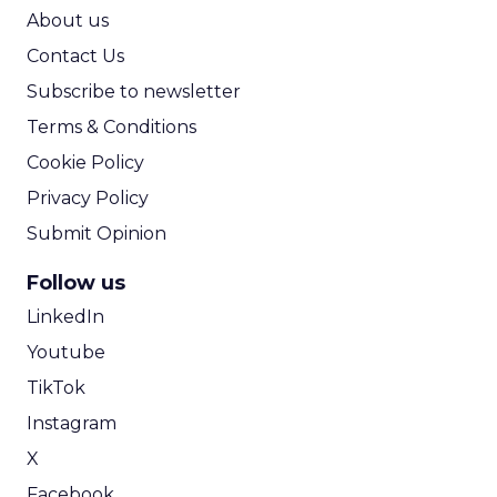
ROI Calculator
About us
Contact Us
Subscribe to newsletter
Terms & Conditions
Cookie Policy
Privacy Policy
Submit Opinion
Follow us
LinkedIn
Youtube
TikTok
Instagram
X
Facebook