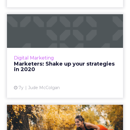
Marketers: Shake up your
strategies in 2020
Battle post-holiday ad fatigue and get a fast
start in the new year by putting the
consumer first. Read More...
Digital Marketing
Marketers: Shake up your strategies
View article
in 2020
7y
Jude McColgan
How to become a better
marketer: 5 things to do ev...