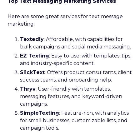
Top Text Messaging Marketing Services
Here are some great services for text message
marketing:
Textedly
: Affordable, with capabilities for
bulk campaigns and social media messaging.
EZ Texting
: Easy to use, with templates, tips,
and industry-specific content.
SlickText
: Offers product consultants, client
success teams, and onboarding help.
Thryv
: User-friendly with templates,
messaging features, and keyword-driven
campaigns.
SimpleTexting
: Feature-rich, with analytics
for small businesses, customizable lists, and
campaign tools.