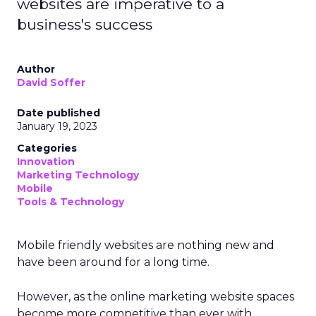
websites are imperative to a
business's success
Author
David Soffer
Date published
January 19, 2023
Categories
Innovation
Marketing Technology
Mobile
Tools & Technology
Mobile friendly websites are nothing new and
have been around for a long time.
However, as the online marketing website spaces
become more competitive than ever with