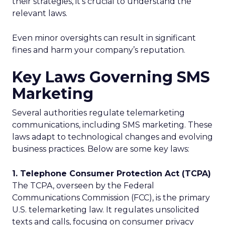
their strategies, it’s crucial to understand the
relevant laws.
Even minor oversights can result in significant
fines and harm your company’s reputation.
Key Laws Governing SMS
Marketing
Several authorities regulate telemarketing
communications, including SMS marketing. These
laws adapt to technological changes and evolving
business practices. Below are some key laws:
1. Telephone Consumer Protection Act (TCPA)
The TCPA, overseen by the Federal
Communications Commission (FCC), is the primary
U.S. telemarketing law. It regulates unsolicited
texts and calls, focusing on consumer privacy