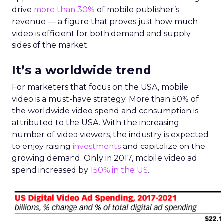
drive
more than 30%
of mobile publisher’s
revenue — a figure that proves just how much
video is efficient for both demand and supply
sides of the market.
It’s a worldwide trend
For marketers that focus on the USA, mobile
video is a must-have strategy. More than 50% of
the worldwide video spend and consumption is
attributed to the USA. With the increasing
number of video viewers, the industry is expected
to enjoy raising
investments
and capitalize on the
growing demand. Only in 2017, mobile video ad
spend increased by
150% in the US
.