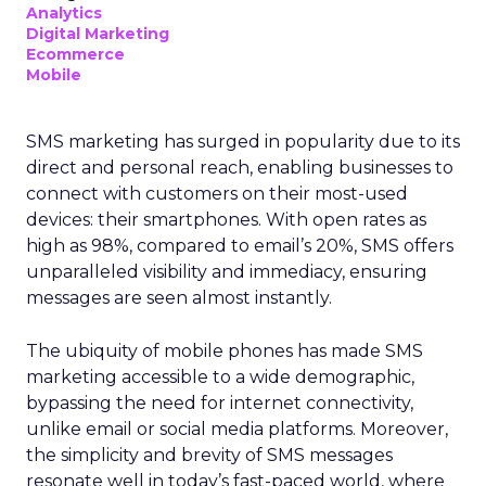
Analytics
Digital Marketing
Ecommerce
Mobile
SMS marketing has surged in popularity due to its
direct and personal reach, enabling businesses to
connect with customers on their most-used
devices: their smartphones. With open rates as
high as 98%, compared to email’s 20%, SMS offers
unparalleled visibility and immediacy, ensuring
messages are seen almost instantly.
The ubiquity of mobile phones has made SMS
marketing accessible to a wide demographic,
bypassing the need for internet connectivity,
unlike email or social media platforms. Moreover,
the simplicity and brevity of SMS messages
resonate well in today’s fast-paced world, where