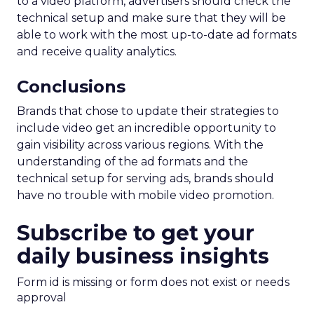
to a video platform, advertisers should check the
technical setup and make sure that they will be
able to work with the most up-to-date ad formats
and receive quality analytics.
Conclusions
Brands that chose to update their strategies to
include video get an incredible opportunity to
gain visibility across various regions. With the
understanding of the ad formats and the
technical setup for serving ads, brands should
have no trouble with mobile video promotion.
Subscribe to get your
daily business insights
Form id is missing or form does not exist or needs
approval