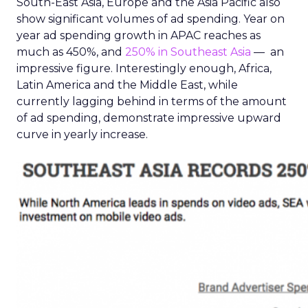
South-East Asia, Europe and the Asia Pacific also
show significant volumes of ad spending. Year on
year ad spending growth in APAC reaches as
much as 450%, and
250% in Southeast Asia
— an
impressive figure. Interestingly enough, Africa,
Latin America and the Middle East, while
currently lagging behind in terms of the amount
of ad spending, demonstrate impressive upward
curve in yearly increase.