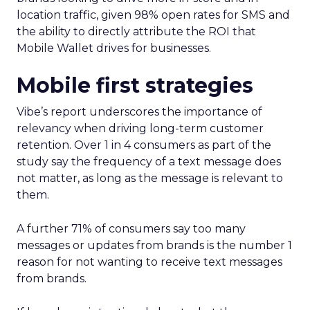
location traffic, given 98% open rates for SMS and
the ability to directly attribute the ROI that
Mobile Wallet drives for businesses.
Mobile first strategies
Vibe’s report underscores the importance of
relevancy when driving long-term customer
retention. Over 1 in 4 consumers as part of the
study say the frequency of a text message does
not matter, as long as the message is relevant to
them.
A further 71% of consumers say too many
messages or updates from brands is the number 1
reason for not wanting to receive text messages
from brands.