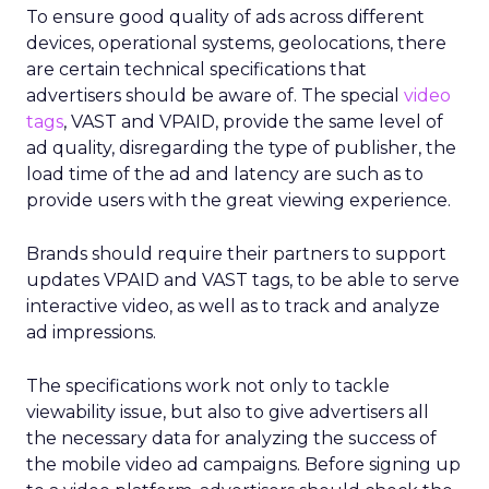
To ensure good quality of ads across different
devices, operational systems, geolocations, there
are certain technical specifications that
advertisers should be aware of. The special
video
tags
, VAST and VPAID, provide the same level of
ad quality, disregarding the type of publisher, the
load time of the ad and latency are such as to
provide users with the great viewing experience.
Brands should require their partners to support
updates VPAID and VAST tags, to be able to serve
interactive video, as well as to track and analyze
ad impressions.
The specifications work not only to tackle
viewability issue, but also to give advertisers all
the necessary data for analyzing the success of
the mobile video ad campaigns. Before signing up