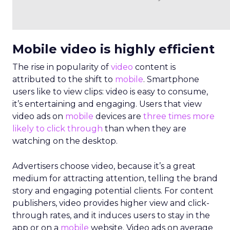
Mobile video is highly efficient
The rise in popularity of
video
content is
attributed to the shift to
mobile
. Smartphone
users like to view clips: video is easy to consume,
it’s entertaining and engaging. Users that view
video ads on
mobile
devices are
three times more
likely to click through
than when they are
watching on the desktop.
Advertisers choose video, because it’s a great
medium for attracting attention, telling the brand
story and engaging potential clients. For content
publishers, video provides higher view and click-
through rates, and it induces users to stay in the
app or on a
mobile
website. Video ads on average