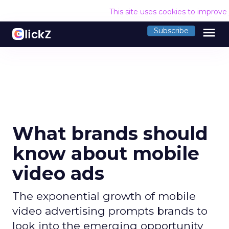
This site uses cookies to improve
menu
Subscribe
What brands should
know about mobile
video ads
The exponential growth of mobile
video advertising prompts brands to
look into the emerging opportunity