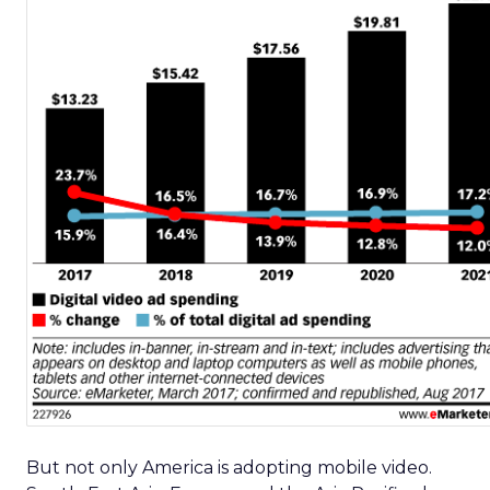
But not only America is adopting mobile video.