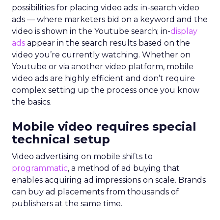
possibilities for placing video ads: in-search video
ads — where marketers bid on a keyword and the
video is shown in the Youtube search; in-
display
ads
appear in the search results based on the
video you’re currently watching. Whether on
Youtube or via another video platform, mobile
video ads are highly efficient and don’t require
complex setting up the process once you know
the basics.
Mobile video requires special
technical setup
Video advertising on mobile shifts to
programmatic
, a method of ad buying that
enables acquiring ad impressions on scale. Brands
can buy ad placements from thousands of
publishers at the same time.