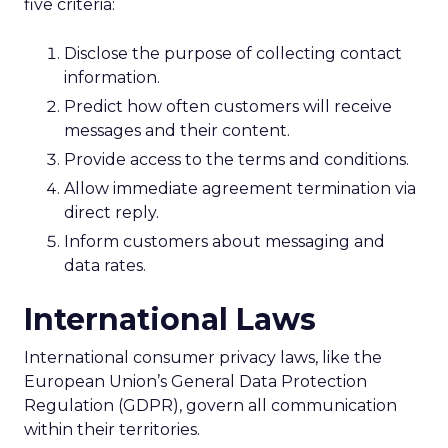
five criteria:
Disclose the purpose of collecting contact
information.
Predict how often customers will receive
messages and their content.
Provide access to the terms and conditions.
Allow immediate agreement termination via
direct reply.
Inform customers about messaging and
data rates.
International Laws
International consumer privacy laws, like the
European Union’s General Data Protection
Regulation (GDPR), govern all communication
within their territories.