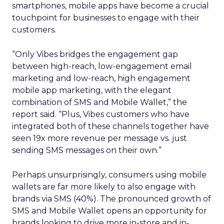
smartphones, mobile apps have become a crucial
touchpoint for businesses to engage with their
customers.
“Only Vibes bridges the engagement gap
between high-reach, low-engagement email
marketing and low-reach, high engagement
mobile app marketing, with the elegant
combination of SMS and Mobile Wallet,” the
report said. “Plus, Vibes customers who have
integrated both of these channels together have
seen 19x more revenue per message vs. just
sending SMS messages on their own.”
Perhaps unsurprisingly, consumers using mobile
wallets are far more likely to also engage with
brands via SMS (40%). The pronounced growth of
SMS and Mobile Wallet opens an opportunity for
brands looking to drive more in-store and in-