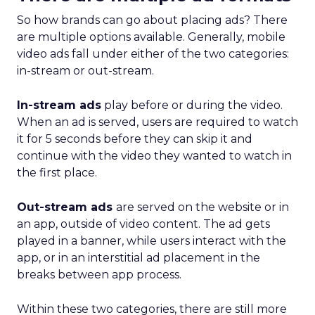
So how brands can go about placing ads? There
are multiple options available. Generally, mobile
video ads fall under either of the two categories:
in-stream or out-stream.
In-stream ads
play before or during the video.
When an ad is served, users are required to watch
it for 5 seconds before they can skip it and
continue with the video they wanted to watch in
the first place.
Out-stream ads
are served on the website or in
an app, outside of video content. The ad gets
played in a banner, while users interact with the
app, or in an interstitial ad placement in the
breaks between app process.
Within these two categories, there are still more