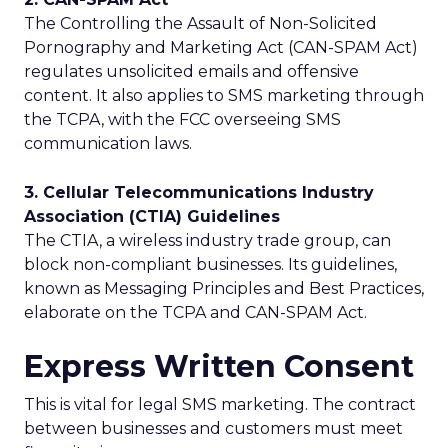
The Controlling the Assault of Non-Solicited
Pornography and Marketing Act (CAN-SPAM Act)
regulates unsolicited emails and offensive
content. It also applies to SMS marketing through
the TCPA, with the FCC overseeing SMS
communication laws.
3. Cellular Telecommunications Industry
Association (CTIA) Guidelines
The CTIA, a wireless industry trade group, can
block non-compliant businesses. Its guidelines,
known as Messaging Principles and Best Practices,
elaborate on the TCPA and CAN-SPAM Act.
Express Written Consent
This is vital for legal SMS marketing. The contract
between businesses and customers must meet