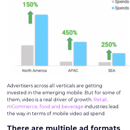
Advertisers across all verticals are getting
invested in the emerging mobile. But for some of
them, video is a real driver of growth.
Retail,
mCommerce, food and beverage
industries lead
the way in terms of mobile video ad spend.
There are multiple ad formats