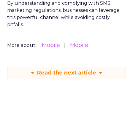
By understanding and complying with SMS
marketing regulations, businesses can leverage
this powerful channel while avoiding costly
pitfalls.
Mobile
Mobile
More about:
Read the next article