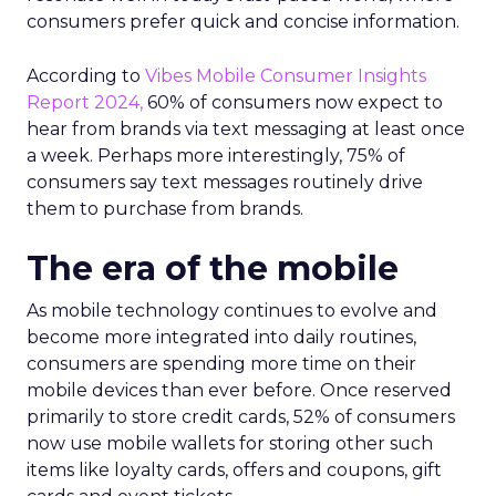
consumers prefer quick and concise information.
According to
Vibes Mobile Consumer Insights
Report 2024,
60% of consumers now expect to
hear from brands via text messaging at least once
a week. Perhaps more interestingly, 75% of
consumers say text messages routinely drive
them to purchase from brands.
The era of the mobile
As mobile technology continues to evolve and
become more integrated into daily routines,
consumers are spending more time on their
mobile devices than ever before. Once reserved
primarily to store credit cards, 52% of consumers
now use mobile wallets for storing other such
items like loyalty cards, offers and coupons, gift