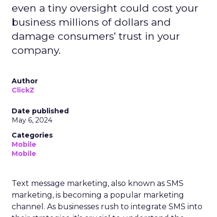
even a tiny oversight could cost your
business millions of dollars and
damage consumers’ trust in your
company.
Author
ClickZ
Date published
May 6, 2024
Categories
Mobile
Mobile
Text message marketing, also known as SMS
marketing, is becoming a popular marketing
channel. As businesses rush to integrate SMS into