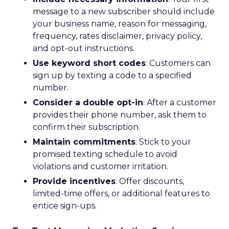
message to a new subscriber should include
your business name, reason for messaging,
frequency, rates disclaimer, privacy policy,
and opt-out instructions.
Use keyword short codes
: Customers can
sign up by texting a code to a specified
number.
Consider a double opt-in
: After a customer
provides their phone number, ask them to
confirm their subscription.
Maintain commitments
: Stick to your
promised texting schedule to avoid
violations and customer irritation.
Provide incentives
: Offer discounts,
limited-time offers, or additional features to
entice sign-ups.