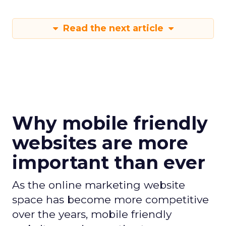
Read the next article
Why mobile friendly
websites are more
important than ever
As the online marketing website
space has become more competitive
over the years, mobile friendly