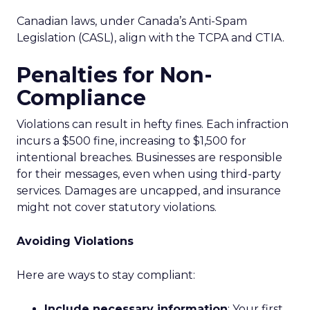
Canadian laws, under Canada’s Anti-Spam
Legislation (CASL), align with the TCPA and CTIA.
Penalties for Non-
Compliance
Violations can result in hefty fines. Each infraction
incurs a $500 fine, increasing to $1,500 for
intentional breaches. Businesses are responsible
for their messages, even when using third-party
services. Damages are uncapped, and insurance
might not cover statutory violations.
Avoiding Violations
Here are ways to stay compliant:
Include necessary information
: Your first