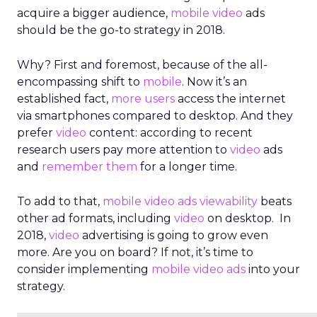
acquire a bigger audience,
mobile
video
ads
should be the go-to strategy in 2018.
Why? First and foremost, because of the all-
encompassing shift to
mobile
. Now it’s an
established fact,
more users
access the internet
via smartphones compared to desktop. And they
prefer
video
content: according to recent
research users pay more attention to
video
ads
and
remember them
for a longer time.
To add to that,
mobile video ads viewability
beats
other ad formats, including
video
on desktop. In
2018,
video
advertising is going to grow even
more. Are you on board? If not, it’s time to
consider implementing
mobile
video ads
into your
strategy.