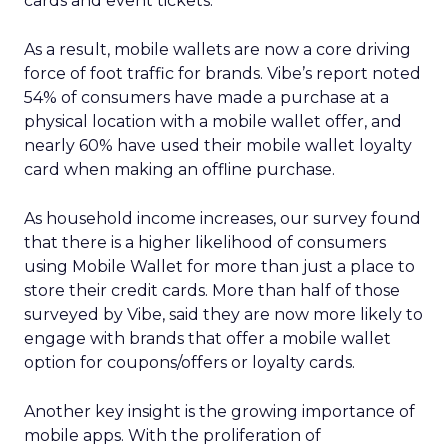
cards and event tickets.
As a result, mobile wallets are now a core driving
force of foot traffic for brands. Vibe’s report noted
54% of consumers have made a purchase at a
physical location with a mobile wallet offer, and
nearly 60% have used their mobile wallet loyalty
card when making an offline purchase.
As household income increases, our survey found
that there is a higher likelihood of consumers
using Mobile Wallet for more than just a place to
store their credit cards. More than half of those
surveyed by Vibe, said they are now more likely to
engage with brands that offer a mobile wallet
option for coupons/offers or loyalty cards.
Another key insight is the growing importance of
mobile apps. With the proliferation of