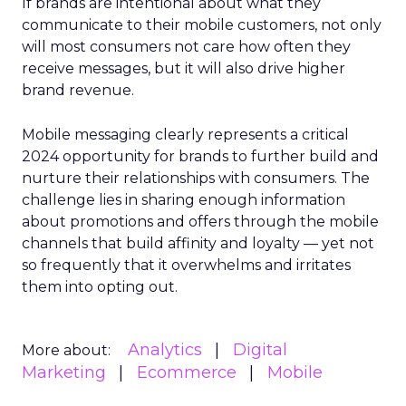
If brands are intentional about what they
communicate to their mobile customers, not only
will most consumers not care how often they
receive messages, but it will also drive higher
brand revenue.
Mobile messaging clearly represents a critical
2024 opportunity for brands to further build and
nurture their relationships with consumers. The
challenge lies in sharing enough information
about promotions and offers through the mobile
channels that build affinity and loyalty — yet not
so frequently that it overwhelms and irritates
them into opting out.
Analytics
Digital
More about:
Marketing
Ecommerce
Mobile