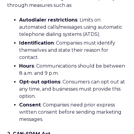
through measures such as:
Autodialer restrictions
: Limits on
automated calls/messages using automatic
telephone dialing systems (ATDS).
Identification
: Companies must identify
themselves and state their reason for
contact.
Hours
: Communications should be between
8 a.m. and 9 p.m.
Opt-out options
: Consumers can opt out at
any time, and businesses must provide this
option.
Consent
: Companies need prior express
written consent before sending marketing
messages.
2. CAN-SPAM Act