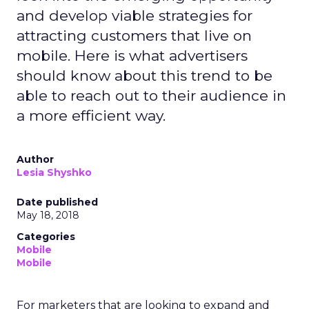
and develop viable strategies for
attracting customers that live on
mobile. Here is what advertisers
should know about this trend to be
able to reach out to their audience in
a more efficient way.
Author
Lesia Shyshko
Date published
May 18, 2018
Categories
Mobile
Mobile
For marketers that are looking to expand and