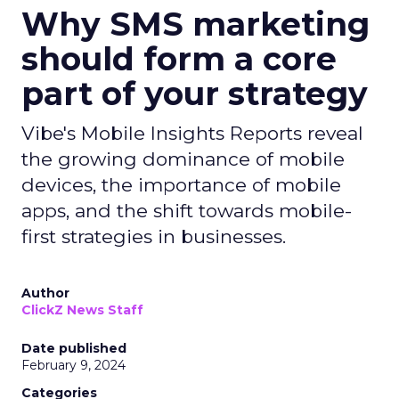
Why SMS marketing
should form a core
part of your strategy
Vibe's Mobile Insights Reports reveal
the growing dominance of mobile
devices, the importance of mobile
apps, and the shift towards mobile-
first strategies in businesses.
Author
ClickZ News Staff
Date published
February 9, 2024
Categories