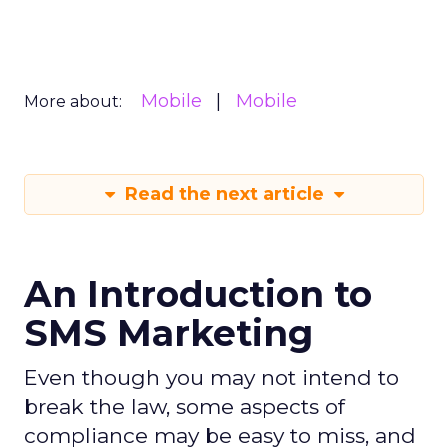
Mobile
Mobile
More about:
Read the next article
An Introduction to
SMS Marketing
Even though you may not intend to
break the law, some aspects of
compliance may be easy to miss, and