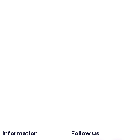
Information
Follow us