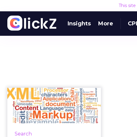
This sit
Insights
More
CP
Structured
Authoring: The New
Normal in Content
Pr...
Structured authoring, although
Search