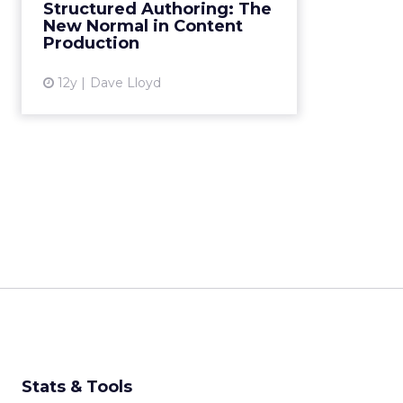
originally just a method favored
Structured Authoring: The
by technical writers, is now
New Normal in Content
becoming the new normal for
Production
enterprise-level content prod...
12y
Dave Lloyd
View article
Stats & Tools