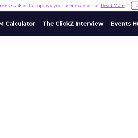
e uses cookies to improve your user experience.
Read More
M Calculator
The ClickZ Interview
Events H