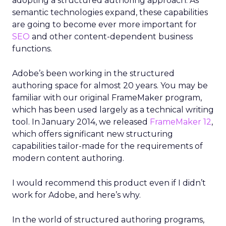
adopting a structured authoring approach. As
semantic technologies expand, these capabilities
are going to become ever more important for
SEO
and other content-dependent business
functions.
Adobe’s been working in the structured
authoring space for almost 20 years. You may be
familiar with our original FrameMaker program,
which has been used largely as a technical writing
tool. In January 2014, we released
FrameMaker 12
,
which offers significant new structuring
capabilities tailor-made for the requirements of
modern content authoring.
I would recommend this product even if I didn’t
work for Adobe, and here’s why.
In the world of structured authoring programs,