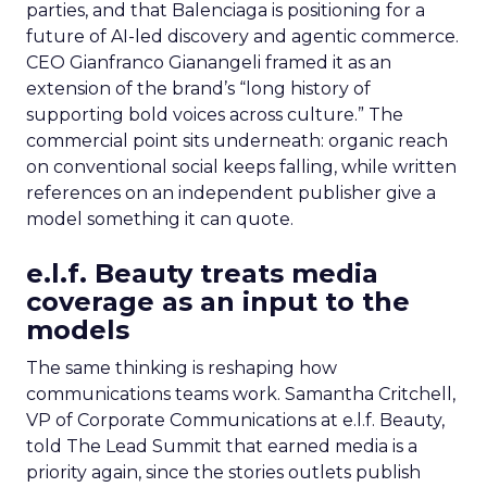
parties, and that Balenciaga is positioning for a
future of AI-led discovery and agentic commerce.
CEO Gianfranco Gianangeli framed it as an
extension of the brand’s “long history of
supporting bold voices across culture.” The
commercial point sits underneath: organic reach
on conventional social keeps falling, while written
references on an independent publisher give a
model something it can quote.
e.l.f. Beauty treats media
coverage as an input to the
models
The same thinking is reshaping how
communications teams work. Samantha Critchell,
VP of Corporate Communications at e.l.f. Beauty,
told The Lead Summit that earned media is a
priority again, since the stories outlets publish