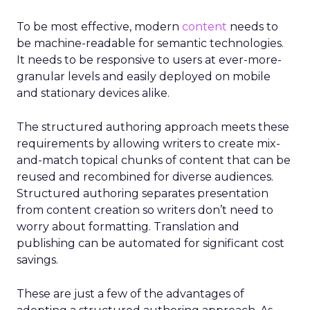
To be most effective, modern
content
needs to
be machine-readable for semantic technologies.
It needs to be responsive to users at ever-more-
granular levels and easily deployed on mobile
and stationary devices alike.
The structured authoring approach meets these
requirements by allowing writers to create mix-
and-match topical chunks of content that can be
reused and recombined for diverse audiences.
Structured authoring separates presentation
from content creation so writers don’t need to
worry about formatting. Translation and
publishing can be automated for significant cost
savings.
These are just a few of the advantages of