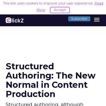
This site uses cookies to improve your user experience.
Read
More
Accept
menu
Subscribe
Structured
Authoring: The New
Normal in Content
Production
Structured authoring, although