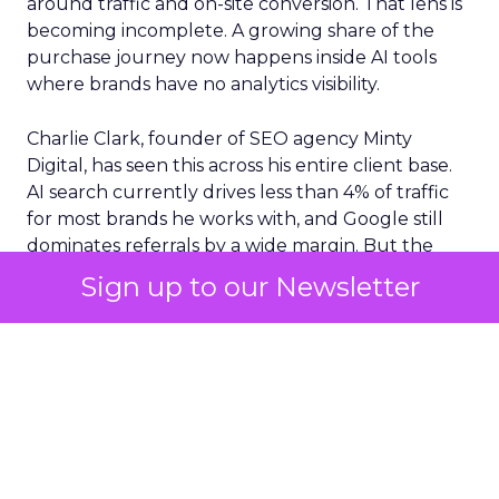
around traffic and on-site conversion. That lens is
becoming incomplete. A growing share of the
purchase journey now happens inside AI tools
where brands have no analytics visibility.
Charlie Clark, founder of SEO agency Minty
Digital, has seen this across his entire client base.
AI search currently drives less than 4% of traffic
for most brands he works with, and Google still
dominates referrals by a wide margin. But the
traffic numbers themselves are a distraction. The
Sign up to our Newsletter
real shift is upstream. AI tools are absorbing the
research and comparison phases that used to
generate those clicks. Consumers still convert,
but they arrive at a brand’s site with their decision
largely already made, shaped by a conversation
the brand never saw.
Clark argues this creates an entirely new