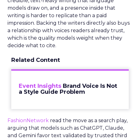
credible, text-heavy writing that language
models draw on, and a presence inside that
writing is harder to replicate than a paid
impression. Backing the writers directly also buys
a relationship with voices readers already trust,
which is the quality models weight when they
decide what to cite.
Related Content
Event Insights
Brand Voice Is Not
a Style Guide Problem
FashionNetwork
read the move as a search play,
arguing that models such as ChatGPT, Claude,
and Gemini favor text validated by trusted third