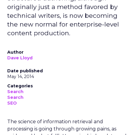
originally just a method favored by
technical writers, is now becoming
the new normal for enterprise-level
content production.
Author
Dave Lloyd
Date published
May 14, 2014
Categories
Search
Search
SEO
The science of information retrieval and
processing is going through growing pains, as