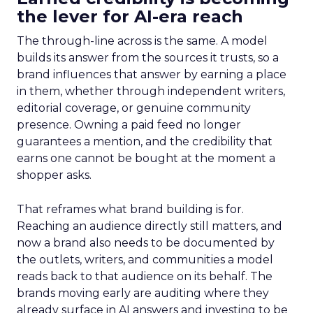
the lever for AI-era reach
The through-line across is the same. A model
builds its answer from the sources it trusts, so a
brand influences that answer by earning a place
in them, whether through independent writers,
editorial coverage, or genuine community
presence. Owning a paid feed no longer
guarantees a mention, and the credibility that
earns one cannot be bought at the moment a
shopper asks.
That reframes what brand building is for.
Reaching an audience directly still matters, and
now a brand also needs to be documented by
the outlets, writers, and communities a model
reads back to that audience on its behalf. The
brands moving early are auditing where they
already surface in AI answers and investing to be