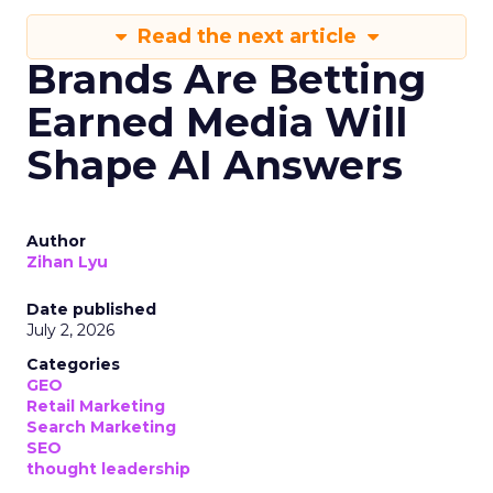
Read the next article
Brands Are Betting
Earned Media Will
Shape AI Answers
Author
Zihan Lyu
Date published
July 2, 2026
Categories
GEO
Retail Marketing
Search Marketing
SEO
thought leadership