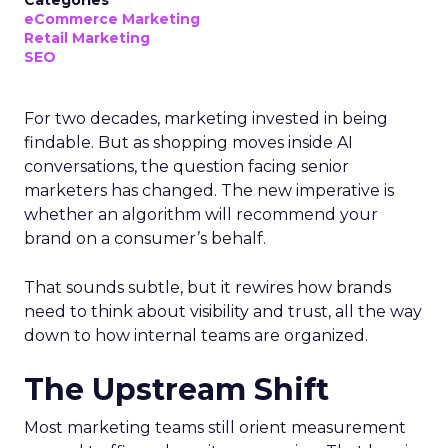
Categories
eCommerce Marketing
Retail Marketing
SEO
For two decades, marketing invested in being
findable. But as shopping moves inside AI
conversations, the question facing senior
marketers has changed. The new imperative is
whether an algorithm will recommend your
brand on a consumer’s behalf.
That sounds subtle, but it rewires how brands
need to think about visibility and trust, all the way
down to how internal teams are organized.
The Upstream Shift
Most marketing teams still orient measurement