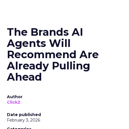
The Brands AI
Agents Will
Recommend Are
Already Pulling
Ahead
Author
ClickZ
Date published
February 3, 2026