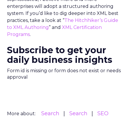
enterprises will adopt a structured authoring
system. If you’d like to dig deeper into XML best
practices, take a look at “
The Hitchhiker’s Guide
to XML Authoring
” and
XML Certification
Programs
.
Subscribe to get your
daily business insights
Form id is missing or form does not exist or needs
approval
Search
Search
SEO
More about: