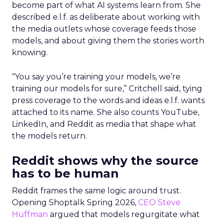
become part of what AI systems learn from. She
described e.l.f. as deliberate about working with
the media outlets whose coverage feeds those
models, and about giving them the stories worth
knowing.
“You say you’re training your models, we’re
training our models for sure,” Critchell said, tying
press coverage to the words and ideas e.l.f. wants
attached to its name. She also counts YouTube,
LinkedIn, and Reddit as media that shape what
the models return.
Reddit shows why the source
has to be human
Reddit frames the same logic around trust.
Opening Shoptalk Spring 2026,
CEO Steve
Huffman
argued that models regurgitate what