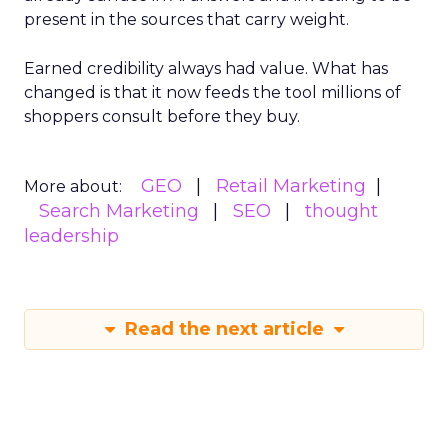
present in the sources that carry weight.
Earned credibility always had value. What has
changed is that it now feeds the tool millions of
shoppers consult before they buy.
GEO
Retail Marketing
More about:
Search Marketing
SEO
thought
leadership
Read the next article