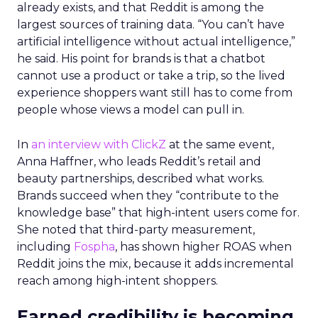
already exists, and that Reddit is among the
largest sources of training data. “You can’t have
artificial intelligence without actual intelligence,”
he said. His point for brands is that a chatbot
cannot use a product or take a trip, so the lived
experience shoppers want still has to come from
people whose views a model can pull in.
In
an interview with ClickZ
at the same event,
Anna Haffner, who leads Reddit’s retail and
beauty partnerships, described what works.
Brands succeed when they “contribute to the
knowledge base” that high-intent users come for.
She noted that third-party measurement,
including
Fospha
, has shown higher ROAS when
Reddit joins the mix, because it adds incremental
reach among high-intent shoppers.
Earned credibility is becoming