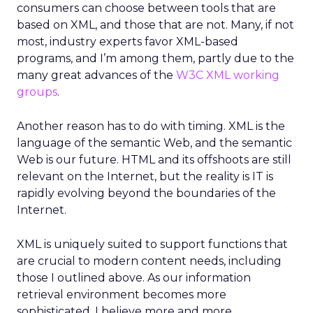
consumers can choose between tools that are
based on XML, and those that are not. Many, if not
most, industry experts favor XML-based
programs, and I’m among them, partly due to the
many great advances of the
W3C XML working
groups
.
Another reason has to do with timing. XML is the
language of the semantic Web, and the semantic
Web is our future. HTML and its offshoots are still
relevant on the Internet, but the reality is IT is
rapidly evolving beyond the boundaries of the
Internet.
XML is uniquely suited to support functions that
are crucial to modern content needs, including
those I outlined above. As our information
retrieval environment becomes more
sophisticated, I believe more and more