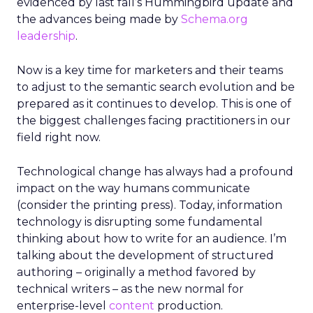
evidenced by last fall’s Hummingbird update and
the advances being made by
Schema.org
leadership
.
Now is a key time for marketers and their teams
to adjust to the semantic search evolution and be
prepared as it continues to develop. This is one of
the biggest challenges facing practitioners in our
field right now.
Technological change has always had a profound
impact on the way humans communicate
(consider the printing press). Today, information
technology is disrupting some fundamental
thinking about how to write for an audience. I’m
talking about the development of structured
authoring – originally a method favored by
technical writers – as the new normal for
enterprise-level
content
production.