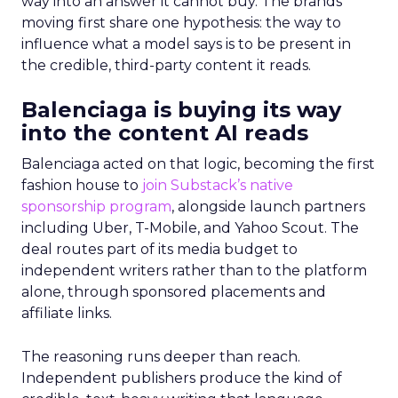
way into an answer it cannot buy. The brands
moving first share one hypothesis: the way to
influence what a model says is to be present in
the credible, third-party content it reads.
Balenciaga is buying its way
into the content AI reads
Balenciaga acted on that logic, becoming the first
fashion house to
join Substack’s native
sponsorship program
, alongside launch partners
including Uber, T-Mobile, and Yahoo Scout. The
deal routes part of its media budget to
independent writers rather than to the platform
alone, through sponsored placements and
affiliate links.
The reasoning runs deeper than reach.
Independent publishers produce the kind of