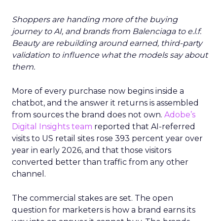
Shoppers are handing more of the buying
journey to AI, and brands from Balenciaga to e.l.f.
Beauty are rebuilding around earned, third-party
validation to influence what the models say about
them.
More of every purchase now begins inside a
chatbot, and the answer it returns is assembled
from sources the brand does not own.
Adobe’s
Digital Insights team
reported that AI-referred
visits to US retail sites rose 393 percent year over
year in early 2026, and that those visitors
converted better than traffic from any other
channel.
The commercial stakes are set. The open
question for marketers is how a brand earns its