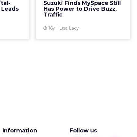
American and Latino men is a hit
tal-
Suzuki Finds MySpace Still
ead More...
thanks in part to activity on the
e Leads
Has Power to Drive Buzz,
site. Read More...
Traffic
ew article
View article
16y
Lisa Lacy
Information
Follow us