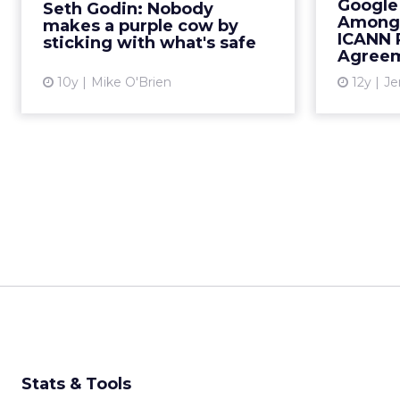
Google
Seth Godin: Nobody
your previous success. Read
new bra
Among 
makes a purple cow by
More...
What
ICANN 
sticking with what's safe
Agreem
View article
10y
Mike O'Brien
12y
Je
Stats & Tools