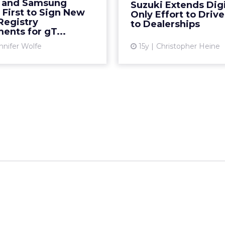
 and Samsung
Suzuki Extends Digi
nded top-level domains.
online. R
First to Sign New
Only Effort to Driv
 new forms of advertis...
Registry
to Dealerships
Vi
ents for gT...
View article
nnifer Wolfe
15y
Christopher Heine