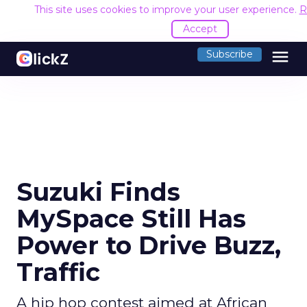
This site uses cookies to improve your user experience.
R
Accept
menu
Subscribe
Suzuki Finds
MySpace Still Has
Power to Drive Buzz,
Traffic
A hip hop contest aimed at African