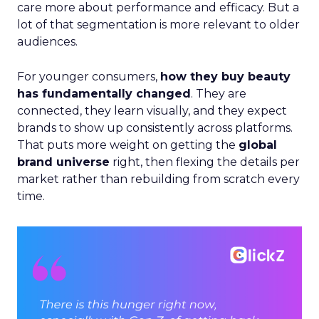
care more about performance and efficacy. But a
lot of that segmentation is more relevant to older
audiences.
For younger consumers,
how they buy beauty
has fundamentally changed
. They are
connected, they learn visually, and they expect
brands to show up consistently across platforms.
That puts more weight on getting the
global
brand universe
right, then flexing the details per
market rather than rebuilding from scratch every
time.