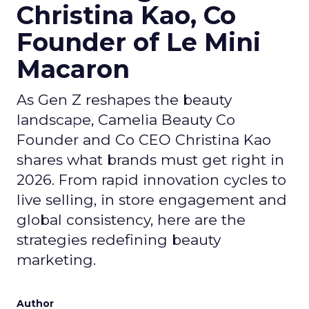
Christina Kao, Co
Founder of Le Mini
Macaron
As Gen Z reshapes the beauty
landscape, Camelia Beauty Co
Founder and Co CEO Christina Kao
shares what brands must get right in
2026. From rapid innovation cycles to
live selling, in store engagement and
global consistency, here are the
strategies redefining beauty
marketing.
Author