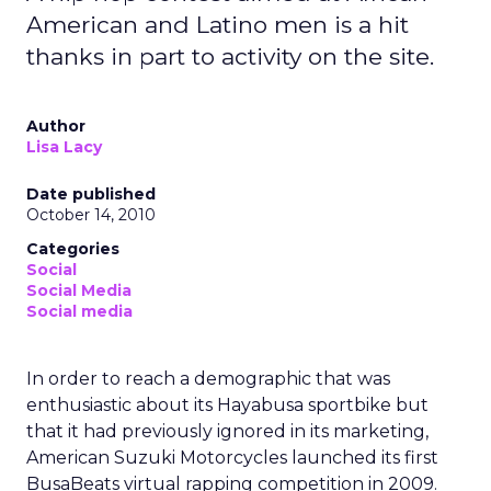
American and Latino men is a hit
thanks in part to activity on the site.
Author
Lisa Lacy
Date published
October 14, 2010
Categories
Social
Social Media
Social media
In order to reach a demographic that was
enthusiastic about its Hayabusa sportbike but
that it had previously ignored in its marketing,
American Suzuki Motorcycles launched its first
BusaBeats virtual rapping competition in 2009.