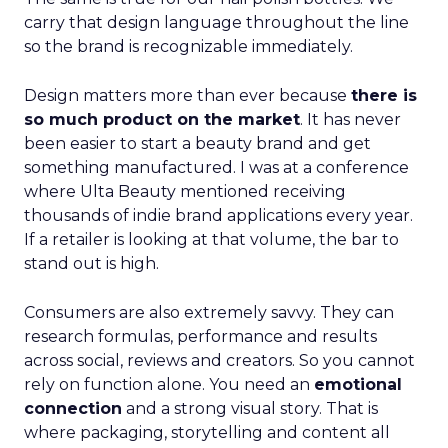
carry that design language throughout the line
so the brand is recognizable immediately.
Design matters more than ever because
there is
so much product on the market
. It has never
been easier to start a beauty brand and get
something manufactured. I was at a conference
where Ulta Beauty mentioned receiving
thousands of indie brand applications every year.
If a retailer is looking at that volume, the bar to
stand out is high.
Consumers are also extremely savvy. They can
research formulas, performance and results
across social, reviews and creators. So you cannot
rely on function alone. You need an
emotional
connection
and a strong visual story. That is
where packaging, storytelling and content all