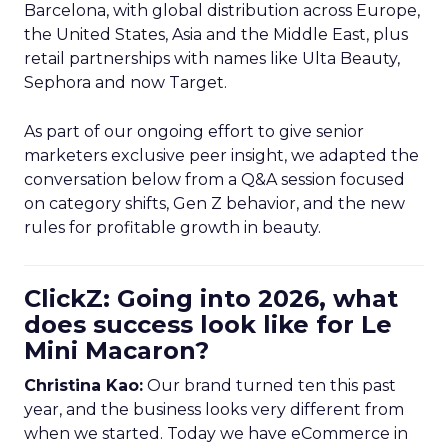
Barcelona, with global distribution across Europe,
the United States, Asia and the Middle East, plus
retail partnerships with names like Ulta Beauty,
Sephora and now Target.
As part of our ongoing effort to give senior
marketers exclusive peer insight, we adapted the
conversation below from a Q&A session focused
on category shifts, Gen Z behavior, and the new
rules for profitable growth in beauty.
ClickZ: Going into 2026, what
does success look like for Le
Mini Macaron?
Christina Kao:
Our brand turned ten this past
year, and the business looks very different from
when we started. Today we have eCommerce in