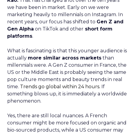
Kao:
That has changed a lot over the ten years
we have been in market. Early on we were
marketing heavily to millennials on Instagram. In
recent years, our focus has shifted to
Gen Z and
Gen Alpha
on TikTok and other
short form
platforms
.
What is fascinating is that this younger audience is
actually
more similar across markets
than
millennials were. A Gen Z consumer in France, the
US or the Middle East is probably seeing the same
pop culture moments and beauty trends in real
time.
Trends go global within 24 hours.
If
something blows up, it is immediately a worldwide
phenomenon.
Yes, there are still local nuances. A French
consumer might be more focused on organic and
bio-sourced products, while a US consumer may