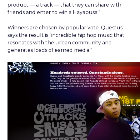
product — a track — that they can share with
friends and enter to win a Hayabusa.”
Winners are chosen by popular vote. Questus
says the result is “incredible hip hop music that
resonates with the urban community and
generates loads of earned media.”