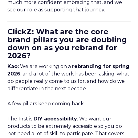
much more confident embracing that, and we
see our role as supporting that journey.
ClickZ: What are the core
brand pillars you are doubling
down on as you rebrand for
2026?
Kao:
We are working on a
rebranding for spring
2026
, and a lot of the work has been asking: what
do people really come to us for, and how do we
differentiate in the next decade
A few pillars keep coming back.
The first is
DIY accessibility
. We want our
products to be extremely accessible so you do
not need a lot of skill to participate. That covers