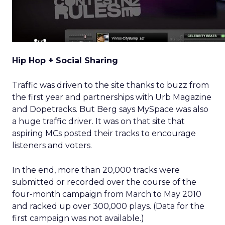
Hip Hop + Social Sharing
Traffic was driven to the site thanks to buzz from
the first year and partnerships with Urb Magazine
and Dopetracks. But Berg says MySpace was also
a huge traffic driver. It was on that site that
aspiring MCs posted their tracks to encourage
listeners and voters.
In the end, more than 20,000 tracks were
submitted or recorded over the course of the
four-month campaign from March to May 2010
and racked up over 300,000 plays. (Data for the
first campaign was not available.)