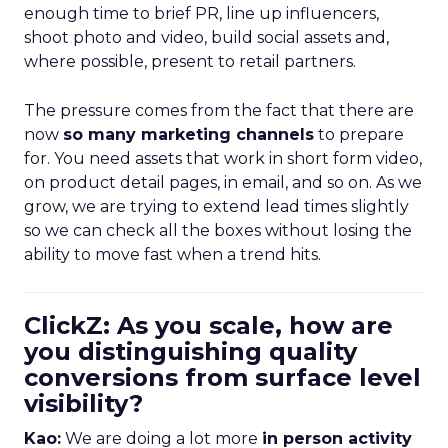
enough time to brief PR, line up influencers,
shoot photo and video, build social assets and,
where possible, present to retail partners.
The pressure comes from the fact that there are
now
so many marketing channels
to prepare
for. You need assets that work in short form video,
on product detail pages, in email, and so on. As we
grow, we are trying to extend lead times slightly
so we can check all the boxes without losing the
ability to move fast when a trend hits.
ClickZ: As you scale, how are
you distinguishing quality
conversions from surface level
visibility?
Kao:
We are doing a lot more
in person activity