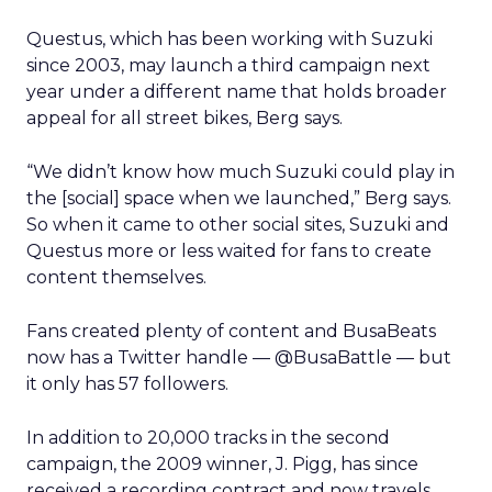
Questus, which has been working with Suzuki
since 2003, may launch a third campaign next
year under a different name that holds broader
appeal for all street bikes, Berg says.
“We didn’t know how much Suzuki could play in
the [social] space when we launched,” Berg says.
So when it came to other social sites, Suzuki and
Questus more or less waited for fans to create
content themselves.
Fans created plenty of content and BusaBeats
now has a Twitter handle — @BusaBattle — but
it only has 57 followers.
In addition to 20,000 tracks in the second
campaign, the 2009 winner, J. Pigg, has since
received a recording contract and now travels