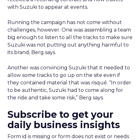
with Suzuki to appear at events.
Running the campaign has not come without
challenges, however. One was assembling a team
big enough to listen to all the tracks to make sure
Suzuki was not putting out anything harmful to
its brand, Berg says.
Another was convincing Suzuki that it needed to
allow some tracks to go up on the site even if
they contained material that was risqué. “In order
to be authentic, Suzuki had to come along for
the ride and take some risk,” Berg says.
Subscribe to get your
daily business insights
Form id is missing or form does not exist or needs