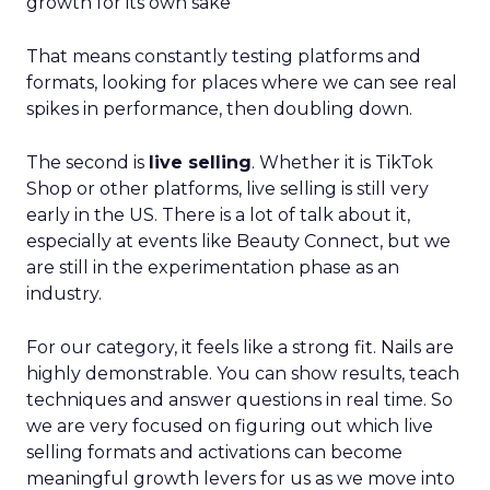
growth for its own sake
That means constantly testing platforms and
formats, looking for places where we can see real
spikes in performance, then doubling down.
The second is
live selling
. Whether it is TikTok
Shop or other platforms, live selling is still very
early in the US. There is a lot of talk about it,
especially at events like Beauty Connect, but we
are still in the experimentation phase as an
industry.
For our category, it feels like a strong fit. Nails are
highly demonstrable. You can show results, teach
techniques and answer questions in real time. So
we are very focused on figuring out which live
selling formats and activations can become
meaningful growth levers for us as we move into