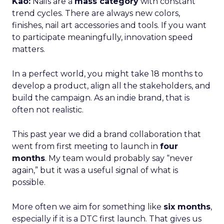
Kao:
Nails are a
mass category
with constant
trend cycles. There are always new colors,
finishes, nail art accessories and tools. If you want
to participate meaningfully, innovation speed
matters.
In a perfect world, you might take 18 months to
develop a product, align all the stakeholders, and
build the campaign. As an indie brand, that is
often not realistic.
This past year we did a brand collaboration that
went from first meeting to launch in
four
months
. My team would probably say “never
again,” but it was a useful signal of what is
possible.
More often we aim for something like
six months
,
especially if it is a DTC first launch. That gives us