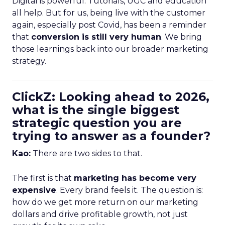
Digital is powerful. Tutorials, UGC and education
all help. But for us, being live with the customer
again, especially post Covid, has been a reminder
that
conversion is still very human
. We bring
those learnings back into our broader marketing
strategy.
ClickZ: Looking ahead to 2026,
what is the single biggest
strategic question you are
trying to answer as a founder?
Kao:
There are two sides to that.
The first is that
marketing has become very
expensive
. Every brand feels it. The question is:
how do we get more return on our marketing
dollars and drive profitable growth, not just