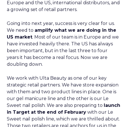
Europe and the US, international distributors, and
a growing set of retail partners.
Going into next year, success is very clear for us.
We need to
amplify what we are doing in the
US market
. Most of our team is in Europe and we
have invested heavily there. The US has always
been important, but in the last three to four
years it has become a real focus. Now we are
doubling down.
We work with Ulta Beauty as one of our key
strategic retail partners. We have store expansion
with them and two product lines in place. One is
our gel manicure line and the other is our Le
Sweet nail polish. We are also preparing to
launch
in Target at the end of February
with our Le
Sweet nail polish line, which we are thrilled about.
Those two retailers are real anchors for us in the