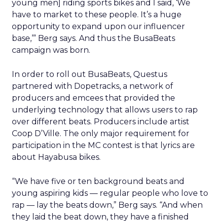
young men] riding sports bikes and I said, ‘We
have to market to these people. It’s a huge
opportunity to expand upon our influencer
base,’” Berg says. And thus the BusaBeats
campaign was born.
In order to roll out BusaBeats, Questus
partnered with Dopetracks, a network of
producers and emcees that provided the
underlying technology that allows users to rap
over different beats. Producers include artist
Coop D’Ville. The only major requirement for
participation in the MC contest is that lyrics are
about Hayabusa bikes.
“We have five or ten background beats and
young aspiring kids — regular people who love to
rap — lay the beats down,” Berg says. “And when
they laid the beat down, they have a finished