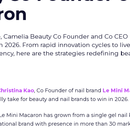
ron
e, Camelia Beauty Co Founder and Co CEO 
 2026. From rapid innovation cycles to live 
ncy, here are the strategies redefining be
hristina Kao
, Co Founder of nail brand
Le Mini M
ally take for beauty and nail brands to win in 2026.
 Le Mini Macaron has grown from a single gel nail 
national brand with presence in more than 30 mark