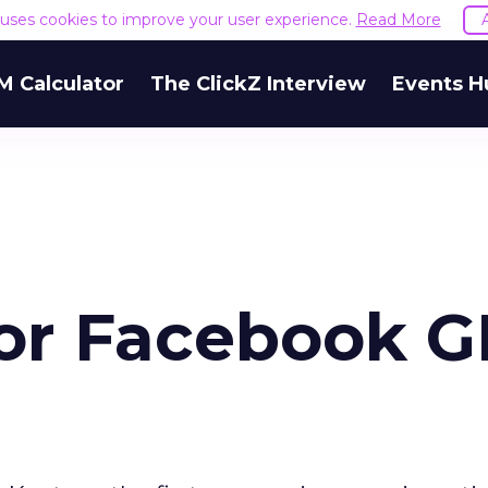
e uses cookies to improve your user experience.
Read More
M Calculator
The ClickZ Interview
Events H
for Facebook G