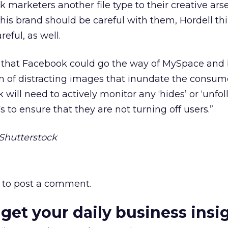
 marketers another file type to their creative arse
his brand should be careful with them, Hordell th
eful, as well.
ar that Facebook could go the way of MySpace an
n of distracting images that inundate the consume
 will need to actively monitor any ‘hides’ or ‘unfol
s to ensure that they are not turning off users.”
Shutterstock
to post a comment.
 get your daily business insi