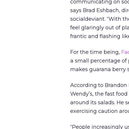
communicating on socia
says Brad Eshbach, dir
socialdeviant. “With t
feel glaringly out of 
frantic and flashing lik
For the time being,
Fa
a small percentage of
makes guarana berry so
According to Brandon R
Wendy’s, the fast food
around its salads. He 
exercising caution ar
“People increasingly u