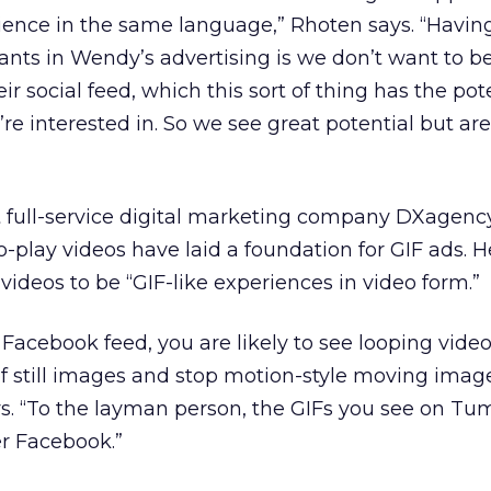
ience in the same language,” Rhoten says. “Having
ants in Wendy’s advertising is we don’t want to be 
r social feed, which this sort of thing has the pote
’re interested in. So we see great potential but a
t full-service digital marketing company DXagency
-play videos have laid a foundation for GIF ads. H
videos to be “GIF-like experiences in video form.”
a Facebook feed, you are likely to see looping video
f still images and stop motion-style moving imag
ys. “To the layman person, the GIFs you see on Tu
er Facebook.”