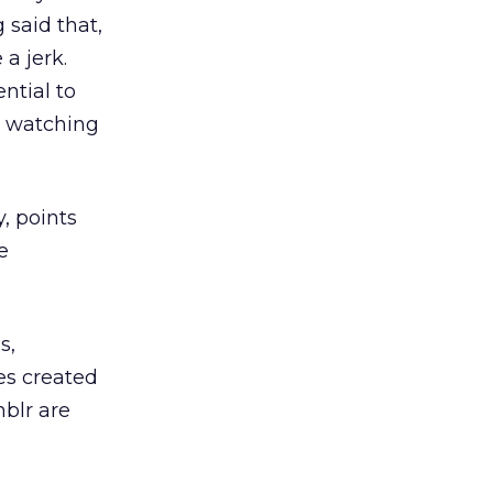
 said that,
a jerk.
ntial to
re watching
, points
e
s,
es created
mblr are