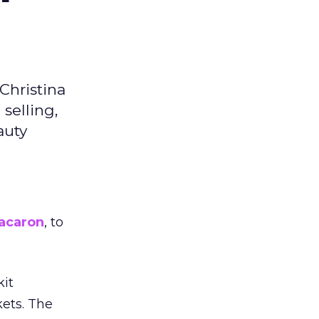
Christina
selling,
auty
acaron
, to
kit
ets. The