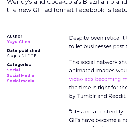
Wendy’s and Coca-Cola's Brazilian brand
the new GIF ad format Facebook is featu
Author
Despite been reticent
Yuyu Chen
to let businesses post
Date published
August 21, 2015
The social network shu
Categories
Social
animated images would
Social Media
video ads becoming m
Social media
the time is right for 
by Tumblr and Reddit 
“GIFs are a content ty
GIFs have become a ne