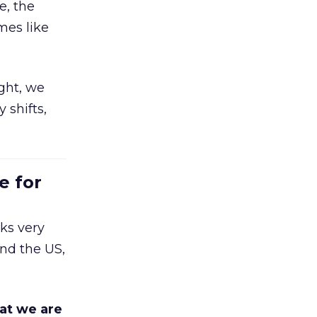
e, the
mes like
ight, we
 shifts,
e for
ks very
nd the US,
at we are