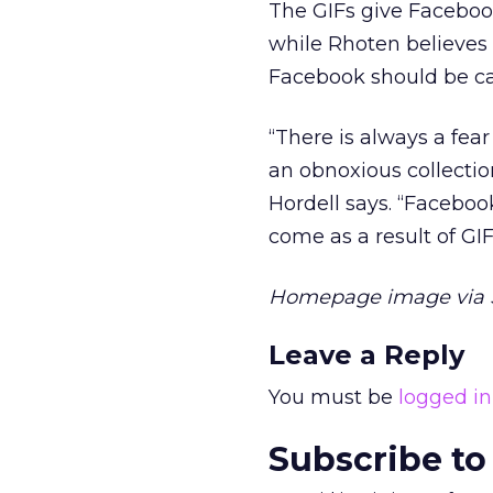
The GIFs give Facebook
while Rhoten believes 
Facebook should be car
“There is always a fe
an obnoxious collectio
Hordell says. “Facebook
come as a result of GIF
Homepage image via 
Leave a Reply
You must be
logged in
Subscribe to