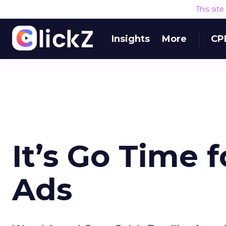
This sit
Insights
More
CP
It’s Go Time 
Ads