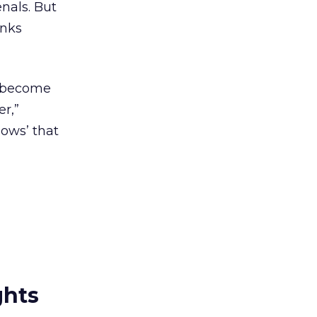
nals. But
inks
d become
r,”
lows’ that
ghts