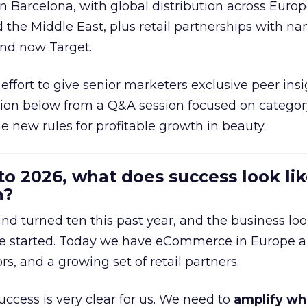
in Barcelona, with global distribution across Europ
d the Middle East, plus retail partnerships with na
and now Target.
effort to give senior marketers exclusive peer ins
ion below from a Q&A session focused on category
e new rules for profitable growth in beauty.
to 2026, what does success look lik
n?
nd turned ten this past year, and the business loo
e started. Today we have eCommerce in Europe a
ors, and a growing set of retail partners.
uccess is very clear for us. We need to
amplify wh