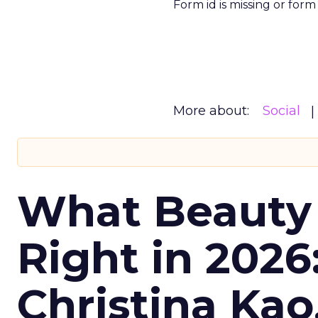
Form id is missing or for
More about:
Social
What Beauty
Right in 2026
Christina Kao