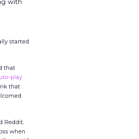
ng with
lly started
d that
uto-play
ink that
welcomed
d Reddit.
ross when