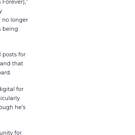
 Forever),”
y
ll no longer
s being
 posts for
rand that
ard.
gital for
icularly
hough he’s
nity for