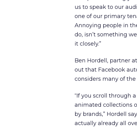
us to speak to our aud
one of our primary ten
Annoying people in thei
do, isn’t something we
it closely.”
Ben Hordell, partner a
out that Facebook auto
considers many of the 
“If you scroll through 
animated collections o
by brands,” Hordell sa
actually already all ov