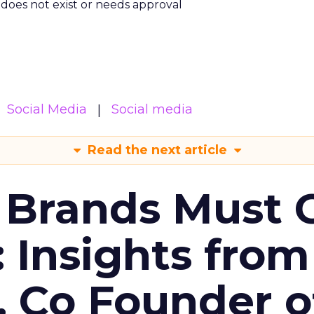
m does not exist or needs approval
Social Media
Social media
Read the next article
 Brands Must 
: Insights from
, Co Founder o