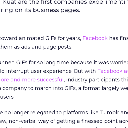
 Kuat are the first companies experimenti
ring on its business pages.
 toward animated GIFs for years,
Facebook
has fina
 them as ads and page posts.
nned GIFs for so long time because it was worrie
 interrupt user experience. But with
Facebook
a
ore and more successful
, industry participants th
the company to march into GIFs, a format largely 
users.
pe no longer relegated to platforms like Tumblr an
w, non-verbal way of getting a finessed point ac