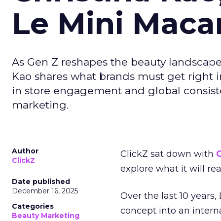
Le Mini Maca
As Gen Z reshapes the beauty landscap
Kao shares what brands must get right in
in store engagement and global consiste
marketing.
Author
ClickZ sat down with
C
ClickZ
explore what it will re
Date published
December 16, 2025
Over the last 10 years,
Categories
concept into an inter
Beauty Marketing