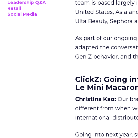
team is based largely 
Leadership Q&A
Retail
United States, Asia an
Social Media
Ulta Beauty, Sephora 
As part of our ongoing 
adapted the conversat
Gen Z behavior, and th
ClickZ: Going in
Le Mini Macaro
Christina Kao:
Our bra
different from when w
international distribut
Going into next year, s