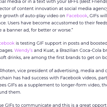
l media or in a text with your BFFs (Best Friends
ector of content innovation at social media agenc
he growth of auto-play video on
Facebook
, GIFs wi
place. Users have become accustomed to their feed
e a banner ad, for better or worse.”
cebook
is testing GIF support in posts and boosted
 pages.
Wendy’s
and Kuat, a Brazilian Coca-Cola b
ft drinks, are among the first brands to get on bo
hoten, vice president of advertising, media and di
 chain has had success with Facebook videos, part
sees GIFs as a supplement to longer-form video, t
ound them.
se GIFs to communicate and this is a great opportu