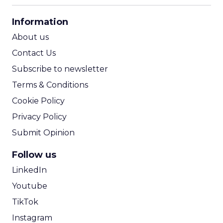
CPA Calculator
Information
ROI Calculator
About us
Contact Us
Subscribe to newsletter
Terms & Conditions
Cookie Policy
Privacy Policy
Submit Opinion
Follow us
LinkedIn
Youtube
TikTok
Instagram