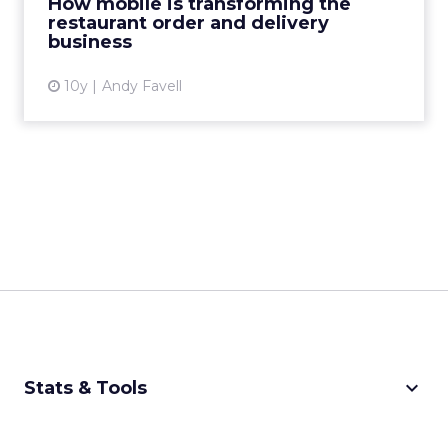
How mobile is transforming the
restaurant order and delivery
View article
business
10y
Andy Favell
keyboard_arrow_down
Stats & Tools
CPM Calculator