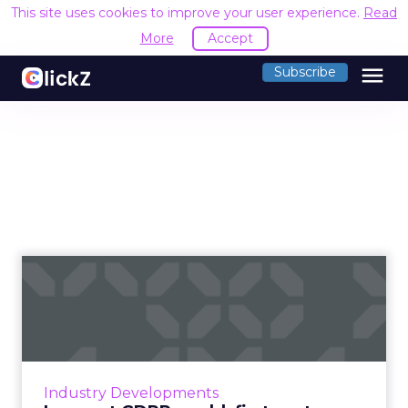
This site uses cookies to improve your user experience.
Read
More
Accept
menu
Subscribe
In a post GDPR world, first-
party data is more imp...
At the beginning of the summer, the General
Data Protection Regulation went into effect,
requiring marketers in the EU to obtain
Industry Developments
explicit consent from...