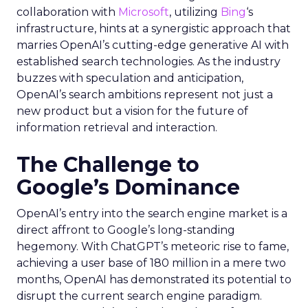
collaboration with
Microsoft
, utilizing
Bing
‘s
infrastructure, hints at a synergistic approach that
marries OpenAI’s cutting-edge generative AI with
established search technologies. As the industry
buzzes with speculation and anticipation,
OpenAI’s search ambitions represent not just a
new product but a vision for the future of
information retrieval and interaction.
The Challenge to
Google’s Dominance
OpenAI’s entry into the search engine market is a
direct affront to Google’s long-standing
hegemony. With ChatGPT’s meteoric rise to fame,
achieving a user base of 180 million in a mere two
months, OpenAI has demonstrated its potential to
disrupt the current search engine paradigm.