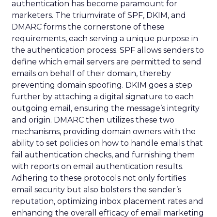
authentication has become paramount for
marketers. The triumvirate of SPF, DKIM, and
DMARC forms the cornerstone of these
requirements, each serving a unique purpose in
the authentication process. SPF allows senders to
define which email servers are permitted to send
emails on behalf of their domain, thereby
preventing domain spoofing. DKIM goes a step
further by attaching a digital signature to each
outgoing email, ensuring the message’s integrity
and origin. DMARC then utilizes these two
mechanisms, providing domain owners with the
ability to set policies on how to handle emails that
fail authentication checks, and furnishing them
with reports on email authentication results.
Adhering to these protocols not only fortifies
email security but also bolsters the sender’s
reputation, optimizing inbox placement rates and
enhancing the overall efficacy of email marketing