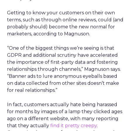
Getting to know your customers on their own
terms, such as through online reviews, could (and
probably should) become the new normal for
marketers, according to Magnuson.
“One of the biggest things we’re seeing is that
GDPR and additional scrutiny have accelerated
the importance of first-party data and fostering
relationships through channels,” Magnuson says.
“Banner ads to lure anonymous eyeballs based
on data collected from other sites doesn’t make
for real relationships.”
In fact, customers actually hate being harassed
for months by images of a lamp they clicked ages
ago on a different website, with many reporting
that they actually
find it pretty creepy
.