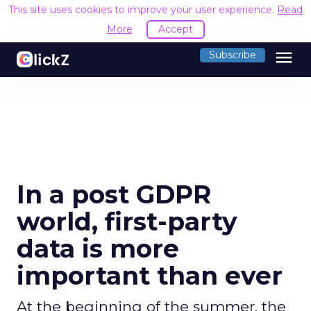
This site uses cookies to improve your user experience.
Read
More
Accept
menu
Subscribe
In a post GDPR
world, first-party
data is more
important than ever
At the beginning of the summer, the