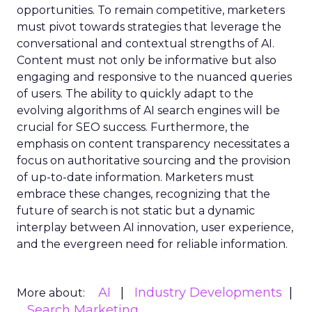
opportunities. To remain competitive, marketers
must pivot towards strategies that leverage the
conversational and contextual strengths of AI.
Content must not only be informative but also
engaging and responsive to the nuanced queries
of users. The ability to quickly adapt to the
evolving algorithms of AI search engines will be
crucial for SEO success. Furthermore, the
emphasis on content transparency necessitates a
focus on authoritative sourcing and the provision
of up-to-date information. Marketers must
embrace these changes, recognizing that the
future of search is not static but a dynamic
interplay between AI innovation, user experience,
and the evergreen need for reliable information.
AI
Industry Developments
More about:
Search Marketing