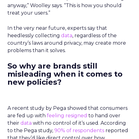
anyway,” Woolley says. “This is how you should
treat your users.”
In the very near future, experts say that
heedlessly collecting
data
, regardless of the
country’s laws around privacy, may create more
problems than it solves.
So why are brands still
misleading when it comes to
new policies?
A recent study by Pega showed that consumers
are fed up with
feeling resigned
to hand over
their
data
with no control of it’s used. According
to the Pega study,
90% of respondents
reported
that they’d like direct control over how