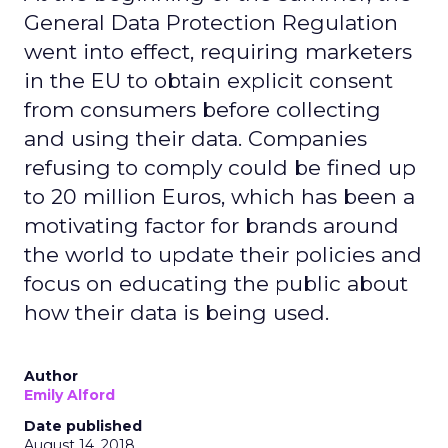
General Data Protection Regulation
went into effect, requiring marketers
in the EU to obtain explicit consent
from consumers before collecting
and using their data. Companies
refusing to comply could be fined up
to 20 million Euros, which has been a
motivating factor for brands around
the world to update their policies and
focus on educating the public about
how their data is being used.
Author
Emily Alford
Date published
August 14, 2018