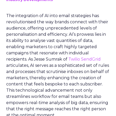
The integration of AI into email strategies has
revolutionised the way brands connect with their
audience, offering unprecedented levels of
personalisation and efficiency. AI’s prowess lies in
its ability to analyse vast quantities of data,
enabling marketers to craft highly targeted
campaigns that resonate with individual
recipients. As Jesse Sumrak of
Twilio SendGrid
articulates, AI serves as a sophisticated set of rules
and processes that scrutinise inboxes on behalf of
marketers, thereby enhancing the creation of
content that feels bespoke to each subscriber.
This technological advancement not only
streamlines workflow for email teams but also
empowers real-time analysis of big data, ensuring
that the right message reaches the right person
at the optimal moment.