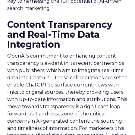
key to harnessing the full potential of AI-driven
search marketing.
Content Transparency
and Real-Time Data
Integration
OpenAI’s commitment to enhancing content
transparency is evident in its recent partnerships
with publishers, which aim to integrate real-time
data into ChatGPT. These collaborations are set to
enable ChatGPT to surface current news with
links to original sources, thereby providing users
with up-to-date information and attributions. This
move towards transparency is a significant leap
forward, as it addresses one of the critical
concerns in AI-generated content: the sourcing
and timeliness of information. For marketers, this