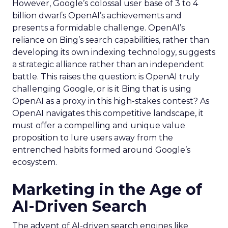
However, Google’s colossal user base of 3 to 4
billion dwarfs OpenAI’s achievements and
presents a formidable challenge. OpenAI’s
reliance on Bing’s search capabilities, rather than
developing its own indexing technology, suggests
a strategic alliance rather than an independent
battle. This raises the question: is OpenAI truly
challenging Google, or is it Bing that is using
OpenAI as a proxy in this high-stakes contest? As
OpenAI navigates this competitive landscape, it
must offer a compelling and unique value
proposition to lure users away from the
entrenched habits formed around Google’s
ecosystem.
Marketing in the Age of
AI-Driven Search
The advent of AI-driven search engines like