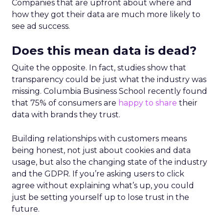
Companies that are upfront about where and
how they got their data are much more likely to
see ad success.
Does this mean data is dead?
Quite the opposite. In fact, studies show that
transparency could be just what the industry was
missing. Columbia Business School recently found
that 75% of consumers are
happy to share
their
data with brands they trust.
Building relationships with customers means
being honest, not just about cookies and data
usage, but also the changing state of the industry
and the GDPR. If you’re asking users to click
agree without explaining what’s up, you could
just be setting yourself up to lose trust in the
future.