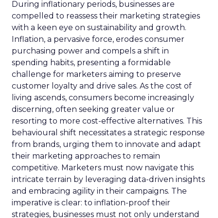
During inflationary periods, businesses are
compelled to reassess their marketing strategies
with a keen eye on sustainability and growth.
Inflation, a pervasive force, erodes consumer
purchasing power and compels a shift in
spending habits, presenting a formidable
challenge for marketers aiming to preserve
customer loyalty and drive sales. As the cost of
living ascends, consumers become increasingly
discerning, often seeking greater value or
resorting to more cost-effective alternatives. This
behavioural shift necessitates a strategic response
from brands, urging them to innovate and adapt
their marketing approaches to remain
competitive. Marketers must now navigate this
intricate terrain by leveraging data-driven insights
and embracing agility in their campaigns. The
imperative is clear: to inflation-proof their
strategies, businesses must not only understand