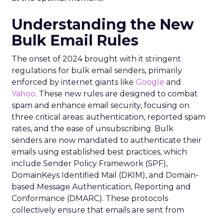
Understanding the New
Bulk Email Rules
The onset of 2024 brought with it stringent
regulations for bulk email senders, primarily
enforced by internet giants like
Google
and
Yahoo
. These new rules are designed to combat
spam and enhance email security, focusing on
three critical areas: authentication, reported spam
rates, and the ease of unsubscribing. Bulk
senders are now mandated to authenticate their
emails using established best practices, which
include Sender Policy Framework (SPF),
DomainKeys Identified Mail (DKIM), and Domain-
based Message Authentication, Reporting and
Conformance (DMARC). These protocols
collectively ensure that emails are sent from