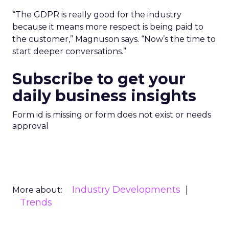
“The GDPR is really good for the industry
because it means more respect is being paid to
the customer,” Magnuson says. “Now’s the time to
start deeper conversations.”
Subscribe to get your
daily business insights
Form id is missing or form does not exist or needs
approval
Industry Developments
More about:
Trends