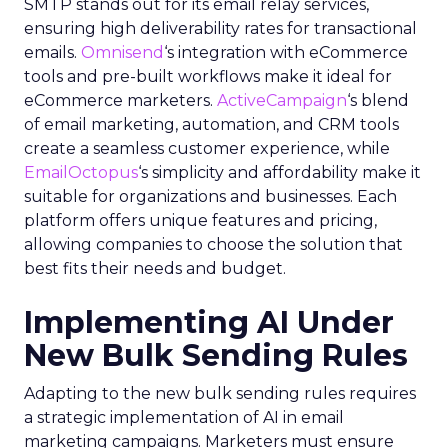
SMTP stands out for its email relay services,
ensuring high deliverability rates for transactional
emails.
Omnisend
‘s integration with eCommerce
tools and pre-built workflows make it ideal for
eCommerce marketers.
ActiveCampaign
‘s blend
of email marketing, automation, and CRM tools
create a seamless customer experience, while
EmailOctopus
‘s simplicity and affordability make it
suitable for organizations and businesses. Each
platform offers unique features and pricing,
allowing companies to choose the solution that
best fits their needs and budget.
Implementing AI Under
New Bulk Sending Rules
Adapting to the new bulk sending rules requires
a strategic implementation of AI in email
marketing campaigns. Marketers must ensure