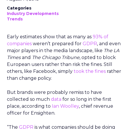
Categories
Industry Developments
Trends
Early estimates show that as many as
93% of
companies
weren’t prepared for
GDPR
, and even
major players in the media landscape, like
The LA
Times
and
The Chicago Tribune
, opted to block
European users rather than risk the fines. Still
others, like Facebook, simply
took the fines
rather
than change policy.
But brands were probably remiss to have
collected so much
data
for so long in the first
place, according to
Ian Woolley
, chief revenue
officer for Ensighten.
“The
GDPR
is what companies should be doing