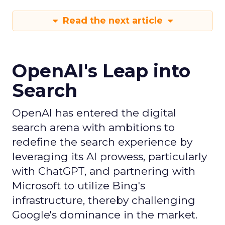
Read the next article
OpenAI's Leap into
Search
OpenAI has entered the digital
search arena with ambitions to
redefine the search experience by
leveraging its AI prowess, particularly
with ChatGPT, and partnering with
Microsoft to utilize Bing's
infrastructure, thereby challenging
Google's dominance in the market.