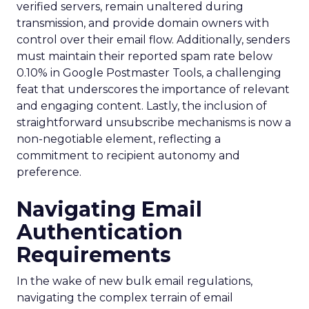
verified servers, remain unaltered during
transmission, and provide domain owners with
control over their email flow. Additionally, senders
must maintain their reported spam rate below
0.10% in Google Postmaster Tools, a challenging
feat that underscores the importance of relevant
and engaging content. Lastly, the inclusion of
straightforward unsubscribe mechanisms is now a
non-negotiable element, reflecting a
commitment to recipient autonomy and
preference.
Navigating Email
Authentication
Requirements
In the wake of new bulk email regulations,
navigating the complex terrain of email