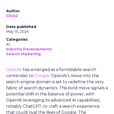
Author
ClickZ
Date published
May 15, 2024
Categories
AI
Industry Developments
Search Marketing
OpenAI
has emerged as a formidable search
contender to
Google
. OpenAI’s move into the
search engine domain is set to redefine the very
fabric of search dynamics. This bold move signals a
potential shift in the balance of power, with
OpenAI leveraging its advanced AI capabilities,
notably ChatGPT, to craft a search experience
that could rival the likes of Google. The