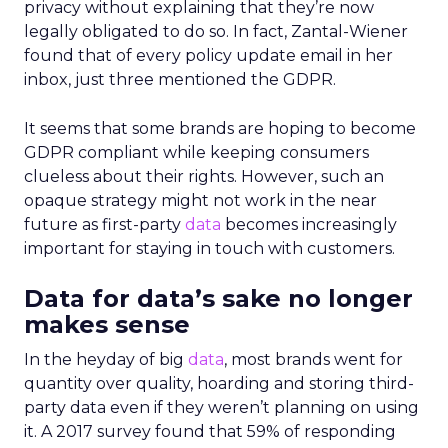
privacy without explaining that they’re now
legally obligated to do so. In fact, Zantal-Wiener
found that of every policy update email in her
inbox, just three mentioned the GDPR.
It seems that some brands are hoping to become
GDPR compliant while keeping consumers
clueless about their rights. However, such an
opaque strategy might not work in the near
future as first-party
data
becomes increasingly
important for staying in touch with customers.
Data for data’s sake no longer
makes sense
In the heyday of big
data
, most brands went for
quantity over quality, hoarding and storing third-
party data even if they weren’t planning on using
it. A 2017 survey found that 59% of responding