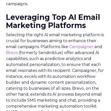
campaigns.
Leveraging Top AI Email
Marketing Platforms
Selecting the right AI email marketing platform is
crucial for businesses aiming to enhance their
email campaigns. Platforms like
Campaigner
and
Brevo
(formerly Sendinblue) offer advanced AI
capabilities, such as predictive analytics and
automated personalization, to ensure that each
email resonates with its recipient. Campaigner, for
instance, excels with its automation workflow
builder and dynamic content personalization,
catering to businesses of all sizes. Brevo, on the
other hand, extends its AI prowess beyond email
to include SMS marketing and chat, providing a
comprehensive marketing automation toolkit.