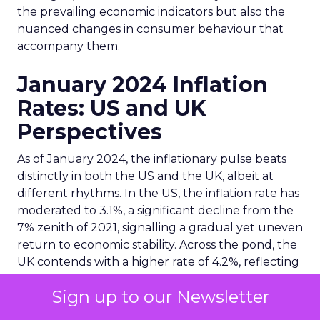
the prevailing economic indicators but also the
nuanced changes in consumer behaviour that
accompany them.
January 2024 Inflation
Rates: US and UK
Perspectives
As of January 2024, the inflationary pulse beats
distinctly in both the US and the UK, albeit at
different rhythms. In the US, the inflation rate has
moderated to 3.1%, a significant decline from the
7% zenith of 2021, signalling a gradual yet uneven
return to economic stability. Across the pond, the
UK contends with a higher rate of 4.2%, reflecting
persistent cost pressures and economic
Sign up to our Newsletter
challenges. These figures are not mere statistics
but are indicative of the broader economic health