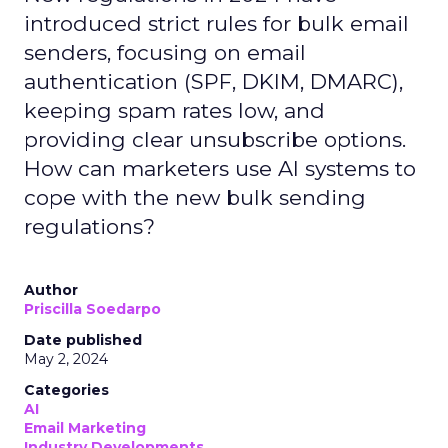
introduced strict rules for bulk email
senders, focusing on email
authentication (SPF, DKIM, DMARC),
keeping spam rates low, and
providing clear unsubscribe options.
How can marketers use AI systems to
cope with the new bulk sending
regulations?
Author
Priscilla Soedarpo
Date published
May 2, 2024
Categories
AI
Email Marketing
Industry Developments