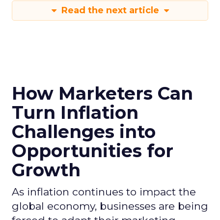
Read the next article
How Marketers Can
Turn Inflation
Challenges into
Opportunities for
Growth
As inflation continues to impact the
global economy, businesses are being