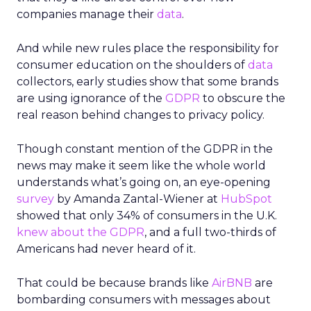
companies manage their
data
.
And while new rules place the responsibility for
consumer education on the shoulders of
data
collectors, early studies show that some brands
are using ignorance of the
GDPR
to obscure the
real reason behind changes to privacy policy.
Though constant mention of the GDPR in the
news may make it seem like the whole world
understands what’s going on, an eye-opening
survey
by Amanda Zantal-Wiener at
HubSpot
showed that only 34% of consumers in the U.K.
knew about the GDPR
, and a full two-thirds of
Americans had never heard of it.
That could be because brands like
AirBNB
are
bombarding consumers with messages about