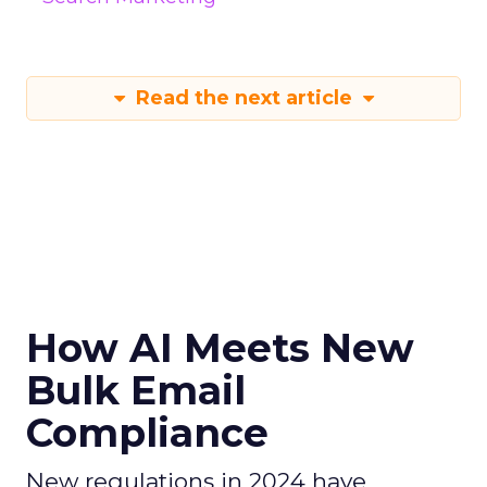
Read the next article
How AI Meets New
Bulk Email
Compliance
New regulations in 2024 have