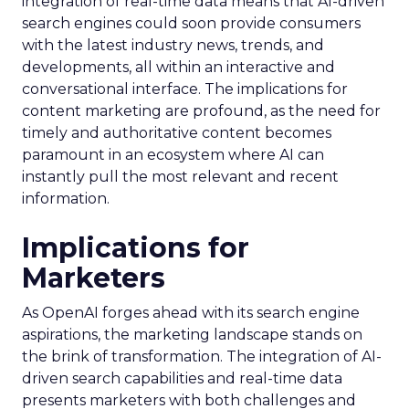
integration of real-time data means that AI-driven
search engines could soon provide consumers
with the latest industry news, trends, and
developments, all within an interactive and
conversational interface. The implications for
content marketing are profound, as the need for
timely and authoritative content becomes
paramount in an ecosystem where AI can
instantly pull the most relevant and recent
information.
Implications for
Marketers
As OpenAI forges ahead with its search engine
aspirations, the marketing landscape stands on
the brink of transformation. The integration of AI-
driven search capabilities and real-time data
presents marketers with both challenges and