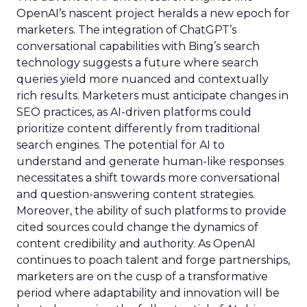
OpenAI’s nascent project heralds a new epoch for
marketers. The integration of ChatGPT’s
conversational capabilities with Bing’s search
technology suggests a future where search
queries yield more nuanced and contextually
rich results. Marketers must anticipate changes in
SEO practices, as AI-driven platforms could
prioritize content differently from traditional
search engines. The potential for AI to
understand and generate human-like responses
necessitates a shift towards more conversational
and question-answering content strategies.
Moreover, the ability of such platforms to provide
cited sources could change the dynamics of
content credibility and authority. As OpenAI
continues to poach talent and forge partnerships,
marketers are on the cusp of a transformative
period where adaptability and innovation will be