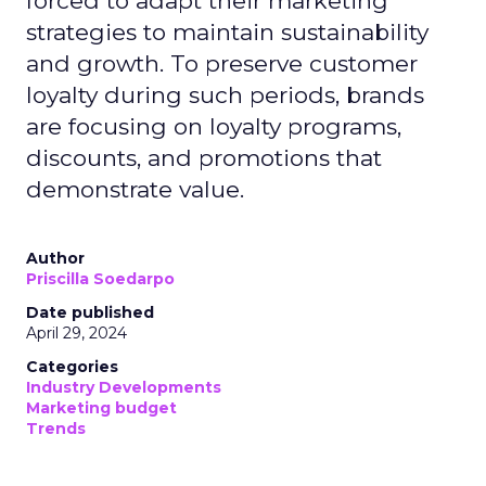
forced to adapt their marketing
strategies to maintain sustainability
and growth. To preserve customer
loyalty during such periods, brands
are focusing on loyalty programs,
discounts, and promotions that
demonstrate value.
Author
Priscilla Soedarpo
Date published
April 29, 2024
Categories
Industry Developments
Marketing budget
Trends