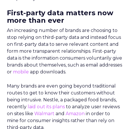
First-party data matters now
more than ever
An increasing number of brands are choosing to
stop relying on third-party data and instead focus
on first-party data to serve relevant content and
form more transparent relationships. First-party
data is the information consumers voluntarily give
brands about themselves, such as email addresses
or
mobile
app downloads.
Many brands are even going beyond traditional
routes to get to know their customers without
being intrusive. Nestle, a packaged food brands,
recently
laid out its plans
to analyze user reviews
on sites like
Walmart
and
Amazon
in order to
mine for consumer insights rather than rely on
third-party data.