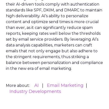
their AI-driven tools comply with authentication
standards like SPF, DKIM, and DMARC to maintain
high deliverability. AI’s ability to personalize
content and optimize send times is more crucial
than ever, as it can significantly reduce spam
reports, keeping rates well below the thresholds
set by email service providers. By leveraging AI’s
data analysis capabilities, marketers can craft
emails that not only engage but also adhere to
the stringent requirements, thus striking a
balance between personalization and compliance
in the new era of email marketing.
AI
Email Marketing
More about:
Industry Developments