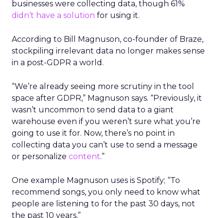
businesses were collecting data, though 61%
didn’t have a solution
for using it.
According to Bill Magnuson, co-founder of Braze,
stockpiling irrelevant data no longer makes sense
in a post-GDPR a world.
“We’re already seeing more scrutiny in the tool
space after GDPR,” Magnuson says. “Previously, it
wasn’t uncommon to send data to a giant
warehouse even if you weren’t sure what you’re
going to use it for. Now, there’s no point in
collecting data you can’t use to send a message
or personalize
content
.”
One example Magnuson uses is Spotify; “To
recommend songs, you only need to know what
people are listening to for the past 30 days, not
the past 10 years.”