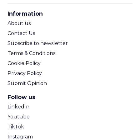
CPA Calculator
Information
ROI Calculator
About us
Contact Us
Subscribe to newsletter
Terms & Conditions
Cookie Policy
Privacy Policy
Submit Opinion
Follow us
LinkedIn
Youtube
TikTok
Instagram