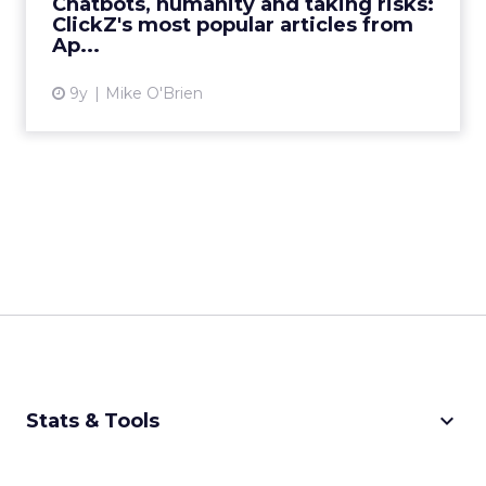
Chatbots, humanity and taking risks:
ClickZ's most popular articles from
View article
Ap...
9y
Mike O'Brien
keyboard_arrow_down
Stats & Tools
CPM Calculator