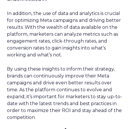
In addition, the use of data and analytics is crucial
for optimizing Meta campaigns and driving better
results. With the wealth of data available on the
platform, marketers can analyze metrics such as
engagement rates, click-through rates, and
conversion rates to gain insights into what’s
working and what’s not.
By using these insights to inform their strategy,
brands can continuously improve their Meta
campaigns and drive even better results over
time. As the platform continues to evolve and
expand, it’s important for marketers to stay up-to-
date with the latest trends and best practices in
order to maximize their ROI and stay ahead of the
competition.