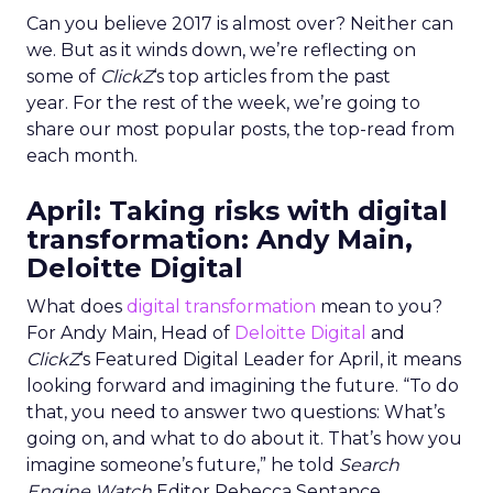
Can you believe 2017 is almost over? Neither can
we. But as it winds down, we’re reflecting on
some of
ClickZ
‘s top articles from the past
year. For the rest of the week, we’re going to
share our most popular posts, the top-read from
each month.
April: Taking risks with digital
transformation: Andy Main,
Deloitte Digital
What does
digital transformation
mean to you?
For Andy Main, Head of
Deloitte Digital
and
ClickZ
‘s Featured Digital Leader for April, it means
looking forward and imagining the future. “To do
that, you need to answer two questions: What’s
going on, and what to do about it. That’s how you
imagine someone’s future,” he told
Search
Engine Watch
Editor Rebecca Sentance.