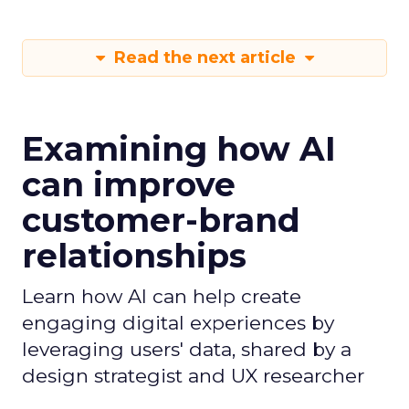
Read the next article
Examining how AI
can improve
customer-brand
relationships
Learn how AI can help create
engaging digital experiences by
leveraging users' data, shared by a
design strategist and UX researcher