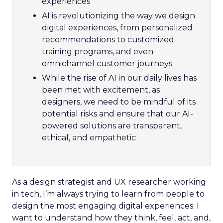
experiences
AI is revolutionizing the way we design
digital experiences, from personalized
recommendations to customized
training programs, and even
omnichannel customer journeys
While the rise of AI in our daily lives has
been met with excitement, as
designers, we need to be mindful of its
potential risks and ensure that our AI-
powered solutions are transparent,
ethical, and empathetic
As a design strategist and UX researcher working
in tech, I’m always trying to learn from people to
design the most engaging digital experiences. I
want to understand how they think, feel, act, and,