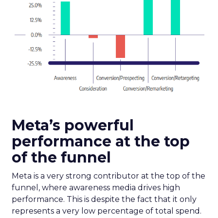
Meta’s powerful
performance at the top
of the funnel
Meta is a very strong contributor at the top of the
funnel, where awareness media drives high
performance. This is despite the fact that it only
represents a very low percentage of total spend.