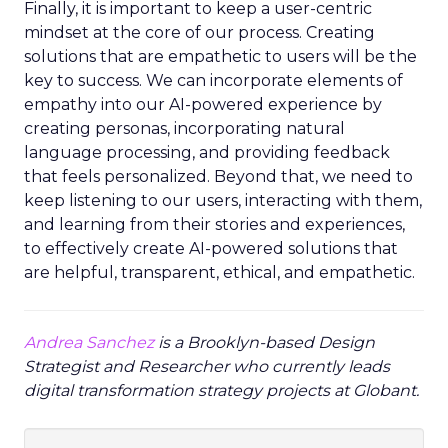
Finally, it is important to keep a user-centric
mindset at the core of our process. Creating
solutions that are empathetic to users will be the
key to success. We can incorporate elements of
empathy into our AI-powered experience by
creating personas, incorporating natural
language processing, and providing feedback
that feels personalized. Beyond that, we need to
keep listening to our users, interacting with them,
and learning from their stories and experiences,
to effectively create AI-powered solutions that
are helpful, transparent, ethical, and empathetic.
Andrea Sanchez
is a Brooklyn-based Design
Strategist and Researcher who currently leads
digital transformation strategy projects at Globant.