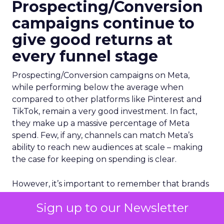
Prospecting/Conversion
campaigns continue to
give good returns at
every funnel stage
Prospecting/Conversion campaigns on Meta,
while performing below the average when
compared to other platforms like Pinterest and
TikTok, remain a very good investment. In fact,
they make up a massive percentage of Meta
spend. Few, if any, channels can match Meta’s
ability to reach new audiences at scale – making
the case for keeping on spending is clear.
However, it’s important to remember that brands
who focus solely on Conversion-focused
Sign up to our Newsletter
campaigns in Meta are missing out on a big trick
at the top of the funnel. By diversifying your