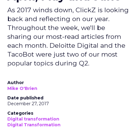
As 2017 winds down, ClickZ is looking
back and reflecting on our year.
Throughout the week, we'll be
sharing our most-read articles from
each month. Deloitte Digital and the
TacoBot were just two of our most
popular topics during Q2.
Author
Mike O'Brien
Date published
December 27, 2017
Categories
Digital transformation
Digital Transformation