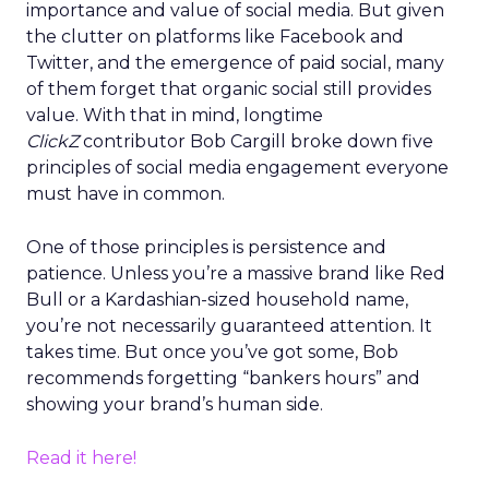
importance and value of social media. But given
the clutter on platforms like Facebook and
Twitter, and the emergence of paid social, many
of them forget that organic social still provides
value. With that in mind, longtime
ClickZ
contributor Bob Cargill broke down five
principles of social media engagement everyone
must have in common.
One of those principles is persistence and
patience. Unless you’re a massive brand like Red
Bull or a Kardashian-sized household name,
you’re not necessarily guaranteed attention. It
takes time. But once you’ve got some, Bob
recommends forgetting “bankers hours” and
showing your brand’s human side.
Read it here!