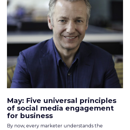
May: Five universal principles
of social media engagement
for business
By now, every marketer understands the