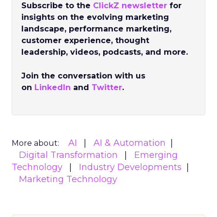
Subscribe to the
ClickZ newsletter
for
insights on the evolving marketing
landscape, performance marketing,
customer experience, thought
leadership, videos, podcasts, and more.
Join the conversation with us
on
LinkedIn
and
Twitter
.
AI
AI & Automation
More about:
Digital Transformation
Emerging
Technology
Industry Developments
Marketing Technology