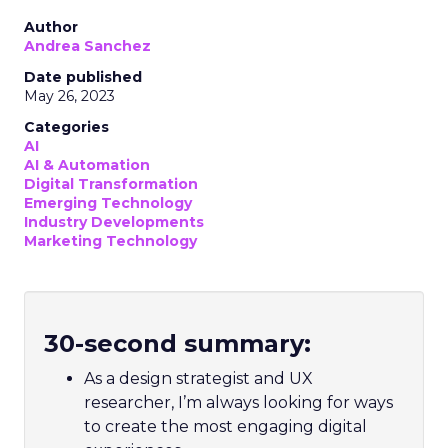
Author
Andrea Sanchez
Date published
May 26, 2023
Categories
AI
AI & Automation
Digital Transformation
Emerging Technology
Industry Developments
Marketing Technology
30-second summary:
As a design strategist and UX
researcher, I’m always looking for ways
to create the most engaging digital