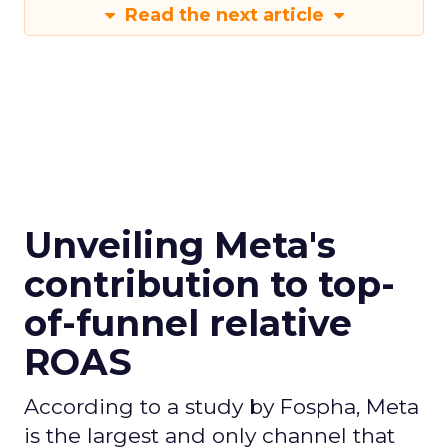
Read the next article
Unveiling Meta's
contribution to top-
of-funnel relative
ROAS
According to a study by Fospha, Meta
is the largest and only channel that