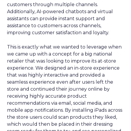
customers through multiple channels.
Additionally, AI-powered chatbots and virtual
assistants can provide instant support and
assistance to customers across channels,
improving customer satisfaction and loyalty.
This is exactly what we wanted to leverage when
we came up with a concept for a big national
retailer that was looking to improve its at-store
experience. We designed an in-store experience
that was highly interactive and provided a
seamless experience even after users left the
store and continued their journey online by
receiving highly accurate product
recommendations via email, social media, and
mobile app notifications. By installing iPads across
the store users could scan products they liked,
which would then be placed in their dressing