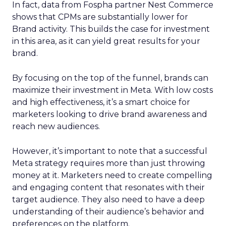
In fact, data from Fospha partner Nest Commerce
shows that CPMs are substantially lower for
Brand activity. This builds the case for investment
in this area, as it can yield great results for your
brand.
By focusing on the top of the funnel, brands can
maximize their investment in Meta. With low costs
and high effectiveness, it’s a smart choice for
marketers looking to drive brand awareness and
reach new audiences.
However, it’s important to note that a successful
Meta strategy requires more than just throwing
money at it. Marketers need to create compelling
and engaging content that resonates with their
target audience. They also need to have a deep
understanding of their audience’s behavior and
preferences on the platform.