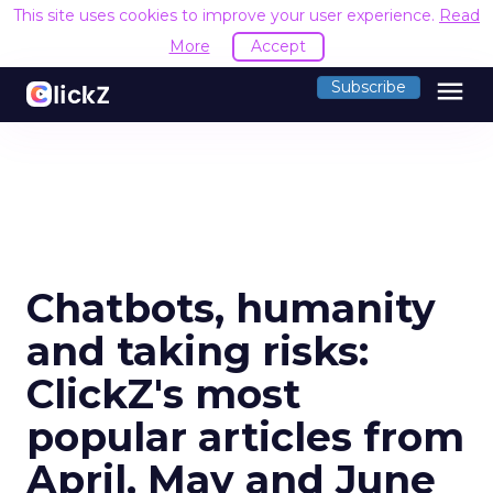
This site uses cookies to improve your user experience.
Read
More
Accept
menu
Subscribe
Chatbots, humanity
and taking risks:
ClickZ's most
popular articles from
April, May and June