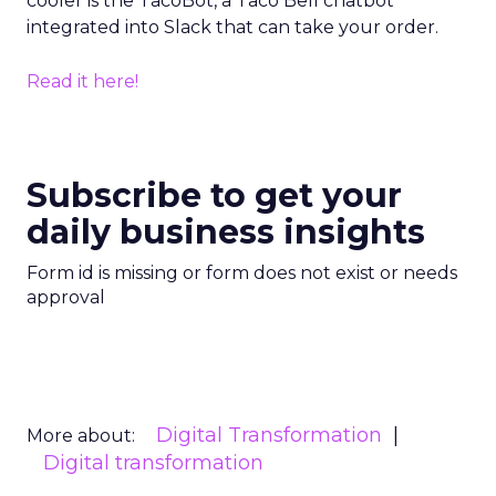
cooler is the TacoBot, a Taco Bell chatbot
integrated into Slack that can take your order.
Read it here!
Subscribe to get your
daily business insights
Form id is missing or form does not exist or needs
approval
Digital Transformation
More about:
Digital transformation