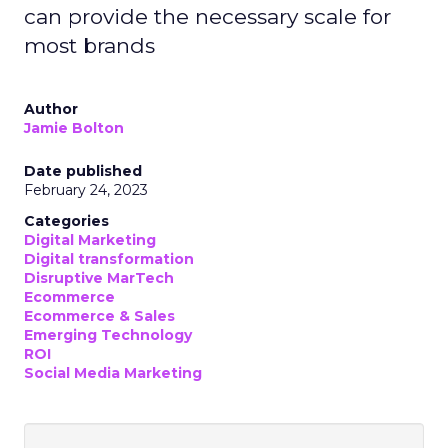
can provide the necessary scale for
most brands
Author
Jamie Bolton
Date published
February 24, 2023
Categories
Digital Marketing
Digital transformation
Disruptive MarTech
Ecommerce
Ecommerce & Sales
Emerging Technology
ROI
Social Media Marketing