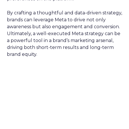
By crafting a thoughtful and data-driven strategy,
brands can leverage Meta to drive not only
awareness but also engagement and conversion.
Ultimately, a well-executed Meta strategy can be
a powerful tool in a brand’s marketing arsenal,
driving both short-term results and long-term
brand equity.