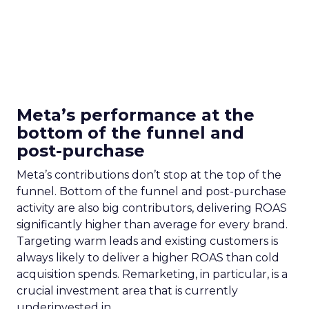
Meta’s performance at the
bottom of the funnel and
post-purchase
Meta’s contributions don’t stop at the top of the
funnel. Bottom of the funnel and post-purchase
activity are also big contributors, delivering ROAS
significantly higher than average for every brand.
Targeting warm leads and existing customers is
always likely to deliver a higher ROAS than cold
acquisition spends. Remarketing, in particular, is a
crucial investment area that is currently
underinvested in.