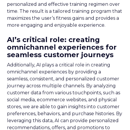
personalized and effective training regimen over
time. The result is a tailored training program that
maximizes the user’s fitness gains and provides a
more engaging and enjoyable experience.
AI’s critical role: creating
omnichannel experiences for
seamless customer journeys
Additionally, AI plays a critical role in creating
omnichannel experiences by providing a
seamless, consistent, and personalized customer
journey across multiple channels. By analyzing
customer data from various touchpoints, such as
social media, ecommerce websites, and physical
stores, we are able to gain insights into customer
preferences, behaviors, and purchase histories. By
leveraging this data, AI can provide personalized
recommendations, offers, and promotions to