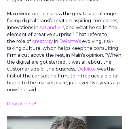
Main went on to discuss the greatest challenge
facing digital transformation-aspiring companies,
innovations in
AR and VR
, and what he calls “the
element of creative surprise.” That refers to
the role of
creativity
in
Deloitte’s
evolving, risk-
taking culture, which helps keep the consulting
firm a cut above the rest, in Main’s opinion. “When
the digital era got started, it was all about the
customer side of the business.
Deloitte
was the
first of the consulting firms to introduce a digital
brand to the marketplace, just over five years ago
now,” he said.
Read it here!