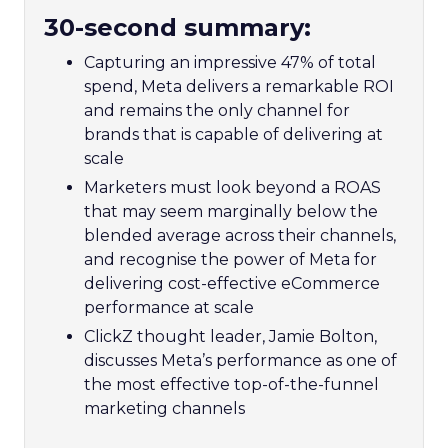
30-second summary:
Capturing an impressive 47% of total
spend, Meta delivers a remarkable ROI
and remains the only channel for
brands that is capable of delivering at
scale
Marketers must look beyond a ROAS
that may seem marginally below the
blended average across their channels,
and recognise the power of Meta for
delivering cost-effective eCommerce
performance at scale
ClickZ thought leader, Jamie Bolton,
discusses Meta’s performance as one of
the most effective top-of-the-funnel
marketing channels