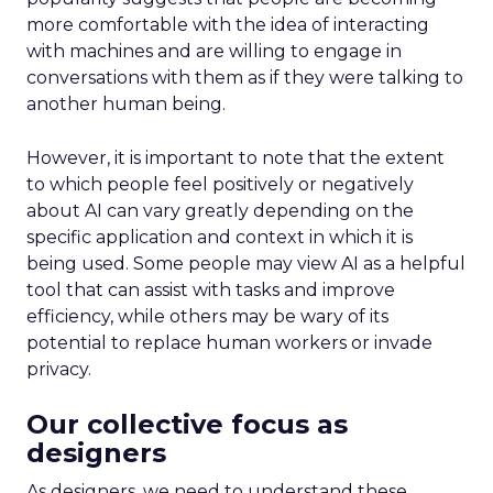
more comfortable with the idea of interacting
with machines and are willing to engage in
conversations with them as if they were talking to
another human being.
However, it is important to note that the extent
to which people feel positively or negatively
about AI can vary greatly depending on the
specific application and context in which it is
being used. Some people may view AI as a helpful
tool that can assist with tasks and improve
efficiency, while others may be wary of its
potential to replace human workers or invade
privacy.
Our collective focus as
designers
As designers, we need to understand these