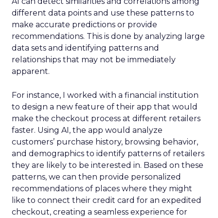
AI can detect similarities and correlations among
different data points and use these patterns to
make accurate predictions or provide
recommendations. This is done by analyzing large
data sets and identifying patterns and
relationships that may not be immediately
apparent.
For instance, I worked with a financial institution
to design a new feature of their app that would
make the checkout process at different retailers
faster. Using AI, the app would analyze
customers’ purchase history, browsing behavior,
and demographics to identify patterns of retailers
they are likely to be interested in. Based on these
patterns, we can then provide personalized
recommendations of places where they might
like to connect their credit card for an expedited
checkout, creating a seamless experience for