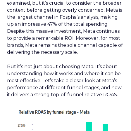
examined, but it’s crucial to consider the broader
context before getting overly concerned. Meta is
the largest channel in Fospha’s analysis, making
up an impressive 47% of the total spending.
Despite this massive investment, Meta continues
to provide a remarkable ROI. Moreover, for most
brands, Meta remains the sole channel capable of
delivering the necessary scale.
But it’s not just about choosing Meta. It’s about
understanding how it works and where it can be
most effective. Let’s take a closer look at Meta’s
performance at different funnel stages, and how
it delivers a strong top-of-funnel relative ROAS.