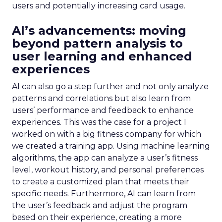
users and potentially increasing card usage.
AI’s advancements: moving
beyond pattern analysis to
user learning and enhanced
experiences
AI can also go a step further and not only analyze
patterns and correlations but also learn from
users’ performance and feedback to enhance
experiences. This was the case for a project I
worked on with a big fitness company for which
we created a training app. Using machine learning
algorithms, the app can analyze a user’s fitness
level, workout history, and personal preferences
to create a customized plan that meets their
specific needs. Furthermore, AI can learn from
the user’s feedback and adjust the program
based on their experience, creating a more