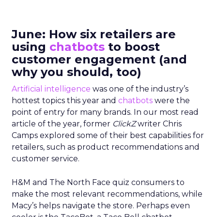
June: How six retailers are
using
chatbots
to boost
customer engagement (and
why you should, too)
Artificial intelligence
was one of the industry’s
hottest topics this year and
chatbots
were the
point of entry for many brands. In our most read
article of the year, former
ClickZ
writer Chris
Camps explored some of their best capabilities for
retailers, such as product recommendations and
customer service.
H&M and The North Face quiz consumers to
make the most relevant recommendations, while
Macy’s helps navigate the store. Perhaps even