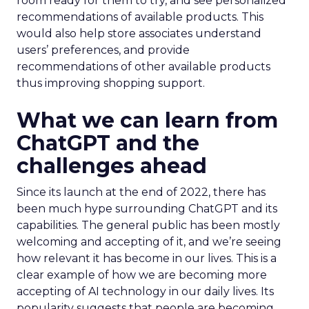
room ready for them to try, and see personalized
recommendations of available products. This
would also help store associates understand
users’ preferences, and provide
recommendations of other available products
thus improving shopping support.
What we can learn from
ChatGPT and the
challenges ahead
Since its launch at the end of 2022, there has
been much hype surrounding ChatGPT and its
capabilities. The general public has been mostly
welcoming and accepting of it, and we’re seeing
how relevant it has become in our lives. This is a
clear example of how we are becoming more
accepting of AI technology in our daily lives. Its
popularity suggests that people are becoming