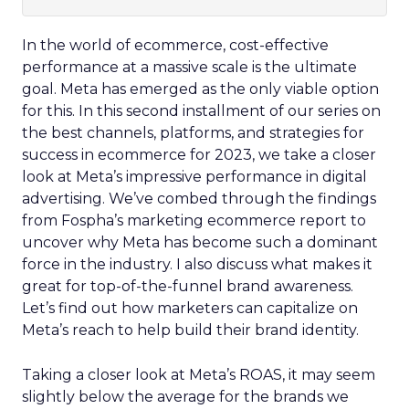
In the world of ecommerce, cost-effective
performance at a massive scale is the ultimate
goal. Meta has emerged as the only viable option
for this. In this second installment of our series on
the best channels, platforms, and strategies for
success in ecommerce for 2023, we take a closer
look at Meta’s impressive performance in digital
advertising. We’ve combed through the findings
from Fospha’s marketing ecommerce report to
uncover why Meta has become such a dominant
force in the industry. I also discuss what makes it
great for top-of-the-funnel brand awareness.
Let’s find out how marketers can capitalize on
Meta’s reach to help build their brand identity.
Taking a closer look at Meta’s ROAS, it may seem
slightly below the average for the brands we