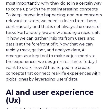
most importantly, why they do so in a certain way
to come up with the most interesting concepts.
To keep innovation happening, and our concepts
relevant to users, we need to learn from them
continuously and that is not always the easiest of
tasks. Fortunately, we are witnessing a rapid shift
in how we can gather insights from users, and
data is at the forefront of it. Now that we can
rapidly track, gather, and analyze data, AI
emerges as a key tool to make adjustments to
the experiences we design in real-time. Today, I
want to share how AI has helped me create
concepts that connect real-life experiences with
digital ones by leveraging users’ data.
AI and user experience
(Ux)