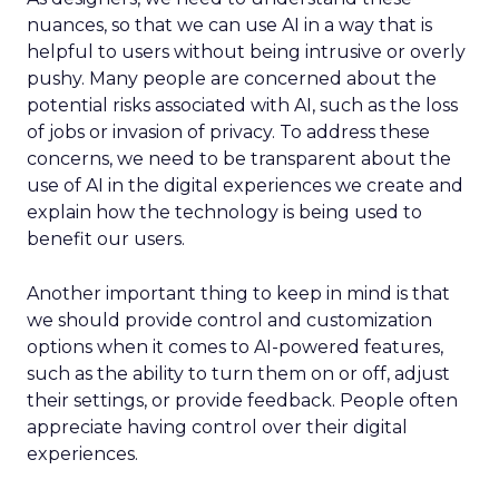
nuances, so that we can use AI in a way that is
helpful to users without being intrusive or overly
pushy. Many people are concerned about the
potential risks associated with AI, such as the loss
of jobs or invasion of privacy. To address these
concerns, we need to be transparent about the
use of AI in the digital experiences we create and
explain how the technology is being used to
benefit our users.
Another important thing to keep in mind is that
we should provide control and customization
options when it comes to AI-powered features,
such as the ability to turn them on or off, adjust
their settings, or provide feedback. People often
appreciate having control over their digital
experiences.