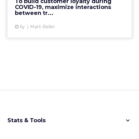
To build customer loyalty during
COVID-19, maximize interactions
View article
between tr...
6y
Marti Beller
keyboard_arrow_down
Stats & Tools
CPM Calculator