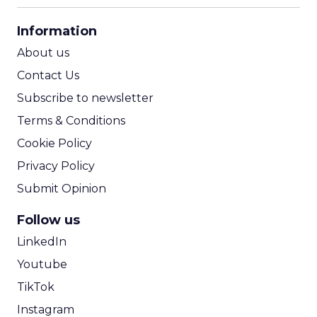
CPA Calculator
Information
ROI Calculator
About us
Contact Us
Subscribe to newsletter
Terms & Conditions
Cookie Policy
Privacy Policy
Submit Opinion
Follow us
LinkedIn
Youtube
TikTok
Instagram