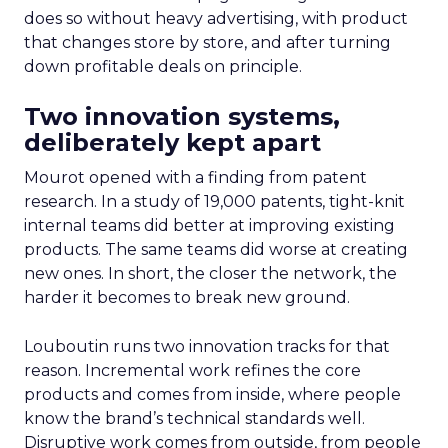
does so without heavy advertising, with product
that changes store by store, and after turning
down profitable deals on principle.
Two innovation systems,
deliberately kept apart
Mourot opened with a finding from patent
research. In a study of 19,000 patents, tight-knit
internal teams did better at improving existing
products. The same teams did worse at creating
new ones. In short, the closer the network, the
harder it becomes to break new ground.
Louboutin runs two innovation tracks for that
reason. Incremental work refines the core
products and comes from inside, where people
know the brand’s technical standards well.
Disruptive work comes from outside, from people