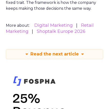
fixed trait. The framework is how the company
keeps making those decisions the same way.
Digital Marketing
Retail
More about:
Marketing
Shoptalk Europe 2026
Read the next article