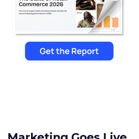
Marketing Goes Live.