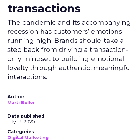
transactions
The pandemic and its accompanying
recession has customers’ emotions
running high. Brands should take a
step back from driving a transaction-
only mindset to building emotional
loyalty through authentic, meaningful
interactions.
Author
Marti Beller
Date published
July 13, 2020
Categories
Digital Marketing