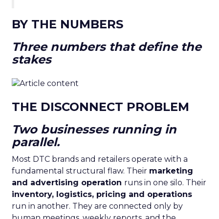
BY THE NUMBERS
Three numbers that define the
stakes
THE DISCONNECT PROBLEM
Two businesses running in
parallel.
Most DTC brands and retailers operate with a
fundamental structural flaw. Their
marketing
and advertising operation
runs in one silo. Their
inventory, logistics, pricing and operations
run in another. They are connected only by
human meetings, weekly reports, and the