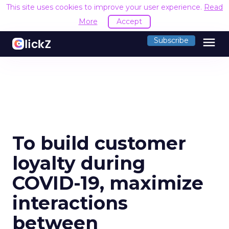
This site uses cookies to improve your user experience.
Read
More
Accept
menu
Subscribe
To build customer
loyalty during
COVID-19, maximize
interactions
between