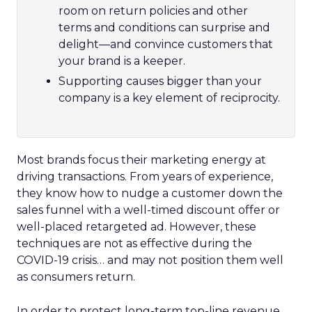
room on return policies and other
terms and conditions can surprise and
delight—and convince customers that
your brand is a keeper.
Supporting causes bigger than your
company is a key element of reciprocity.
Most brands focus their marketing energy at
driving transactions. From years of experience,
they know how to nudge a customer down the
sales funnel with a well-timed discount offer or
well-placed retargeted ad. However, these
techniques are not as effective during the
COVID-19 crisis… and may not position them well
as consumers return.
In order to protect long-term top-line revenue,