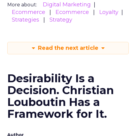
Digital Marketing
More about:
Ecommerce
Ecommerce
Loyalty
Strategies
Strategy
Read the next article
Desirability Is a
Decision. Christian
Louboutin Has a
Framework for It.
Author