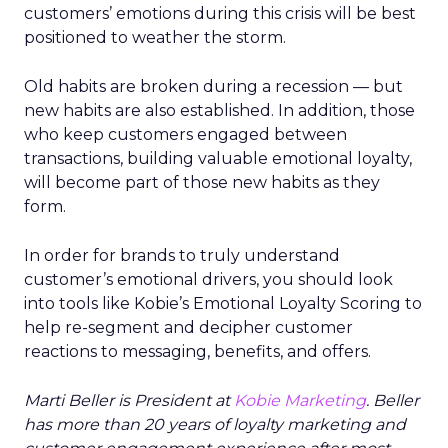
customers’ emotions during this crisis will be best
positioned to weather the storm.
Old habits are broken during a recession — but
new habits are also established. In addition, those
who keep customers engaged between
transactions, building valuable emotional loyalty,
will become part of those new habits as they
form.
In order for brands to truly understand
customer’s emotional drivers, you should look
into tools like Kobie’s Emotional Loyalty Scoring to
help re-segment and decipher customer
reactions to messaging, benefits, and offers.
Marti Beller is President at
Kobie Marketing
. Beller
has more than 20 years of loyalty marketing and