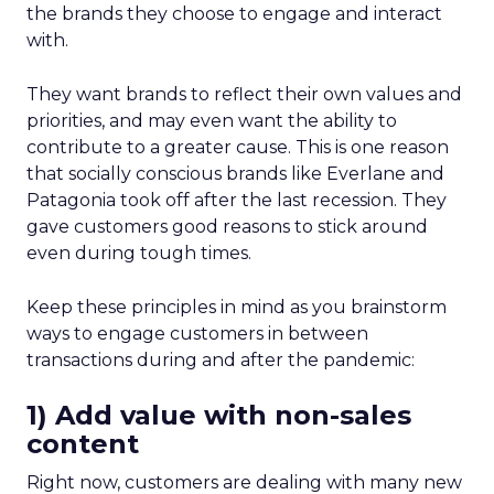
the brands they choose to engage and interact
with.
They want brands to reflect their own values and
priorities, and may even want the ability to
contribute to a greater cause. This is one reason
that socially conscious brands like Everlane and
Patagonia took off after the last recession. They
gave customers good reasons to stick around
even during tough times.
Keep these principles in mind as you brainstorm
ways to engage customers in between
transactions during and after the pandemic:
1) Add value with non-sales
content
Right now, customers are dealing with many new