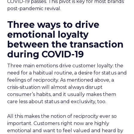
COVID-19 passes. This pivot is key for most brands’
post-pandemic revival.
Three ways to drive
emotional loyalty
between the transaction
during CO
VID-19
Three main emotions drive customer loyalty: the
need for a habitual routine, a desire for status and
feelings of reciprocity. As mentioned above, a
crisis-situation will almost always disrupt
consumer’s habits, and it usually makes them
care less about status and exclusivity, too.
All this makes the notion of reciprocity ever so
important. Customers right now are highly
emotional and want to feel valued and heard by