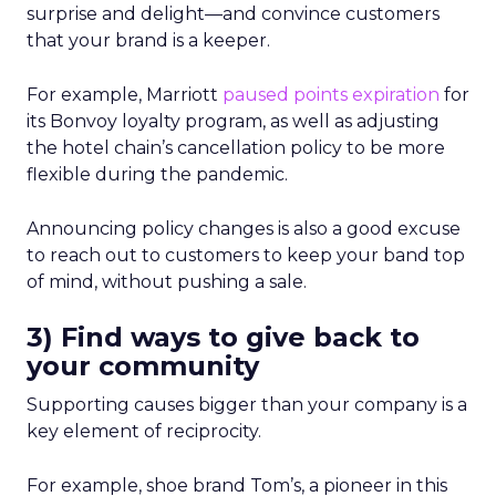
surprise and delight—and convince customers
that your brand is a keeper.
For example, Marriott
paused points expiration
for
its Bonvoy loyalty program, as well as adjusting
the hotel chain’s cancellation policy to be more
flexible during the pandemic.
Announcing policy changes is also a good excuse
to reach out to customers to keep your band top
of mind, without pushing a sale.
3) Find ways to give back to
your community
Supporting causes bigger than your company is a
key element of reciprocity.
For example, shoe brand Tom’s, a pioneer in this