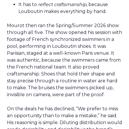
It has to
reflect craftsmanship
, because
Louboutin makes everything by hand.
Mourot then ran the Spring/Summer 2026 show
through all five. The show opened his session with
footage of French synchronized swimmers in a
pool, performing in Louboutin shoes. It was
Parisian, staged at a well-known Paris venue. It
was authentic, because the swimmers came from
the French national team. It also proved
craftsmanship. Shoes that hold their shape and
stay precise through a routine in water are hard
to make. The bruises the swimmers picked up,
invisible on camera, were part of the proof.
On the deals he has declined, “We prefer to miss
an opportunity than to make a mistake,” he said.
His reasoning is simple. Diluting distribution would