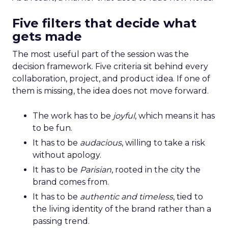
Five filters that decide what
gets made
The most useful part of the session was the
decision framework. Five criteria sit behind every
collaboration, project, and product idea. If one of
them is missing, the idea does not move forward.
The work has to be
joyful
, which means it has
to be fun.
It has to be
audacious
, willing to take a risk
without apology.
It has to be
Parisian
, rooted in the city the
brand comes from.
It has to be
authentic and timeless
, tied to
the living identity of the brand rather than a
passing trend.