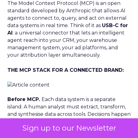
The Model Context Protocol (MCP) is an open
standard developed by Anthropic that allows AI
agents to connect to, query, and act on external
data systems in real time. Think of it as
USB-C for
AI
: a universal connector that lets an intelligent
agent reach into your CRM, your warehouse
management system, your ad platforms, and
your attribution layer simultaneously.
THE MCP STACK FOR A CONNECTED BRAND:
Before MCP.
Each data system is a separate
island. A human analyst must extract, transform,
and synthesise data across tools. Decisions happen
after the moment has passed. Creative, budget
Sign up to our Newsletter
and inventory decisions are made independently.