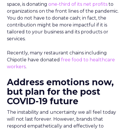
space, is donating
one-third of its net profits
to
organizations on the front lines of the pandemic.
You do not have to donate cash; in fact, the
contribution might be more impactful if it is
tailored to your business and its products or
services.
Recently, many restaurant chains including
Chipotle have donated
free food to healthcare
workers
.
Address emotions now,
but plan for the post
COVID-19 future
The instability and uncertainty we all feel today
will not last forever. However, brands that
respond empathetically and effectively to