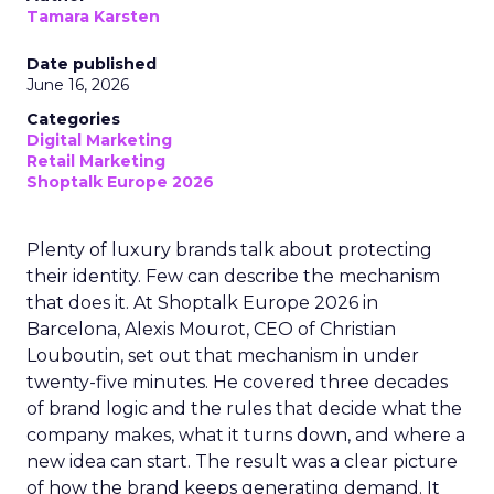
Tamara Karsten
Date published
June 16, 2026
Categories
Digital Marketing
Retail Marketing
Shoptalk Europe 2026
Plenty of luxury brands talk about protecting
their identity. Few can describe the mechanism
that does it. At Shoptalk Europe 2026 in
Barcelona, Alexis Mourot, CEO of Christian
Louboutin, set out that mechanism in under
twenty-five minutes. He covered three decades
of brand logic and the rules that decide what the
company makes, what it turns down, and where a
new idea can start. The result was a clear picture
of how the brand keeps generating demand. It