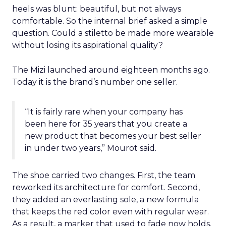
heels was blunt: beautiful, but not always
comfortable. So the internal brief asked a simple
question. Could a stiletto be made more wearable
without losing its aspirational quality?
The Mizi launched around eighteen months ago.
Today it is the brand’s number one seller.
“It is fairly rare when your company has
been here for 35 years that you create a
new product that becomes your best seller
in under two years,” Mourot said.
The shoe carried two changes. First, the team
reworked its architecture for comfort. Second,
they added an everlasting sole, a new formula
that keeps the red color even with regular wear.
As a result, a marker that used to fade now holds.