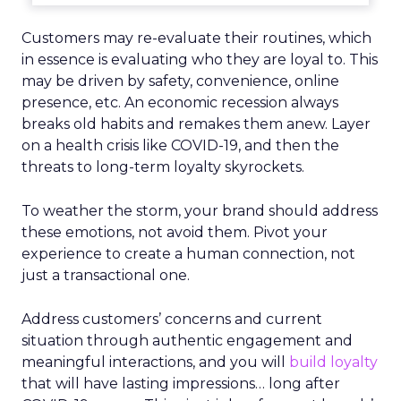
Customers may re-evaluate their routines, which
in essence is evaluating who they are loyal to. This
may be driven by safety, convenience, online
presence, etc. An economic recession always
breaks old habits and remakes them anew. Layer
on a health crisis like COVID-19, and then the
threats to long-term loyalty skyrockets.
To weather the storm, your brand should address
these emotions, not avoid them. Pivot your
experience to create a human connection, not
just a transactional one.
Address customers’ concerns and current
situation through authentic engagement and
meaningful interactions, and you will
build loyalty
that will have lasting impressions… long after