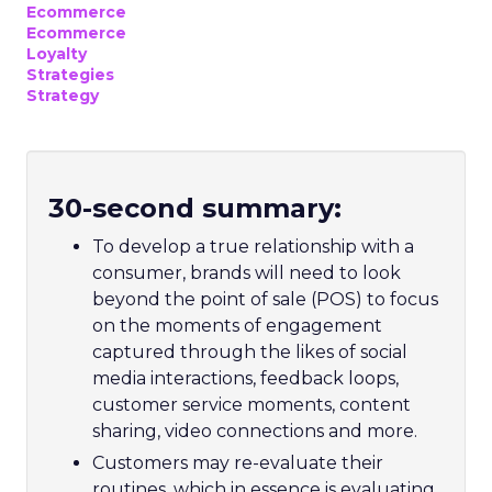
Ecommerce
Ecommerce
Loyalty
Strategies
Strategy
30-second summary:
To develop a true relationship with a
consumer, brands will need to look
beyond the point of sale (POS) to focus
on the moments of engagement
captured through the likes of social
media interactions, feedback loops,
customer service moments, content
sharing, video connections and more.
Customers may re-evaluate their
routines, which in essence is evaluating