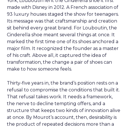
York, Louboutin lent the Cinderella shoe it first
made with Disney in 2012. A French association of
93 luxury houses staged the show for teenagers.
Its message was that craftsmanship and creation
sit behind every great brand. For Louboutin, the
Cinderella shoe meant several things at once. It
marked the first time one of its shoes anchored a
major film. It recognized the founder as a master
of his craft. Above all, it captured the idea of
transformation, the change a pair of shoes can
make to how someone feels.
Thirty-five years in, the brand’s position rests on a
refusal to compromise the conditions that built it.
That refusal takes work. It needs a framework,
the nerve to decline tempting offers, and a
structure that keeps two kinds of innovation alive
at once. By Mourot’s account, then, desirability is
the product of repeated decisions more than a