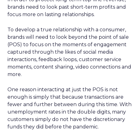
brands need to look past short-term profits and
focus more on lasting relationships.
To develop a true relationship with a consumer,
brands will need to look beyond the point of sale
(POS) to focus on the moments of engagement
captured through the likes of social media
interactions, feedback loops, customer service
moments, content sharing, video connections and
more.
One reason interacting at just the POS is not
enough is simply that because transactions are
fewer and further between during this time. With
unemployment rates in the double digits, many
customers simply do not have the discretionary
funds they did before the pandemic.