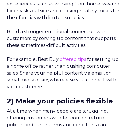
experiences, such as working from home, wearing
facemasks outside and cooking healthy meals for
their families with limited supplies.
Build a stronger emotional connection with
customers by serving up content that supports
these sometimes-difficult activities.
For example, Best Buy
offered tips
for setting up
a home office rather than pushing computer
sales. Share your helpful content via email, on
social media or anywhere else you connect with
your customers.
2) Make your policies flexible
At a time when many people are struggling,
offering customers wiggle room on return
policies and other terms and conditions can