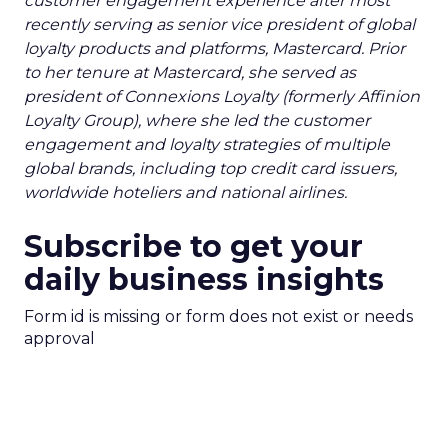
customer engagement experience after most
recently serving as senior vice president of global
loyalty products and platforms, Mastercard. Prior
to her tenure at Mastercard, she served as
president of Connexions Loyalty (formerly Affinion
Loyalty Group), where she led the customer
engagement and loyalty strategies of multiple
global brands, including top credit card issuers,
worldwide hoteliers and national airlines.
Subscribe to get your
daily business insights
Form id is missing or form does not exist or needs
approval