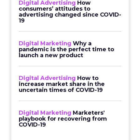
Digital Advertising
How
consumers’ attitudes to
advertising changed since COVID-
19
Digital Marketing
Why a
pandemic is the perfect time to
launch a new product
Digital Advertising
How to
increase market share in the
uncertain times of COVID-19
Digital Marketing
Marketers'
playbook for recovering from
COVID-19