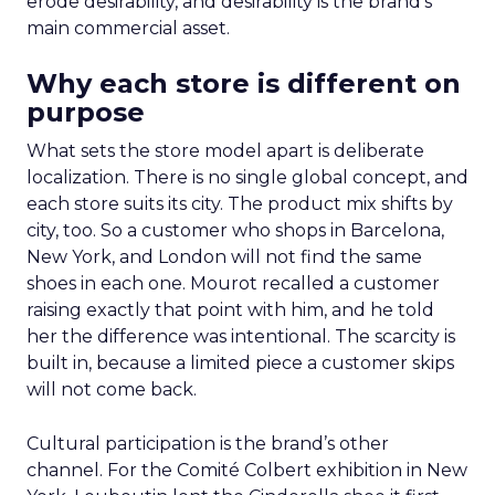
erode desirability, and desirability is the brand’s
main commercial asset.
Why each store is different on
purpose
What sets the store model apart is deliberate
localization. There is no single global concept, and
each store suits its city. The product mix shifts by
city, too. So a customer who shops in Barcelona,
New York, and London will not find the same
shoes in each one. Mourot recalled a customer
raising exactly that point with him, and he told
her the difference was intentional. The scarcity is
built in, because a limited piece a customer skips
will not come back.
Cultural participation is the brand’s other
channel. For the Comité Colbert exhibition in New