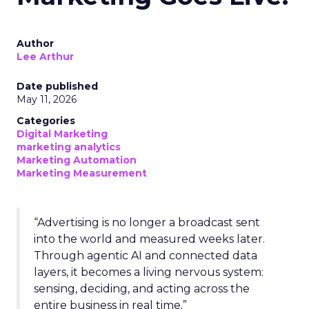
Author
Lee Arthur
Date published
May 11, 2026
Categories
Digital Marketing
marketing analytics
Marketing Automation
Marketing Measurement
“Advertising is no longer a broadcast sent
into the world and measured weeks later.
Through agentic AI and connected data
layers, it becomes a living nervous system:
sensing, deciding, and acting across the
entire business in real time.”