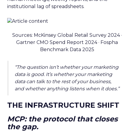
institutional lag of spreadsheets.
Sources: McKinsey Global Retail Survey 2024 ·
Gartner CMO Spend Report 2024 · Fospha
Benchmark Data 2025
“The question isn’t whether your marketing
data is good. It’s whether your marketing
data can talk to the rest of your business,
and whether anything listens when it does.”
THE INFRASTRUCTURE SHIFT
MCP: the protocol that closes
the gap.