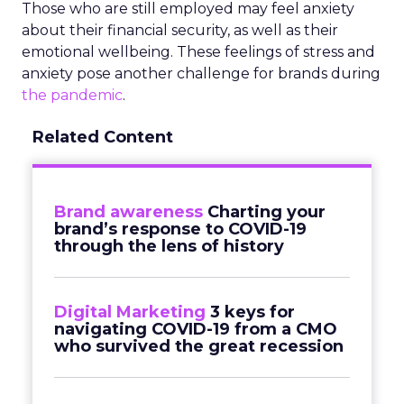
Those who are still employed may feel anxiety
about their financial security, as well as their
emotional wellbeing. These feelings of stress and
anxiety pose another challenge for brands during
the pandemic
.
Related Content
Brand awareness
Charting your
brand’s response to COVID-19
through the lens of history
Digital Marketing
3 keys for
navigating COVID-19 from a CMO
who survived the great recession