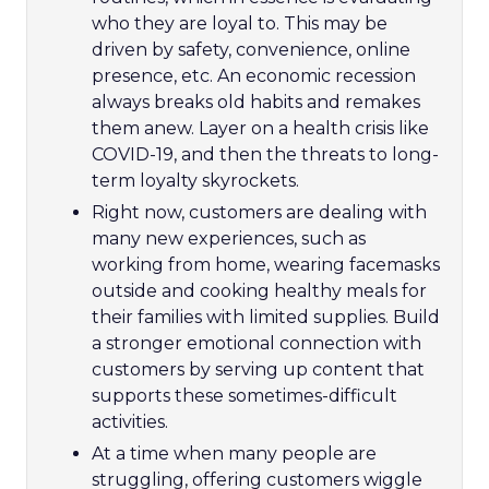
who they are loyal to. This may be
driven by safety, convenience, online
presence, etc. An economic recession
always breaks old habits and remakes
them anew. Layer on a health crisis like
COVID-19, and then the threats to long-
term loyalty skyrockets.
Right now, customers are dealing with
many new experiences, such as
working from home, wearing facemasks
outside and cooking healthy meals for
their families with limited supplies. Build
a stronger emotional connection with
customers by serving up content that
supports these sometimes-difficult
activities.
At a time when many people are
struggling, offering customers wiggle