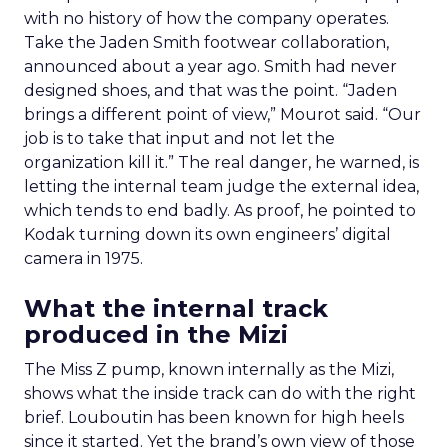
with no history of how the company operates.
Take the Jaden Smith footwear collaboration,
announced about a year ago. Smith had never
designed shoes, and that was the point. “Jaden
brings a different point of view,” Mourot said. “Our
job is to take that input and not let the
organization kill it.” The real danger, he warned, is
letting the internal team judge the external idea,
which tends to end badly. As proof, he pointed to
Kodak turning down its own engineers’ digital
camera in 1975.
What the internal track
produced in the Mizi
The Miss Z pump, known internally as the Mizi,
shows what the inside track can do with the right
brief. Louboutin has been known for high heels
since it started. Yet the brand’s own view of those