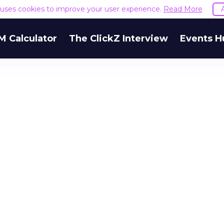
e uses cookies to improve your user experience.
Read More
M Calculator
The ClickZ Interview
Events H