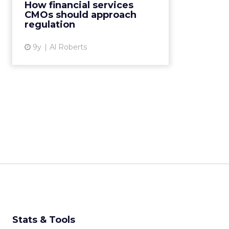
crisis of 2008, which many blamed
How financial services
on rampant greed and fraud in
CMOs should approach
the financial services sector,
regulation
regulators around the wo...
9y
Al Roberts
View article
Stats & Tools