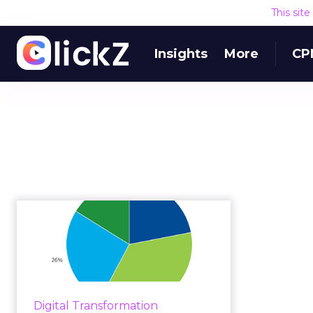
This sit
Insights
More
CP
How financial
services CMOs
should approach
regula...
Following the global financial
Digital Transformation