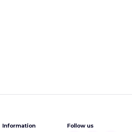
Information
Follow us