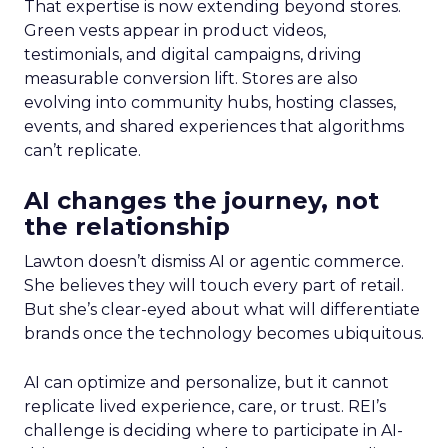
That expertise is now extending beyond stores.
Green vests appear in product videos,
testimonials, and digital campaigns, driving
measurable conversion lift. Stores are also
evolving into community hubs, hosting classes,
events, and shared experiences that algorithms
can’t replicate.
AI changes the journey, not
the relationship
Lawton doesn’t dismiss AI or agentic commerce.
She believes they will touch every part of retail.
But she’s clear-eyed about what will differentiate
brands once the technology becomes ubiquitous.
AI can optimize and personalize, but it cannot
replicate lived experience, care, or trust. REI’s
challenge is deciding where to participate in AI-