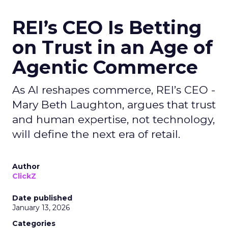
REI’s CEO Is Betting
on Trust in an Age of
Agentic Commerce
As AI reshapes commerce, REI’s CEO -
Mary Beth Laughton, argues that trust
and human expertise, not technology,
will define the next era of retail.
Author
ClickZ
Date published
January 13, 2026
Categories