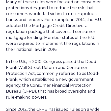
Many of these rules were focused on consumer
protections designed to reduce the risk that
consumers would fall victim to unscrupulous
banks and lenders. For example, in 2014, the E.U.
adopted the Mortgage Credit Directive, a
regulation package that covers all consumer
mortgage lending. Member states of the E.U.
were required to implement the regulations in
their national laws in 2016.
In the U.S., in 2010, Congress passed the Dodd-
Frank Wall Street Reform and Consumer
Protection Act, commonly referred to as Dodd-
Frank, which established a new government
agency, the Consumer Financial Protection
Bureau (CFPB), that has broad oversight and
rule-making powers.
Since 2012, the CFPB has issued rules on a wide