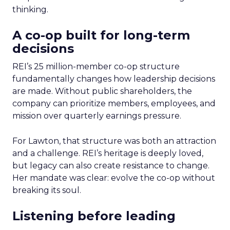
thinking.
A co-op built for long-term
decisions
REI’s 25 million-member co-op structure
fundamentally changes how leadership decisions
are made. Without public shareholders, the
company can prioritize members, employees, and
mission over quarterly earnings pressure.
For Lawton, that structure was both an attraction
and a challenge. REI’s heritage is deeply loved,
but legacy can also create resistance to change.
Her mandate was clear: evolve the co-op without
breaking its soul.
Listening before leading