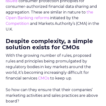
issued
consumer protection principles for
consumer-authorized financial data sharing and
aggregation. These are similar in nature to
the
Open Banking reforms
initiated by the
Competition
and Markets Authority’s (CMA) in the
U.K.
Despite complexity, a simple
solution exists for CMOs
With the growing number of rules, proposed
rules and principles being promulgated by
regulatory bodies in key markets around the
world, it’s becoming increasingly difficult for
financial services
CMOs
to keep up.
So how can they ensure that their companies’
marketing activities and sales practices are above
board?