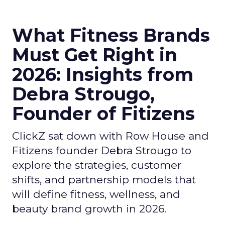
What Fitness Brands
Must Get Right in
2026: Insights from
Debra Strougo,
Founder of Fitizens
ClickZ sat down with Row House and
Fitizens founder Debra Strougo to
explore the strategies, customer
shifts, and partnership models that
will define fitness, wellness, and
beauty brand growth in 2026.