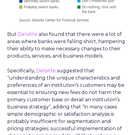
But
Deloitte
also found that there were a lot of
areas where banks were falling short, hampering
their ability to make necessary changes to their
products, services, and business models.
Specifically,
Deloitte
suggested that
“understanding the unique characteristics and
preferences of an institution’s customers may be
essential to ensuring new fees do not harm the
primary customer base or derail an institution’s
business strategy”, adding that “in many cases
simple demographic or satisfaction analysis is
probably insufficient for segmentation and
pricing strategies; successful implementation of