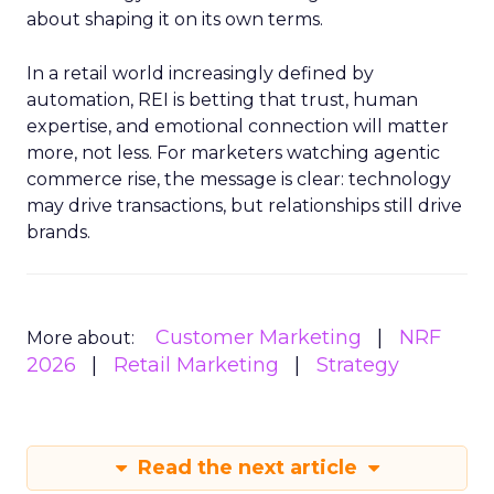
about shaping it on its own terms.
In a retail world increasingly defined by
automation, REI is betting that trust, human
expertise, and emotional connection will matter
more, not less. For marketers watching agentic
commerce rise, the message is clear: technology
may drive transactions, but relationships still drive
brands.
Customer Marketing
NRF
More about:
2026
Retail Marketing
Strategy
Read the next article