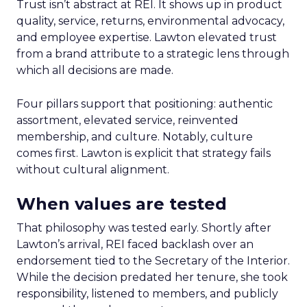
Trust isn’t abstract at REI. It shows up in product
quality, service, returns, environmental advocacy,
and employee expertise. Lawton elevated trust
from a brand attribute to a strategic lens through
which all decisions are made.
Four pillars support that positioning: authentic
assortment, elevated service, reinvented
membership, and culture. Notably, culture
comes first. Lawton is explicit that strategy fails
without cultural alignment.
When values are tested
That philosophy was tested early. Shortly after
Lawton’s arrival, REI faced backlash over an
endorsement tied to the Secretary of the Interior.
While the decision predated her tenure, she took
responsibility, listened to members, and publicly