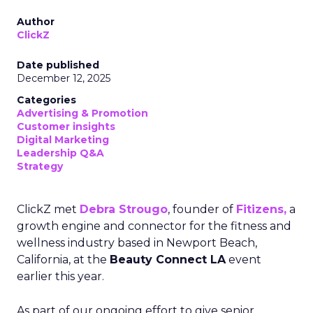
Author
ClickZ
Date published
December 12, 2025
Categories
Advertising & Promotion
Customer insights
Digital Marketing
Leadership Q&A
Strategy
ClickZ met
Debra Strougo
, founder of
Fitizens,
a
growth engine and connector for the fitness and
wellness industry based in Newport Beach,
California, at the
Beauty Connect LA
event
earlier this year.
As part of our ongoing effort to give senior