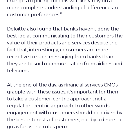
changes to pricing models will likely rely on a
more complete understanding of differences in
customer preferences.”
Deloitte also found that banks haven’t done the
best job at communicating to their customers the
value of their products and services despite the
fact that, interestingly, consumers are more
receptive to such messaging from banks than
they are to such communication from airlines and
telecoms.
At the end of the day, as financial services CMOs
grapple with these issues, it’s important for them
to take a customer-centric approach, not a
regulation-centric approach. In other words,
engagement with customers should be driven by
the best interests of customers, not by a desire to
go as far as the rules permit.