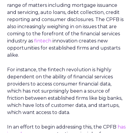
range of matters including mortgage issuance
and servicing, auto loans, debt collection, credit
reporting and consumer disclosures. The CPFB is
also increasingly weighing in on issues that are
coming to the forefront of the financial services
industry as
fintech
innovation creates new
opportunities for established firms and upstarts
alike.
For instance, the fintech revolution is highly
dependent on the ability of financial services
providers to access consumer financial data,
which has not surprisingly been a source of
friction between established firms like big banks,
which have lots of customer data, and startups,
which want access to data.
In an effort to begin addressing this, the CPFB
has