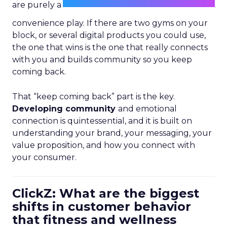
are purely a
convenience play. If there are two gyms on your
block, or several digital products you could use,
the one that wins is the one that really connects
with you and builds community so you keep
coming back.
That “keep coming back” part is the key.
Developing community
and emotional
connection is quintessential, and it is built on
understanding your brand, your messaging, your
value proposition, and how you connect with
your consumer.
ClickZ: What are the biggest
shifts in customer behavior
that fitness and wellness