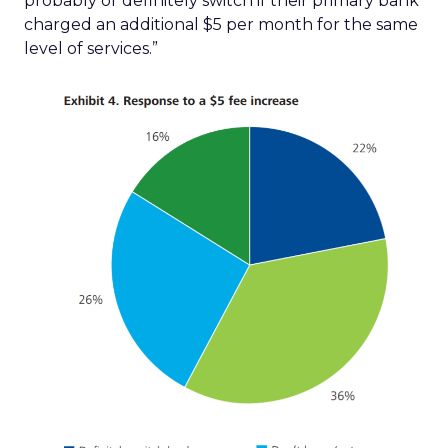
probably or definitely switch if their primary bank
charged an additional $5 per month for the same
level of services.”