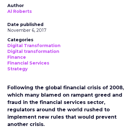
Author
Al Roberts
Date published
November 6, 2017
Categories
Digital Transformation
Digital transformation
Finance
Financial Services
Strategy
Following the global financial crisis of 2008,
which many blamed on rampant greed and
fraud in the financial services sector,
regulators around the world rushed to
implement new rules that would prevent
another crisis.