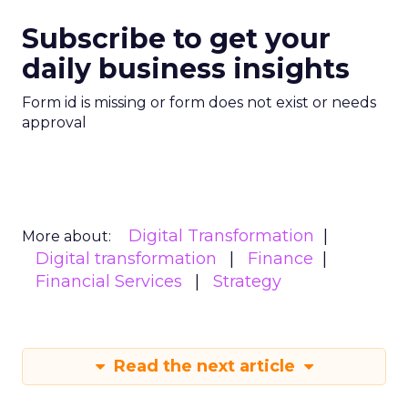
Subscribe to get your
daily business insights
Form id is missing or form does not exist or needs
approval
Digital Transformation
More about:
Digital transformation
Finance
Financial Services
Strategy
Read the next article