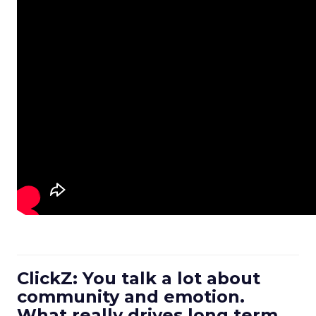
ClickZ: You talk a lot about
community and emotion.
What really drives long term