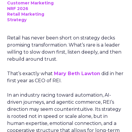
Customer Marketing
NRF 2026
Retail Marketing
Strategy
Retail has never been short on strategy decks
promising transformation. What’s rare is a leader
willing to slow down first, listen deeply, and then
rebuild around trust.
That’s exactly what
Mary Beth Lawton
did in her
first year as CEO of REI.
In an industry racing toward automation, AI-
driven journeys, and agentic commerce, REI’s
direction may seem counterintuitive. Its strategy
is rooted not in speed or scale alone, but in
human expertise, emotional connection, and a
cooperative structure that allows for long-term