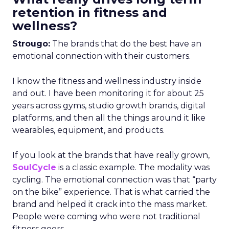
retention in fitness and
wellness?
Strougo:
The brands that do the best have an
emotional connection with their customers.
I know the fitness and wellness industry inside
and out. I have been monitoring it for about 25
years across gyms, studio growth brands, digital
platforms, and then all the things around it like
wearables, equipment, and products.
If you look at the brands that have really grown,
SoulCycle
is a classic example. The modality was
cycling. The emotional connection was that “party
on the bike” experience. That is what carried the
brand and helped it crack into the mass market.
People were coming who were not traditional
fitness goers.