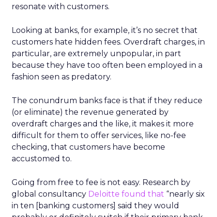
resonate with customers.
Looking at banks, for example, it’s no secret that
customers hate hidden fees. Overdraft charges, in
particular, are extremely unpopular, in part
because they have too often been employed in a
fashion seen as predatory.
The conundrum banks face is that if they reduce
(or eliminate) the revenue generated by
overdraft charges and the like, it makes it more
difficult for them to offer services, like no-fee
checking, that customers have become
accustomed to.
Going from free to fee is not easy. Research by
global consultancy
Deloitte
found that
“nearly six
in ten [banking customers] said they would