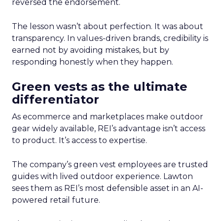
reversed the endorsement.
The lesson wasn’t about perfection. It was about
transparency. In values-driven brands, credibility is
earned not by avoiding mistakes, but by
responding honestly when they happen.
Green vests as the ultimate
differentiator
As ecommerce and marketplaces make outdoor
gear widely available, REI’s advantage isn’t access
to product. It’s access to expertise.
The company’s green vest employees are trusted
guides with lived outdoor experience. Lawton
sees them as REI’s most defensible asset in an AI-
powered retail future.