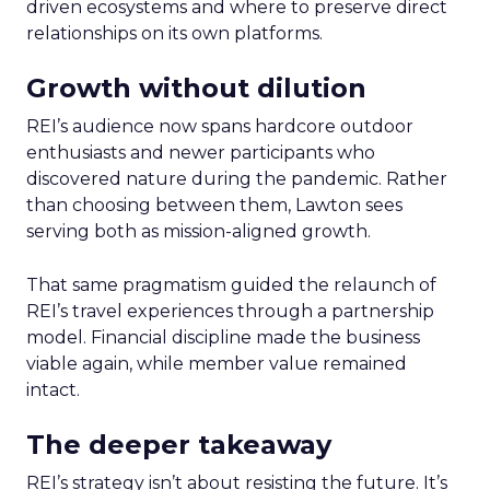
driven ecosystems and where to preserve direct
relationships on its own platforms.
Growth without dilution
REI’s audience now spans hardcore outdoor
enthusiasts and newer participants who
discovered nature during the pandemic. Rather
than choosing between them, Lawton sees
serving both as mission-aligned growth.
That same pragmatism guided the relaunch of
REI’s travel experiences through a partnership
model. Financial discipline made the business
viable again, while member value remained
intact.
The deeper takeaway
REI’s strategy isn’t about resisting the future. It’s