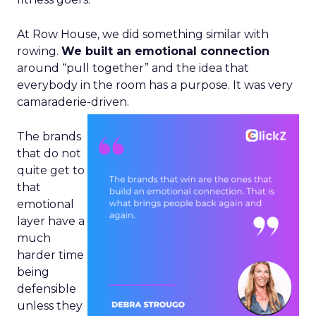
At Row House, we did something similar with
rowing.
We built an emotional connection
around “pull together” and the idea that
everybody in the room has a purpose. It was very
camaraderie-driven.
The brands
that do not
quite get to
that
emotional
layer have a
much
harder time
being
defensible
unless they