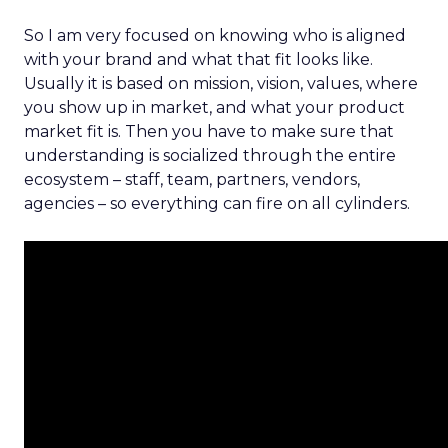
So I am very focused on knowing who is aligned
with your brand and what that fit looks like.
Usually it is based on mission, vision, values, where
you show up in market, and what your product
market fit is. Then you have to make sure that
understanding is socialized through the entire
ecosystem – staff, team, partners, vendors,
agencies – so everything can fire on all cylinders.