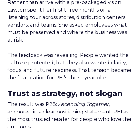
Rather than arrive with a pre-packaged vision,
Lawton spent her first three months on a
listening tour across stores, distribution centers,
vendors, and teams. She asked employees what
must be preserved and where the business was
at risk.
The feedback was revealing. People wanted the
culture protected, but they also wanted clarity,
focus, and future readiness. That tension became
the foundation for REI’s three-year plan.
Trust as strategy, not slogan
The result was P28:
Ascending Together
,
anchored in a clear positioning statement: REI as
the most trusted retailer for people who love the
outdoors.