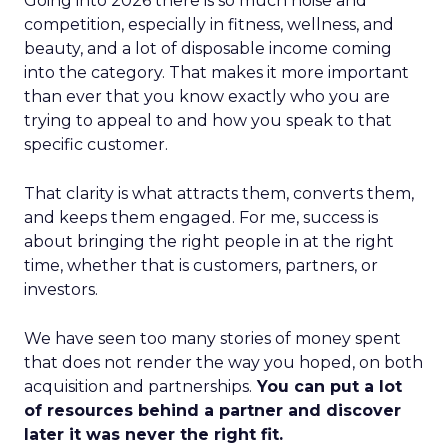
Going into 2026 there is so much noise and
competition, especially in fitness, wellness, and
beauty, and a lot of disposable income coming
into the category. That makes it more important
than ever that you know exactly who you are
trying to appeal to and how you speak to that
specific customer.
That clarity is what attracts them, converts them,
and keeps them engaged. For me, success is
about bringing the right people in at the right
time, whether that is customers, partners, or
investors.
We have seen too many stories of money spent
that does not render the way you hoped, on both
acquisition and partnerships.
You can put a lot
of resources behind a partner and discover
later it was never the right fit.