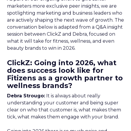
marketers more exclusive peer insights, we are
spotlighting marketing and business leaders who
are actively shaping the next wave of growth. The
conversation below is adapted from a Q&A insight
session between ClickZ and Debra, focused on
what it will take for fitness, wellness, and even
beauty brands to win in 2026.
ClickZ: Going into 2026, what
does success look like for
Fitizens as a growth partner to
wellness brands?
Debra Strougo:
It is always about really
understanding your customer and being super
clear on who that customer is, what makes them
tick, what makes them engage with your brand.