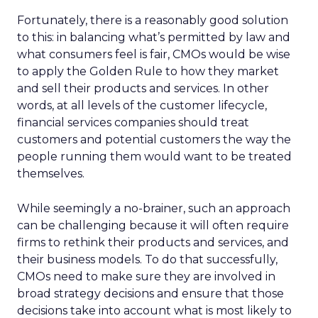
Fortunately, there is a reasonably good solution
to this: in balancing what’s permitted by law and
what consumers feel is fair, CMOs would be wise
to apply the Golden Rule to how they market
and sell their products and services. In other
words, at all levels of the customer lifecycle,
financial services companies should treat
customers and potential customers the way the
people running them would want to be treated
themselves.
While seemingly a no-brainer, such an approach
can be challenging because it will often require
firms to rethink their products and services, and
their business models. To do that successfully,
CMOs need to make sure they are involved in
broad strategy decisions and ensure that those
decisions take into account what is most likely to