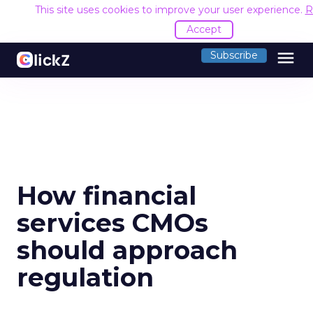
This site uses cookies to improve your user experience.
R
Accept
menu
Subscribe
How financial
services CMOs
should approach
regulation