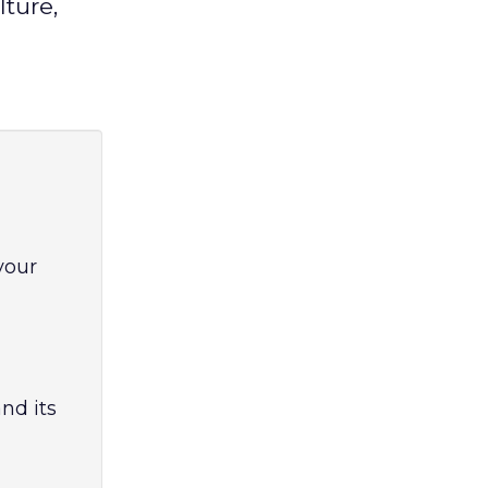
ture,
your
nd its