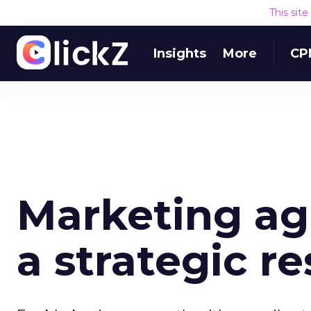
This sit
Insights
More
CP
Marketing agi
a strategic r