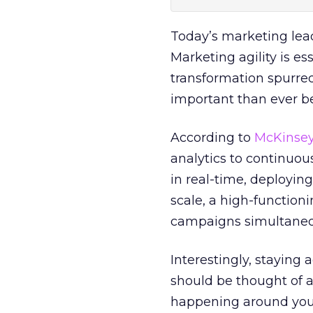
Today’s marketing leade
Marketing agility is es
transformation spurre
important than ever be
According to
McKinse
analytics to continuou
in real-time, deploying 
scale, a high-function
campaigns simultaneou
Interestingly, staying 
should be thought of a
happening around you t