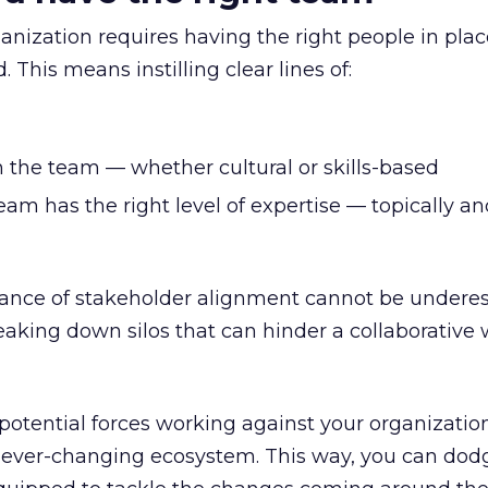
nization requires having the right people in plac
 This means instilling clear lines of:
n the team — whether cultural or skills-based
am has the right level of expertise — topically an
rtance of stakeholder alignment cannot be undere
breaking down silos that can hinder a collaborative
otential forces working against your organization’
’s ever-changing ecosystem. This way, you can dod