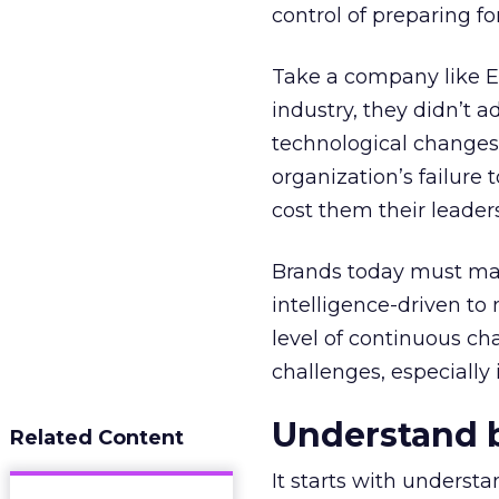
control of preparing fo
Take a company like E
industry, they didn’t 
technological changes o
organization’s failure 
cost them their leaders
Brands today must man
intelligence-driven to 
level of continuous c
challenges, especially 
Understand ba
Related Content
It starts with underst