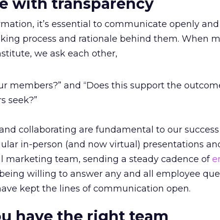
 with transparency
ormation, it’s essential to communicate openly and
aking process and rationale behind them. When 
titute, we ask each other,
 our members?” and “Does this support the outcom
rs seek?”
 and collaborating are fundamental to our success
ular in-person (and now virtual) presentations an
al marketing team, sending a steady cadence of
e
 being willing to answer any and all employee que
ave kept the lines of communication open.
u have the right team