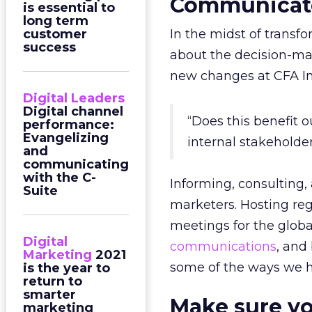
Communicate
is essential to
long term
customer
In the midst of transf
success
about the decision-m
new changes at CFA Ins
Digital Leaders
Digital channel
“Does this benefit
performance:
Evangelizing
internal stakeholde
and
communicating
with the C-
Informing, consulting,
Suite
marketers. Hosting reg
meetings for the glob
Digital
communications
, and
Marketing
2021
some of the ways we h
is the year to
return to
smarter
Make sure yo
marketing