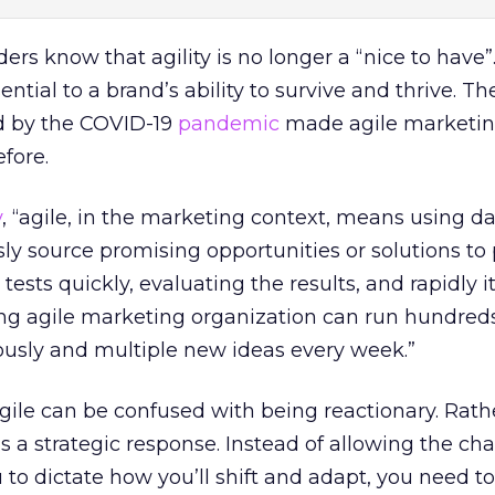
rs know that agility is no longer a “nice to have”
sential to a brand’s ability to survive and thrive. T
d by the COVID-19
pandemic
made agile marketi
fore.
y
, “agile, in the marketing context, means using d
sly source promising opportunities or solutions t
tests quickly, evaluating the results, and rapidly it
ing agile marketing organization can run hundreds
sly and multiple new ideas every week.”
agile can be confused with being reactionary. Rather
s a strategic response. Instead of allowing the ch
o dictate how you’ll shift and adapt, you need to