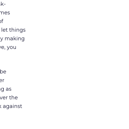
sk-
omes
of
let things
 by making
ve, you
 be
er
ng as
ver the
k against