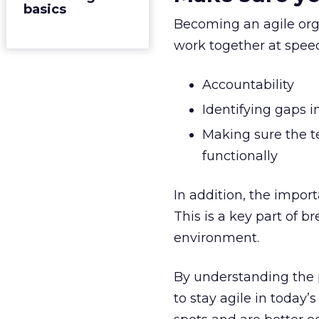
basics
Becoming an agile orga
work together at speed.
Accountability
Identifying gaps i
Making sure the te
functionally
In addition, the impo
This is a key part of 
environment.
By understanding the p
to stay agile in today