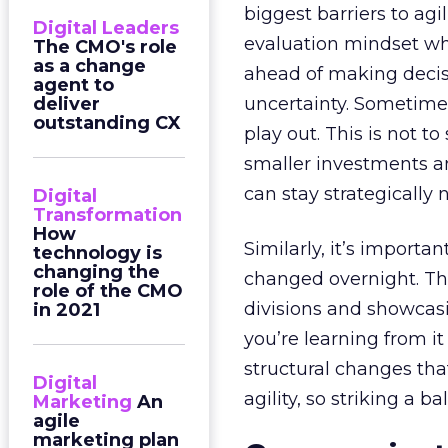
biggest barriers to agi
Digital Leaders
evaluation mindset wh
The CMO's role
as a change
ahead of making decisio
agent to
deliver
uncertainty. Sometime
outstanding CX
play out. This is not 
smaller investments a
can stay strategically 
Digital
Transformation
How
Similarly, it’s import
technology is
changing the
changed overnight. Th
role of the CMO
divisions and showcasin
in 2021
you’re learning from i
structural changes tha
Digital
agility, so striking a ba
Marketing
An
agile
marketing plan