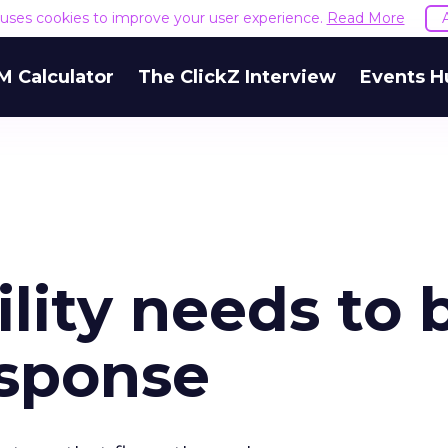
e uses cookies to improve your user experience.
Read More
M Calculator
The ClickZ Interview
Events H
lity needs to 
esponse