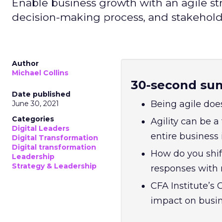
Enable business growth with an agile st
decision-making process, and stakehol
Author
Michael Collins
30-second su
Date published
Being agile doe
June 30, 2021
Categories
Agility can be 
Digital Leaders
entire business
Digital Transformation
Digital transformation
How do you shif
Leadership
Strategy & Leadership
responses with 
CFA Institute’s
impact on busi