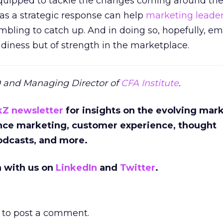
equipped to tackle the changes coming around the
 as a strategic response can help
marketing leade
ambling to catch up. And in doing so, hopefully, em
adiness but of strength in the marketplace.
O and Managing Director of
CFA Institute
.
kZ newsletter
for insights on the evolving mar
nce marketing, customer experience, thought
podcasts, and more.
n with us on
LinkedIn
and
Twitter
.
to post a comment.