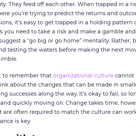
lity. They feed off each other. When trapped in a ri
ere you’re trying to predict the returns and outc
ns, it’s easy to get trapped in a holding pattern 
s you need to take a risk and make a gamble and 
to suggest a “go big or go home” mentality. Rather,
nd testing the waters before making the next mo
nimble.
ant to remember that
organizational culture
cannot
ink about the changes that can be made in small
g successes along the way. It’s okay to fail, so lo
t and quickly moving on. Change takes time, howe
t are often required to match the culture can wor
lance is key.