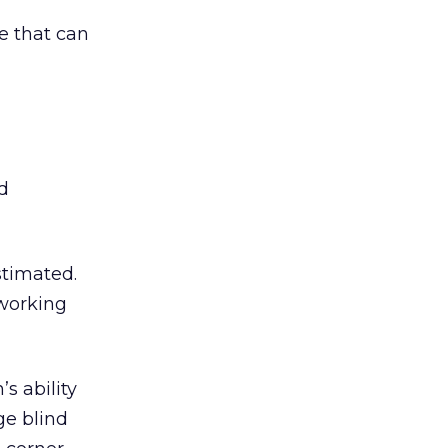
e that can
d
stimated.
 working
s ability
ge blind