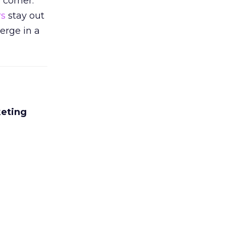
 corner.
rs
stay out
erge in a
keting