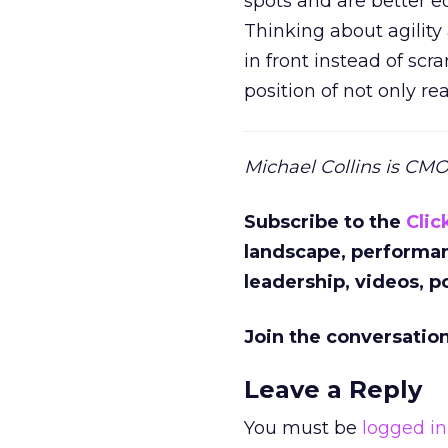
spots and are better 
Thinking about agility
in front instead of scr
position of not only re
Michael Collins is CM
Subscribe to the
Clic
landscape, performa
leadership, videos, 
Join the conversatio
Leave a Reply
You must be
logged in