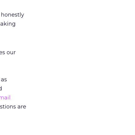
 honestly
making
es our
 as
d
mail
stions are