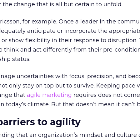
r the change that is all but certain to unfold.
ricsson, for example. Once a leader in the commu
adequately anticipate or incorporate the appropriat
r show flexibility in their response to disruption.
to think and act differently from their pre-conditi
hip status.
age uncertainties with focus, precision, and be
not only stay on top but to survive. Keeping pace 
hange that
agile marketing
requires does not come
in today’s climate. But that doesn’t mean it can’t 
rriers to agility
anding that an organization’s mindset and culture