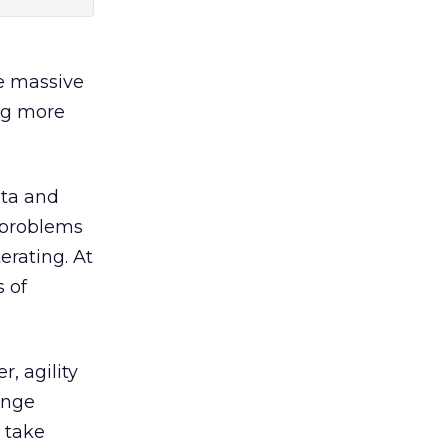
.
he massive
ng more
ata and
o problems
erating. At
 of
, agility
ange
 take