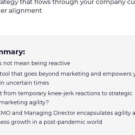
rategy that flows through your company cul
der alignment
mmary:
s not mean being reactive
a tool that goes beyond marketing and empowers 
 in uncertain times
t from temporary knee-jerk reactions to strategic
marketing agility?
 CMO and Managing Director encapsulates agility a
ness growth in a post-pandemic world