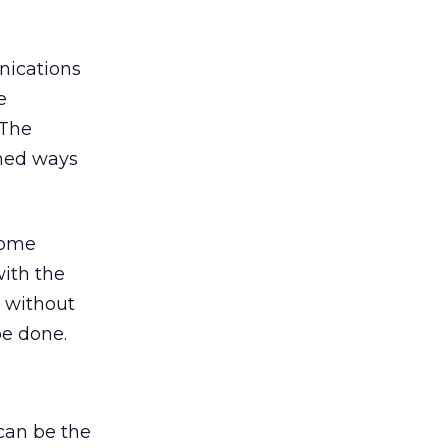
nications
e
 The
oned ways
come
with the
 without
be done.
 can be the