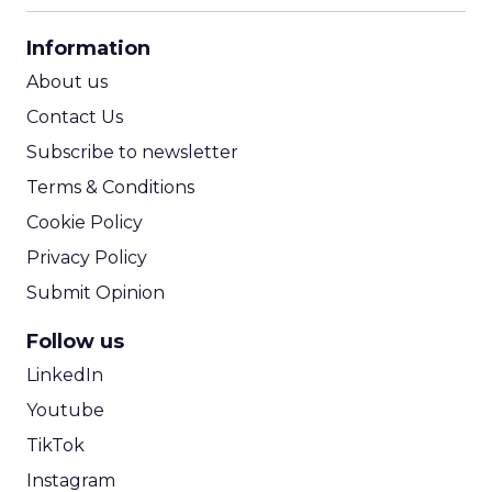
CPA Calculator
Information
ROI Calculator
About us
Contact Us
Subscribe to newsletter
Terms & Conditions
Cookie Policy
Privacy Policy
Submit Opinion
Follow us
LinkedIn
Youtube
TikTok
Instagram