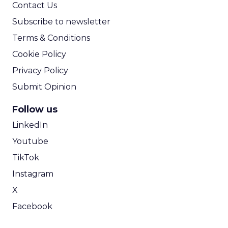
Contact Us
Subscribe to newsletter
Terms & Conditions
Cookie Policy
Privacy Policy
Submit Opinion
Follow us
LinkedIn
Youtube
TikTok
Instagram
X
Facebook