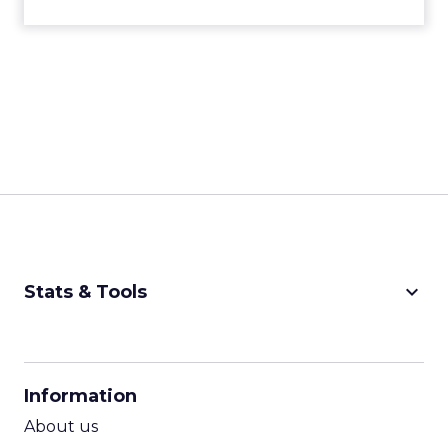
keyboard_arrow_down
Stats & Tools
CPM Calculator
CPA Calculator
Information
ROI Calculator
About us