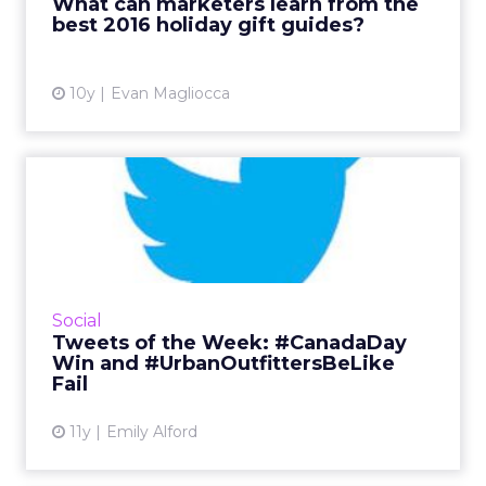
What can marketers learn from the
best 2016 holiday gift guides?
View article
10y
Evan Magliocca
Tweets of the Week:
#CanadaDay Win and
#UrbanOutfi...
This week, consumers took to Twitter to make
fun of Urban Outfitters, brands got cheesy for
Social
#InternationalJokeDay, and Tim Horton's
Tweets of the Week: #CanadaDay
scored a major emo...
Win and #UrbanOutfittersBeLike
Fail
View article
11y
Emily Alford