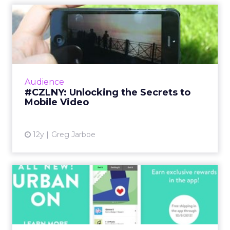
#CZLNY: Unlocking the
Secrets to Mobile Video
At last week's ClickZ Live New York, the
session "Unlocking the Secrets to Mobile
Video" shared tips and tricks for getting the
Audience
most out of video on Y...
#CZLNY: Unlocking the Secrets to
Mobile Video
View article
12y
Greg Jarboe
Urban Outfitters App
Deepens Digital Connection
Wi...
Urban Outfitters new iOS app rewards